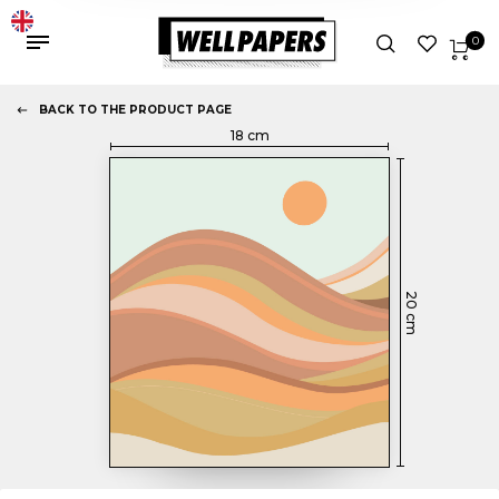
0
BACK TO THE PRODUCT PAGE
18
cm
20
cm