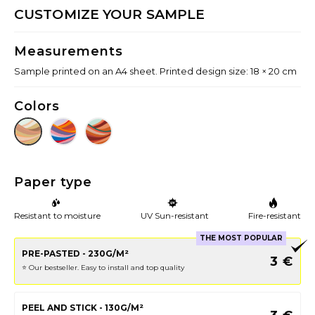
CUSTOMIZE YOUR SAMPLE
Measurements
Sample printed on an A4 sheet. Printed design size: 18 × 20 cm
Colors
Paper type
Resistant to moisture
UV Sun-resistant
Fire-resistant
THE MOST POPULAR
PRE-PASTED - 230G/M²
3
€
⭐️ Our bestseller. Easy to install and top quality
PEEL AND STICK - 130G/M²