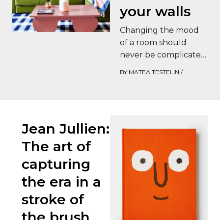
your walls
Changing the mood
of a room should
never be complicated.
This is precisely where
BY
MATEA TESTELIN
/
Wellpapers wall
stickers come into
their…
Jean Jullien:
The art of
capturing
the era in a
stroke of
the brush