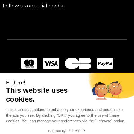
Follow us on social media
Hi there!
This website uses
cookies.
This site uses cookies to enhance your experience and personalize
the ads you see. By clicking “OK!,” you agree to the use of these
cookies. You can manage your preferences via the “I choose” option.
Certified by
© 2024
Wellpapers
.