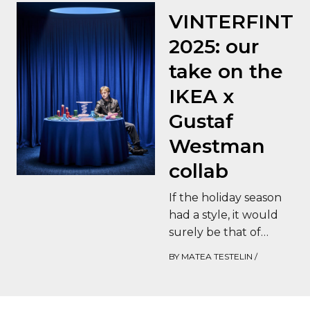
VINTERFINT
2025: our
take on the
IKEA x
Gustaf
Westman
collab
If the holiday season
had a style, it would
surely be that of
Gustaf Westman at
BY
MATEA TESTELIN
/
IKEA. This highly
anticipated…