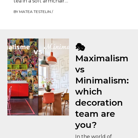
tea in a soft armchair
by the fire. It’s…
BY
MATEA TESTELIN
/
🎭
Maximalism
vs
Minimalism:
which
decoration
team are
you?
In the world of