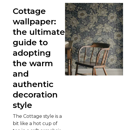
Cottage
wallpaper:
the ultimate
guide to
adopting
the warm
and
authentic
decoration
style
The Cottage style is a
bit like a hot cup of