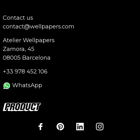
Contact us
contact@wellpapers.com
Atelier Wellpapers
Zamora, 45
08005 Barcelona
+33 978 452 106
WhatsApp