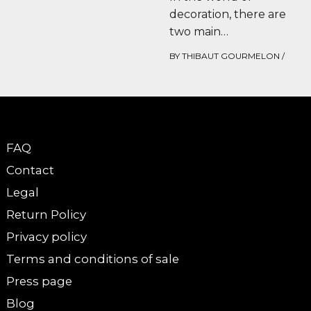
decoration, there are
two main
schools.Those who
BY
THIBAUT GOURMELON
/
swear by refined, zen
interiors, where each
object has…
FAQ
Contact
Legal
Return Policy
Privacy policy
Terms and conditions of sale
Press page
Blog