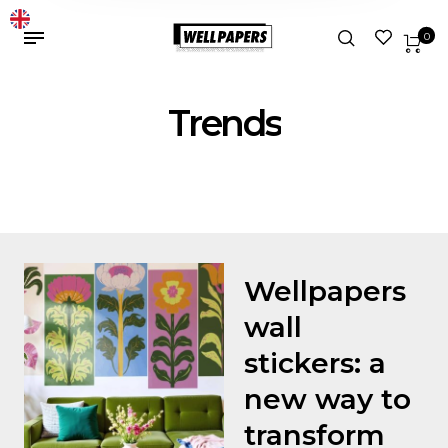
Home
Trends
0
Trends
Wellpapers
wall
stickers: a
new way to
transform