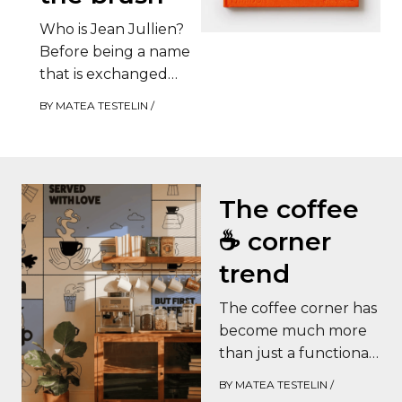
Who is Jean Jullien?
Before being a name
that is exchanged
between design
BY
MATEA TESTELIN
/
enthusiasts, Jean
Jullien is an observer.
This…
The coffee
☕️ corner
trend
The coffee corner has
become much more
than just a functional
space: it is now a real
BY
MATEA TESTELIN
/
decorating trend.