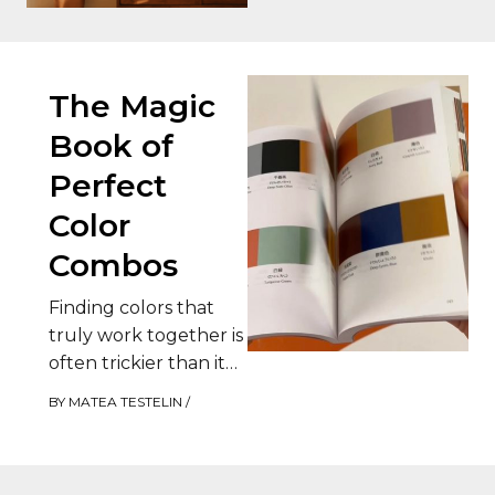
The…
The Magic
Book of
Perfect
Color
Combos
Finding colors that
truly work together is
often trickier than it
seems. Between
BY
MATEA TESTELIN
/
combinations that feel
too bland and those…