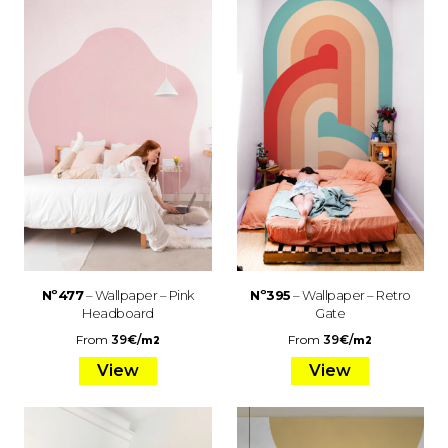
Nº477
– Wallpaper – Pink
Nº395
– Wallpaper – Retro
Headboard
Gate
From
39
€
/
From
39
€
/
m2
m2
View
View