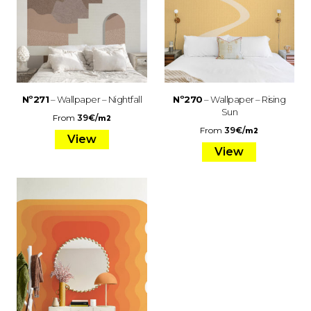
Nº271
– Wallpaper – Nightfall
Nº270
– Wallpaper – Rising
Sun
From
39
€
/
m2
From
39
€
/
m2
View
View