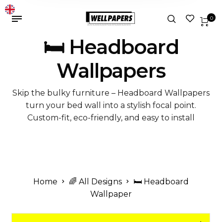
0
🛏️ Headboard
Wallpapers
Skip the bulky furniture – Headboard Wallpapers
turn your bed wall into a stylish focal point.
Custom-fit, eco-friendly, and easy to install
Home
🌈 All Designs
🛏️ Headboard
Wallpaper