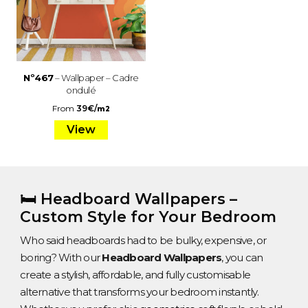
Nº467
– Wallpaper – Cadre
ondulé
From
39
€
/
m2
View
🛏️ Headboard Wallpapers –
Custom Style for Your Bedroom
Who said headboards had to be bulky, expensive, or
boring? With our
Headboard Wallpapers
, you can
create a stylish, affordable, and fully customisable
alternative that transforms your bedroom instantly.