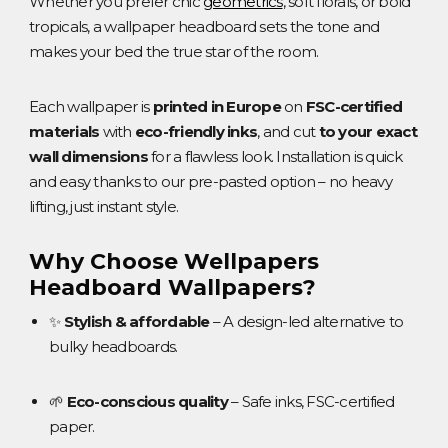
Whether you prefer chic
geometrics
, soft florals, or bold
tropicals, a wallpaper headboard sets the tone and
makes your bed the true star of the room.
Each wallpaper is
printed in Europe
on
FSC-certified
materials
with
eco-friendly inks
, and cut
to your exact
wall dimensions
for a flawless look. Installation is quick
and easy thanks to our pre-pasted option – no heavy
lifting, just instant style.
Why Choose Wellpapers
Headboard Wallpapers?
✨
Stylish & affordable
– A design-led alternative to
bulky headboards.
🌱
Eco-conscious quality
– Safe inks, FSC-certified
paper.