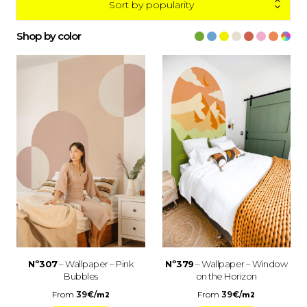
Sort by popularity
Shop by color
Nº307
– Wallpaper – Pink
Nº379
– Wallpaper – Window
Bubbles
on the Horizon
From
39
€
/
From
39
€
/
m2
m2