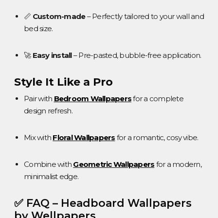
📏
Custom-made
– Perfectly tailored to your wall and
bed size.
🚀
Easy install
– Pre-pasted, bubble-free application.
Style It Like a Pro
Pair with
Bedroom Wallpapers
for a complete
design refresh.
Mix with
Floral Wallpapers
for a romantic, cosy vibe.
Combine with
Geometric Wallpapers
for a modern,
minimalist edge.
✅ FAQ – Headboard Wallpapers
by Wellpapers