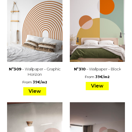
Nº309
– Wallpaper – Graphic
Nº310
– Wallpaper – Block
Horizon
From
39
€
/
m2
From
39
€
/
m2
View
View