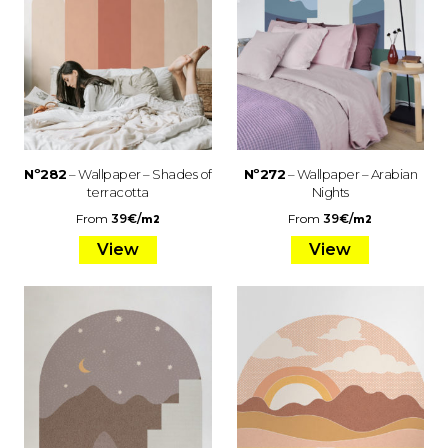
Nº282
– Wallpaper – Shades of
Nº272
– Wallpaper – Arabian
terracotta
Nights
From
39
€
/
From
39
€
/
m2
m2
View
View