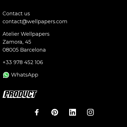
Contact us
contact@wellpapers.com
Atelier Wellpapers
Zamora, 45
08005 Barcelona
+33 978 452 106
WhatsApp