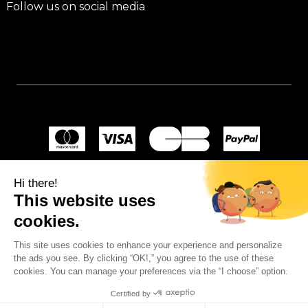
Follow us on social media
Hi there!
This website uses
cookies.
This site uses cookies to enhance your experience and personalize
the ads you see. By clicking “OK!,” you agree to the use of these
cookies. You can manage your preferences via the “I choose” option.
Certified by
© 2024
Wellpapers
.