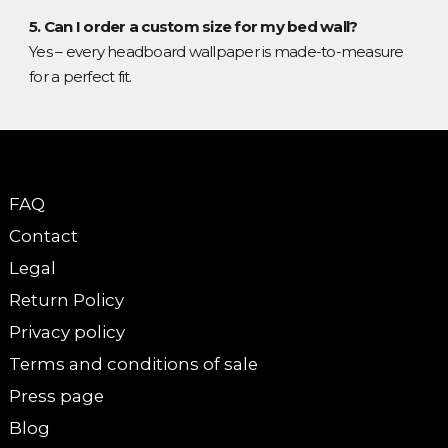
5. Can I order a custom size for my bed wall?
Yes – every headboard wallpaper is made-to-measure
for a perfect fit.
FAQ
Contact
Legal
Return Policy
Privacy policy
Terms and conditions of sale
Press page
Blog