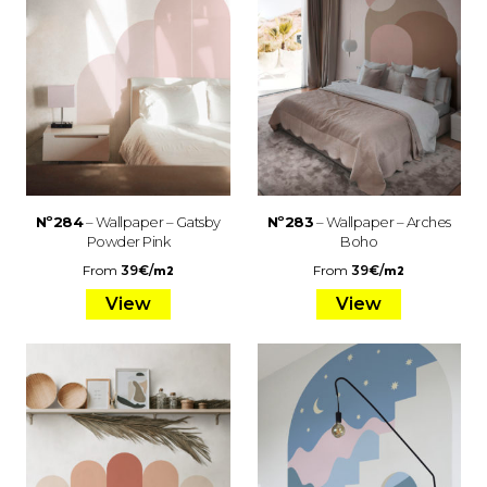
Nº284
– Wallpaper – Gatsby
Nº283
– Wallpaper – Arches
Powder Pink
Boho
From
39
€
/
From
39
€
/
m2
m2
View
View