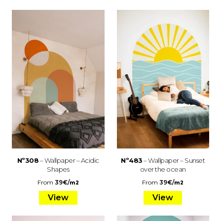
Nº308
– Wallpaper – Acidic
Nº483
– Wallpaper – Sunset
Shapes
over the ocean
From
39
€
/
From
39
€
/
m2
m2
View
View