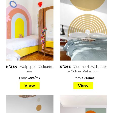
Nº384
– Wallpaper – Coloured
Nº366
– Geometric Wallpaper
size
– Golden Reflection
From
39
€
/
From
39
€
/
m2
m2
View
View