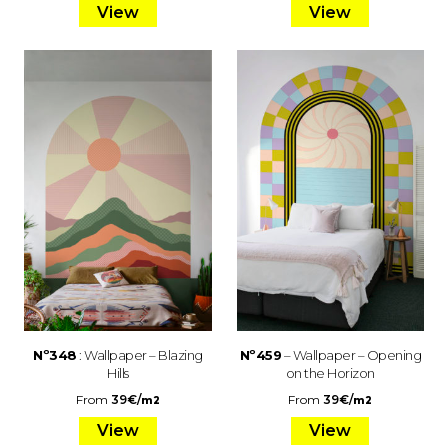
View
View
Nº348
: Wallpaper – Blazing
Nº459
– Wallpaper – Opening
Hills
on the Horizon
From
39
€
/
From
39
€
/
m2
m2
View
View