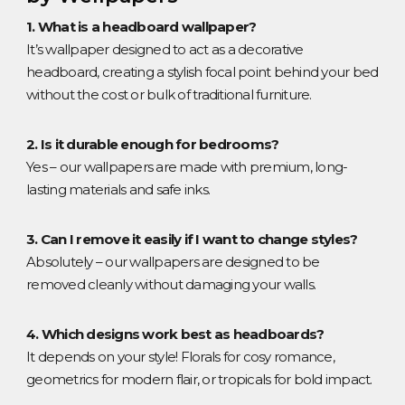
1. What is a headboard wallpaper?
It’s wallpaper designed to act as a decorative
headboard, creating a stylish focal point behind your bed
without the cost or bulk of traditional furniture.
2. Is it durable enough for bedrooms?
Yes – our wallpapers are made with premium, long-
lasting materials and safe inks.
3. Can I remove it easily if I want to change styles?
Absolutely – our wallpapers are designed to be
removed cleanly without damaging your walls.
4. Which designs work best as headboards?
It depends on your style! Florals for cosy romance,
geometrics for modern flair, or tropicals for bold impact.