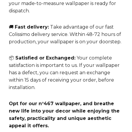
your made-to-measure wallpaper is ready for
dispatch.
🚚
Fast delivery:
Take advantage of our fast
Colissimo delivery service. Within 48-72 hours of
production, your wallpaper is on your doorstep.
📦
Satisfied or Exchanged:
Your complete
satisfaction is important to us. If your wallpaper
has a defect, you can request an exchange
within 15 days of receiving your order, before
installation.
Opt for our n°467 wallpaper, and breathe
new life into your decor while enjoying the
safety, practicality and unique aesthetic
appeal it offers.