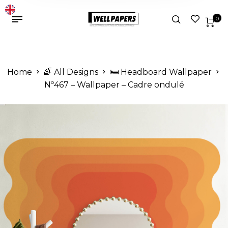
0
Home
🌈 All Designs
🛏️ Headboard Wallpaper
Nº467 – Wallpaper – Cadre ondulé