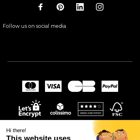
Follow us on social media
Hi there!
This website uses