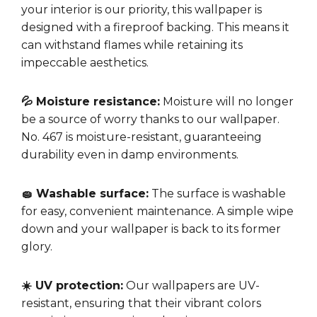
your interior is our priority, this wallpaper is
designed with a fireproof backing. This means it
can withstand flames while retaining its
impeccable aesthetics.
💦 Moisture resistance:
Moisture will no longer
be a source of worry thanks to our wallpaper.
No. 467 is moisture-resistant, guaranteeing
durability even in damp environments.
🧽 Washable surface:
The surface is washable
for easy, convenient maintenance. A simple wipe
down and your wallpaper is back to its former
glory.
☀️ UV protection:
Our wallpapers are UV-
resistant, ensuring that their vibrant colors