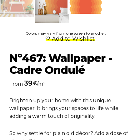
Colors may vary from one screen to another.
Add to Wishlist
Nº467: Wallpaper -
Cadre Ondulé
39
€
From
/m²
Brighten up your home with this unique
wallpaper. It brings your spaces to life while
adding a warm touch of originality.
So why settle for plain old décor? Add a dose of