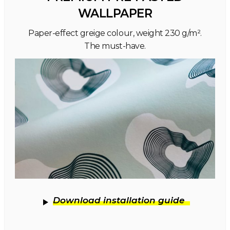
WALLPAPER
Paper-effect greige colour, weight 230 g/m².
The must-have.
Download installation guide