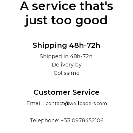
A service that's
just too good
Shipping 48h-72h
Shipped in 48h-72h.
Delivery by
Colissimo
Customer Service
Email :
contact@wellpapers.com
Telephone: +33 0978452106