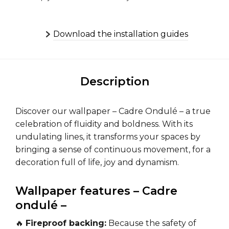
Download the installation guides
Description
Discover our wallpaper – Cadre Ondulé – a true
celebration of fluidity and boldness. With its
undulating lines, it transforms your spaces by
bringing a sense of continuous movement, for a
decoration full of life, joy and dynamism.
Wallpaper features – Cadre
ondulé –
🔥
Fireproof backing:
Because the safety of