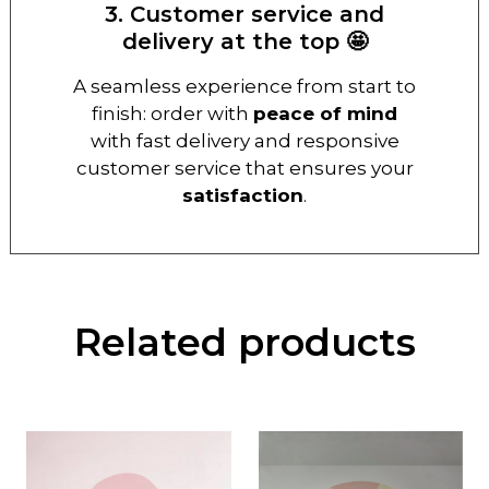
3. Customer service and
delivery at the top 🤩
A seamless experience from start to
finish: order with
peace of mind
with fast delivery and responsive
customer service that ensures your
satisfaction
.
Related products