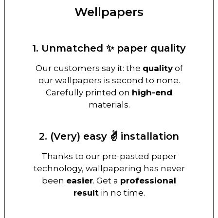
Wellpapers
1. Unmatched ✨ paper quality
Our customers say it: the
quality
of
our wallpapers is second to none.
Carefully printed on
high-end
materials.
2. (Very) easy ✌️ installation
Thanks to our pre-pasted paper
technology, wallpapering has never
been
easier
. Get a
professional
result
in no time.