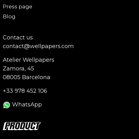
Press page
Blog
Contact us
contact@wellpapers.com
Atelier Wellpapers
Zamora, 45
08005 Barcelona
+33 978 452 106
WhatsApp