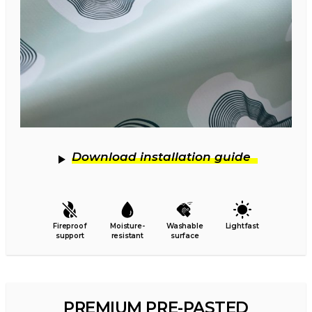
Download installation guide
Fireproof
Moisture-
Washable
Lightfast
support
resistant
surface
PREMIUM PRE-PASTED