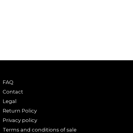
FAQ
Contact
Legal
Return Policy
Privacy policy
Terms and conditions of sale