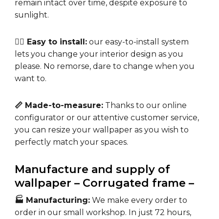
remain intact over time, despite exposure to
sunlight.
🧘‍♀️ Easy to install:
our easy-to-install system
lets you change your interior design as you
please. No remorse, dare to change when you
want to.
📏 Made-to-measure:
Thanks to our online
configurator or our attentive customer service,
you can resize your wallpaper as you wish to
perfectly match your spaces.
Manufacture and supply of
wallpaper – Corrugated frame –
🏭 Manufacturing:
We make every order to
order in our small workshop. In just 72 hours,