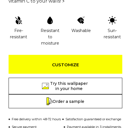
vitamin C to your walls! ⚡️
Fire-
Resistant
Washable
Sun-
resistant
to
resistant
moisture
CUSTOMIZE
Try this wallpaper
in your home
Order a sample
Free delivery within 48-72 hours
Satisfaction guaranteed or exchange
Secure payment
Payment available in 3 installments