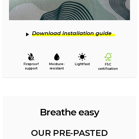
Download installation guide
Fireproof
Moisture-
Lightfast
FSC
support
resistant
certification
Breathe easy
OUR PRE-PASTED