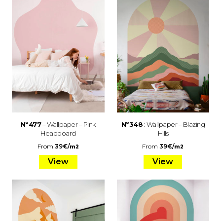
Nº477
– Wallpaper – Pink
Nº348
: Wallpaper – Blazing
Headboard
Hills
From
39
€
/
From
39
€
/
m2
m2
View
View