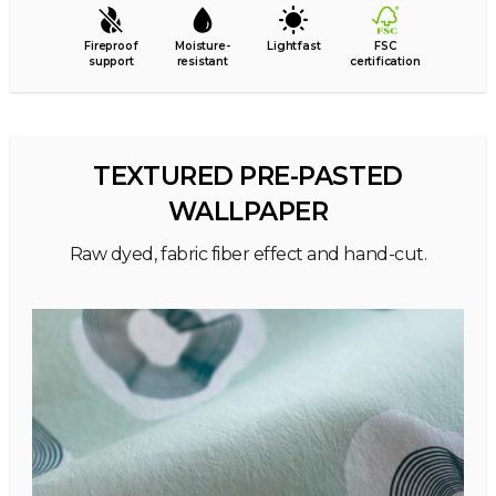
Fireproof
Moisture-
Lightfast
FSC
support
resistant
certification
TEXTURED PRE-PASTED
WALLPAPER
Raw dyed, fabric fiber effect and hand-cut.