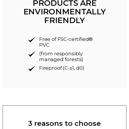
PRODUCTS ARE
ENVIRONMENTALLY
FRIENDLY
Free of FSC-certified®
PVC
(from responsibly
managed forests)
Fireproof (C-s1, d0)
3 reasons to choose