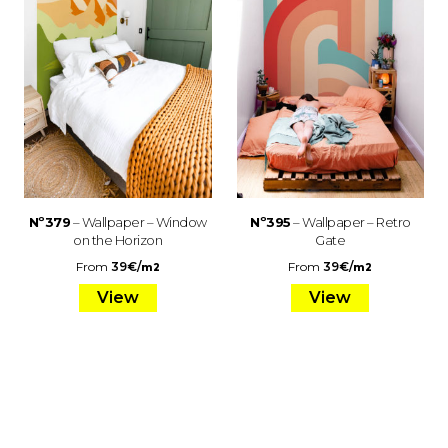
Nº379
– Wallpaper – Window
Nº395
– Wallpaper – Retro
on the Horizon
Gate
From
39
€
/
From
39
€
/
m2
m2
View
View