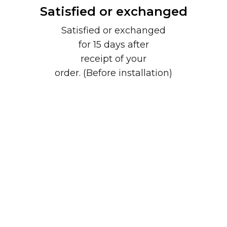
Satisfied or exchanged
Satisfied or exchanged
for 15 days after
receipt of your
order. (Before installation)