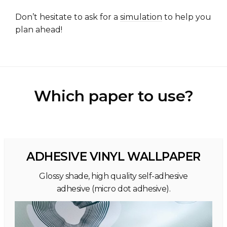
Don’t hesitate to ask for a
simulation
to help you
plan ahead!
Which paper to use?
ADHESIVE VINYL WALLPAPER
Glossy shade, high quality self-adhesive
adhesive (micro dot adhesive).