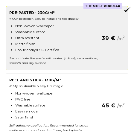
THE MOST POPULAR
PRE-PASTED - 230G/M²
⭐️ Our bestseller. Easy to install and top quality
Non-woven wallpaper
Washable surface
39
€
2
Ultra resistant
/m
Matte finish
Eco-friendly/FSC Certified
Just activate the paste with water 💧. Apply on a uniform,
smooth and dry surface.
PEEL AND STICK - 130G/M²
🩹 Stylish, durable & easy DIY magic
Non-woven wallpaper
PVC free
45
€
2
Washable surface
/m
Easy removal
Satin finish
Self-adhesive application. Recommended for small
surfaces such as: doors, furnitures, backsplashs