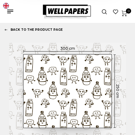
0
BACK TO THE PRODUCT PAGE
300
cm
250
cm