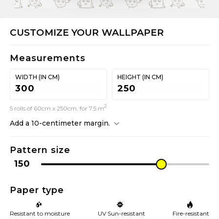
CUSTOMIZE YOUR WALLPAPER
Measurements
WIDTH (IN CM)
HEIGHT (IN CM)
2
5 rolls of 60cm x 250cm, for 7.5 m
Add a 10-centimeter margin.
Pattern size
Paper type
Resistant to moisture
UV Sun-resistant
Fire-resistant