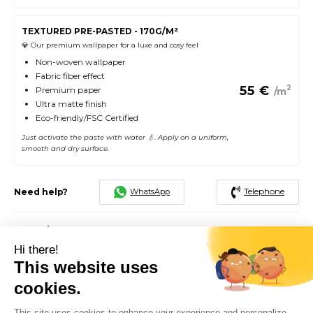
TEXTURED PRE-PASTED - 170G/M²
💎 Our premium wallpaper for a luxe and cosy feel
Non-woven wallpaper
Fabric fiber effect
55
€
2
Premium paper
/m
Ultra matte finish
Eco-friendly/FSC Certified
Just activate the paste with water 💧. Apply on a uniform,
smooth and dry surface.
Telephone
WhatsApp
Need help?
Total
292.5
€
Hi there!
2
5 rolls of 60cm x 250cm, for 7.5 m
This website uses
cookies.
FREE SHIPPING
SATISFIED OR EXCHANGED
48H - 72H
This site uses cookies to enhance your experience and personalize