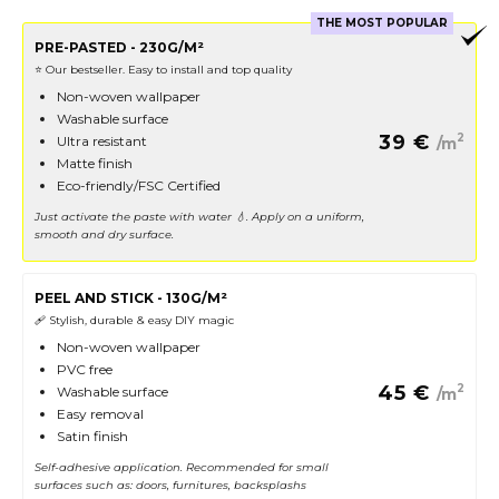
THE MOST POPULAR
PRE-PASTED - 230G/M²
⭐️ Our bestseller. Easy to install and top quality
Non-woven wallpaper
Washable surface
39
€
2
Ultra resistant
/m
Matte finish
Eco-friendly/FSC Certified
Just activate the paste with water 💧. Apply on a uniform,
smooth and dry surface.
PEEL AND STICK - 130G/M²
🩹 Stylish, durable & easy DIY magic
Non-woven wallpaper
PVC free
45
€
2
Washable surface
/m
Easy removal
Satin finish
Self-adhesive application. Recommended for small
surfaces such as: doors, furnitures, backsplashs