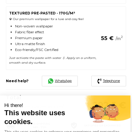
TEXTURED PRE-PASTED - 170G/M²
💎 Our premium wallpaper for a luxe and cosy feel
Non-woven wallpaper
Fabric fiber effect
55
€
2
Premium paper
/m
Ultra matte finish
Eco-friendly/FSC Certified
Just activate the paste with water 💧. Apply on a uniform,
smooth and dry surface.
Telephone
WhatsApp
Need help?
Total
292.5
€
Hi there!
2
5 rolls of 60cm x 250cm, for 7.5 m
This website uses
cookies.
FREE SHIPPING
SATISFIED OR EXCHANGED
48H - 72H
This site uses cookies to enhance your experience and personalize