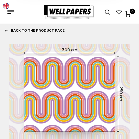
0
BACK TO THE PRODUCT PAGE
300
cm
250
cm