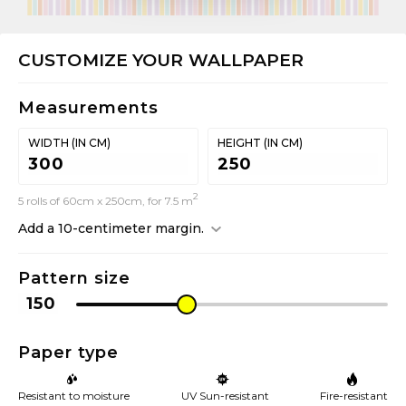
CUSTOMIZE YOUR WALLPAPER
Measurements
WIDTH (IN CM)
HEIGHT (IN CM)
2
5 rolls of 60cm x 250cm, for 7.5 m
Add a 10-centimeter margin.
Pattern size
Paper type
Resistant to moisture
UV Sun-resistant
Fire-resistant