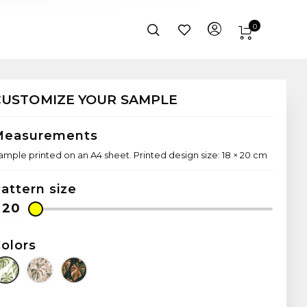
0
CUSTOMIZE YOUR SAMPLE
Measurements
ample printed on an A4 sheet. Printed design size: 18 × 20 cm
attern size
olors