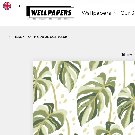
EN
Wallpapers
Our 3
BACK TO THE PRODUCT PAGE
18
cm