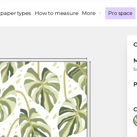
 paper types
How to measure
More
Pro space
S
P
C