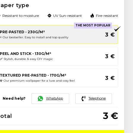
aper type
Resistant to moisture
UV Sun-resistant
Fire-resistant
THE MOST POPULAR
PRE-PASTED - 230G/M²
3
€
⭐️ Our bestseller. Easy to install and top quality
PEEL AND STICK - 130G/M²
3
€
🩹 Stylish, durable & easy DIY magic
TEXTURED PRE-PASTED - 170G/M²
3
€
💎 Our premium wallpaper for a luxe and cosy feel
Telephone
WhatsApp
Need help?
3
€
otal