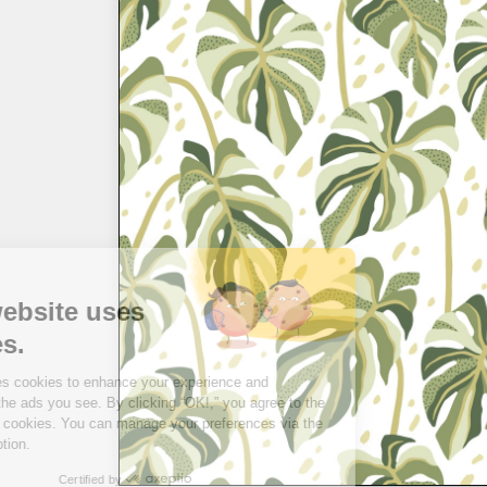
Hi there!
This website uses
cookies.
This site uses cookies to enhance your experience and
personalize the ads you see. By clicking “OK!,” you agree to the
use of these cookies. You can manage your preferences via the
“I choose” option.
Certified by