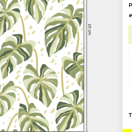
P
20
cm
T