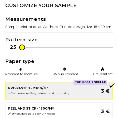
CUSTOMIZE YOUR SAMPLE
Measurements
Sample printed on an A4 sheet. Printed design size: 18 × 20 cm
Pattern size
Paper type
Resistant to moisture
UV Sun-resistant
Fire-resistant
THE MOST POPULAR
PRE-PASTED - 230G/M²
3
€
⭐️ Our bestseller. Easy to install and top quality
PEEL AND STICK - 130G/M²
3
€
🩹 Stylish, durable & easy DIY magic