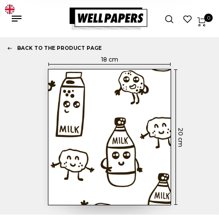
0
BACK TO THE PRODUCT PAGE
18
cm
20
cm