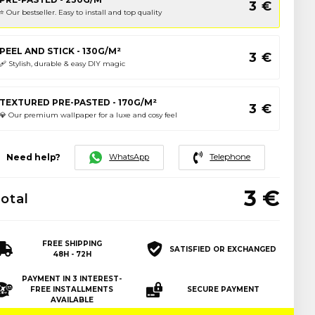
3
€
⭐️ Our bestseller. Easy to install and top quality
PEEL AND STICK - 130G/M²
3
€
🩹 Stylish, durable & easy DIY magic
TEXTURED PRE-PASTED - 170G/M²
3
€
💎 Our premium wallpaper for a luxe and cosy feel
Telephone
WhatsApp
Need help?
3
€
otal
FREE SHIPPING
SATISFIED OR EXCHANGED
48H - 72H
PAYMENT IN 3 INTEREST-
FREE INSTALLMENTS
SECURE PAYMENT
AVAILABLE