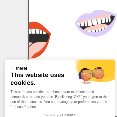
Hi there!
This website uses
cookies.
This site uses cookies to enhance your experience and
personalize the ads you see. By clicking “OK!,” you agree to the
use of these cookies. You can manage your preferences via the
“I choose” option.
Certified by