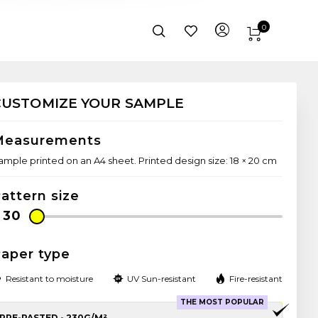
0
CUSTOMIZE YOUR SAMPLE
Measurements
ample printed on an A4 sheet. Printed design size: 18 × 20 cm
attern size
aper type
Resistant to moisture
UV Sun-resistant
Fire-resistant
THE MOST POPULAR
PRE-PASTED - 230G/M²