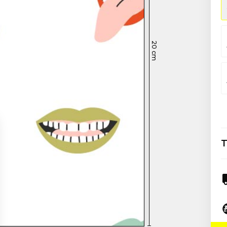
20
cm
T