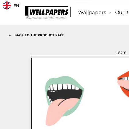
EN
Wallpapers
Our 3
BACK TO THE PRODUCT PAGE
18
cm