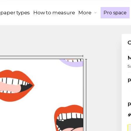
 paper types
How to measure
More
Pro space
S
P
P