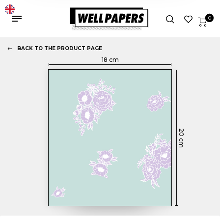
0
BACK TO THE PRODUCT PAGE
18
cm
20
cm