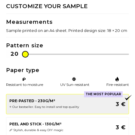
CUSTOMIZE YOUR SAMPLE
Measurements
Sample printed on an A4 sheet. Printed design size: 18 × 20 cm
Pattern size
Paper type
Resistant to moisture
UV Sun-resistant
Fire-resistant
THE MOST POPULAR
PRE-PASTED - 230G/M²
3
€
⭐️ Our bestseller. Easy to install and top quality
PEEL AND STICK - 130G/M²
3
€
🩹 Stylish, durable & easy DIY magic