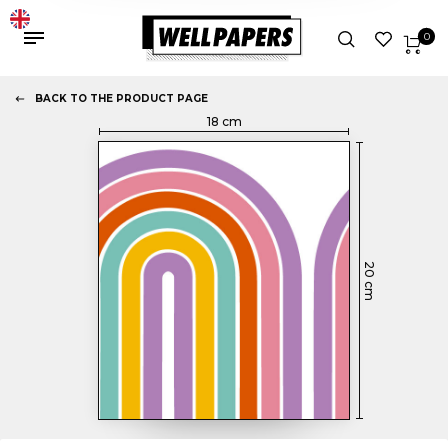
0
BACK TO THE PRODUCT PAGE
18
cm
20
cm