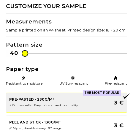
CUSTOMIZE YOUR SAMPLE
Measurements
Sample printed on an A4 sheet. Printed design size: 18 × 20 cm
Pattern size
Paper type
Resistant to moisture
UV Sun-resistant
Fire-resistant
THE MOST POPULAR
PRE-PASTED - 230G/M²
3
€
⭐️ Our bestseller. Easy to install and top quality
PEEL AND STICK - 130G/M²
3
€
🩹 Stylish, durable & easy DIY magic