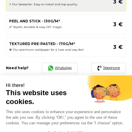
3
€
⭐️ Our bestseller. Easy to install and top quality
PEEL AND STICK - 130G/M²
3
€
🩹 Stylish, durable & easy DIY magic
TEXTURED PRE-PASTED - 170G/M²
3
€
💎 Our premium wallpaper for a luxe and cosy feel
Telephone
WhatsApp
Need help?
3
€
Total
Hi there!
This website uses
cookies.
FREE SHIPPING
SATISFIED OR EXCHANGED
48H - 72H
This site uses cookies to enhance your experience and personalize
the ads you see. By clicking “OK!,” you agree to the use of these
PAYMENT IN 3 INTEREST-FREE
SECURE PAYMENT
INSTALLMENTS AVAILABLE
cookies. You can manage your preferences via the “I choose” option.