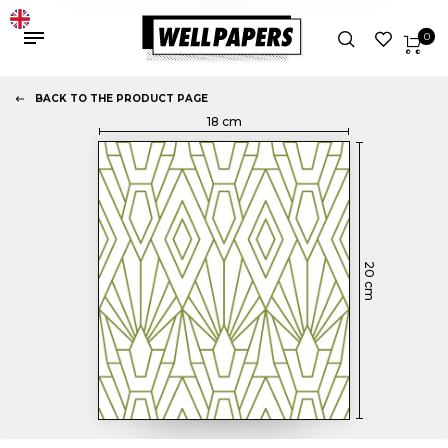
0
BACK TO THE PRODUCT PAGE
18
cm
20
cm