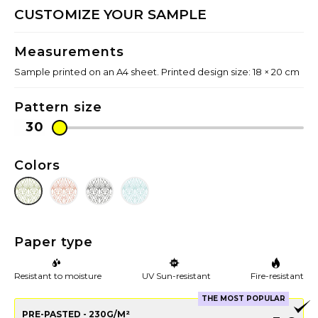
CUSTOMIZE YOUR SAMPLE
Measurements
Sample printed on an A4 sheet. Printed design size: 18 × 20 cm
Pattern size
Colors
Paper type
Resistant to moisture
UV Sun-resistant
Fire-resistant
THE MOST POPULAR
PRE-PASTED - 230G/M²