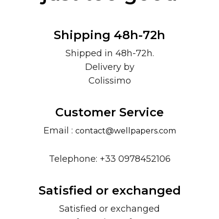
Shipping 48h-72h
Shipped in 48h-72h.
Delivery by
Colissimo
Customer Service
Email :
contact@wellpapers.com
Telephone: +33 0978452106
Satisfied or exchanged
Satisfied or exchanged