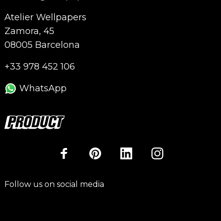
Atelier Wellpapers
Zamora, 45
08005 Barcelona
+33 978 452 106
WhatsApp
Follow us on social media