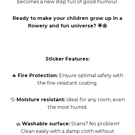
becomes a new step full of good humour.
Ready to make your children grow up in a
flowery and fun universe? 🌟🌼
Sticker Features:
🔥
Fire Protection:
Ensure optimal safety with
the fire-resistant coating.
💦
Moisture resistant:
Ideal for any room, even
the most humid.
🧽
Washable surface:
Stains? No problem!
Clean easily with a damp cloth without