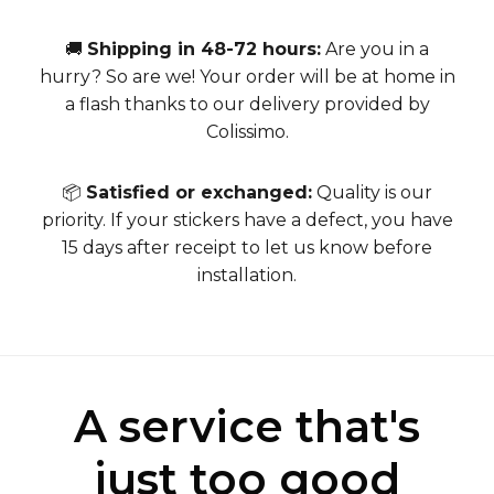
🚚
Shipping in 48-72 hours:
Are you in a
hurry? So are we! Your order will be at home in
a flash thanks to our delivery provided by
Colissimo.
📦
Satisfied or exchanged:
Quality is our
priority. If your stickers have a defect, you have
15 days after receipt to let us know before
installation.
A service that's
just too good