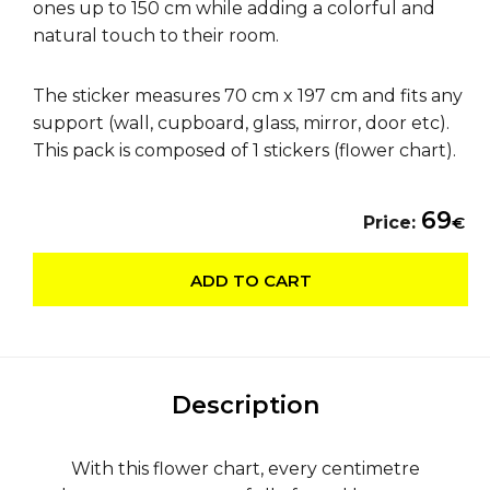
ones up to 150 cm while adding a colorful and
natural touch to their room.
The sticker measures 70 cm x 197 cm and fits any
support (wall, cupboard, glass, mirror, door etc).
This pack is composed of 1 stickers (flower chart).
69
Price:
€
ADD TO CART
Description
With this flower chart, every centimetre