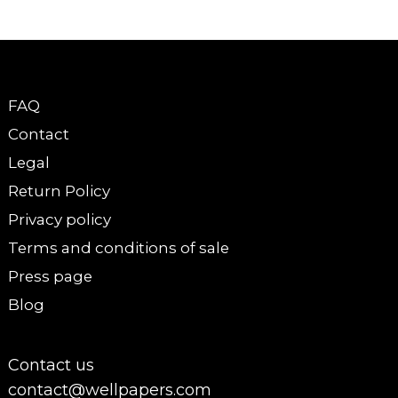
FAQ
Contact
Legal
Return Policy
Privacy policy
Terms and conditions of sale
Press page
Blog
Contact us
contact@wellpapers.com