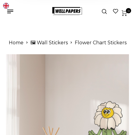
0
Home
🖼️ Wall Stickers
Flower Chart Stickers