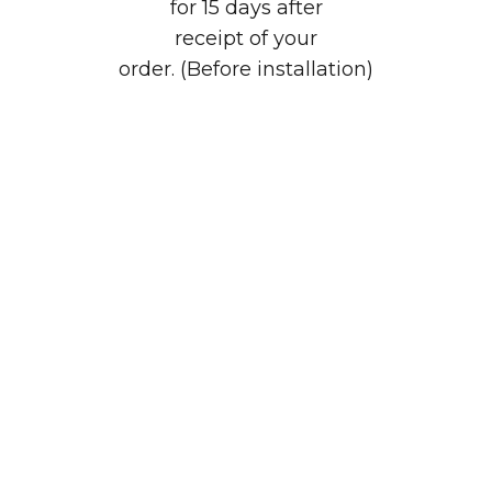
for 15 days after
receipt of your
order. (Before installation)