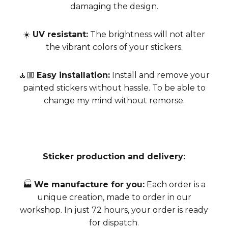
damaging the design.
☀️
UV resistant:
The brightness will not alter
the vibrant colors of your stickers.
🧘🏼
Easy installation:
Install and remove your
painted stickers without hassle. To be able to
change my mind without remorse.
Sticker production and delivery:
🏭
We manufacture for you:
Each order is a
unique creation, made to order in our
workshop. In just 72 hours, your order is ready
for dispatch.