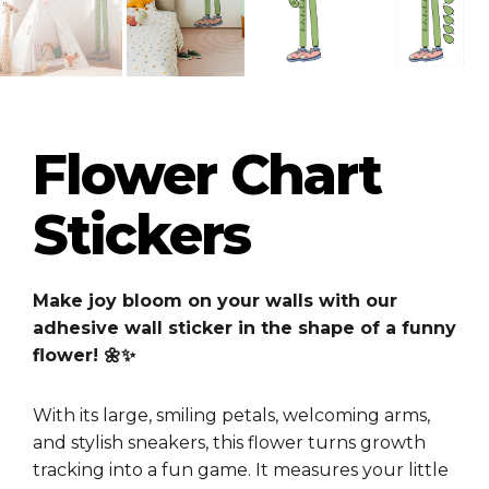
Flower Chart
Stickers
Make joy bloom on your walls with our
adhesive wall sticker in the shape of a funny
flower! 🌼✨
With its large, smiling petals, welcoming arms,
and stylish sneakers, this flower turns growth
tracking into a fun game. It measures your little