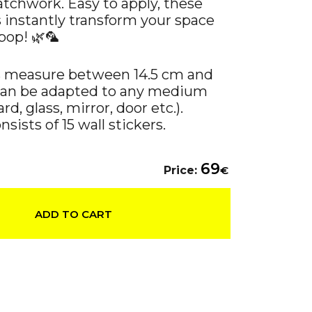
atchwork. Easy to apply, these
s instantly transform your space
pop! 🌿🦜
s measure between 14.5 cm and
can be adapted to any medium
rd, glass, mirror, door etc.).
sists of 15 wall stickers.
69
Price:
€
ADD TO CART