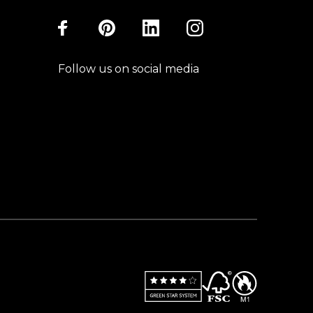
Follow us on social media