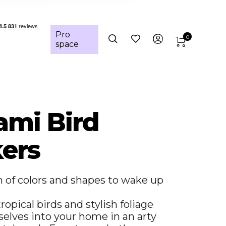
Pro
0
space
ami Bird
kers
n of colors and shapes to wake up
ropical birds and stylish foliage
elves into your home in an arty