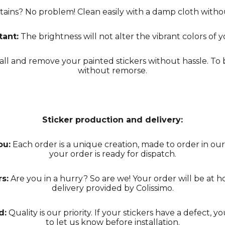
tains? No problem! Clean easily with a damp cloth with
tant:
The brightness will not alter the vibrant colors of y
all and remove your painted stickers without hassle. T
without remorse.
Sticker production and delivery:
ou:
Each order is a unique creation, made to order in our
your order is ready for dispatch.
s:
Are you in a hurry? So are we! Your order will be at h
delivery provided by Colissimo.
d:
Quality is our priority. If your stickers have a defect, y
to let us know before installation.