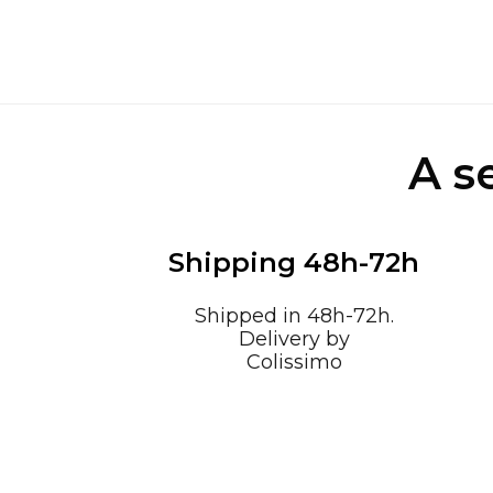
A s
Shipping 48h-72h
Shipped in 48h-72h.
Delivery by
Colissimo