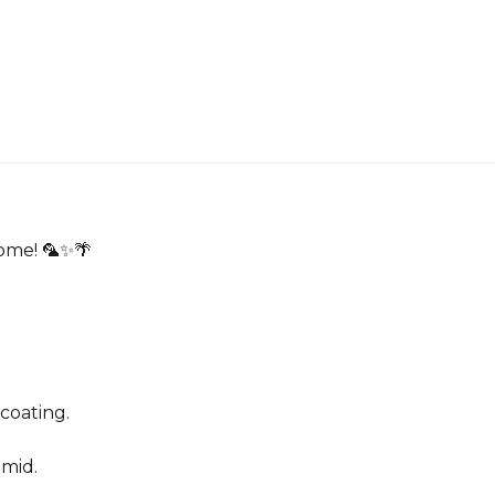
home! 🦜✨🌴
 coating.
umid.