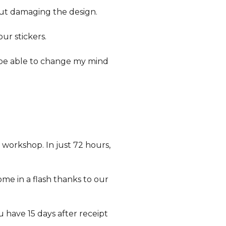
out damaging the design.
our stickers.
o be able to change my mind
 workshop. In just 72 hours,
ome in a flash thanks to our
ou have 15 days after receipt