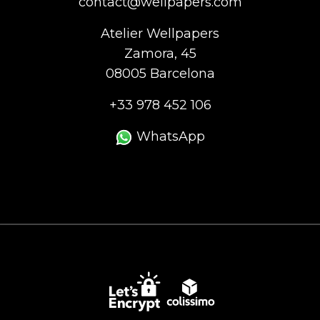
contact@wellpapers.com
Atelier Wellpapers
Zamora, 45
08005 Barcelona
+33 978 452 106
WhatsApp