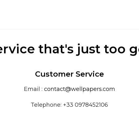
ervice that's just too 
Customer Service
Email :
contact@wellpapers.com
Telephone: +33 0978452106