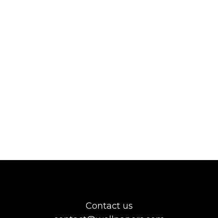
Contact us