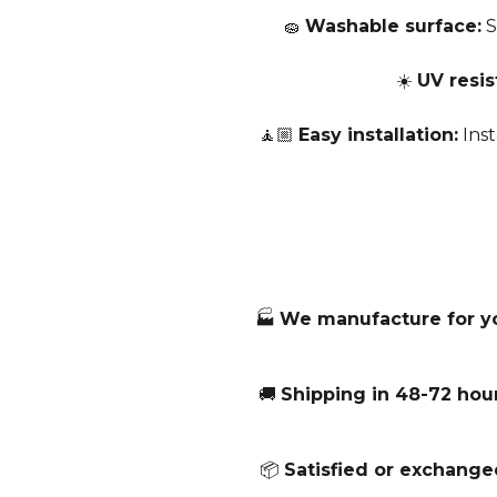
🧽
Washable surface:
S
☀️
UV resis
🧘🏼
Easy installation:
Inst
🏭
We manufacture for y
🚚
Shipping in 48-72 hour
📦
Satisfied or exchange