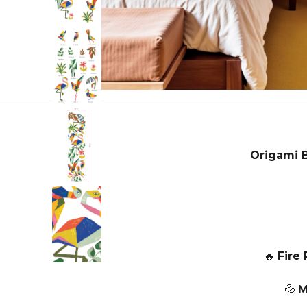
Origami 
🔥
Fire 
💦
M