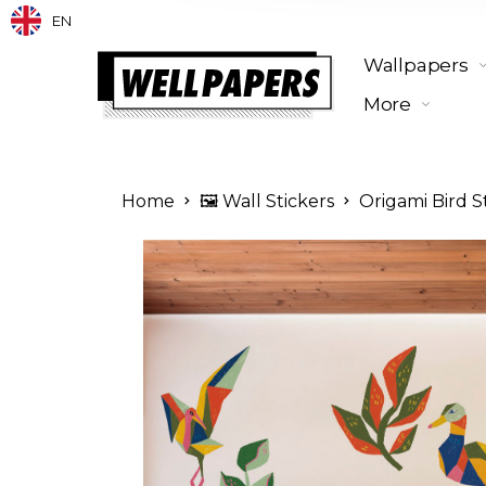
EN
Wallpapers
More
Home
🖼️ Wall Stickers
Origami Bird S