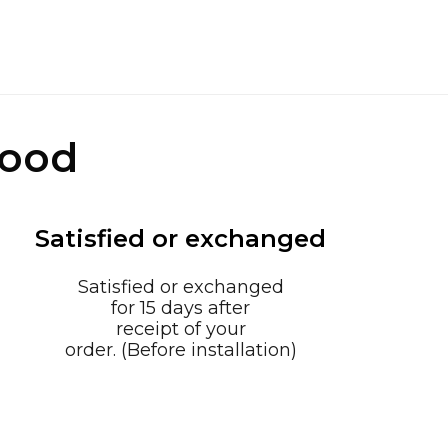
good
Satisfied or exchanged
Satisfied or exchanged
for 15 days after
receipt of your
order. (Before installation)