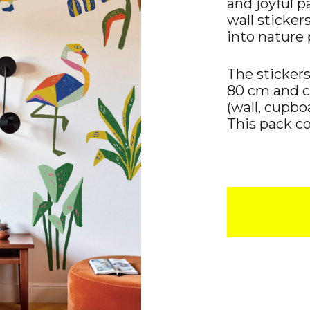
and joyful p
wall sticker
into nature 
The sticker
80 cm and 
(wall, cupboa
This pack con