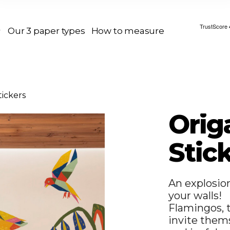
Our 3 paper types
How to measure
tickers
Orig
Stic
An explosio
your walls!
Flamingos, t
invite thems