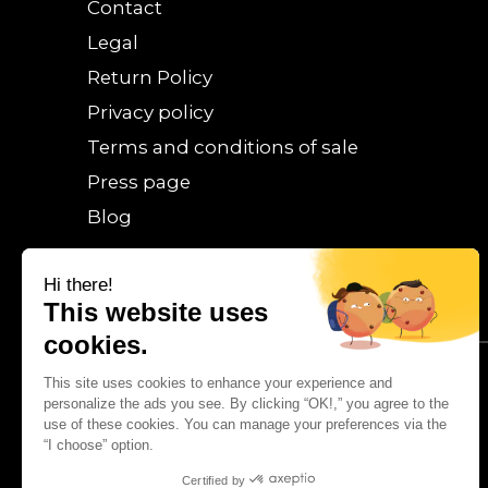
Contact
Legal
Return Policy
Privacy policy
Terms and conditions of sale
Press page
Blog
Hi there!
This website uses
cookies.
This site uses cookies to enhance your experience and
personalize the ads you see. By clicking “OK!,” you agree to the
use of these cookies. You can manage your preferences via the
“I choose” option.
Certified by