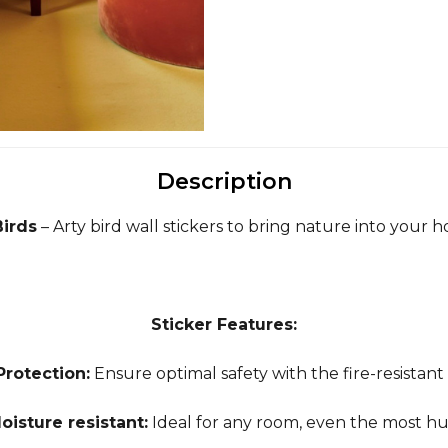
Description
Birds
– Arty bird wall stickers to bring nature into your 
Sticker Features:
Protection:
Ensure optimal safety with the fire-resistant
oisture resistant:
Ideal for any room, even the most h