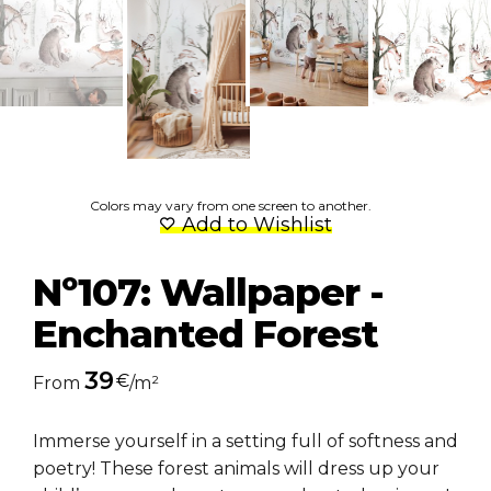
Colors may vary from one screen to another.
Add to Wishlist
Nº107: Wallpaper -
Enchanted Forest
39
€
From
/m²
Immerse yourself in a setting full of softness and
poetry! These forest animals will dress up your