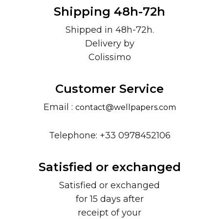
Shipping 48h-72h
Shipped in 48h-72h.
Delivery by
Colissimo
Customer Service
Email :
contact@wellpapers.com
Telephone: +33 0978452106
Satisfied or exchanged
Satisfied or exchanged
for 15 days after
receipt of your