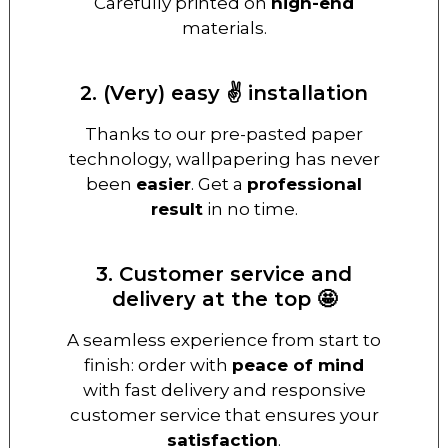
Carefully printed on
high-end
materials.
2. (Very) easy ✌️ installation
Thanks to our pre-pasted paper
technology, wallpapering has never
been
easier
. Get a
professional
result
in no time.
3. Customer service and
delivery at the top 🤩
A seamless experience from start to
finish: order with
peace of mind
with fast delivery and responsive
customer service that ensures your
satisfaction
.