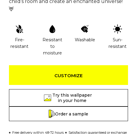
child’s room and create an enchanted universe!
🦌
Fire-
Resistant
Washable
Sun-
resistant
to
resistant
moisture
CUSTOMIZE
Try this wallpaper
in your home
Order a sample
Free delivery within 48-72 hours
Satisfaction guaranteed or exchange