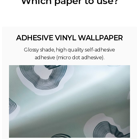
Which paper to use?
ADHESIVE VINYL WALLPAPER
Glossy shade, high quality self-adhesive
adhesive (micro dot adhesive).