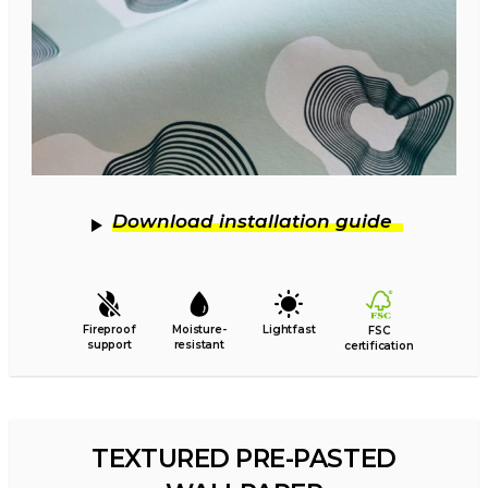
Download installation guide
Fireproof
Moisture-
Lightfast
FSC
support
resistant
certification
TEXTURED PRE-PASTED