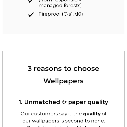
managed forests)
Fireproof (C-s1, d0)
3 reasons to choose
Wellpapers
1. Unmatched ✨ paper quality
Our customers say it: the
quality
of
our wallpapers is second to none.