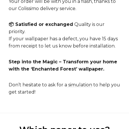
Your order will be with you in a flash, thanks to
our Colissimo delivery service.
📦 Satisfied or exchanged
Quality is our
priority.
If your wallpaper has a defect, you have 15 days
from receipt to let us know before installation.
Step into the Magic – Transform your home
with the ‘Enchanted Forest’ wallpaper.
Don’t hesitate to ask for a
simulation
to help you
get started!