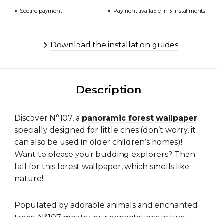
Secure payment
Payment available in 3 installments
Download the installation guides
Description
Discover N°107, a
panoramic forest wallpaper
specially designed for little ones (don’t worry, it
can also be used in older children’s homes)!
Want to please your budding explorers? Then
fall for this forest wallpaper, which smells like
nature!
Populated by adorable animals and enchanted