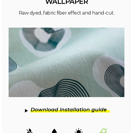
WALLPAPER
Raw dyed, fabric fiber effect and hand-cut.
Download installation guide