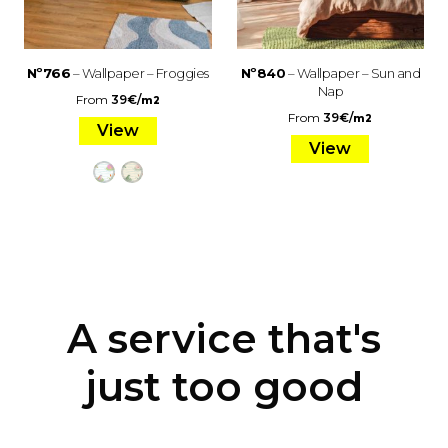
Nº766
– Wallpaper – Froggies
Nº840
– Wallpaper – Sun and
Nap
From
39
€
/
m2
From
39
€
/
m2
View
View
A service that's
just too good