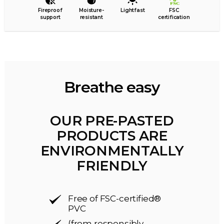
Fireproof
Moisture-
Lightfast
FSC
support
resistant
certification
Breathe easy
OUR PRE-PASTED
PRODUCTS ARE
ENVIRONMENTALLY
FRIENDLY
Free of FSC-certified®
PVC
(from responsibly