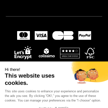
Hi there!
This website uses
cookies.
This site uses cookies to enhance your experience and personalize
© 2024
Wellpapers
.
the ads you see. By clicking “OK!,” you agree to the use of these
cookies. You can manage your preferences via the “I choose” option.