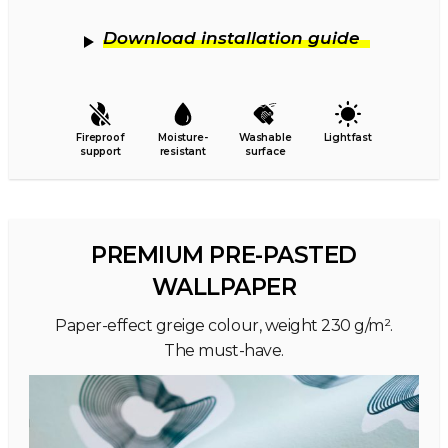
Download installation guide
Fireproof
Moisture-
Washable
Lightfast
support
resistant
surface
PREMIUM PRE-PASTED
WALLPAPER
Paper-effect greige colour, weight 230 g/m².
The must-have.