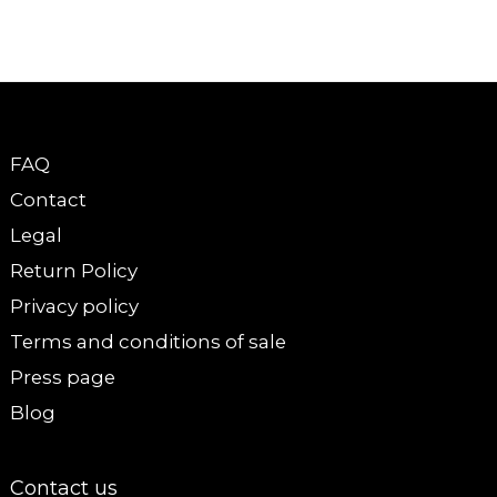
FAQ
Contact
Legal
Return Policy
Privacy policy
Terms and conditions of sale
Press page
Blog
Contact us