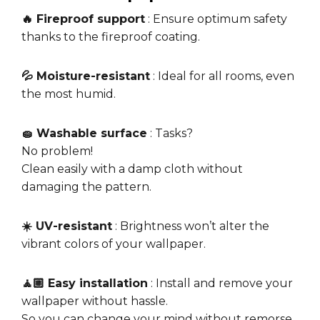
🔥 Fireproof support
: Ensure optimum safety
thanks to the fireproof coating.
💦 Moisture-resistant
: Ideal for all rooms, even
the most humid.
🧽 Washable surface
: Tasks?
No problem!
Clean easily with a damp cloth without
damaging the pattern.
☀️ UV-resistant
: Brightness won’t alter the
vibrant colors of your wallpaper.
🧘🏼 Easy installation
: Install and remove your
wallpaper without hassle.
So you can change your mind without remorse.