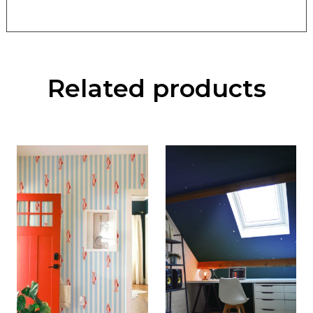
Related products