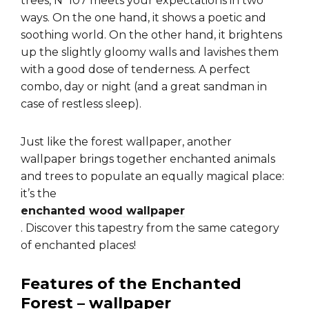
trees, N°107 meets your expectations in two
ways. On the one hand, it shows a poetic and
soothing world. On the other hand, it brightens
up the slightly gloomy walls and lavishes them
with a good dose of tenderness. A perfect
combo, day or night (and a great sandman in
case of restless sleep).
Just like the forest wallpaper, another
wallpaper brings together enchanted animals
and trees to populate an equally magical place:
it’s the
enchanted wood wallpaper
. Discover this tapestry from the same category
of enchanted places!
Features of the Enchanted
Forest – wallpaper