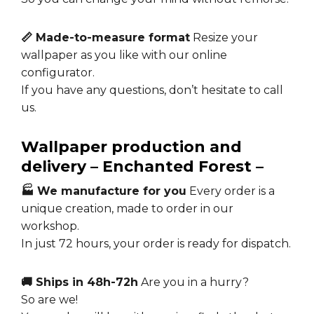
📏 Made-to-measure format
Resize your
wallpaper as you like with our online
configurator.
If you have any questions, don’t hesitate to call
us.
Wallpaper production and
delivery – Enchanted Forest –
🏭 We manufacture for you
Every order is a
unique creation, made to order in our
workshop.
In just 72 hours, your order is ready for dispatch.
🚚 Ships in 48h-72h
Are you in a hurry?
So are we!