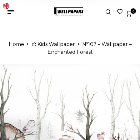
0
Home
🎨 Kids Wallpaper
Nº107 – Wallpaper –
Enchanted Forest