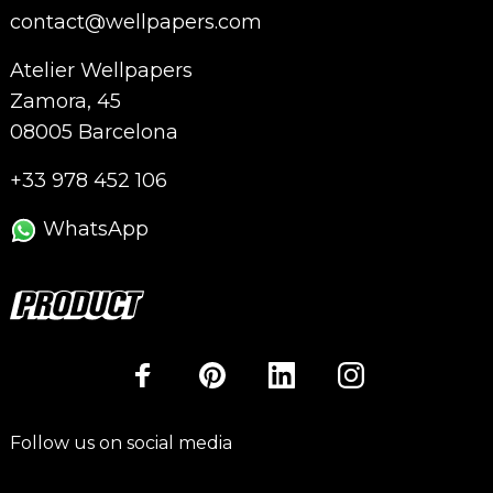
contact@wellpapers.com
Atelier Wellpapers
Zamora, 45
08005 Barcelona
+33 978 452 106
WhatsApp
Follow us on social media