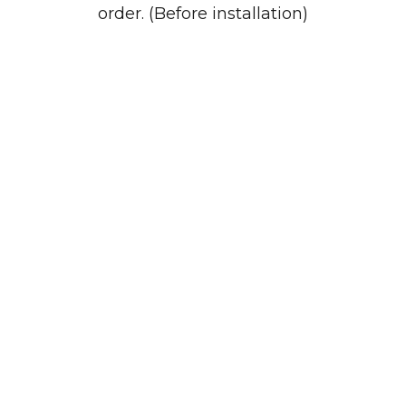
order. (Before installation)