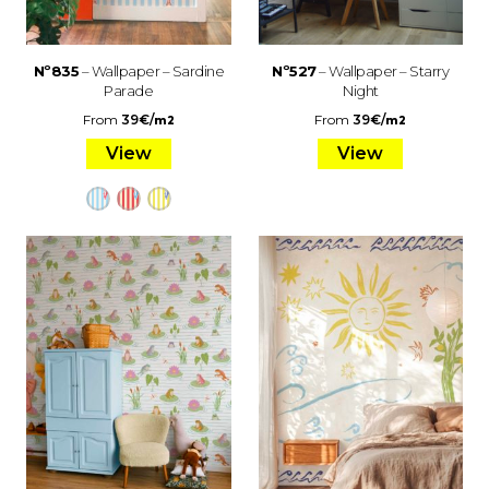
Nº835
– Wallpaper – Sardine
Nº527
– Wallpaper – Starry
Parade
Night
From
39
€
/
From
39
€
/
m2
m2
View
View