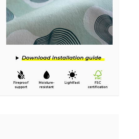
Download installation guide
Fireproof
Moisture-
Lightfast
FSC
support
resistant
certification