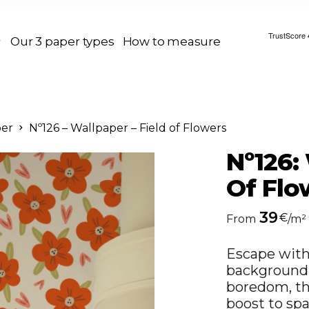
Our 3 paper types
How to measure
per
Nº126 – Wallpaper – Field of Flowers
Nº126:
Of Flo
39
€
From
/m²
Escape with 
background.
boredom, thi
boost to spa