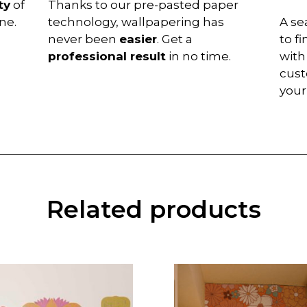
ty
of
Thanks to our pre-pasted paper
ne.
technology, wallpapering has
A se
never been
easier
. Get a
to f
professional result
in no time.
with
cust
you
Related products