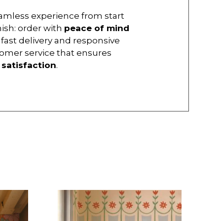
amless experience from start
inish: order with
peace of mind
 fast delivery and responsive
omer service that ensures
r
satisfaction
.