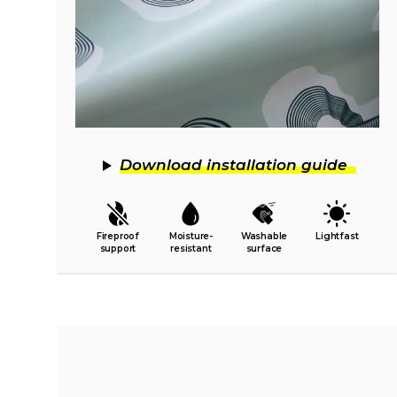
Download installation guide
Fireproof
Moisture-
Washable
Lightfast
support
resistant
surface