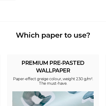
Which paper to use?
PREMIUM PRE-PASTED
WALLPAPER
Paper-effect greige colour, weight 230 g/m².
The must-have.