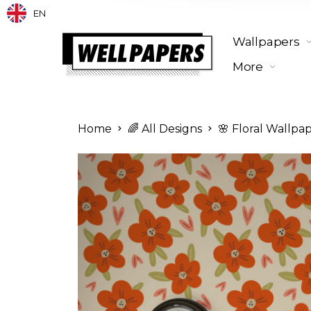
EN
Wallpapers
More
Home
🌈 All Designs
🌸 Floral Wallpa