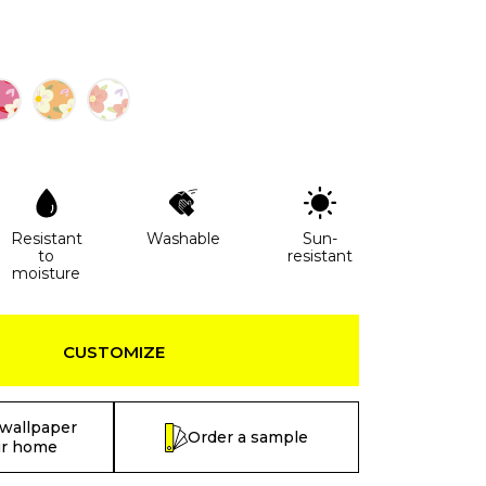
Resistant
Washable
Sun-
to
resistant
moisture
CUSTOMIZE
 wallpaper
Order a sample
ur home