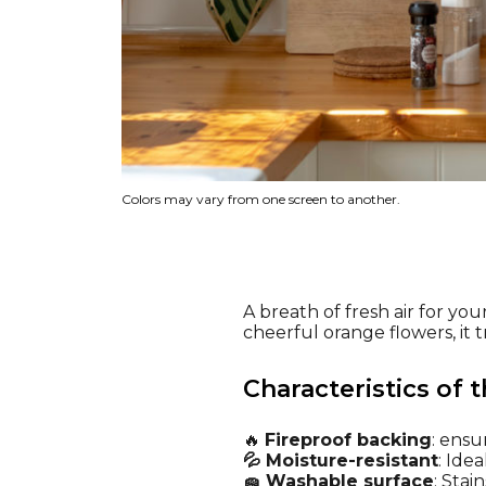
Colors may vary from one screen to another.
A breath of fresh air for you
cheerful orange flowers, it 
Characteristics of t
🔥
Fireproof backing
: ensu
💦 Moisture-resistant
: Ide
🧽 Washable surface
: Stai