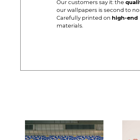
Our customers say it: the
quali
our wallpapers is second to no
Carefully printed on
high-end
materials.