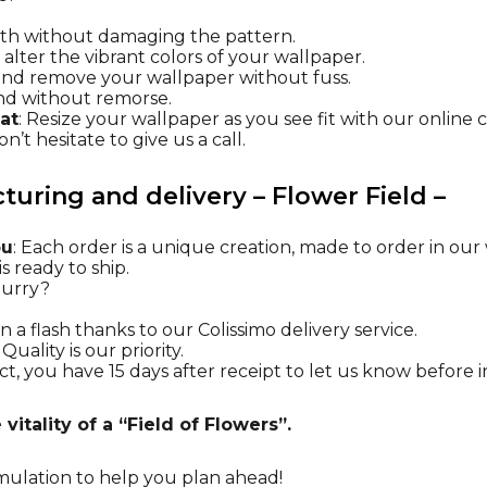
oth without damaging the pattern.
t alter the vibrant colors of your wallpaper.
l and remove your wallpaper without fuss.
nd without remorse.
at
: Resize your wallpaper as you see fit with our online 
n’t hesitate to give us a call.
uring and delivery – Flower Field –
ou
: Each order is a unique creation, made to order in ou
s ready to ship.
 hurry?
n a flash thanks to our Colissimo delivery service.
: Quality is our priority.
t, you have 15 days after receipt to let us know before in
vitality of a “Field of Flowers”.
mulation
to help you plan ahead!