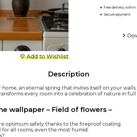
Free delivery within
Secure payment
Dow
Add to Wishlist
Description
r home, an eternal spring that invites itself on your walls.
transforms every room into a celebration of nature in ful
he wallpaper – Field of flowers –
re optimum safety thanks to the fireproof coating.
al for all rooms, even the most humid.
ns?