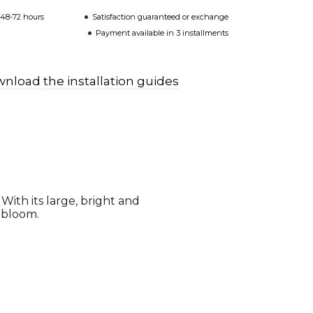
 48-72 hours
Satisfaction guaranteed or exchange
Payment available in 3 installments
nload the installation guides
 With its large, bright and
l bloom.