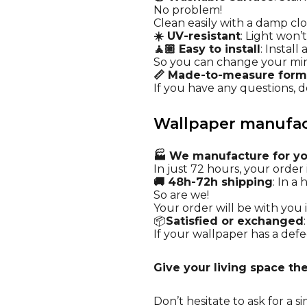
No problem!
Clean easily with a damp cl
☀️ UV-resistant
: Light won’
🧘🏼 Easy to install
: Instal
So you can change your mi
📏 Made-to-measure form
If you have any questions, do
Wallpaper manufact
🏭 We manufacture for y
In just 72 hours, your order i
🚚 48h-72h shipping
: In a
So are we!
Your order will be with you i
📦
Satisfied or exchanged
If your wallpaper has a defec
Give your living space the 
Don’t hesitate to ask for a
si