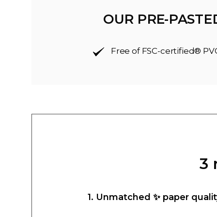
OUR PRE-PASTE
Free of FSC-certified® PV
3 
1. Unmatched ✨ paper qualit