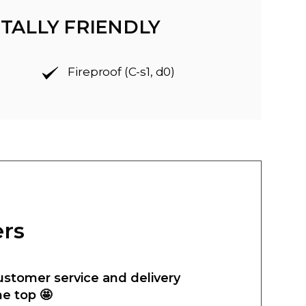
TALLY FRIENDLY
Fireproof (C-s1, d0)
ers
ustomer service and delivery
he top 🤩