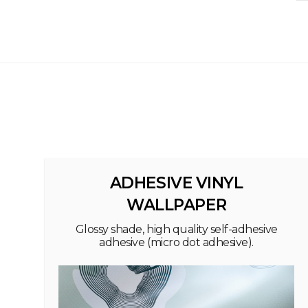
ADHESIVE VINYL
WALLPAPER
Glossy shade, high quality self-adhesive
adhesive (micro dot adhesive).