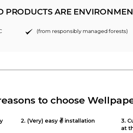
D PRODUCTS ARE ENVIRONMEN
C
(from responsibly managed forests)
reasons to choose Wellpap
y
2. (Very) easy ✌️ installation
3. C
at t