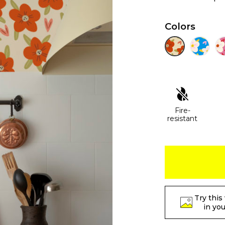
Colors
Fire-
resistant
Try this
in yo