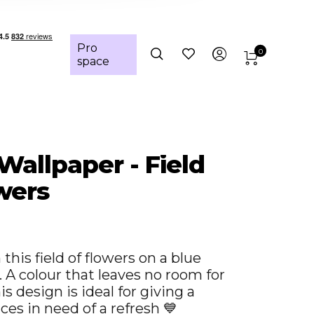
Pro
0
space
 Wallpaper - Field
wers
this field of flowers on a blue
 A colour that leaves no room for
s design is ideal for giving a
ces in need of a refresh 💙