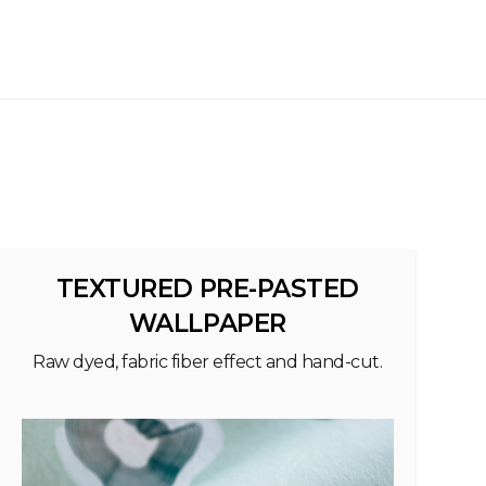
TEXTURED PRE-PASTED
WALLPAPER
Raw dyed, fabric fiber effect and hand-cut.