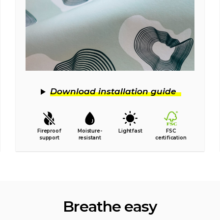
Download installation guide
Fireproof
Moisture-
Lightfast
FSC
support
resistant
certification
Breathe easy