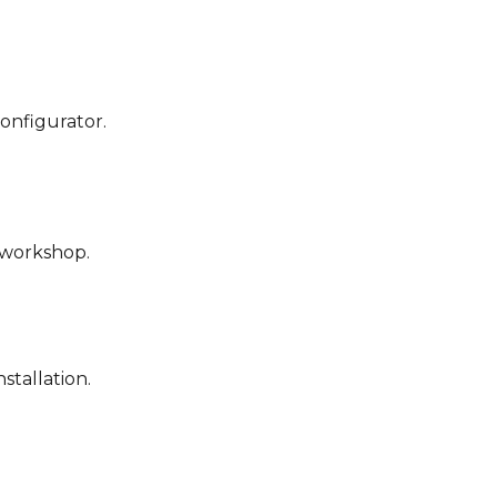
configurator.
r workshop.
stallation.