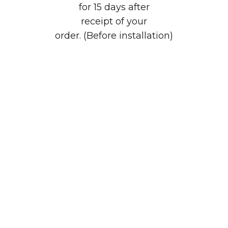
for 15 days after
receipt of your
order. (Before installation)