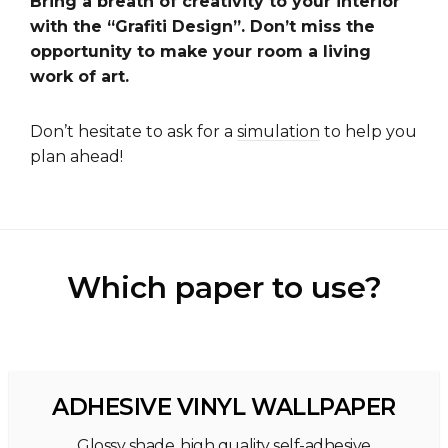
Bring a breath of creativity to your interior
with the “Grafiti Design”. Don’t miss the
opportunity to make your room a living
work of art.
Don’t hesitate to ask for a
simulation
to help you
plan ahead!
Which paper to use?
ADHESIVE VINYL WALLPAPER
Glossy shade, high quality self-adhesive