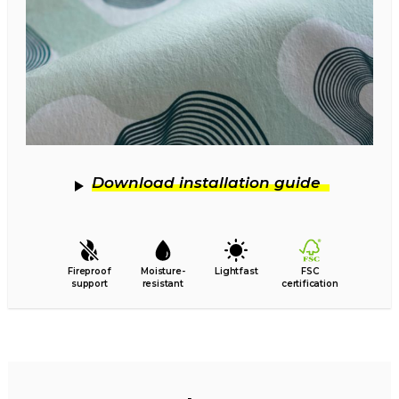
Download installation guide
Fireproof
Moisture-
Lightfast
FSC
support
resistant
certification