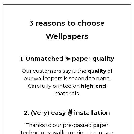
3 reasons to choose
Wellpapers
1. Unmatched ✨ paper quality
Our customers say it: the
quality
of
our wallpapers is second to none.
Carefully printed on
high-end
materials.
2. (Very) easy ✌️ installation
Thanks to our pre-pasted paper
technology, wallpapering has never