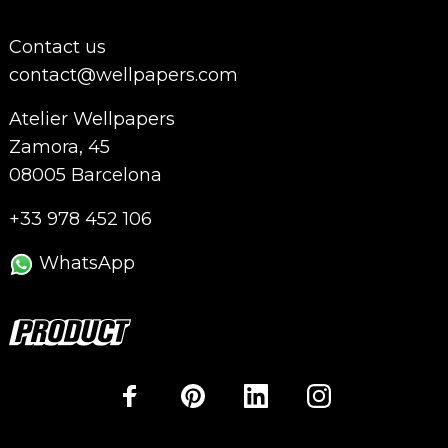
Contact us
contact@wellpapers.com
Atelier Wellpapers
Zamora, 45
08005 Barcelona
+33 978 452 106
WhatsApp