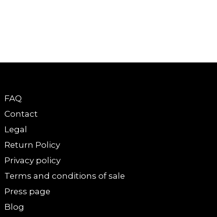
FAQ
Contact
Legal
Return Policy
Privacy policy
Terms and conditions of sale
Press page
Blog