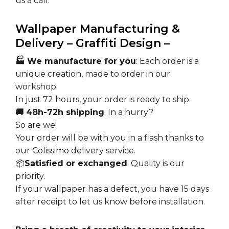
us a call.
Wallpaper Manufacturing &
Delivery – Graffiti Design –
🏭 We manufacture for you
: Each order is a
unique creation, made to order in our
workshop.
In just 72 hours, your order is ready to ship.
🚚 48h-72h shipping
: In a hurry?
So are we!
Your order will be with you in a flash thanks to
our Colissimo delivery service.
📦
Satisfied or exchanged
: Quality is our
priority.
If your wallpaper has a defect, you have 15 days
after receipt to let us know before installation.