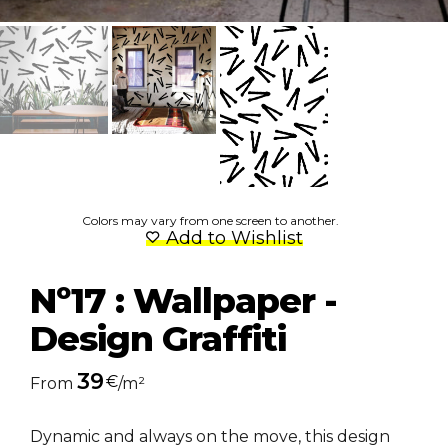
Colors may vary from one screen to another.
Add to Wishlist
Nº17 : Wallpaper -
Design Graffiti
39
€
From
/m²
Dynamic and always on the move,
this design