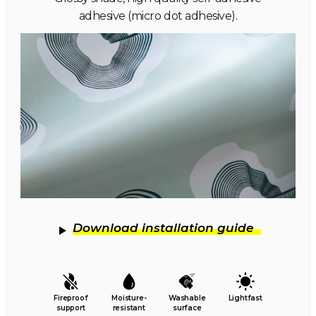
adhesive (micro dot adhesive).
Download installation guide
Fireproof
Moisture-
Washable
Lightfast
support
resistant
surface