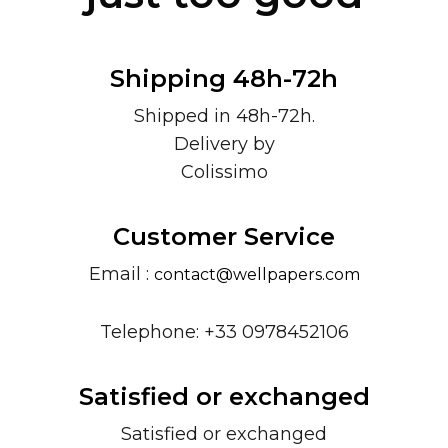
Shipping 48h-72h
Shipped in 48h-72h.
Delivery by
Colissimo
Customer Service
Email :
contact@wellpapers.com
Telephone: +33 0978452106
Satisfied or exchanged
Satisfied or exchanged