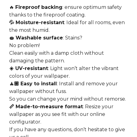
🔥
Fireproof backing
: ensure optimum safety
thanks to the fireproof coating.
💦 Moisture-resistant
: Ideal for all rooms, even
the most humid.
🧽 Washable surface
: Stains?
No problem!
Clean easily with a damp cloth without
damaging the pattern.
☀️ UV-resistant
: Light won’t alter the vibrant
colors of your wallpaper.
🧘🏼 Easy to install
: Install and remove your
wallpaper without fuss.
So you can change your mind without remorse.
📏 Made-to-measure format
: Resize your
wallpaper as you see fit with our online
configurator.
If you have any questions, don’t hesitate to give