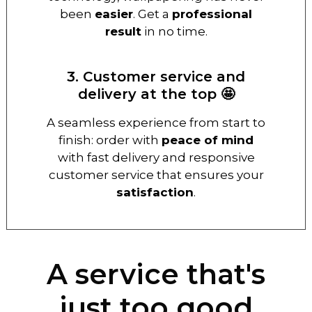
been
easier
. Get a
professional
result
in no time.
3. Customer service and
delivery at the top 🤩
A seamless experience from start to
finish: order with
peace of mind
with fast delivery and responsive
customer service that ensures your
satisfaction
.
A service that's
just too good