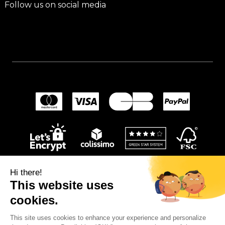
Follow us on social media
Hi there!
This website uses
cookies.
This site uses cookies to enhance your experience and personalize
© 2024
Wellpapers
.