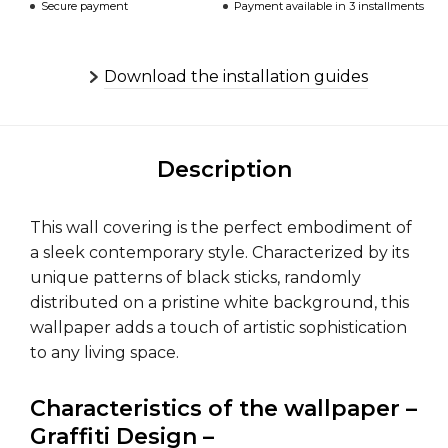
Secure payment
Payment available in 3 installments
Download the installation guides
Description
This wall covering is the perfect embodiment of
a sleek contemporary style. Characterized by its
unique patterns of black sticks, randomly
distributed on a pristine white background, this
wallpaper adds a touch of artistic sophistication
to any living space.
Characteristics of the wallpaper –
Graffiti Design –