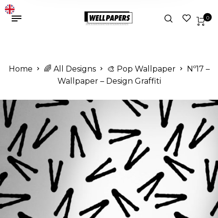
0
Home
🌈 All Designs
🎨 Pop Wallpaper
Nº17 –
Wallpaper – Design Graffiti