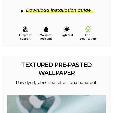
Download installation guide
Fireproof
Moisture-
Lightfast
FSC
support
resistant
certification
TEXTURED PRE-PASTED
WALLPAPER
Raw dyed, fabric fiber effect and hand-cut.