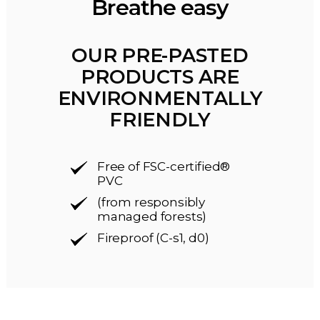
Breathe easy
OUR PRE-PASTED
PRODUCTS ARE
ENVIRONMENTALLY
FRIENDLY
Free of FSC-certified®
PVC
(from responsibly
managed forests)
Fireproof (C-s1, d0)