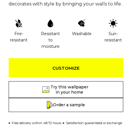
decorates with style by bringing your walls to life.
Fire-
Resistant
Washable
Sun-
resistant
to
resistant
moisture
CUSTOMIZE
Try this wallpaper
in your home
Order a sample
Free delivery within 48-72 hours
Satisfaction guaranteed or exchange