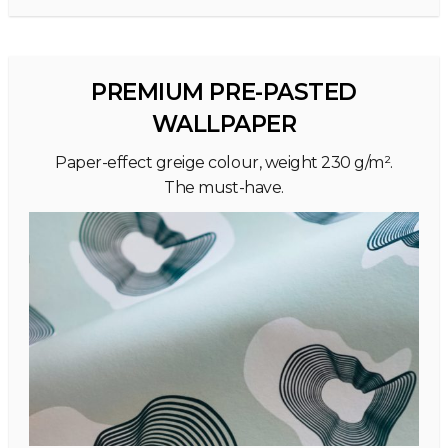
PREMIUM PRE-PASTED
WALLPAPER
Paper-effect greige colour, weight 230 g/m².
The must-have.