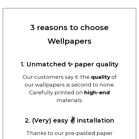
3 reasons to choose
Wellpapers
1. Unmatched ✨ paper quality
Our customers say it: the
quality
of
our wallpapers is second to none.
Carefully printed on
high-end
materials.
2. (Very) easy ✌️ installation
Thanks to our pre-pasted paper