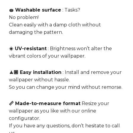
🧽 Washable surface
: Tasks?
No problem!
Clean easily with a damp cloth without
damaging the pattern.
☀️ UV-resistant
: Brightness won’t alter the
vibrant colors of your wallpaper.
🧘🏼 Easy installation
: Install and remove your
wallpaper without hassle.
So you can change your mind without remorse.
📏 Made-to-measure format
Resize your
wallpaper as you like with our online
configurator.
If you have any questions, don’t hesitate to call