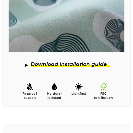
Download installation guide
Fireproof
Moisture-
Lightfast
FSC
support
resistant
certification