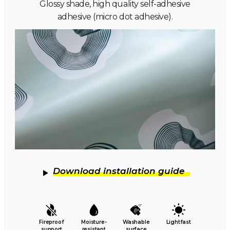
Glossy shade, high quality self-adhesive
adhesive (micro dot adhesive).
Download installation guide
Fireproof
Moisture-
Washable
Lightfast
support
resistant
surface