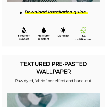
Download installation guide
Fireproof
Moisture-
Lightfast
FSC
support
resistant
certification
TEXTURED PRE-PASTED
WALLPAPER
Raw dyed, fabric fiber effect and hand-cut.