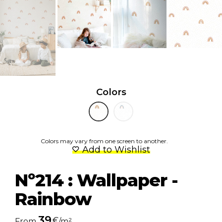
Colors
Colors may vary from one screen to another.
Add to Wishlist
Nº214 : Wallpaper -
Rainbow
39
€
From
/m²