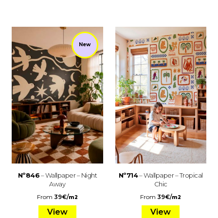
New
Nº846
– Wallpaper – Night
Nº714
– Wallpaper – Tropical
Away
Chic
From
39
€
/
From
39
€
/
m2
m2
View
View