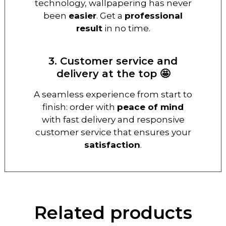
technology, wallpapering has never
been
easier
. Get a
professional
result
in no time.
3. Customer service and
delivery at the top 🤩
A seamless experience from start to
finish: order with
peace of mind
with fast delivery and responsive
customer service that ensures your
satisfaction
.
Related products