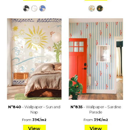
Nº840
– Wallpaper – Sun and
Nº835
– Wallpaper – Sardine
Nap
Parade
From
39
€
/
From
39
€
/
m2
m2
View
View