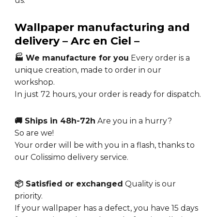
us.
Wallpaper manufacturing and
delivery – Arc en Ciel –
🏭 We manufacture for you
Every order is a
unique creation, made to order in our
workshop.
In just 72 hours, your order is ready for dispatch.
🚚 Ships in 48h-72h
Are you in a hurry?
So are we!
Your order will be with you in a flash, thanks to
our Colissimo delivery service.
📦 Satisfied or exchanged
Quality is our
priority.
If your wallpaper has a defect, you have 15 days