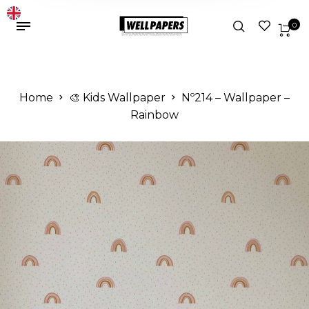
0
Home
🎨 Kids Wallpaper
Nº214 – Wallpaper –
Rainbow