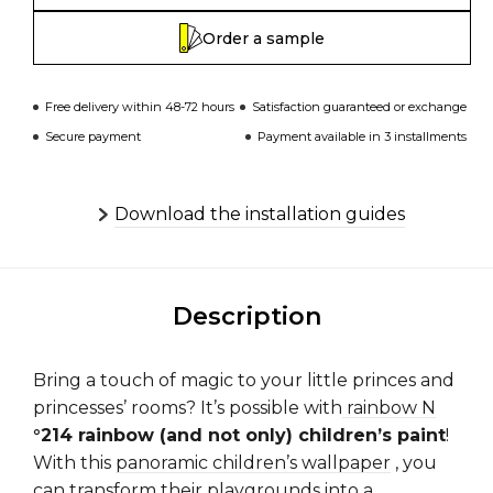
Order a sample
Free delivery within 48-72 hours
Satisfaction guaranteed or exchange
Secure payment
Payment available in 3 installments
Download the installation guides
Description
Bring a touch of magic to your little princes and
princesses’ rooms? It’s possible with
rainbow N
°214 rainbow (and not only) children’s paint
!
With this
panoramic children’s wallpaper
, you
can transform their playgrounds into a