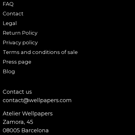
FAQ
Contact
Legal
Return Policy
Privacy policy
Terms and conditions of sale
Press page
Blog
Contact us
contact@wellpapers.com
Atelier Wellpapers
Zamora, 45
08005 Barcelona