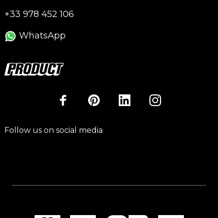
+33 978 452 106
WhatsApp
Follow us on social media