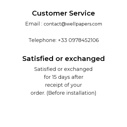
Customer Service
Email :
contact@wellpapers.com
Telephone: +33 0978452106
Satisfied or exchanged
Satisfied or exchanged
for 15 days after
receipt of your
order. (Before installation)