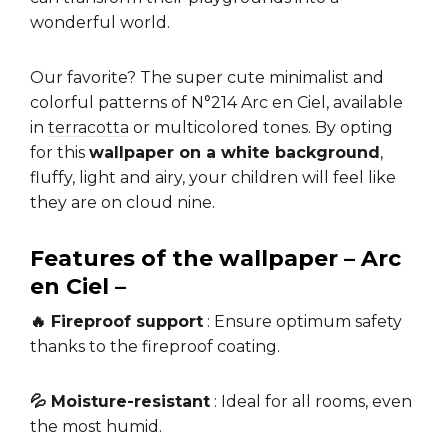
wonderful world.
Our favorite? The super cute minimalist and
colorful patterns of N°214 Arc en Ciel, available
in
terracotta
or multicolored tones. By opting
for this
wallpaper on a white background
,
fluffy, light and airy, your children will feel like
they are on cloud nine.
Features of the wallpaper – Arc
en Ciel –
🔥 Fireproof support
: Ensure optimum safety
thanks to the fireproof coating.
💦 Moisture-resistant
: Ideal for all rooms, even
the most humid.