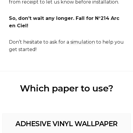
from receipt to let us know before installation.
So, don’t wait any longer. Fall for N°214 Arc
en Ciel!
Don’t hesitate to ask for a
simulation
to help you
get started!
Which paper to use?
ADHESIVE VINYL WALLPAPER