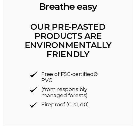
Breathe easy
OUR PRE-PASTED
PRODUCTS ARE
ENVIRONMENTALLY
FRIENDLY
Free of FSC-certified®
PVC
(from responsibly
managed forests)
Fireproof (C-s1, d0)