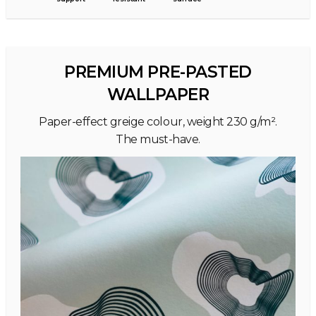
PREMIUM PRE-PASTED
WALLPAPER
Paper-effect greige colour, weight 230 g/m².
The must-have.