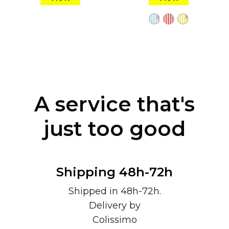
A service that's
just too good
Shipping 48h-72h
Shipped in 48h-72h.
Delivery by
Colissimo