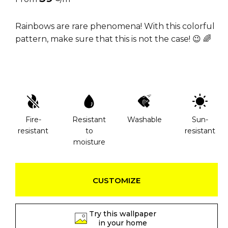
Rainbows are rare phenomena! With this colorful
pattern, make sure that this is not the case! 😉 🌈
Fire-
Resistant
Washable
Sun-
resistant
to
resistant
moisture
CUSTOMIZE
Try this wallpaper
in your home