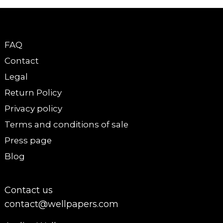
FAQ
Contact
Legal
Return Policy
Privacy policy
Terms and conditions of sale
Press page
Blog
Contact us
contact@wellpapers.com