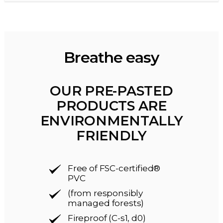
Breathe easy
OUR PRE-PASTED
PRODUCTS ARE
ENVIRONMENTALLY
FRIENDLY
Free of FSC-certified®
PVC
(from responsibly
managed forests)
Fireproof (C-s1, d0)