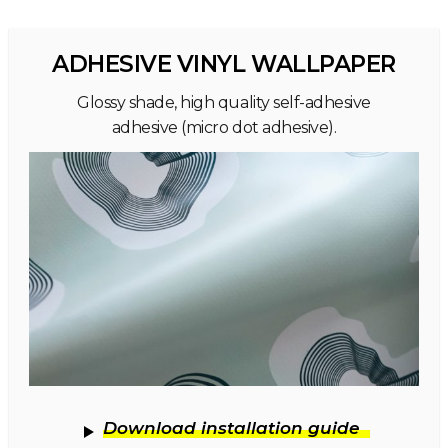
ADHESIVE VINYL WALLPAPER
Glossy shade, high quality self-adhesive
adhesive (micro dot adhesive).
Download installation guide