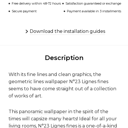
Free delivery within 48-72 hours
Satisfaction guaranteed or exchange
Secure payment
Payment available in 3 installments
Download the installation guides
Description
With its fine lines and clean graphics, the
geometric lines wallpaper N°23 Lignes fines
seems to have come straight out of a collection
of works of art.
This
panoramic wallpaper
in the spirit of the
times will capsize many hearts! Ideal for all your
living rooms, N°23 Lignes fines is a one-of-a-kind