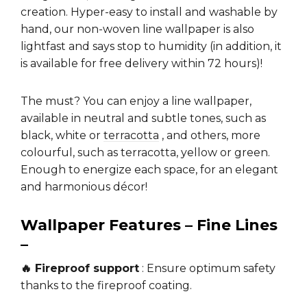
creation. Hyper-easy to install and washable by
hand, our non-woven line wallpaper is also
lightfast and says stop to humidity (in addition, it
is available for free delivery within 72 hours)!
The must? You can enjoy a line wallpaper,
available in neutral and subtle tones, such as
black, white or
terracotta
, and others, more
colourful, such as terracotta, yellow or green.
Enough to energize each space, for an elegant
and harmonious décor!
Wallpaper Features – Fine Lines
–
🔥 Fireproof support
: Ensure optimum safety
thanks to the fireproof coating.