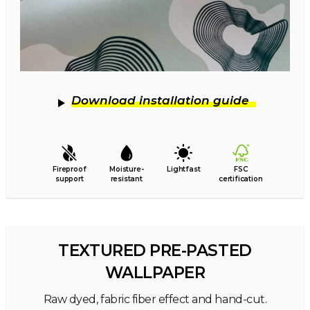
Download installation guide
Fireproof
Moisture-
Lightfast
FSC
support
resistant
certification
TEXTURED PRE-PASTED
WALLPAPER
Raw dyed, fabric fiber effect and hand-cut.