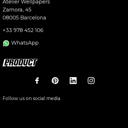
Atelier Wellpapers
Zamora, 45
08005 Barcelona
+33 978 452 106
WhatsApp
Follow us on social media