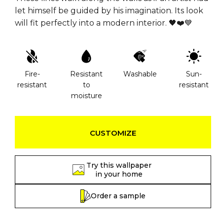
let himself be guided by his imagination. Its look
will fit perfectly into a modern interior. 🖤❤️💙
Fire-
Resistant
Washable
Sun-
resistant
to
resistant
moisture
CUSTOMIZE
Try this wallpaper
in your home
Order a sample