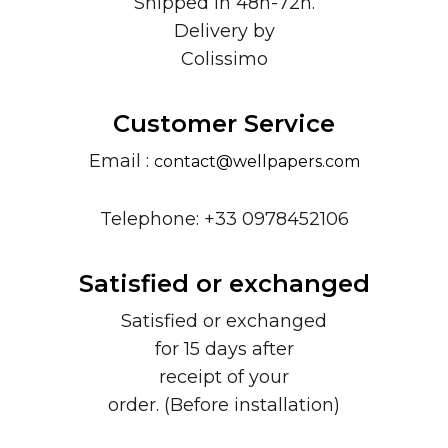
Shipped in 48h-72h.
Delivery by
Colissimo
Customer Service
Email :
contact@wellpapers.com
Telephone: +33 0978452106
Satisfied or exchanged
Satisfied or exchanged
for 15 days after
receipt of your
order. (Before installation)