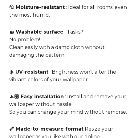
💦 Moisture-resistant
: Ideal for all rooms, even
the most humid.
🧽 Washable surface
: Tasks?
No problem!
Clean easily with a damp cloth without
damaging the pattern.
☀️ UV-resistant
: Brightness won’t alter the
vibrant colors of your wallpaper.
🧘🏼 Easy installation
: Install and remove your
wallpaper without hassle.
So you can change your mind without remorse.
📏 Made-to-measure format
Resize your
wallpaper as you like with our online