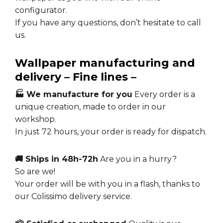
configurator.
If you have any questions, don’t hesitate to call
us.
Wallpaper manufacturing and
delivery – Fine lines –
🏭 We manufacture for you
Every order is a
unique creation, made to order in our
workshop.
In just 72 hours, your order is ready for dispatch.
🚚 Ships in 48h-72h
Are you in a hurry?
So are we!
Your order will be with you in a flash, thanks to
our Colissimo delivery service.