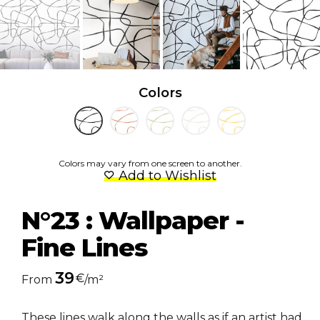
Colors
Colors may vary from one screen to another.
Add to Wishlist
N°23 : Wallpaper -
Fine Lines
39
€
From
/m²
These lines walk along the walls as if an artist had