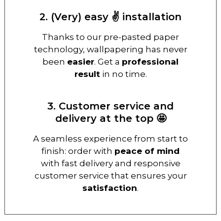
2. (Very) easy ✌️ installation
Thanks to our pre-pasted paper
technology, wallpapering has never
been
easier
. Get a
professional
result
in no time.
3. Customer service and
delivery at the top 🤩
A seamless experience from start to
finish: order with
peace of mind
with fast delivery and responsive
customer service that ensures your
satisfaction
.