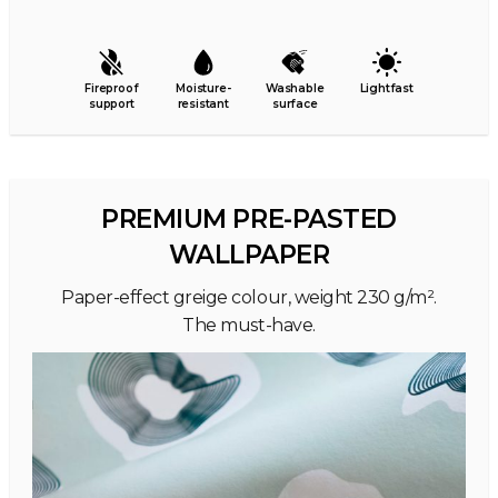
Fireproof
Moisture-
Washable
Lightfast
support
resistant
surface
PREMIUM PRE-PASTED
WALLPAPER
Paper-effect greige colour, weight 230 g/m².
The must-have.