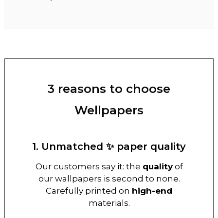
3 reasons to choose
Wellpapers
1. Unmatched ✨ paper quality
Our customers say it: the
quality
of
our wallpapers is second to none.
Carefully printed on
high-end
materials.