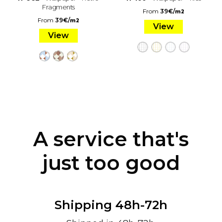
Fragments
From
39
€
/
m2
From
39
€
/
m2
View
View
A service that's
just too good
Shipping 48h-72h