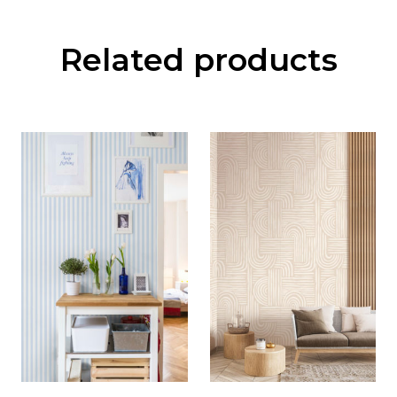
Related products