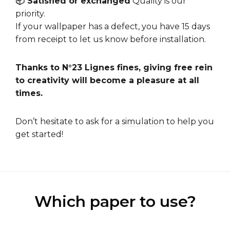
📦 Satisfied or exchanged
Quality is our
priority.
If your wallpaper has a defect, you have 15 days
from receipt to let us know before installation.
Thanks to N°23 Lignes fines, giving free rein
to creativity will become a pleasure at all
times.
Don’t hesitate to ask for a
simulation
to help you
get started!
Which paper to use?