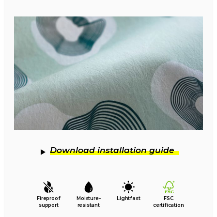
Download installation guide
Fireproof
Moisture-
Lightfast
FSC
support
resistant
certification