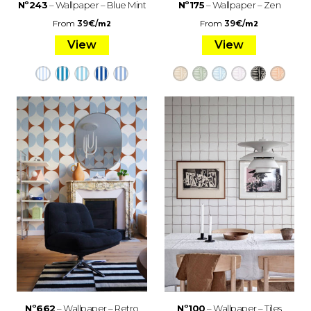
Nº243
– Wallpaper – Blue Mint
Nº175
– Wallpaper – Zen
From
39
€
/
From
39
€
/
m2
m2
View
View
Nº662
– Wallpaper – Retro
Nº100
– Wallpaper – Tiles