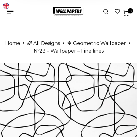
0
Home
🌈 All Designs
🔷 Geometric Wallpaper
Nº23 – Wallpaper – Fine lines