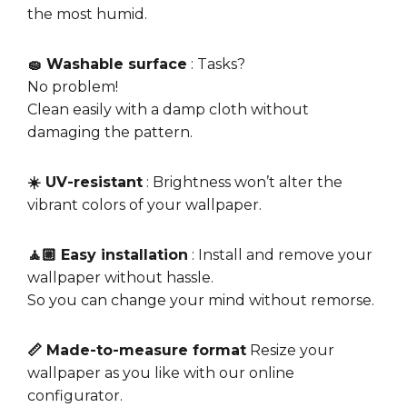
the most humid.
🧽 Washable surface
: Tasks?
No problem!
Clean easily with a damp cloth without
damaging the pattern.
☀️ UV-resistant
: Brightness won’t alter the
vibrant colors of your wallpaper.
🧘🏼 Easy installation
: Install and remove your
wallpaper without hassle.
So you can change your mind without remorse.
📏 Made-to-measure format
Resize your
wallpaper as you like with our online
configurator.