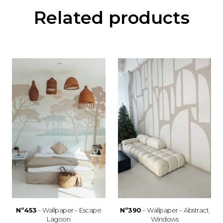
Related products
Nº453
– Wallpaper – Escape
Nº390
– Wallpaper – Abstract
Lagoon
Windows