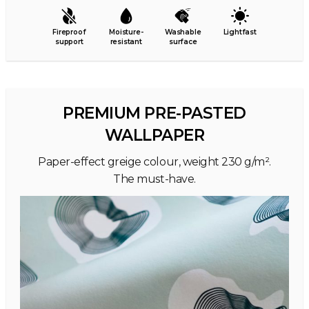
Fireproof
Moisture-
Washable
Lightfast
support
resistant
surface
PREMIUM PRE-PASTED
WALLPAPER
Paper-effect greige colour, weight 230 g/m².
The must-have.