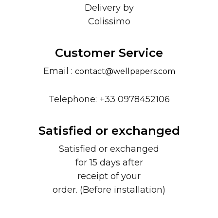
Delivery by
Colissimo
Customer Service
Email :
contact@wellpapers.com
Telephone: +33 0978452106
Satisfied or exchanged
Satisfied or exchanged
for 15 days after
receipt of your
order. (Before installation)