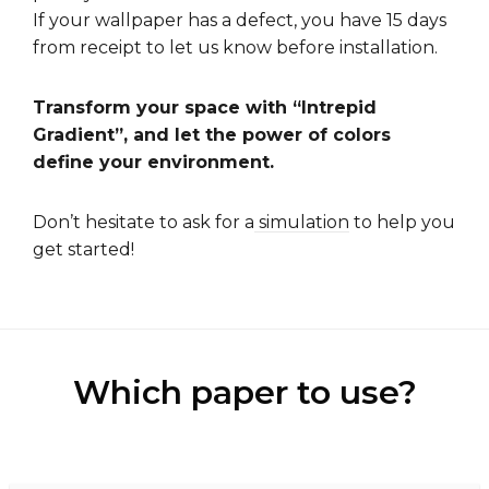
If your wallpaper has a defect, you have 15 days
from receipt to let us know before installation.
Transform your space with “Intrepid
Gradient”, and let the power of colors
define your environment.
Don’t hesitate to ask for a
simulation
to help you
get started!
Which paper to use?