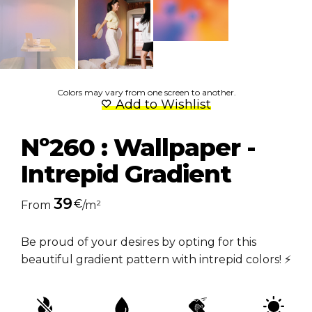
Colors may vary from one screen to another.
Add to Wishlist
Nº260 : Wallpaper -
Intrepid Gradient
39
€
From
/m²
Be proud of your desires by opting for this
beautiful gradient pattern with intrepid colors! ⚡