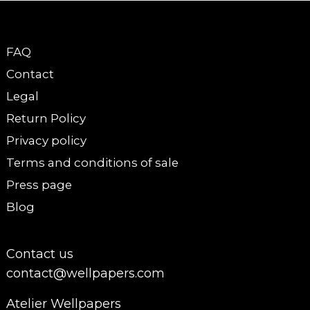
FAQ
Contact
Legal
Return Policy
Privacy policy
Terms and conditions of sale
Press page
Blog
Contact us
contact@wellpapers.com
Atelier Wellpapers