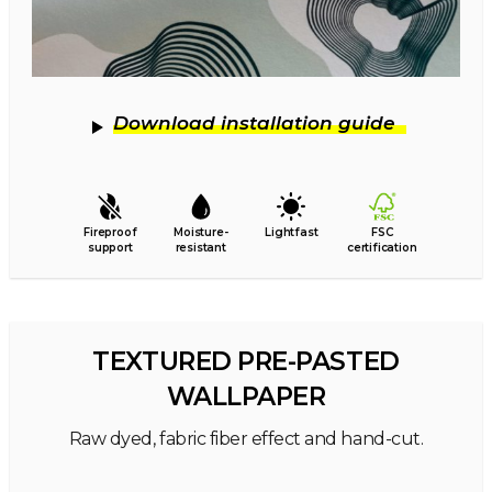
Download installation guide
Fireproof
Moisture-
Lightfast
FSC
support
resistant
certification
TEXTURED PRE-PASTED
WALLPAPER
Raw dyed, fabric fiber effect and hand-cut.