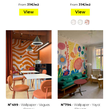
From
39
€
/
From
39
€
/
m2
m2
View
View
Nº499
– Wallpaper – Vagues
Nº794
– Wallpaper – Yayoi
Groovy
Flowers