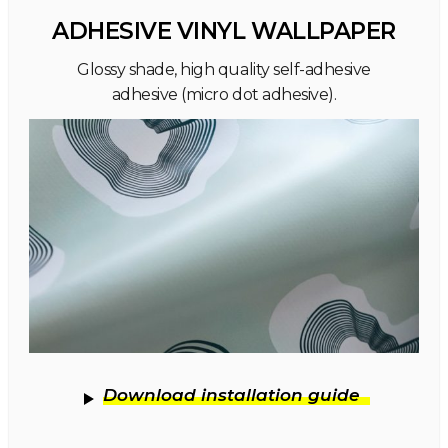
ADHESIVE VINYL WALLPAPER
Glossy shade, high quality self-adhesive
adhesive (micro dot adhesive).
Download installation guide