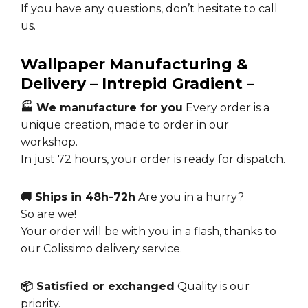
If you have any questions, don’t hesitate to call
us.
Wallpaper Manufacturing &
Delivery – Intrepid Gradient –
🏭 We manufacture for you
Every order is a
unique creation, made to order in our
workshop.
In just 72 hours, your order is ready for dispatch.
🚚 Ships in 48h-72h
Are you in a hurry?
So are we!
Your order will be with you in a flash, thanks to
our Colissimo delivery service.
📦 Satisfied or exchanged
Quality is our
priority.