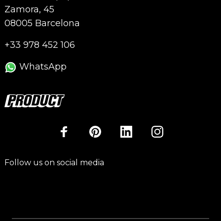
Zamora, 45
08005 Barcelona
+33 978 452 106
WhatsApp
Follow us on social media