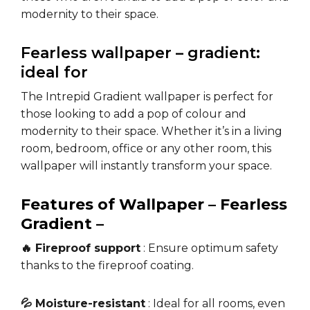
modernity to their space.
Fearless wallpaper – gradient:
ideal for
The Intrepid Gradient wallpaper is perfect for
those looking to add a pop of colour and
modernity to their space. Whether it’s in a living
room, bedroom, office or any other room, this
wallpaper will instantly transform your space.
Features of Wallpaper – Fearless
Gradient –
🔥 Fireproof support
: Ensure optimum safety
thanks to the fireproof coating.
💦 Moisture-resistant
: Ideal for all rooms, even