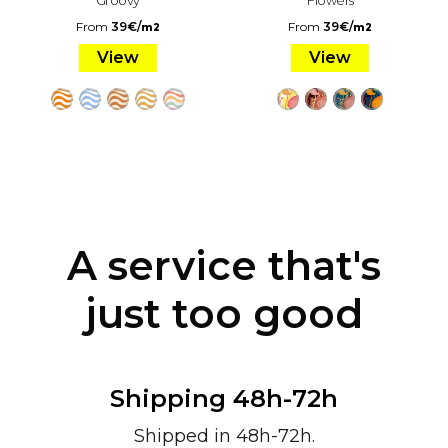
From
39
€
/
From
39
€
/
m2
m2
View
View
A service that's
just too good
Shipping 48h-72h
Shipped in 48h-72h.