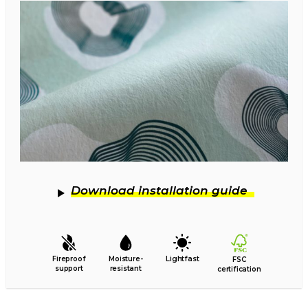
Download installation guide
Fireproof
Moisture-
Lightfast
FSC
support
resistant
certification