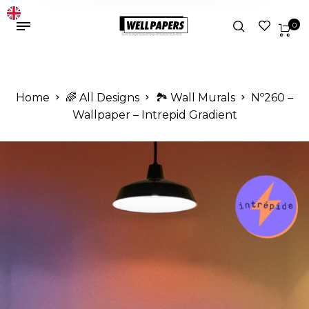
0
Home
🌈 All Designs
🏞️ Wall Murals
Nº260 –
Wallpaper – Intrepid Gradient