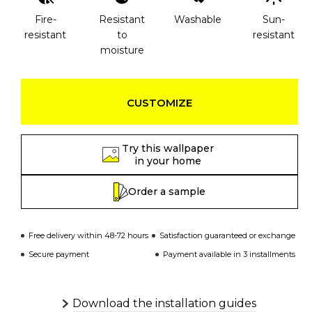
Fire-
Resistant
Washable
Sun-
resistant
to
resistant
moisture
CUSTOMIZE
Try this wallpaper
in your home
Order a sample
Free delivery within 48-72 hours
Satisfaction guaranteed or exchange
Secure payment
Payment available in 3 installments
Download the installation guides