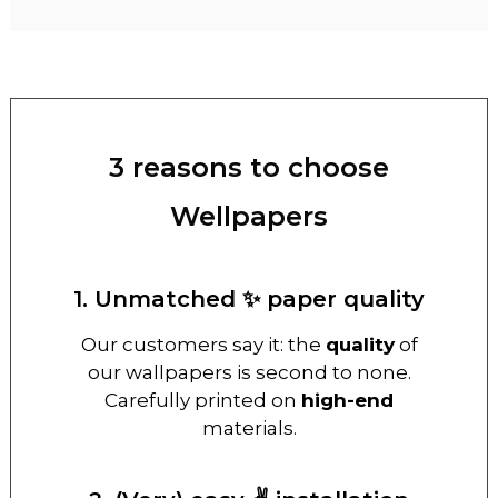
3 reasons to choose
Wellpapers
1. Unmatched ✨ paper quality
Our customers say it: the
quality
of
our wallpapers is second to none.
Carefully printed on
high-end
materials.