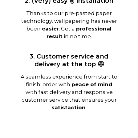
2. (Very) easy ✌️ installation
Thanks to our pre-pasted paper
technology, wallpapering has never
been
easier
. Get a
professional
result
in no time.
3. Customer service and
delivery at the top 🤩
A seamless experience from start to
finish: order with
peace of mind
with fast delivery and responsive
customer service that ensures your
satisfaction
.