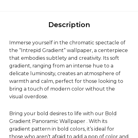
Description
Immerse yourself in the chromatic spectacle of
the “Intrepid Gradient” wallpaper, a centerpiece
that embodies subtlety and creativity. Its soft
gradient, ranging from an intense hue to a
delicate luminosity, creates an atmosphere of
warmth and calm, perfect for those looking to
bring a touch of modern color without the
visual overdose.
Bring your bold desires to life with our
Bold
Gradient Panoramic Wallpaper
. With its
gradient pattern in bold colors, it’s ideal for
those who aren’t afraid to add a pop of color and