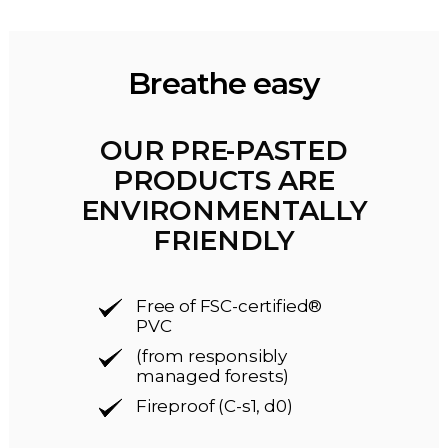
Breathe easy
OUR PRE-PASTED
PRODUCTS ARE
ENVIRONMENTALLY
FRIENDLY
Free of FSC-certified®
PVC
(from responsibly
managed forests)
Fireproof (C-s1, d0)