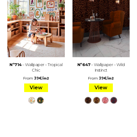
Nº714
– Wallpaper – Tropical
Nº647
– Wallpaper – Wild
Chic
Instinct
From
39
€
/
From
39
€
/
m2
m2
View
View