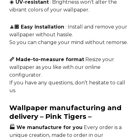
☀️ UV-resistant
: Brightness won’t alter the
vibrant colors of your wallpaper.
🧘🏼 Easy installation
: Install and remove your
wallpaper without hassle.
So you can change your mind without remorse.
📏 Made-to-measure format
Resize your
wallpaper as you like with our online
configurator.
If you have any questions, don’t hesitate to call
us.
Wallpaper manufacturing and
delivery – Pink Tigers –
🏭 We manufacture for you
Every order is a
unique creation, made to order in our