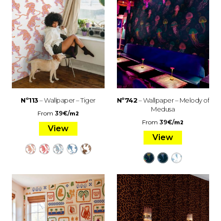
Nº113
– Wallpaper – Tiger
Nº742
– Wallpaper – Melody of
Medusa
From
39
€
/
m2
From
39
€
/
m2
View
View