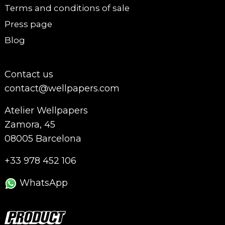
Terms and conditions of sale
Press page
Blog
Contact us
contact@wellpapers.com
Atelier Wellpapers
Zamora, 45
08005 Barcelona
+33 978 452 106
WhatsApp