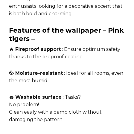
enthusiasts looking for a decorative accent that
is both bold and charming.
Features of the wallpaper – Pink
tigers –
🔥 Fireproof support
: Ensure optimum safety
thanks to the fireproof coating.
💦 Moisture-resistant
: Ideal for all rooms, even
the most humid.
🧽 Washable surface
: Tasks?
No problem!
Clean easily with a damp cloth without
damaging the pattern.