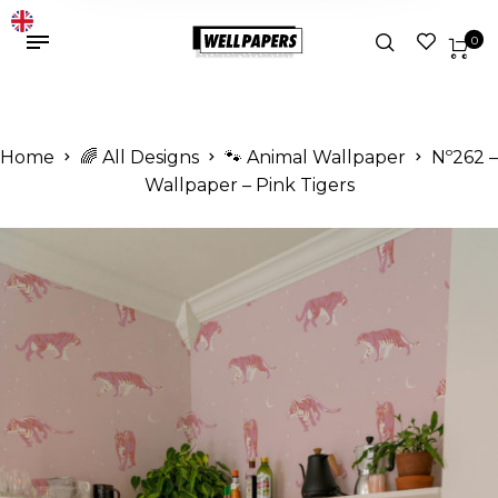
0
Home
🌈 All Designs
🐾 Animal Wallpaper
Nº262 –
Wallpaper – Pink Tigers