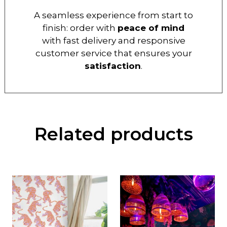
A seamless experience from start to
finish: order with
peace of mind
with fast delivery and responsive
customer service that ensures your
satisfaction
.
Related products