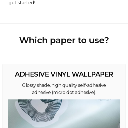
get started!
Which paper to use?
ADHESIVE VINYL WALLPAPER
Glossy shade, high quality self-adhesive
adhesive (micro dot adhesive).