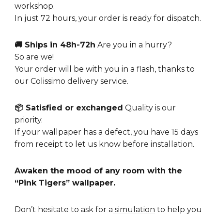
workshop.
In just 72 hours, your order is ready for dispatch.
🚚 Ships in 48h-72h
Are you in a hurry?
So are we!
Your order will be with you in a flash, thanks to
our Colissimo delivery service.
📦 Satisfied or exchanged
Quality is our
priority.
If your wallpaper has a defect, you have 15 days
from receipt to let us know before installation.
Awaken the mood of any room with the
“Pink Tigers” wallpaper.
Don’t hesitate to ask for a
simulation
to help you