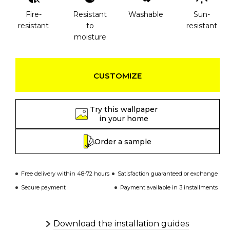
Fire-
Resistant
Washable
Sun-
resistant
to
resistant
moisture
CUSTOMIZE
Try this wallpaper
in your home
Order a sample
Free delivery within 48-72 hours
Satisfaction guaranteed or exchange
Secure payment
Payment available in 3 installments
Download the installation guides