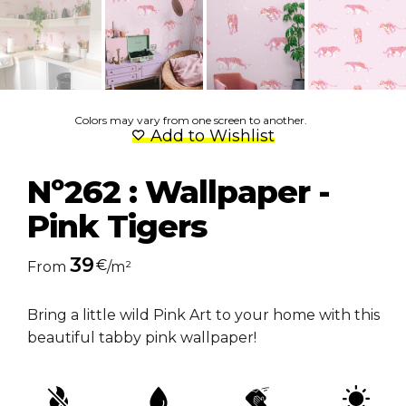
Colors may vary from one screen to another.
Add to Wishlist
Nº262 : Wallpaper -
Pink Tigers
39
€
From
/m²
Bring a little wild Pink Art to your home with this
beautiful tabby pink wallpaper!