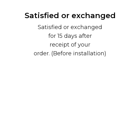
Satisfied or exchanged
Satisfied or exchanged
for 15 days after
receipt of your
order. (Before installation)