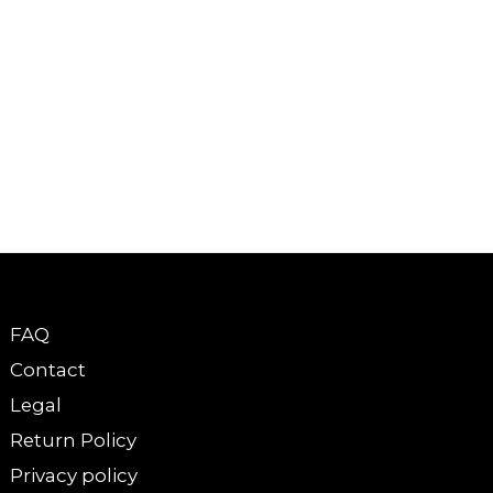
FAQ
Contact
Legal
Return Policy
Privacy policy