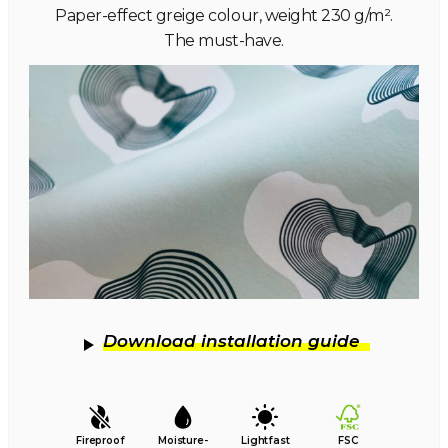
Paper-effect greige colour, weight 230 g/m².
The must-have.
Download installation guide
Fireproof
Moisture-
Lightfast
FSC