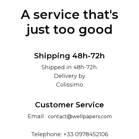
A service that's
just too good
Shipping 48h-72h
Shipped in 48h-72h.
Delivery by
Colissimo
Customer Service
Email :
contact@wellpapers.com
Telephone: +33 0978452106