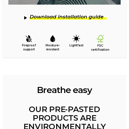
Download installation guide
Fireproof
Moisture-
Lightfast
FSC
support
resistant
certification
Breathe easy
OUR PRE-PASTED
PRODUCTS ARE
ENVIRONMENTALLY