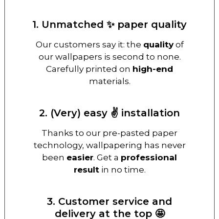
1. Unmatched ✨ paper quality
Our customers say it: the
quality
of
our wallpapers is second to none.
Carefully printed on
high-end
materials.
2. (Very) easy ✌️ installation
Thanks to our pre-pasted paper
technology, wallpapering has never
been
easier
. Get a
professional
result
in no time.
3. Customer service and
delivery at the top 🤩