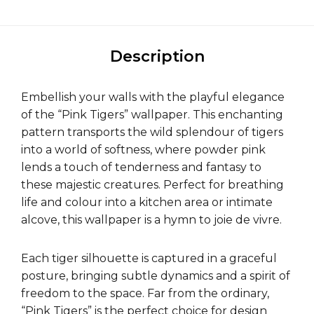
Description
Embellish your walls with the playful elegance
of the “Pink Tigers” wallpaper. This enchanting
pattern transports the wild splendour of tigers
into a world of softness, where powder pink
lends a touch of tenderness and fantasy to
these majestic creatures. Perfect for breathing
life and colour into a kitchen area or intimate
alcove, this wallpaper is a hymn to joie de vivre.
Each tiger silhouette is captured in a graceful
posture, bringing subtle dynamics and a spirit of
freedom to the space. Far from the ordinary,
“Pink Tigers” is the perfect choice for design