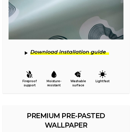
Download installation guide
Fireproof
Moisture-
Washable
Lightfast
support
resistant
surface
PREMIUM PRE-PASTED
WALLPAPER