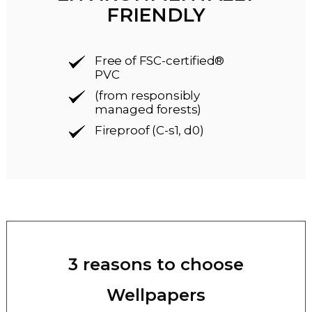
FRIENDLY
Free of FSC-certified®
PVC
(from responsibly
managed forests)
Fireproof (C-s1, d0)
3 reasons to choose
Wellpapers