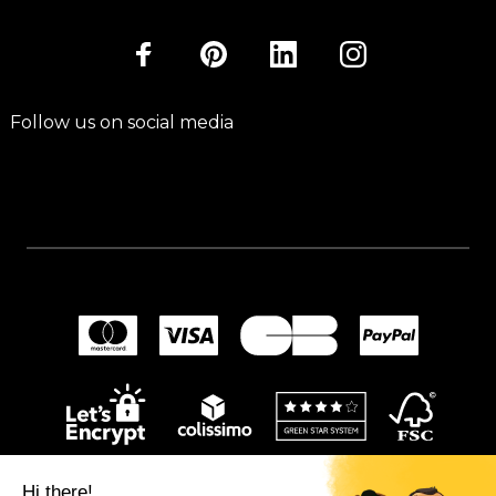
Follow us on social media
Hi there!