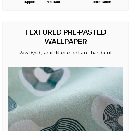
support
resistant
certification
TEXTURED PRE-PASTED
WALLPAPER
Raw dyed, fabric fiber effect and hand-cut.