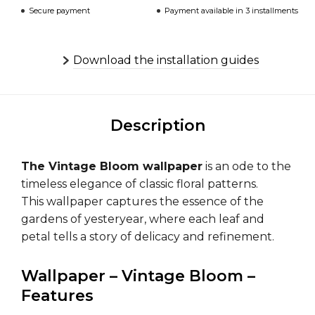
Secure payment
Payment available in 3 installments
Download the installation guides
Description
The Vintage Bloom wallpaper
is an ode to the
timeless elegance of classic floral patterns.
This wallpaper captures the essence of the
gardens of yesteryear, where each leaf and
petal tells a story of delicacy and refinement.
Wallpaper – Vintage Bloom –
Features