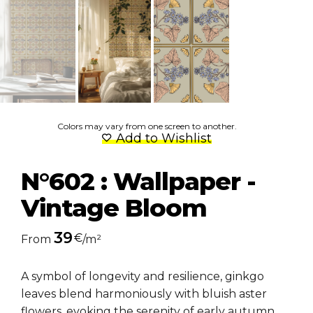
Colors may vary from one screen to another.
Add to Wishlist
N°602 : Wallpaper -
Vintage Bloom
39
€
From
/m²
A symbol of longevity and resilience, ginkgo
leaves blend harmoniously with bluish aster
flowers, evoking the serenity of early autumn