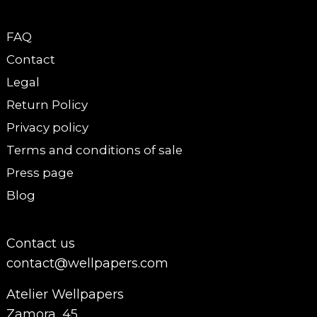
FAQ
Contact
Legal
Return Policy
Privacy policy
Terms and conditions of sale
Press page
Blog
Contact us
contact@wellpapers.com
Atelier Wellpapers
Zamora, 45