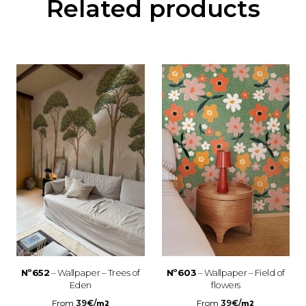
Related products
Nº652
– Wallpaper – Trees of
Nº603
– Wallpaper – Field of
Eden
flowers
From
39
€
/
From
39
€
/
m2
m2