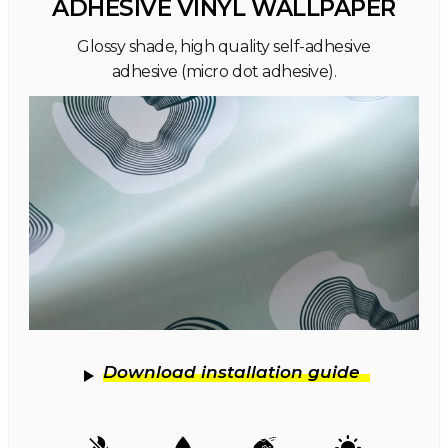
ADHESIVE VINYL WALLPAPER
Glossy shade, high quality self-adhesive
adhesive (micro dot adhesive).
Download installation guide