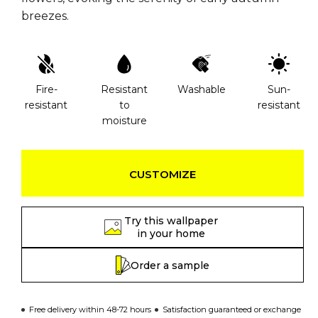
breezes.
Fire-
Resistant
Washable
Sun-
resistant
to
resistant
moisture
CUSTOMIZE
Try this wallpaper
in your home
Order a sample
Free delivery within 48-72 hours
Satisfaction guaranteed or exchange