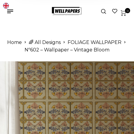
0
Home
🌈 All Designs
FOLIAGE WALLPAPER
Nº602 – Wallpaper – Vintage Bloom