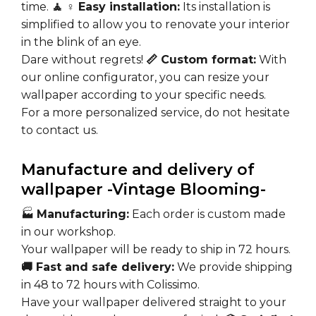
time.
🧘 ♀️ Easy installation:
Its installation is
simplified to allow you to renovate your interior
in the blink of an eye.
Dare without regrets!
📏 Custom format:
With
our online configurator, you can resize your
wallpaper according to your specific needs.
For a more personalized service, do not hesitate
to contact us.
Manufacture and delivery of
wallpaper -Vintage Blooming-
🏭
Manufacturing:
Each order is custom made
in our workshop.
Your wallpaper will be ready to ship in 72 hours.
🚚 Fast and safe delivery:
We provide shipping
in 48 to 72 hours with Colissimo.
Have your wallpaper delivered straight to your