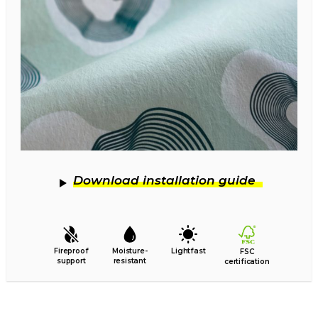
Download installation guide
Fireproof
Moisture-
Lightfast
FSC
support
resistant
certification