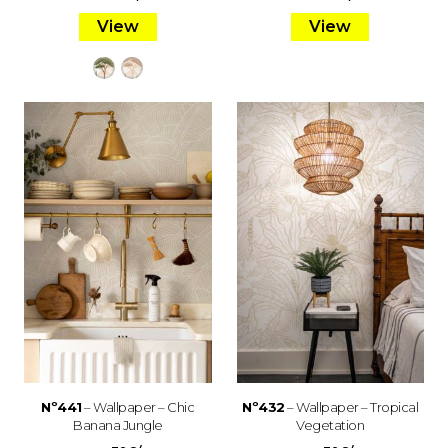
View
View
Nº441
– Wallpaper – Chic
Nº432
– Wallpaper – Tropical
Banana Jungle
Vegetation