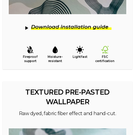
Download installation guide
Fireproof
Moisture-
Lightfast
FSC
support
resistant
certification
TEXTURED PRE-PASTED
WALLPAPER
Raw dyed, fabric fiber effect and hand-cut.