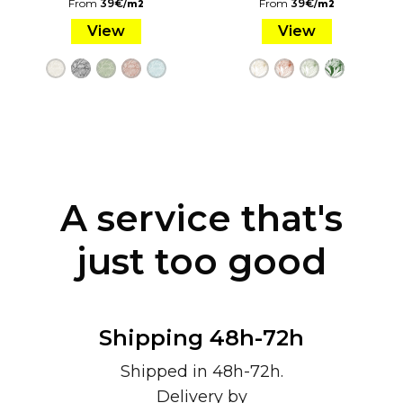
From
39
€
/
From
39
€
/
m2
m2
View
View
A service that's
just too good
Shipping 48h-72h
Shipped in 48h-72h.
Delivery by