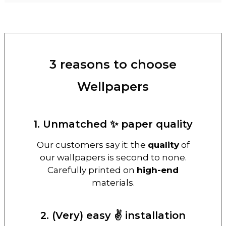
3 reasons to choose
Wellpapers
1. Unmatched ✨ paper quality
Our customers say it: the
quality
of
our wallpapers is second to none.
Carefully printed on
high-end
materials.
2. (Very) easy ✌️ installation