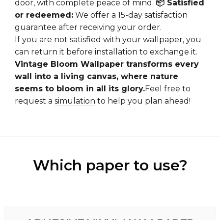
door, with complete peace of mind.
📦 Satisfied
or redeemed:
We offer a 15-day satisfaction
guarantee after receiving your order.
If you are not satisfied with your wallpaper, you
can return it before installation to exchange it.
Vintage Bloom Wallpaper transforms every
wall into a living canvas, where nature
seems to bloom in all its glory.
Feel free to
request a
simulation
to help you plan ahead!
Which paper to use?