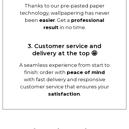
Thanks to our pre-pasted paper
technology, wallpapering has never
been
easier
. Get a
professional
result
in no time.
3. Customer service and
delivery at the top 🤩
A seamless experience from start to
finish: order with
peace of mind
with fast delivery and responsive
customer service that ensures your
satisfaction
.