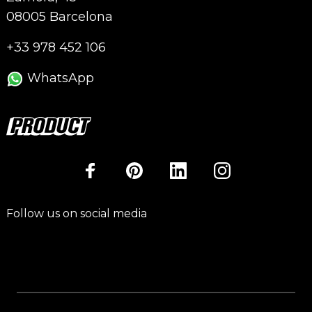
08005 Barcelona
+33 978 452 106
WhatsApp
Follow us on social media