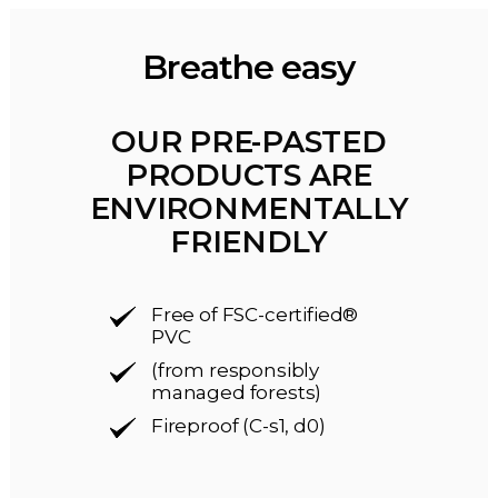
Breathe easy
OUR PRE-PASTED
PRODUCTS ARE
ENVIRONMENTALLY
FRIENDLY
Free of FSC-certified®
PVC
(from responsibly
managed forests)
Fireproof (C-s1, d0)