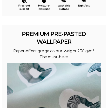
Fireproof
Moisture-
Washable
Lightfast
support
resistant
surface
PREMIUM PRE-PASTED
WALLPAPER
Paper-effect greige colour, weight 230 g/m².
The must-have.