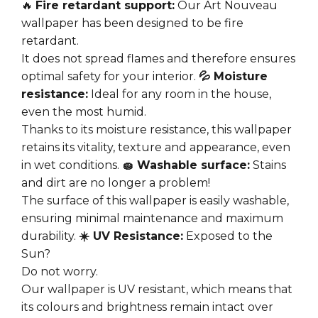
🔥
Fire retardant support:
Our Art Nouveau
wallpaper has been designed to be fire
retardant.
It does not spread flames and therefore ensures
optimal safety for your interior.
💦 Moisture
resistance:
Ideal for any room in the house,
even the most humid.
Thanks to its moisture resistance, this wallpaper
retains its vitality, texture and appearance, even
in wet conditions.
🧽 Washable surface:
Stains
and dirt are no longer a problem!
The surface of this wallpaper is easily washable,
ensuring minimal maintenance and maximum
durability.
☀️ UV Resistance:
Exposed to the
Sun?
Do not worry.
Our wallpaper is UV resistant, which means that
its colours and brightness remain intact over