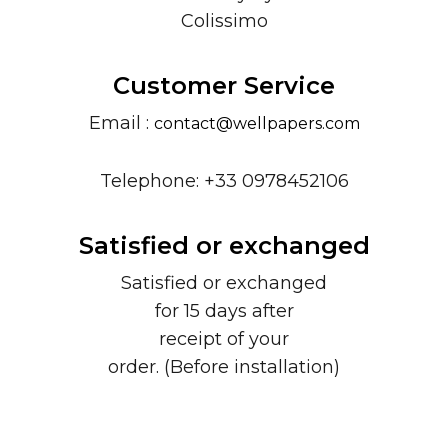
Colissimo
Customer Service
Email :
contact@wellpapers.com
Telephone: +33 0978452106
Satisfied or exchanged
Satisfied or exchanged
for 15 days after
receipt of your
order. (Before installation)