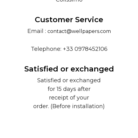
Customer Service
Email :
contact@wellpapers.com
Telephone: +33 0978452106
Satisfied or exchanged
Satisfied or exchanged
for 15 days after
receipt of your
order. (Before installation)