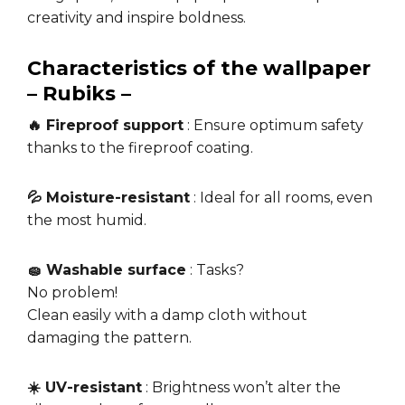
creativity and inspire boldness.
Characteristics of the wallpaper
– Rubiks –
🔥 Fireproof support
: Ensure optimum safety
thanks to the fireproof coating.
💦 Moisture-resistant
: Ideal for all rooms, even
the most humid.
🧽 Washable surface
: Tasks?
No problem!
Clean easily with a damp cloth without
damaging the pattern.
☀️ UV-resistant
: Brightness won’t alter the