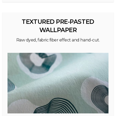
TEXTURED PRE-PASTED
WALLPAPER
Raw dyed, fabric fiber effect and hand-cut.