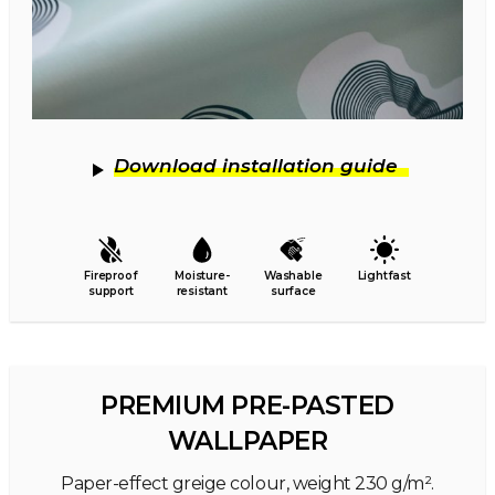
Download installation guide
Fireproof
Moisture-
Washable
Lightfast
support
resistant
surface
PREMIUM PRE-PASTED
WALLPAPER
Paper-effect greige colour, weight 230 g/m².