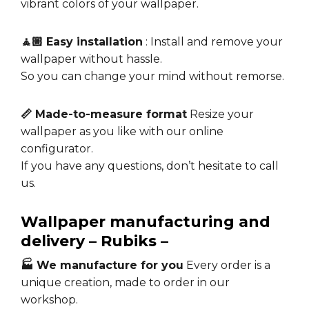
vibrant colors of your wallpaper.
🧘🏼 Easy installation
: Install and remove your
wallpaper without hassle.
So you can change your mind without remorse.
📏 Made-to-measure format
Resize your
wallpaper as you like with our online
configurator.
If you have any questions, don’t hesitate to call
us.
Wallpaper manufacturing and
delivery – Rubiks –
🏭 We manufacture for you
Every order is a
unique creation, made to order in our
workshop.