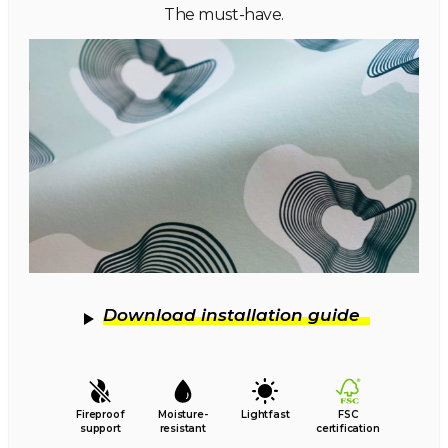
The must-have.
Download installation guide
Fireproof
Moisture-
Lightfast
FSC
support
resistant
certification