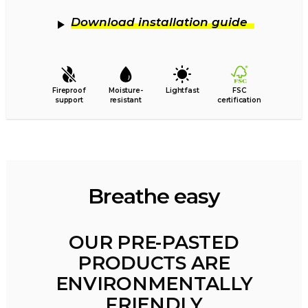
Download installation guide
Fireproof
Moisture-
Lightfast
FSC
support
resistant
certification
Breathe easy
OUR PRE-PASTED
PRODUCTS ARE
ENVIRONMENTALLY
FRIENDLY