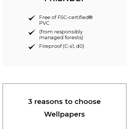
Free of FSC-certified®
PVC
(from responsibly
managed forests)
Fireproof (C-s1, d0)
3 reasons to choose
Wellpapers