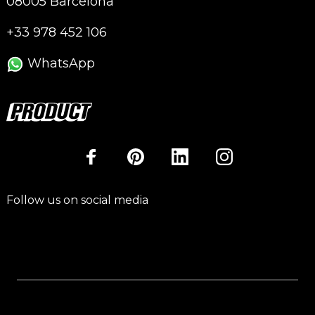
08005 Barcelona
+33 978 452 106
WhatsApp
Follow us on social media