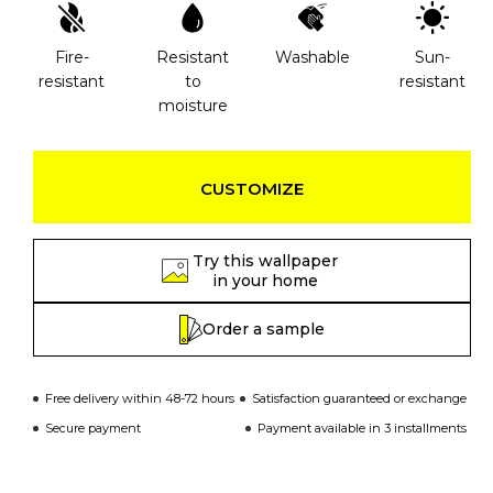
Fire-
Resistant
Washable
Sun-
resistant
to
resistant
moisture
CUSTOMIZE
Try this wallpaper
in your home
Order a sample
Free delivery within 48-72 hours
Satisfaction guaranteed or exchange
Secure payment
Payment available in 3 installments