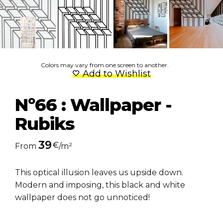
Colors may vary from one screen to another.
Add to Wishlist
Nº66 : Wallpaper -
Rubiks
39
€
From
/m²
This optical illusion leaves us upside down.
Modern and imposing, this black and white
wallpaper does not go unnoticed!