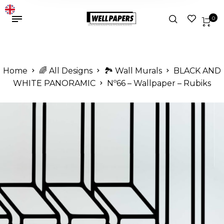
0
Home
🌈 All Designs
🏞️ Wall Murals
BLACK AND
WHITE PANORAMIC
Nº66 – Wallpaper – Rubiks