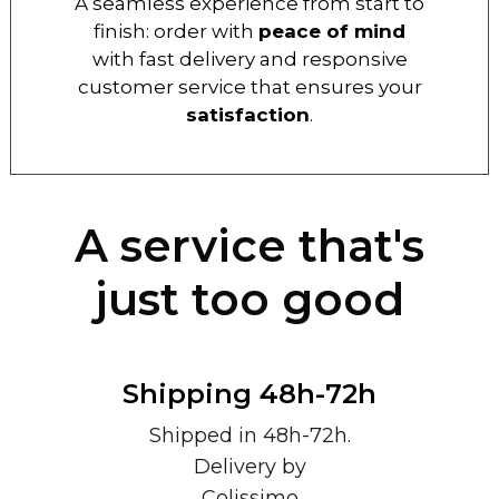
A seamless experience from start to
finish: order with
peace of mind
with fast delivery and responsive
customer service that ensures your
satisfaction
.
A service that's
just too good
Shipping 48h-72h
Shipped in 48h-72h.
Delivery by
Colissimo