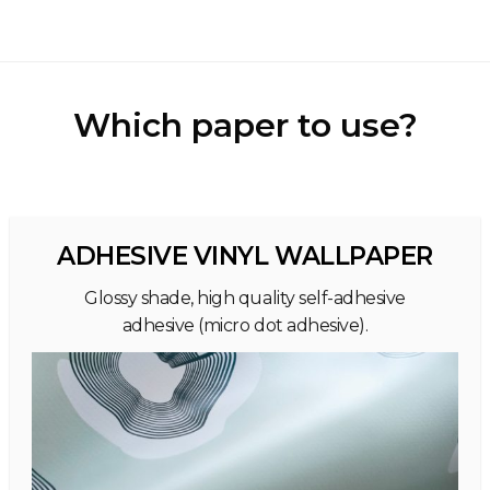
Which paper to use?
ADHESIVE VINYL WALLPAPER
Glossy shade, high quality self-adhesive
adhesive (micro dot adhesive).