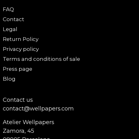
FAQ
Contact
Legal
Return Policy
Privacy policy
Terms and conditions of sale
Press page
Blog
Contact us
contact@wellpapers.com
Atelier Wellpapers
Zamora, 45