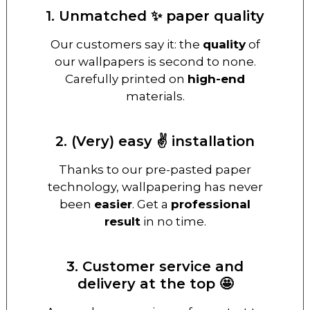
1. Unmatched ✨ paper quality
Our customers say it: the
quality
of
our wallpapers is second to none.
Carefully printed on
high-end
materials.
2. (Very) easy ✌️ installation
Thanks to our pre-pasted paper
technology, wallpapering has never
been
easier
. Get a
professional
result
in no time.
3. Customer service and
delivery at the top 🤩