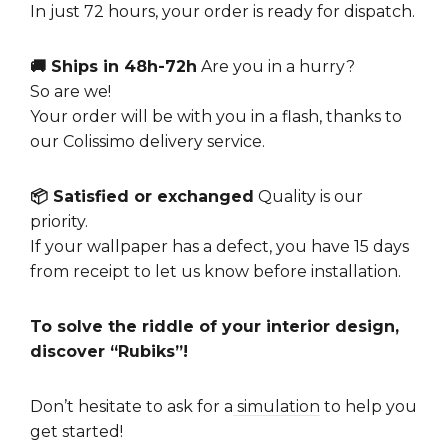
In just 72 hours, your order is ready for dispatch.
🚚 Ships in 48h-72h
Are you in a hurry?
So are we!
Your order will be with you in a flash, thanks to
our Colissimo delivery service.
📦 Satisfied or exchanged
Quality is our
priority.
If your wallpaper has a defect, you have 15 days
from receipt to let us know before installation.
To solve the riddle of your interior design,
discover “Rubiks”!
Don’t hesitate to ask for a
simulation
to help you
get started!