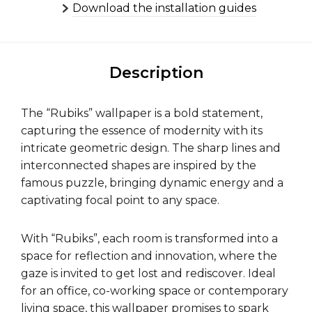
Download the installation guides
Description
The “Rubiks” wallpaper is a bold statement,
capturing the essence of modernity with its
intricate geometric design. The sharp lines and
interconnected shapes are inspired by the
famous puzzle, bringing dynamic energy and a
captivating focal point to any space.
With “Rubiks”, each room is transformed into a
space for reflection and innovation, where the
gaze is invited to get lost and rediscover. Ideal
for an office, co-working space or contemporary
living space, this wallpaper promises to spark