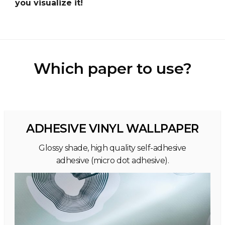
you visualize it!
Which paper to use?
ADHESIVE VINYL WALLPAPER
Glossy shade, high quality self-adhesive
adhesive (micro dot adhesive).