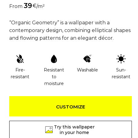
39
€
From
/m²
“Organic Geometry” is a wallpaper with a
contemporary design, combining elliptical shapes
and flowing patterns for an elegant décor.
Fire-
Resistant
Washable
Sun-
resistant
to
resistant
moisture
CUSTOMIZE
Try this wallpaper
in your home