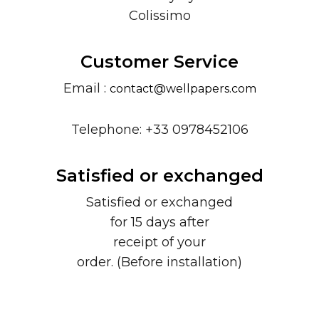
Colissimo
Customer Service
Email :
contact@wellpapers.com
Telephone: +33 0978452106
Satisfied or exchanged
Satisfied or exchanged
for 15 days after
receipt of your
order. (Before installation)