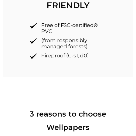
FRIENDLY
Free of FSC-certified®
PVC
(from responsibly
managed forests)
Fireproof (C-s1, d0)
3 reasons to choose
Wellpapers