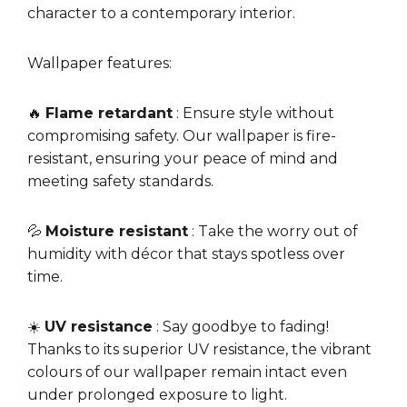
character to a contemporary interior.
Wallpaper features:
🔥
Flame retardant
: Ensure style without
compromising safety. Our wallpaper is fire-
resistant, ensuring your peace of mind and
meeting safety standards.
💦
Moisture resistant
: Take the worry out of
humidity with décor that stays spotless over
time.
☀️
UV resistance
: Say goodbye to fading!
Thanks to its superior UV resistance, the vibrant
colours of our wallpaper remain intact even
under prolonged exposure to light.