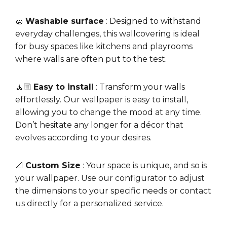
🧽
Washable surface
: Designed to withstand
everyday challenges, this wallcovering is ideal
for busy spaces like kitchens and playrooms
where walls are often put to the test.
🧘🏼
Easy to install
: Transform your walls
effortlessly. Our wallpaper is easy to install,
allowing you to change the mood at any time.
Don’t hesitate any longer for a décor that
evolves according to your desires.
📐
Custom Size
: Your space is unique, and so is
your wallpaper. Use our configurator to adjust
the dimensions to your specific needs or contact
us directly for a personalized service.