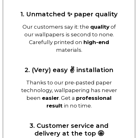
1. Unmatched ✨ paper quality
Our customers say it: the
quality
of
our wallpapers is second to none.
Carefully printed on
high-end
materials.
2. (Very) easy ✌️ installation
Thanks to our pre-pasted paper
technology, wallpapering has never
been
easier
. Get a
professional
result
in no time.
3. Customer service and
delivery at the top 🤩