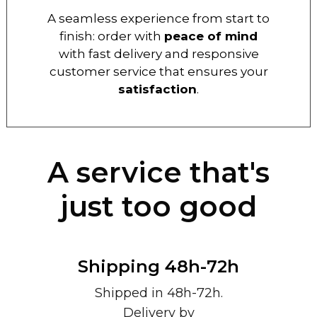
A seamless experience from start to
finish: order with
peace of mind
with fast delivery and responsive
customer service that ensures your
satisfaction
.
A service that's
just too good
Shipping 48h-72h
Shipped in 48h-72h.
Delivery by