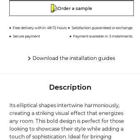
Order a sample
Free delivery within 48-72 hours
Satisfaction guaranteed or exchange
Secure payment
Payment available in 3 installments
Download the installation guides
Description
Its elliptical shapes intertwine harmoniously,
creating a striking visual effect that energizes
any room. This bold design is perfect for those
looking to showcase their style while adding a
touch of sophistication. Ideal for bringing