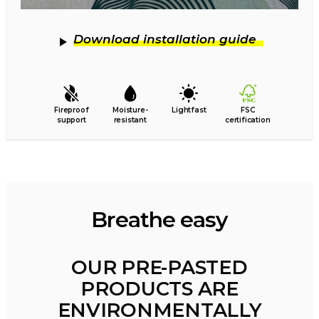
Download installation guide
Fireproof
Moisture-
Lightfast
FSC
support
resistant
certification
Breathe easy
OUR PRE-PASTED
PRODUCTS ARE
ENVIRONMENTALLY