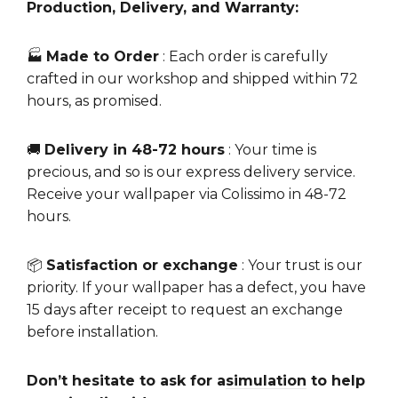
Production, Delivery, and Warranty:
🏭
Made to Order
: Each order is carefully
crafted in our workshop and shipped within 72
hours, as promised.
🚚
Delivery in 48-72 hours
: Your time is
precious, and so is our express delivery service.
Receive your wallpaper via Colissimo in 48-72
hours.
📦
Satisfaction or exchange
: Your trust is our
priority. If your wallpaper has a defect, you have
15 days after receipt to request an exchange
before installation.
Don’t hesitate to ask for a
simulation
to help