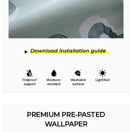
Download installation guide
Fireproof
Moisture-
Washable
Lightfast
support
resistant
surface
PREMIUM PRE-PASTED
WALLPAPER