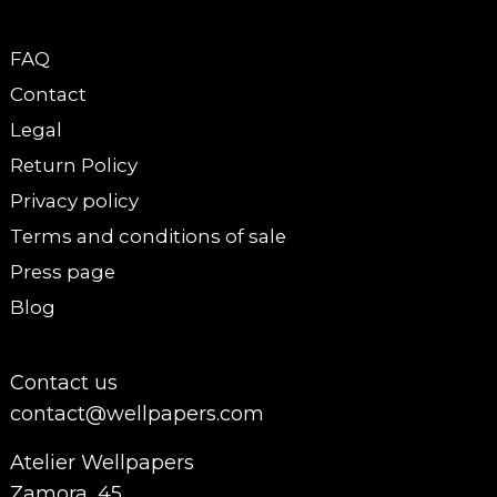
FAQ
Contact
Legal
Return Policy
Privacy policy
Terms and conditions of sale
Press page
Blog
Contact us
contact@wellpapers.com
Atelier Wellpapers
Zamora, 45