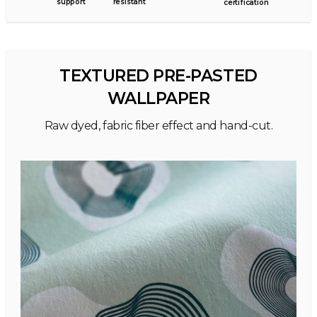
support
resistant
certification
TEXTURED PRE-PASTED
WALLPAPER
Raw dyed, fabric fiber effect and hand-cut.