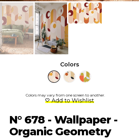
Colors
Colors may vary from one screen to another.
Add to Wishlist
N° 678 - Wallpaper -
Organic Geometry