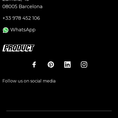
08005 Barcelona
+33 978 452 106
WhatsApp
Follow us on social media