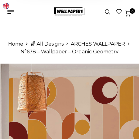
0
Home
🌈 All Designs
ARCHES WALLPAPER
N°678 – Wallpaper – Organic Geometry