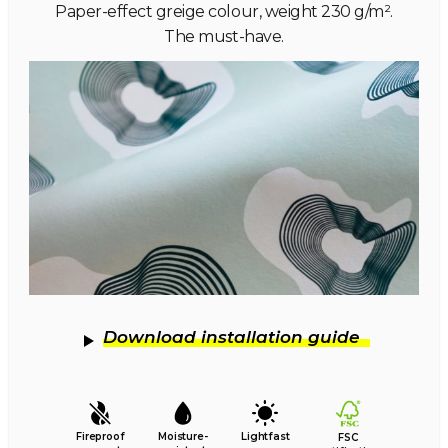
Paper-effect greige colour, weight 230 g/m².
The must-have.
Download installation guide
Fireproof
Moisture-
Lightfast
FSC