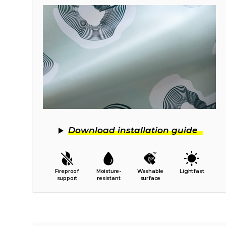
Download installation guide
Fireproof
Moisture-
Washable
Lightfast
support
resistant
surface