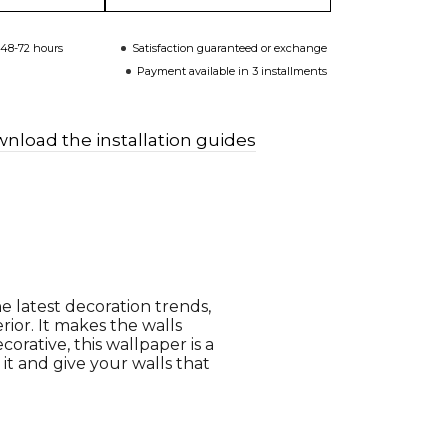
 48-72 hours
Satisfaction guaranteed or exchange
Payment available in 3 installments
nload the installation guides
e latest decoration trends,
rior. It makes the walls
orative, this wallpaper is a
 it and give your walls that