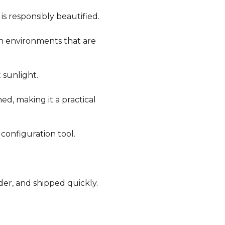
is responsibly beautified.
in environments that are
 sunlight.
ned, making it a practical
 configuration tool.
der, and shipped quickly.