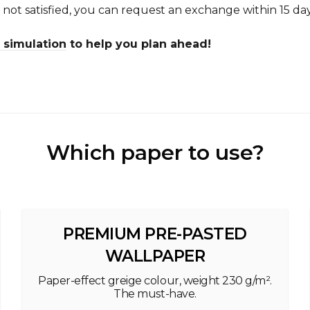
e not satisfied, you can request an exchange within 15 day
simulation
to help you plan ahead!
Which paper to use?
PREMIUM PRE-PASTED
WALLPAPER
Paper-effect greige colour, weight 230 g/m².
The must-have.