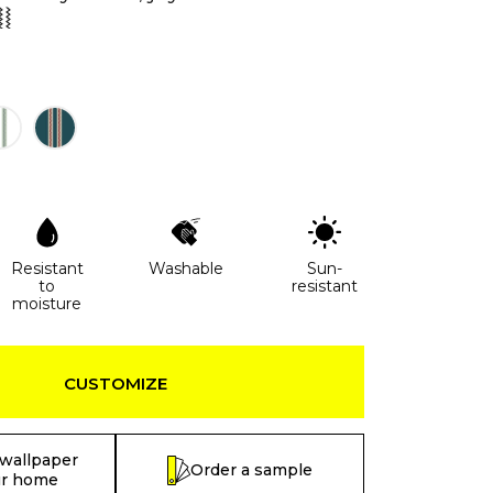
⦚⦚
Resistant
Washable
Sun-
to
resistant
moisture
CUSTOMIZE
 wallpaper
Order a sample
ur home