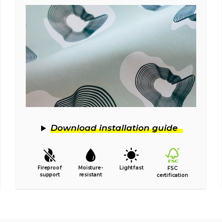
Download installation guide
Fireproof
Moisture-
Lightfast
FSC
support
resistant
certification