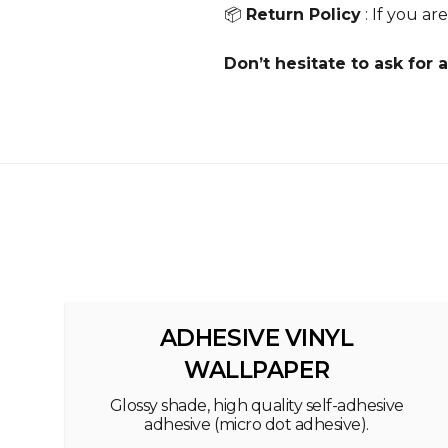
📦
Return Policy
: If you ar
Don’t hesitate to ask for a
ADHESIVE VINYL
WALLPAPER
Glossy shade, high quality self-adhesive
adhesive (micro dot adhesive).