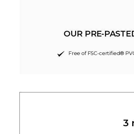
OUR PRE-PASTE
Free of FSC-certified® PV
3 