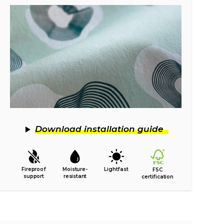
Download installation guide
Fireproof
Moisture-
Lightfast
FSC
support
resistant
certification