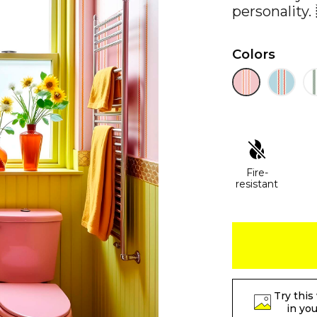
personality. 
Colors
Fire-
resistant
Try this
in yo