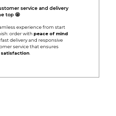
ustomer service and delivery
he top 🤩
amless experience from start
inish: order with
peace of mind
 fast delivery and responsive
omer service that ensures
r
satisfaction
.