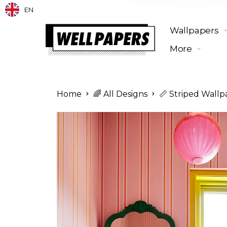
EN
Wallpapers
More
Home
🌈 All Designs
📏 Striped Wallp