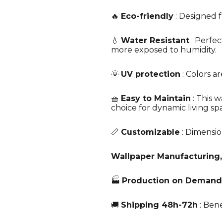
🔥
Eco-friendly
: Designed f
💧
Water Resistant
: Perfec
more exposed to humidity.
🌞
UV protection
: Colors a
🧺
Easy to Maintain
: This w
choice for dynamic living sp
📏
Customizable
: Dimensio
Wallpaper Manufacturing,
🏭
Production on Demand
🚚
Shipping 48h-72h
: Bene