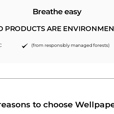
Breathe easy
D PRODUCTS ARE ENVIRONMEN
C
(from responsibly managed forests)
reasons to choose Wellpap