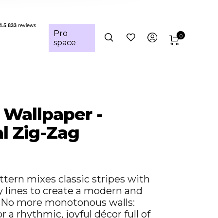
Pro
0
space
- Wallpaper -
al Zig-Zag
ttern mixes classic stripes with
y lines to create a modern and
. No more monotonous walls:
 a rhythmic, joyful décor full of