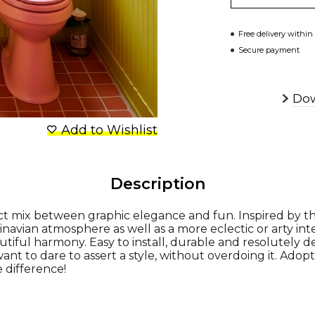
Free delivery within
Secure payment
Dow
Add to Wishlist
Description
ect mix between graphic elegance and fun. Inspired by th
dinavian atmosphere as well as a more eclectic or arty inte
tiful harmony. Easy to install, durable and resolutely dec
ant to dare to assert a style, without overdoing it. Adopt
e difference!