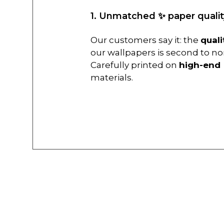
1. Unmatched ✨ paper qualit
Our customers say it: the
quali
our wallpapers is second to no
Carefully printed on
high-end
materials.