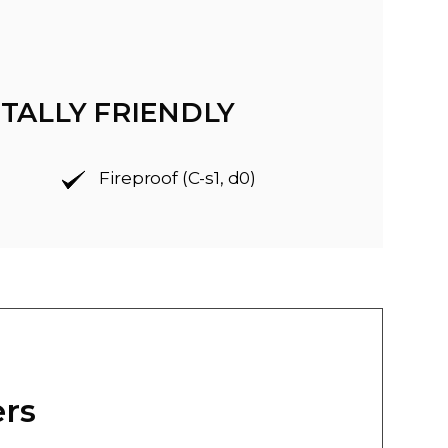
TALLY FRIENDLY
Fireproof (C-s1, d0)
ers