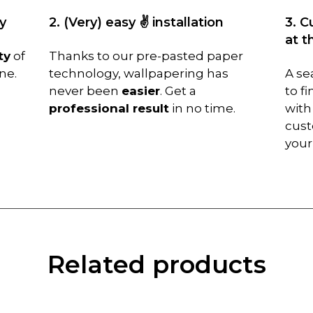
y
2. (Very) easy ✌️ installation
3. C
at t
ty
of
Thanks to our pre-pasted paper
ne.
technology, wallpapering has
A se
never been
easier
. Get a
to f
professional result
in no time.
with
cust
you
Related products