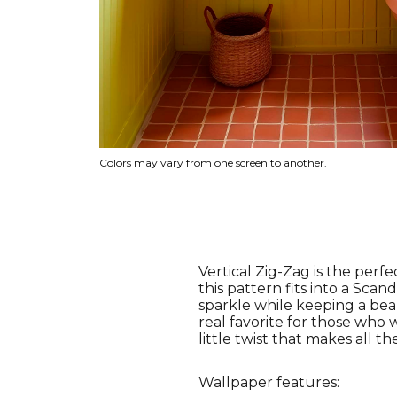
Colors may vary from one screen to another.
Vertical Zig-Zag is the perf
this pattern fits into a Scan
sparkle while keeping a beau
real favorite for those who w
little twist that makes all th
Wallpaper features: