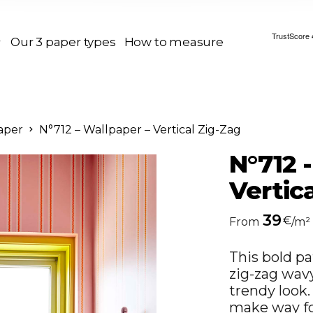
Our 3 paper types
How to measure
aper
N°712 – Wallpaper – Vertical Zig-Zag
N°712 
Vertic
39
€
From
/m²
This bold pa
zig-zag wav
trendy look
make way for