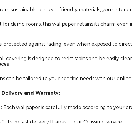
rom sustainable and eco-friendly materials, your interior 
t for damp rooms, this wallpaper retains its charm even 
re protected against fading, even when exposed to direct
all covering is designed to resist stains and be easily clea
aces.
ns can be tailored to your specific needs with our online
 Delivery and Warranty:
: Each wallpaper is carefully made according to your or
fit from fast delivery thanks to our Colissimo service.