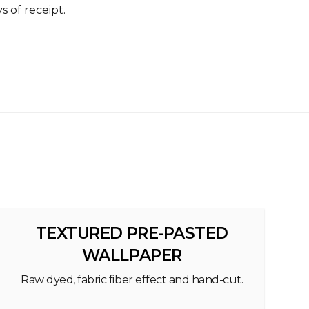
s of receipt.
TEXTURED PRE-PASTED
WALLPAPER
Raw dyed, fabric fiber effect and hand-cut.