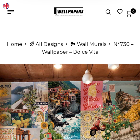
0
Home
🌈 All Designs
🏞️ Wall Murals
N°730 –
Wallpaper – Dolce Vita