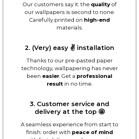
Our customers say it: the
quality
of
our wallpapers is second to none.
Carefully printed on
high-end
materials.
2. (Very) easy ✌️ installation
Thanks to our pre-pasted paper
technology, wallpapering has never
been
easier
. Get a
professional
result
in no time.
3. Customer service and
delivery at the top 🤩
A seamless experience from start to
finish: order with
peace of mind