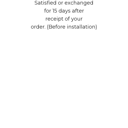
Satisfied or exchanged
for 15 days after
receipt of your
order. (Before installation)