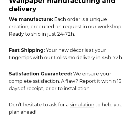
Wallpaper manufacturing and
delivery
We manufacture:
Each order is a unique
creation, produced on request in our workshop.
Ready to ship in just 24-72h.
Fast Shipping:
Your new décor is at your
fingertips with our Colissimo delivery in 48h-72h.
Satisfaction Guaranteed:
We ensure your
complete satisfaction. A flaw? Report it within 15
days of receipt, prior to installation.
Don’t hesitate to ask for a
simulation
to help you
plan ahead!