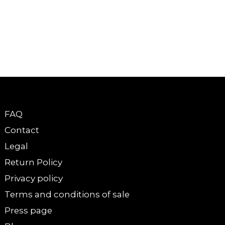
FAQ
Contact
Legal
Return Policy
Privacy policy
Terms and conditions of sale
Press page