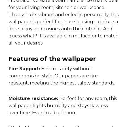
illustrations create a warm ambience that is ideal
for your living room, kitchen or workspace.
Thanks to its vibrant and eclectic personality, this
wallpaper is perfect for those looking to infuse a
dose of joy and cosiness into their interior. And
guess what? It is available in multicolor to match
all your desires!
Features of the wallpaper
Fire Support:
Ensure safety without
compromising style. Our papers are fire-
resistant, meeting the highest safety standards.
Moisture resistance:
Perfect for any room, this
wallpaper fights humidity and stays flawless
over time. Even in a bathroom.