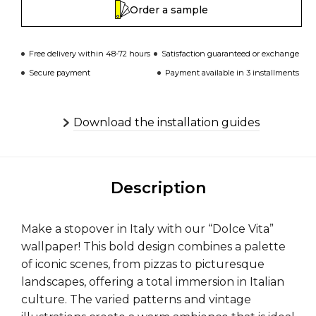
Order a sample
Free delivery within 48-72 hours
Satisfaction guaranteed or exchange
Secure payment
Payment available in 3 installments
Download the installation guides
Description
Make a stopover in Italy with our “Dolce Vita”
wallpaper! This bold design combines a palette
of iconic scenes, from pizzas to picturesque
landscapes, offering a total immersion in Italian
culture. The varied patterns and vintage