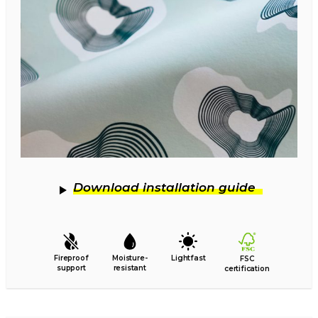
Download installation guide
Fireproof
Moisture-
Lightfast
FSC
support
resistant
certification