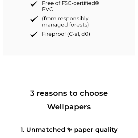
Free of FSC-certified®
PVC
(from responsibly
managed forests)
Fireproof (C-s1, d0)
3 reasons to choose
Wellpapers
1. Unmatched ✨ paper quality