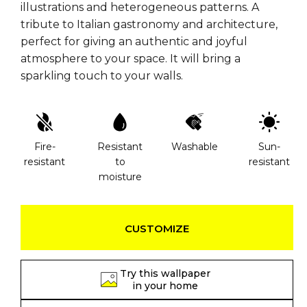
illustrations and heterogeneous patterns. A
tribute to Italian gastronomy and architecture,
perfect for giving an authentic and joyful
atmosphere to your space. It will bring a
sparkling touch to your walls.
Fire-
Resistant
Washable
Sun-
resistant
to
resistant
moisture
CUSTOMIZE
Try this wallpaper
in your home