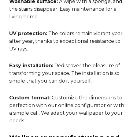
Washable surface:
A wipe with a sponge, and
the stains disappear. Easy maintenance for a
living home.
UV protection:
The colors remain vibrant year
after year, thanks to exceptional resistance to
UV rays.
Easy installation:
Rediscover the pleasure of
transforming your space. The installation is so
simple that you can do it yourself.
Custom format:
Customize the dimensions to
perfection with our online configurator or with
a simple call. We adapt your wallpaper to your
needs.