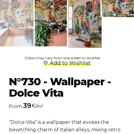
Colors may vary from one screen to another.
Add to Wishlist
N°730 - Wallpaper -
Dolce Vita
39
€
From
/m²
“Dolce Vita” is a wallpaper that evokes the
bewitching charm of Italian alleys, mixing retro