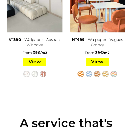
Nº390
– Wallpaper – Abstract
Nº499
– Wallpaper – Vagues
Windows
Groovy
From
39
€
/
From
39
€
/
m2
m2
View
View
A service that's