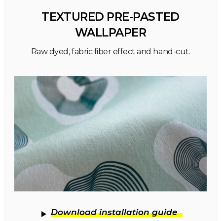
TEXTURED PRE-PASTED
WALLPAPER
Raw dyed, fabric fiber effect and hand-cut.
Download installation guide