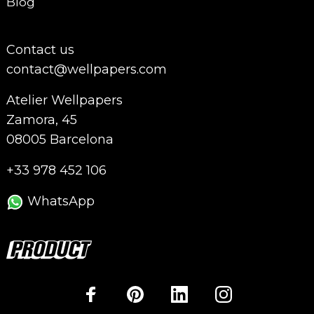
Blog
Contact us
contact@wellpapers.com
Atelier Wellpapers
Zamora, 45
08005 Barcelona
+33 978 452 106
WhatsApp