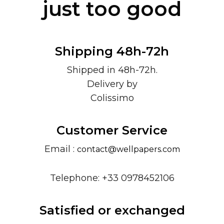
just too good
Shipping 48h-72h
Shipped in 48h-72h.
Delivery by
Colissimo
Customer Service
Email :
contact@wellpapers.com
Telephone: +33 0978452106
Satisfied or exchanged