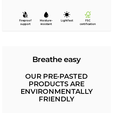
Fireproof
Moisture-
Lightfast
FSC
support
resistant
certification
Breathe easy
OUR PRE-PASTED
PRODUCTS ARE
ENVIRONMENTALLY
FRIENDLY