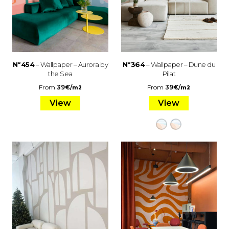
Nº454
– Wallpaper – Aurora by
Nº364
– Wallpaper – Dune du
the Sea
Pilat
From
39
€
/
From
39
€
/
m2
m2
View
View