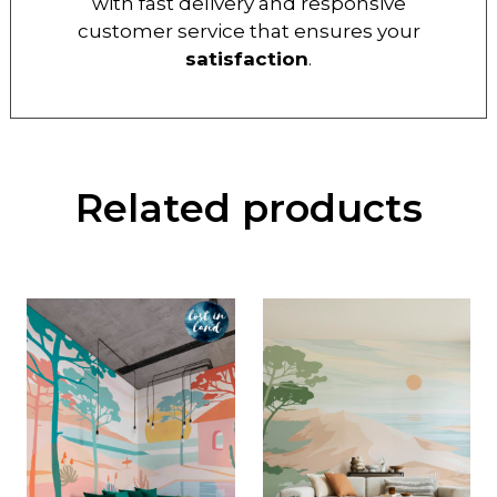
with fast delivery and responsive
customer service that ensures your
satisfaction
.
Related products