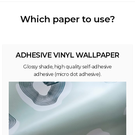
Which paper to use?
ADHESIVE VINYL WALLPAPER
Glossy shade, high quality self-adhesive
adhesive (micro dot adhesive).