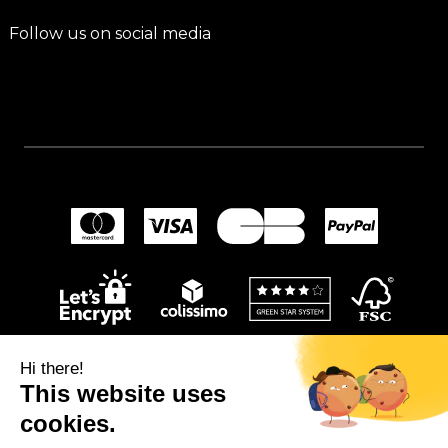
Follow us on social media
Hi there!
This website uses
cookies.