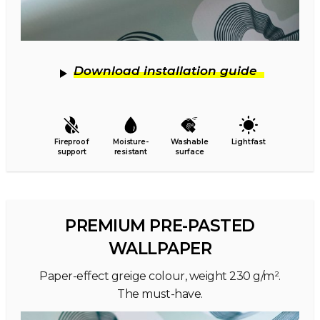
Download installation guide
Fireproof
Moisture-
Washable
Lightfast
support
resistant
surface
PREMIUM PRE-PASTED
WALLPAPER
Paper-effect greige colour, weight 230 g/m².
The must-have.