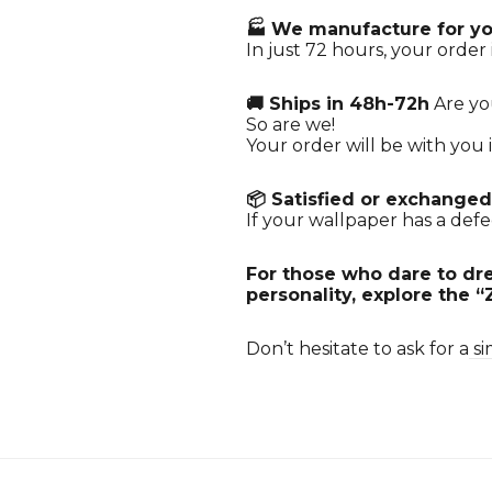
🏭 We manufacture for y
In just 72 hours, your order 
🚚 Ships in 48h-72h
Are yo
So are we!
Your order will be with you i
📦 Satisfied or exchanged
If your wallpaper has a defe
For those who dare to dre
personality, explore the “
Don’t hesitate to ask for a
si