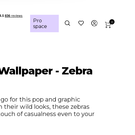
Pro
0
space
 Wallpaper - Zebra
go for this pop and graphic
 their wild looks, these zebras
 touch of casualness even to your