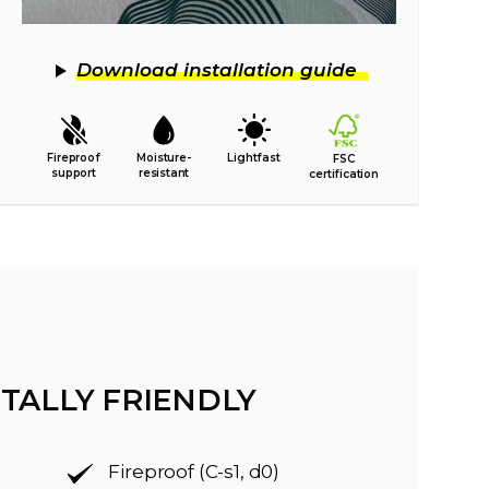
Download installation guide
Fireproof
Moisture-
Lightfast
FSC
support
resistant
certification
TALLY FRIENDLY
Fireproof (C-s1, d0)