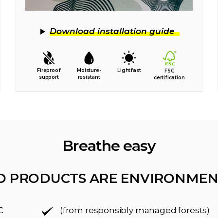
Download installation guide
Fireproof
Moisture-
Lightfast
FSC
support
resistant
certification
Breathe easy
D PRODUCTS ARE ENVIRONMEN
C
(from responsibly managed forests)