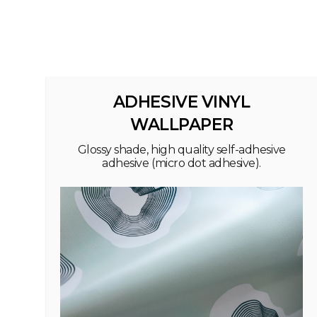
ADHESIVE VINYL
WALLPAPER
Glossy shade, high quality self-adhesive
adhesive (micro dot adhesive).