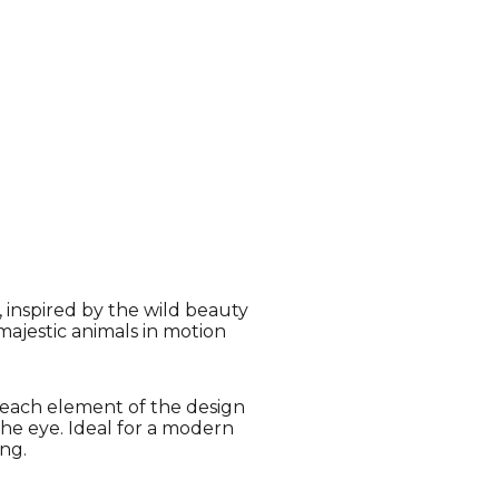
, inspired by the wild beauty
majestic animals in motion
, each element of the design
the eye. Ideal for a modern
ng.