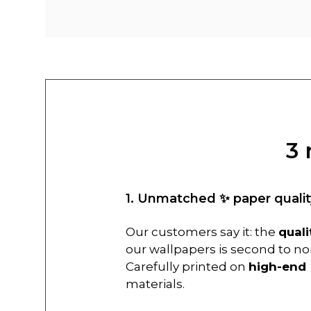
3 
1. Unmatched ✨ paper qualit
Our customers say it: the
quali
our wallpapers is second to no
Carefully printed on
high-end
materials.