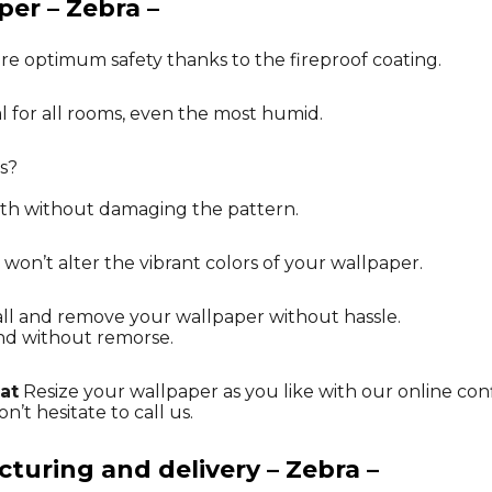
per – Zebra –
re optimum safety thanks to the fireproof coating.
al for all rooms, even the most humid.
s?
oth without damaging the pattern.
 won’t alter the vibrant colors of your wallpaper.
tall and remove your wallpaper without hassle.
nd without remorse.
at
Resize your wallpaper as you like with our online con
n’t hesitate to call us.
uring and delivery – Zebra –