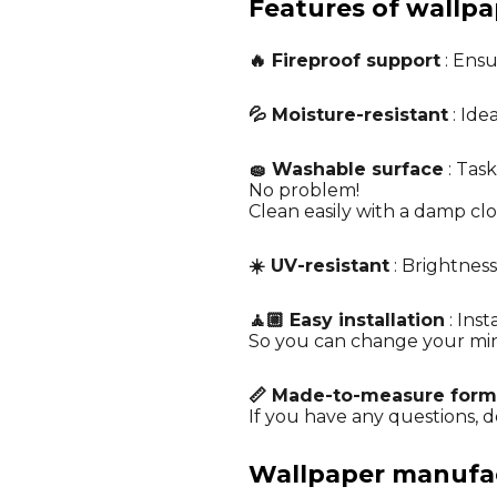
Features of wallpa
🔥 Fireproof support
: Ensu
💦 Moisture-resistant
: Ide
🧽 Washable surface
: Task
No problem!
Clean easily with a damp cl
☀️ UV-resistant
: Brightness
🧘🏼 Easy installation
: Ins
So you can change your mi
📏 Made-to-measure form
If you have any questions, do
Wallpaper manufact