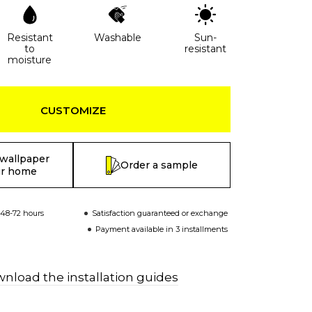
Resistant
Washable
Sun-
to
resistant
moisture
CUSTOMIZE
 wallpaper
Order a sample
ur home
 48-72 hours
Satisfaction guaranteed or exchange
Payment available in 3 installments
nload the installation guides