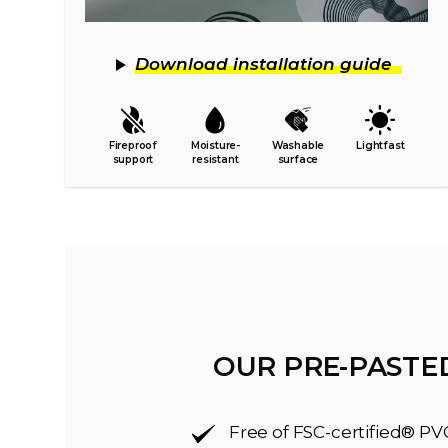
Download installation guide
Fireproof
Moisture-
Washable
Lightfast
support
resistant
surface
OUR PRE-PASTE
Free of FSC-certified® PV