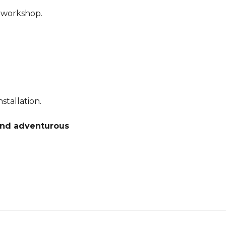
r workshop.
stallation.
 and adventurous