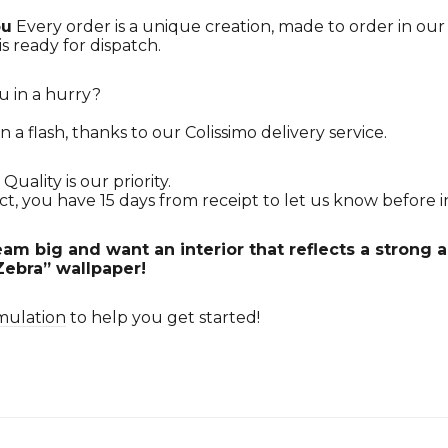
ou
Every order is a unique creation, made to order in ou
is ready for dispatch.
u in a hurry?
n a flash, thanks to our Colissimo delivery service.
Quality is our priority.
ct, you have 15 days from receipt to let us know before in
am big and want an interior that reflects a strong
Zebra” wallpaper!
mulation
to help you get started!