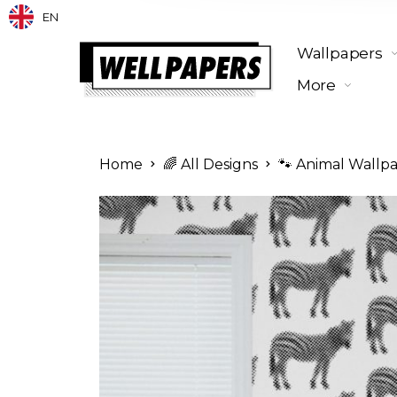
EN
Wallpapers
More
Home
🌈 All Designs
🐾 Animal Wallp