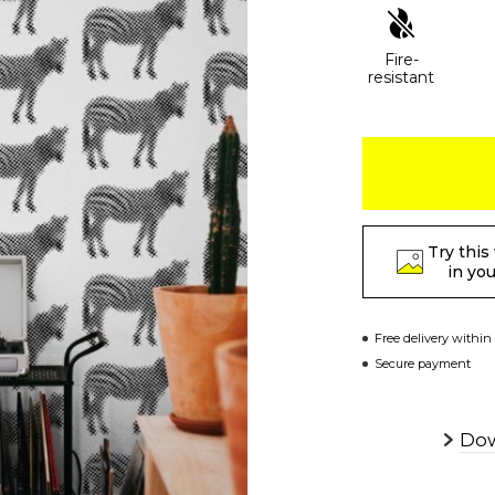
Fire-
resistant
Try this
in yo
Free delivery within
Secure payment
Dow