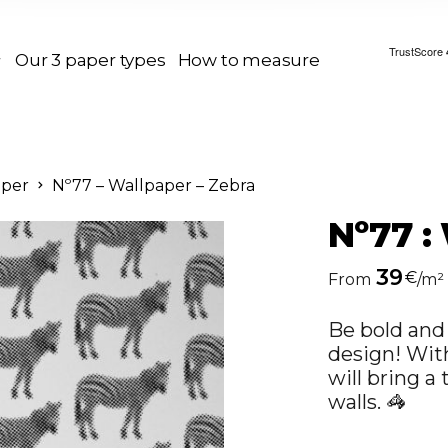
Our 3 paper types
How to measure
aper
Nº77 – Wallpaper – Zebra
Nº77 :
39
€
From
/m²
Be bold and 
design! With
will bring a
walls. 🦓