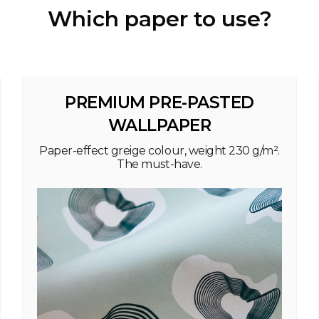
Which paper to use?
PREMIUM PRE-PASTED
WALLPAPER
Paper-effect greige colour, weight 230 g/m².
The must-have.