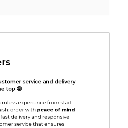
ers
ustomer service and delivery
he top 🤩
amless experience from start
inish: order with
peace of mind
 fast delivery and responsive
omer service that ensures