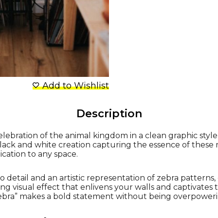
Add to Wishlist
Description
elebration of the animal kingdom in a clean graphic style
black and white creation capturing the essence of these 
ication to any space.
 detail and an artistic representation of zebra patterns
ing visual effect that enlivens your walls and captivates 
Zebra” makes a bold statement without being overpoweri