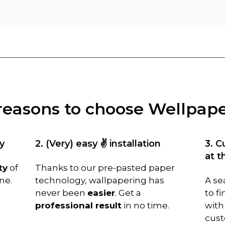
reasons to choose Wellpap
y
2. (Very) easy ✌️ installation
3. C
at t
ty
of
Thanks to our pre-pasted paper
ne.
technology, wallpapering has
A se
never been
easier
. Get a
to f
professional result
in no time.
with
cust