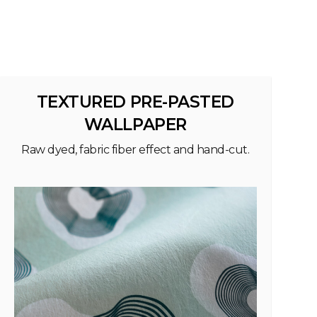
TEXTURED PRE-PASTED
WALLPAPER
Raw dyed, fabric fiber effect and hand-cut.