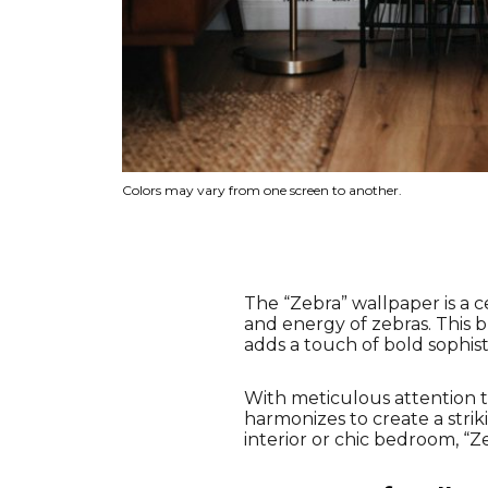
Colors may vary from one screen to another.
The “Zebra” wallpaper is a c
and energy of zebras. This 
adds a touch of bold sophist
With meticulous attention to
harmonizes to create a strik
interior or chic bedroom, “