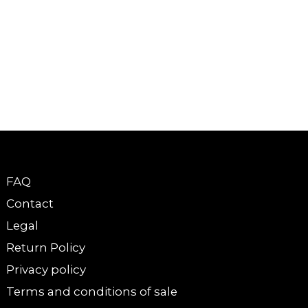
FAQ
Contact
Legal
Return Policy
Privacy policy
Terms and conditions of sale