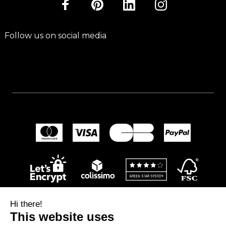
Follow us on social media
Hi there!
This website uses