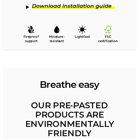
Download installation guide
Fireproof
Moisture-
Lightfast
FSC
support
resistant
certification
Breathe easy
OUR PRE-PASTED
PRODUCTS ARE
ENVIRONMENTALLY
FRIENDLY