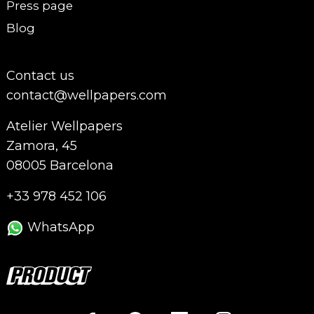
Press page
Blog
Contact us
contact@wellpapers.com
Atelier Wellpapers
Zamora, 45
08005 Barcelona
+33 978 452 106
WhatsApp