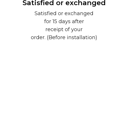
Satisfied or exchanged
Satisfied or exchanged
for 15 days after
receipt of your
order. (Before installation)