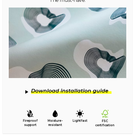
The must-have.
Download installation guide
Fireproof
Moisture-
Lightfast
FSC
support
resistant
certification