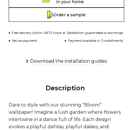
in your home
Order a sample
Free delivery within 48-72 hours
Satisfaction guaranteed or exchange
Secure payment
Payment available in 3 installments
Download the installation guides
Description
Dare to style with our stunning “Bloom”
wallpaper! Imagine a lush garden where flowers
intertwine in a dance full of life. Each design
evokes a playful dahlias, playful daisies, and