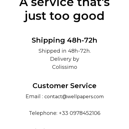
A service that's
just too good
Shipping 48h-72h
Shipped in 48h-72h.
Delivery by
Colissimo
Customer Service
Email :
contact@wellpapers.com
Telephone: +33 0978452106