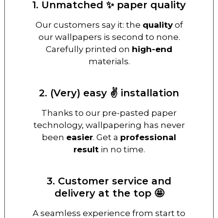
1. Unmatched ✨ paper quality
Our customers say it: the
quality
of
our wallpapers is second to none.
Carefully printed on
high-end
materials.
2. (Very) easy ✌️ installation
Thanks to our pre-pasted paper
technology, wallpapering has never
been
easier
. Get a
professional
result
in no time.
3. Customer service and
delivery at the top 🤩
A seamless experience from start to