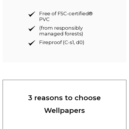
Free of FSC-certified®
PVC
(from responsibly
managed forests)
Fireproof (C-s1, d0)
3 reasons to choose
Wellpapers