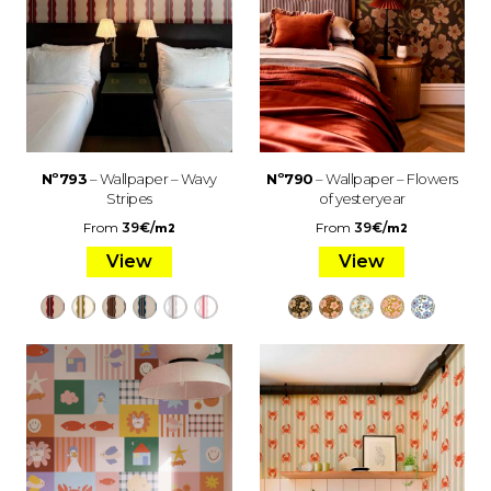
Nº793
– Wallpaper – Wavy
Nº790
– Wallpaper – Flowers
Stripes
of yesteryear
From
39
€
/
From
39
€
/
m2
m2
View
View