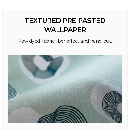
TEXTURED PRE-PASTED
WALLPAPER
Raw dyed, fabric fiber effect and hand-cut.