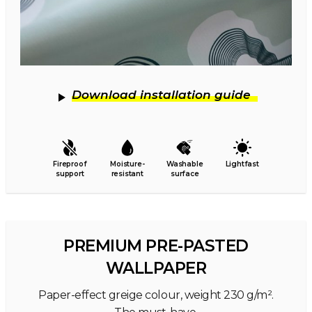
Download installation guide
Fireproof
Moisture-
Washable
Lightfast
support
resistant
surface
PREMIUM PRE-PASTED
WALLPAPER
Paper-effect greige colour, weight 230 g/m².