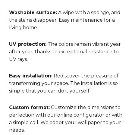
Washable surface:
A wipe with a sponge, and
the stains disappear. Easy maintenance for a
living home.
UV protection:
The colors remain vibrant year
after year, thanks to exceptional resistance to
UV rays.
Easy installation:
Rediscover the pleasure of
transforming your space. The installation is so
simple that you can do it yourself.
Custom format:
Customize the dimensions to
perfection with our online configurator or with
a simple call. We adapt your wallpaper to your
needs.