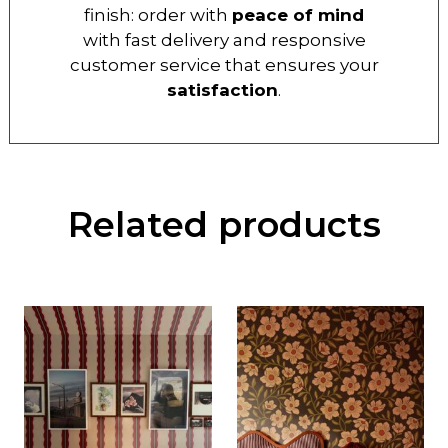
finish: order with
peace of mind
with fast delivery and responsive
customer service that ensures your
satisfaction
.
Related products