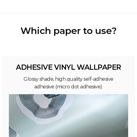
Which paper to use?
ADHESIVE VINYL WALLPAPER
Glossy shade, high quality self-adhesive
adhesive (micro dot adhesive).