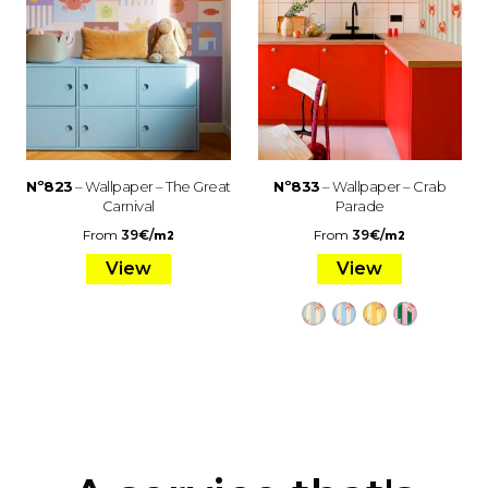
Nº823
– Wallpaper – The Great
Nº833
– Wallpaper – Crab
Carnival
Parade
From
39
€
/
From
39
€
/
m2
m2
View
View