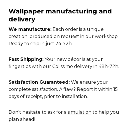
Wallpaper manufacturing and
delivery
We manufacture:
Each order is a unique
creation, produced on request in our workshop.
Ready to ship in just 24-72h.
Fast Shipping:
Your new décor is at your
fingertips with our Colissimo delivery in 48h-72h.
Satisfaction Guaranteed:
We ensure your
complete satisfaction. A flaw? Report it within 15
days of receipt, prior to installation.
Don’t hesitate to ask for a
simulation
to help you
plan ahead!