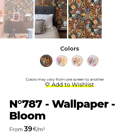
Colors
Colors may vary from one screen to another.
Add to Wishlist
N°787 - Wallpaper -
Bloom
39
€
From
/m²