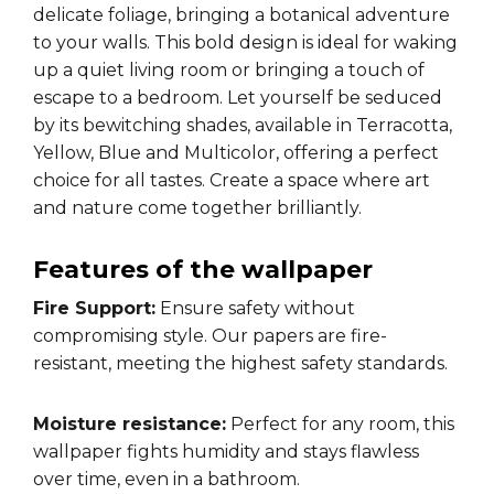
delicate foliage, bringing a botanical adventure
to your walls. This bold design is ideal for waking
up a quiet living room or bringing a touch of
escape to a bedroom. Let yourself be seduced
by its bewitching shades, available in Terracotta,
Yellow, Blue and Multicolor, offering a perfect
choice for all tastes. Create a space where art
and nature come together brilliantly.
Features of the wallpaper
Fire Support:
Ensure safety without
compromising style. Our papers are fire-
resistant, meeting the highest safety standards.
Moisture resistance:
Perfect for any room, this
wallpaper fights humidity and stays flawless
over time, even in a bathroom.