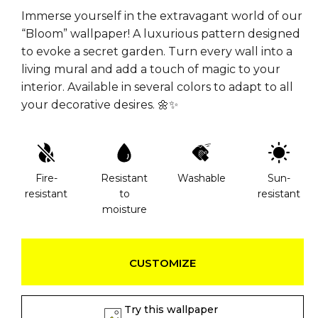
Immerse yourself in the extravagant world of our
“Bloom” wallpaper! A luxurious pattern designed
to evoke a secret garden. Turn every wall into a
living mural and add a touch of magic to your
interior. Available in several colors to adapt to all
your decorative desires. 🌼✨
Fire-
Resistant
Washable
Sun-
resistant
to
resistant
moisture
CUSTOMIZE
Try this wallpaper