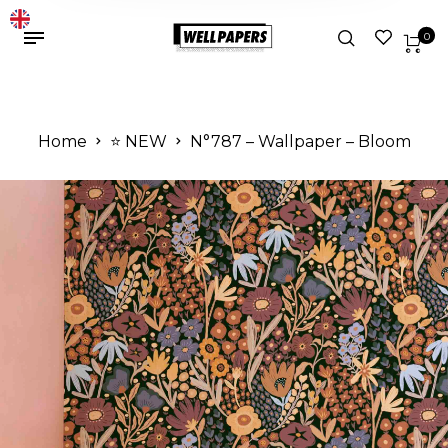
0
Home
⭐️ NEW
N°787 – Wallpaper – Bloom