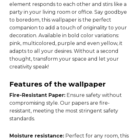
element responds to each other and stirs like a
party in your living room or office. Say goodbye
to boredom, this wallpaper is the perfect
companion to add a touch of originality to your
decoration. Available in bold color variations:
pink, multicolored, purple and even yellow, it
adapts to all your desires. Without a second
thought, transform your space and let your
creativity speak!
Features of the wallpaper
Fire-Resistant Paper:
Ensure safety without
compromising style. Our papers are fire-
resistant, meeting the most stringent safety
standards.
Moisture resistance:
Perfect for any room, this