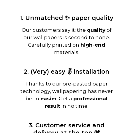
1. Unmatched ✨ paper quality
Our customers say it: the
quality
of
our wallpapers is second to none.
Carefully printed on
high-end
materials.
2. (Very) easy ✌️ installation
Thanks to our pre-pasted paper
technology, wallpapering has never
been
easier
. Get a
professional
result
in no time.
3. Customer service and
delivery at the top 🤩