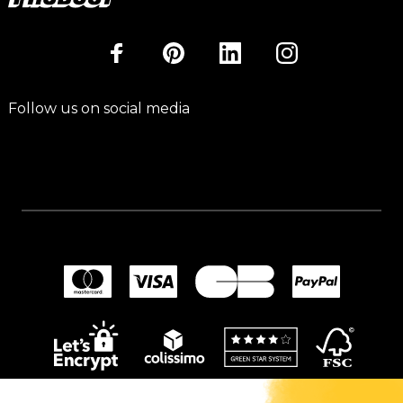
Follow us on social media