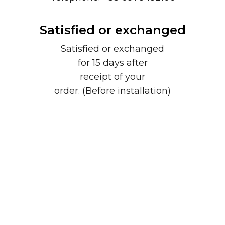
Satisfied or exchanged
Satisfied or exchanged
for 15 days after
receipt of your
order. (Before installation)