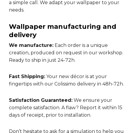
a simple call. We adapt your wallpaper to your
needs.
Wallpaper manufacturing and
delivery
We manufacture:
Each order is a unique
creation, produced on request in our workshop.
Ready to ship in just 24-72h.
Fast Shipping:
Your new décor is at your
fingertips with our Colissimo delivery in 48h-72h.
Satisfaction Guaranteed:
We ensure your
complete satisfaction. A flaw? Report it within 15
days of receipt, prior to installation.
Don’t hesitate to ask for a
simulation
to help you