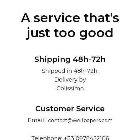
A service that's
just too good
Shipping 48h-72h
Shipped in 48h-72h.
Delivery by
Colissimo
Customer Service
Email :
contact@wellpapers.com
Telephone: +33 0978452106