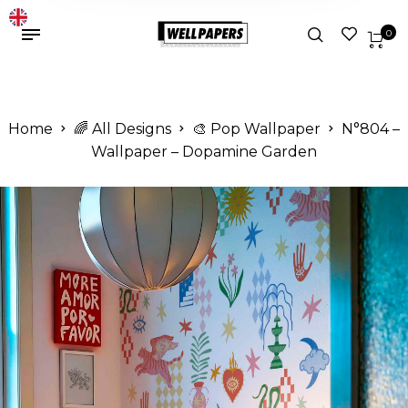
0
Home
🌈 All Designs
🎨 Pop Wallpaper
N°804 –
Wallpaper – Dopamine Garden