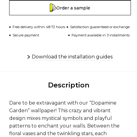
Order a sample
Free delivery within 48-72 hours
Satisfaction guaranteed or exchange
Secure payment
Payment available in 3 installments
Download the installation guides
Description
Dare to be extravagant with our “Dopamine
Garden” wallpaper! This crazy and vibrant
design mixes mystical symbols and playful
patterns to enchant your walls. Between the
floral vases and the twinkling stars, each