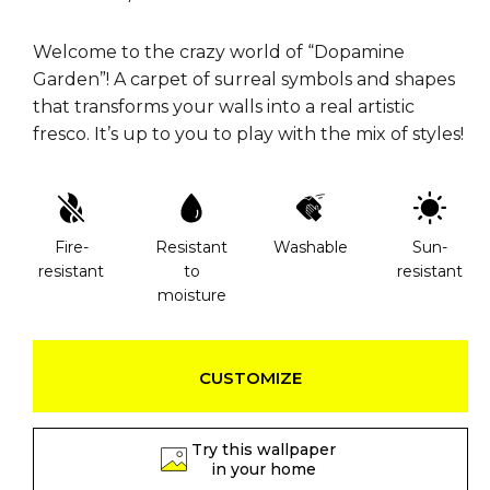
Welcome to the crazy world of “Dopamine
Garden”! A carpet of surreal symbols and shapes
that transforms your walls into a real artistic
fresco. It’s up to you to play with the mix of styles!
Fire-
Resistant
Washable
Sun-
resistant
to
resistant
moisture
CUSTOMIZE
Try this wallpaper
in your home