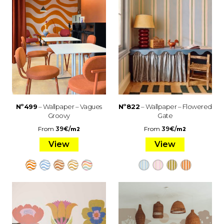
Nº499
– Wallpaper – Vagues
Nº822
– Wallpaper – Flowered
Groovy
Gate
From
39
€
/
From
39
€
/
m2
m2
View
View