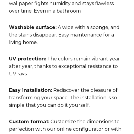
wallpaper fights humidity and stays flawless
over time. Even in a bathroom
Washable surface:
A wipe with a sponge, and
the stains disappear. Easy maintenance for a
living home.
UV protection:
The colors remain vibrant year
after year, thanks to exceptional resistance to
UV rays.
Easy installation:
Rediscover the pleasure of
transforming your space. The installation is so
simple that you can do it yourself.
Custom format:
Customize the dimensions to
perfection with our online configurator or with