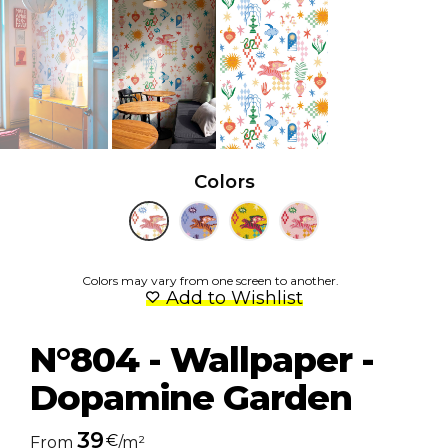
Colors
Colors may vary from one screen to another.
Add to Wishlist
N°804 - Wallpaper -
Dopamine Garden
39
€
From
/m²