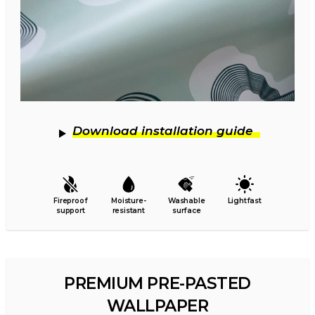
Download installation guide
Fireproof
Moisture-
Washable
Lightfast
support
resistant
surface
PREMIUM PRE-PASTED
WALLPAPER