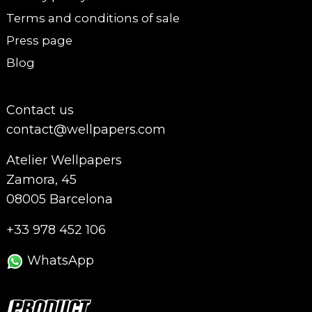
Terms and conditions of sale
Press page
Blog
Contact us
contact@wellpapers.com
Atelier Wellpapers
Zamora, 45
08005 Barcelona
+33 978 452 106
WhatsApp