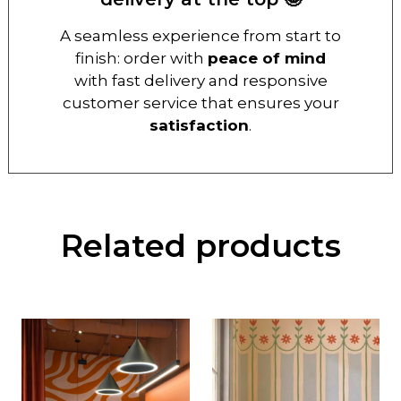
A seamless experience from start to
finish: order with
peace of mind
with fast delivery and responsive
customer service that ensures your
satisfaction
.
Related products