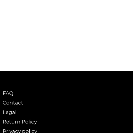
FAQ
Contact
Legal
Return Policy
Privacy policy