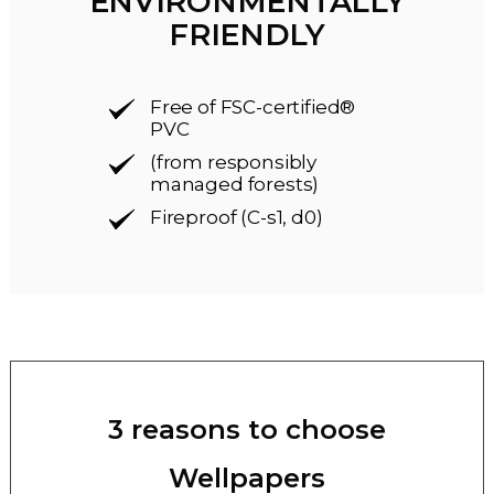
ENVIRONMENTALLY
FRIENDLY
Free of FSC-certified®
PVC
(from responsibly
managed forests)
Fireproof (C-s1, d0)
3 reasons to choose
Wellpapers