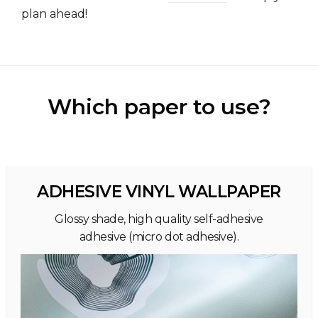
plan ahead!
Which paper to use?
ADHESIVE VINYL WALLPAPER
Glossy shade, high quality self-adhesive
adhesive (micro dot adhesive).