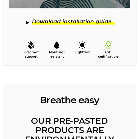
Download installation guide
Fireproof
Moisture-
Lightfast
FSC
support
resistant
certification
Breathe easy
OUR PRE-PASTED
PRODUCTS ARE