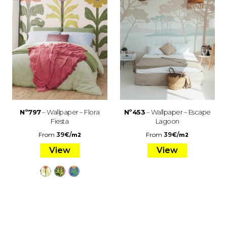
Nº797
– Wallpaper – Flora
Nº453
– Wallpaper – Escape
Fiesta
Lagoon
From
39
€
/
From
39
€
/
m2
m2
View
View