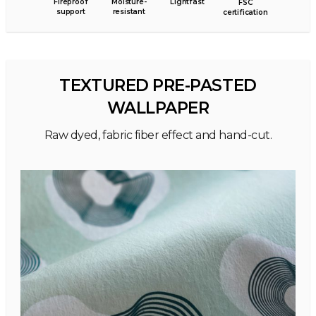
Fireproof
Moisture-
Lightfast
FSC
support
resistant
certification
TEXTURED PRE-PASTED
WALLPAPER
Raw dyed, fabric fiber effect and hand-cut.