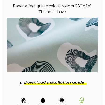
Paper-effect greige colour, weight 230 g/m².
The must-have.
Download installation guide