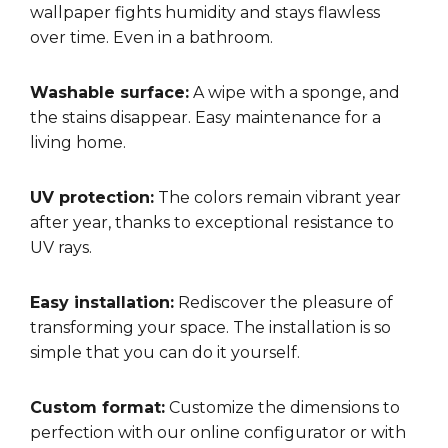
wallpaper fights humidity and stays flawless
over time. Even in a bathroom.
Washable surface:
A wipe with a sponge, and
the stains disappear. Easy maintenance for a
living home.
UV protection:
The colors remain vibrant year
after year, thanks to exceptional resistance to
UV rays.
Easy installation:
Rediscover the pleasure of
transforming your space. The installation is so
simple that you can do it yourself.
Custom format:
Customize the dimensions to
perfection with our online configurator or with