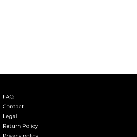
FAQ
Contact
Legal
Return Policy
Privacy policy