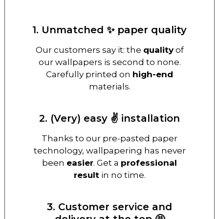
1. Unmatched ✨ paper quality
Our customers say it: the
quality
of
our wallpapers is second to none.
Carefully printed on
high-end
materials.
2. (Very) easy ✌️ installation
Thanks to our pre-pasted paper
technology, wallpapering has never
been
easier
. Get a
professional
result
in no time.
3. Customer service and