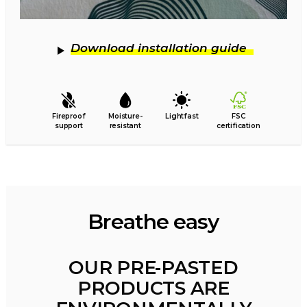
Download installation guide
Fireproof
Moisture-
Lightfast
FSC
support
resistant
certification
Breathe easy
OUR PRE-PASTED
PRODUCTS ARE