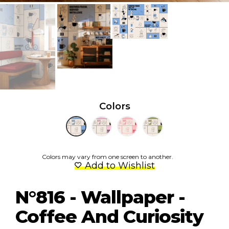
Colors
Colors may vary from one screen to another.
Add to Wishlist
N°816 - Wallpaper -
Coffee And Curiosity