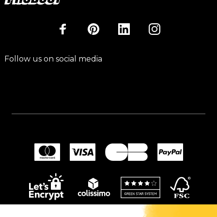
Follow us on social media