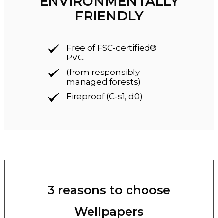
ENVIRONMENTALLY
FRIENDLY
Free of FSC-certified®
PVC
(from responsibly
managed forests)
Fireproof (C-s1, d0)
3 reasons to choose
Wellpapers