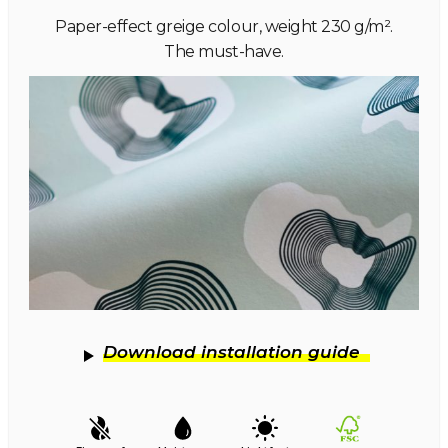
Paper-effect greige colour, weight 230 g/m².
The must-have.
Download installation guide