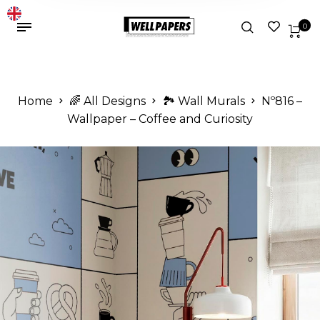
0
Home
🌈 All Designs
🏞️ Wall Murals
Nº816 –
Wallpaper – Coffee and Curiosity