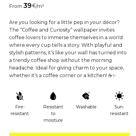
39
€
From
/m²
Are you looking for a little pep in your décor?
The “Coffee and Curiosity” wallpaper invites
coffee lovers to immerse themselves in a world
where every cup tells a story. With playful and
stylish patterns, it’s like your wall has turned into
a trendy coffee shop without the morning
headache. Ideal for giving charm to your space,
whether it’s a coffee corner or a kitchen! ☕✨
Fire-
Resistant
Washable
Sun-
resistant
to
resistant
moisture