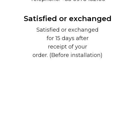
Satisfied or exchanged
Satisfied or exchanged
for 15 days after
receipt of your
order. (Before installation)