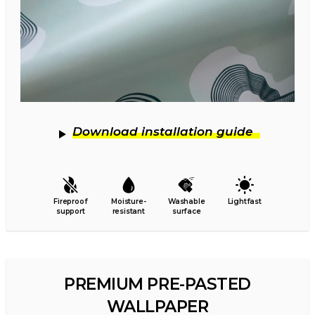
Download installation guide
Fireproof
Moisture-
Washable
Lightfast
support
resistant
surface
PREMIUM PRE-PASTED
WALLPAPER