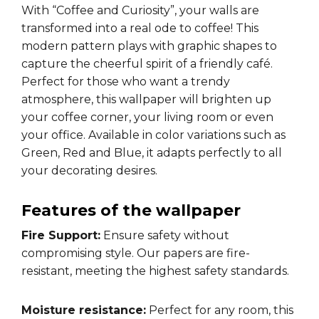
With “Coffee and Curiosity”, your walls are
transformed into a real ode to coffee! This
modern pattern plays with graphic shapes to
capture the cheerful spirit of a friendly café.
Perfect for those who want a trendy
atmosphere, this wallpaper will brighten up
your coffee corner, your living room or even
your office. Available in color variations such as
Green, Red and Blue, it adapts perfectly to all
your decorating desires.
Features of the wallpaper
Fire Support:
Ensure safety without
compromising style. Our papers are fire-
resistant, meeting the highest safety standards.
Moisture resistance:
Perfect for any room, this