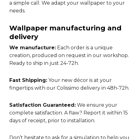
a simple call. We adapt your wallpaper to your
needs.
Wallpaper manufacturing and
delivery
We manufacture:
Each order is a unique
creation, produced on request in our workshop.
Ready to ship in just 24-72h.
Fast Shipping:
Your new décor is at your
fingertips with our Colissimo delivery in 48h-72h.
Satisfaction Guaranteed:
We ensure your
complete satisfaction. A flaw? Report it within 15
days of receipt, prior to installation.
Don’t hesitate to ask for a
simulation
to help you