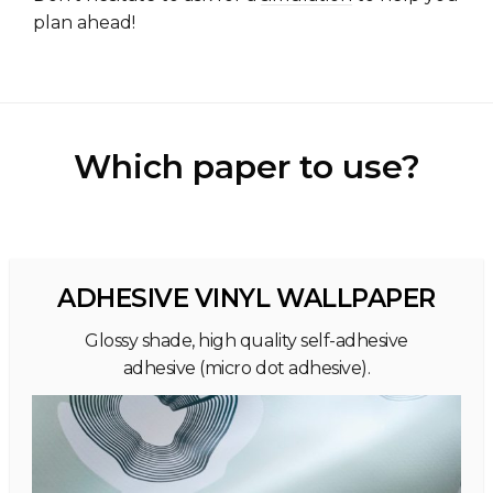
plan ahead!
Which paper to use?
ADHESIVE VINYL WALLPAPER
Glossy shade, high quality self-adhesive
adhesive (micro dot adhesive).