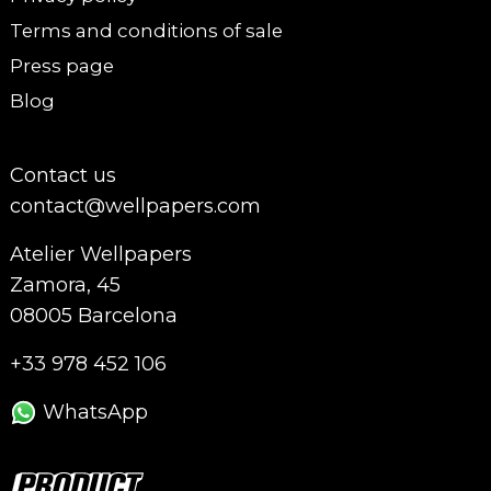
Terms and conditions of sale
Press page
Blog
Contact us
contact@wellpapers.com
Atelier Wellpapers
Zamora, 45
08005 Barcelona
+33 978 452 106
WhatsApp