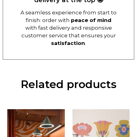
delivery at the top 🤩
A seamless experience from start to
finish: order with
peace of mind
with fast delivery and responsive
customer service that ensures your
satisfaction
.
Related products