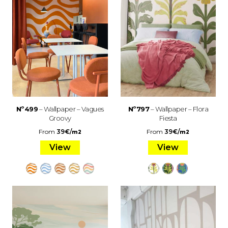
Nº499
– Wallpaper – Vagues
Nº797
– Wallpaper – Flora
Groovy
Fiesta
From
39
€
/
From
39
€
/
m2
m2
View
View