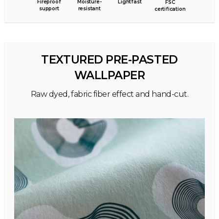
Fireproof
Moisture-
Lightfast
FSC
support
resistant
certification
TEXTURED PRE-PASTED
WALLPAPER
Raw dyed, fabric fiber effect and hand-cut.