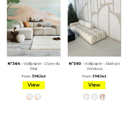
Nº364
– Wallpaper – Dune du
Nº390
– Wallpaper – Abstract
Pilat
Windows
From
39
€
/
From
39
€
/
m2
m2
View
View