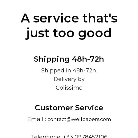
A service that's
just too good
Shipping 48h-72h
Shipped in 48h-72h.
Delivery by
Colissimo
Customer Service
Email :
contact@wellpapers.com
Telephone: +33 0978452106