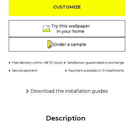
CUSTOMIZE
Try this wallpaper
in your home
Order a sample
Free delivery within 48-72 hours
Satisfaction guaranteed or exchange
Secure payment
Payment available in 3 installments
Download the installation guides
Description