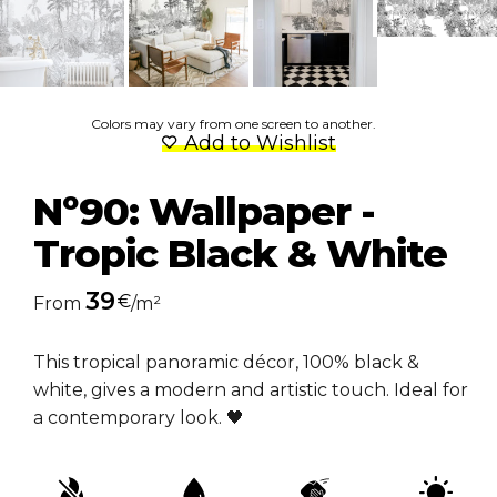
Colors may vary from one screen to another.
Add to Wishlist
Nº90: Wallpaper -
Tropic Black & White
39
€
From
/m²
This tropical panoramic décor, 100% black &
white, gives a modern and artistic touch. Ideal for
a contemporary look. 🖤