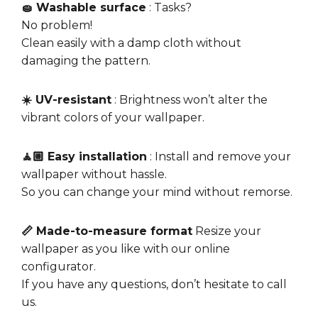
🧽 Washable surface
: Tasks?
No problem!
Clean easily with a damp cloth without
damaging the pattern.
☀️ UV-resistant
: Brightness won’t alter the
vibrant colors of your wallpaper.
🧘🏼 Easy installation
: Install and remove your
wallpaper without hassle.
So you can change your mind without remorse.
📏 Made-to-measure format
Resize your
wallpaper as you like with our online
configurator.
If you have any questions, don’t hesitate to call
us.