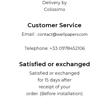
Delivery by
Colissimo
Customer Service
Email :
contact@wellpapers.com
Telephone: +33 0978452106
Satisfied or exchanged
Satisfied or exchanged
for 15 days after
receipt of your
order. (Before installation)