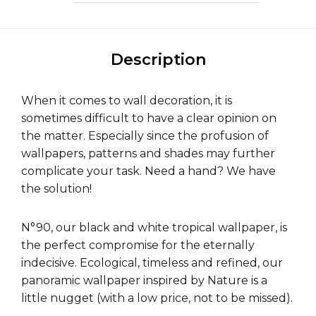
Description
When it comes to wall decoration, it is
sometimes difficult to have a clear opinion on
the matter. Especially since the profusion of
wallpapers, patterns and shades may further
complicate your task. Need a hand? We have
the solution!
N°90, our black and white tropical wallpaper, is
the perfect compromise for the eternally
indecisive. Ecological, timeless and refined, our
panoramic wallpaper inspired by Nature is a
little nugget (with a low price, not to be missed).