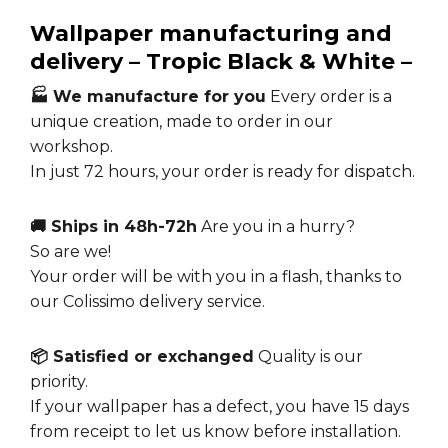
Wallpaper manufacturing and
delivery – Tropic Black & White –
🏭 We manufacture for you
Every order is a
unique creation, made to order in our
workshop.
In just 72 hours, your order is ready for dispatch.
🚚 Ships in 48h-72h
Are you in a hurry?
So are we!
Your order will be with you in a flash, thanks to
our Colissimo delivery service.
📦 Satisfied or exchanged
Quality is our
priority.
If your wallpaper has a defect, you have 15 days
from receipt to let us know before installation.