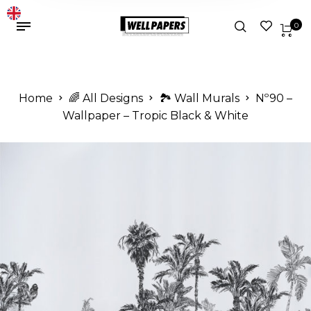
0
Home
🌈 All Designs
🏞️ Wall Murals
Nº90 –
Wallpaper – Tropic Black & White