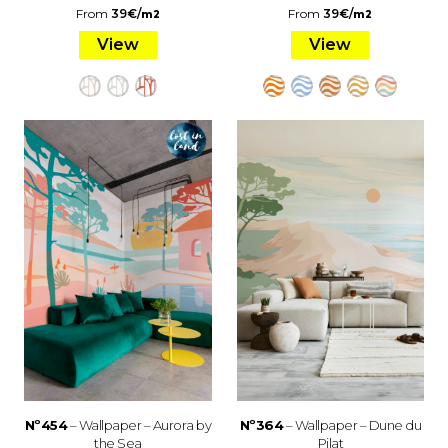
From
39
€
/
From
39
€
/
m2
m2
View
View
Nº454
– Wallpaper – Aurora by
Nº364
– Wallpaper – Dune du
the Sea
Pilat