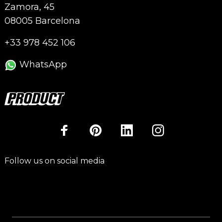
Zamora, 45
08005 Barcelona
+33 978 452 106
WhatsApp
Follow us on social media