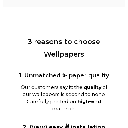
3 reasons to choose
Wellpapers
1. Unmatched ✨ paper quality
Our customers say it: the
quality
of
our wallpapers is second to none.
Carefully printed on
high-end
materials.
2. (Very) easy ✌️ installation