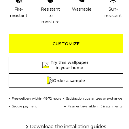
Fire-
Resistant
Washable
Sun-
resistant
to
resistant
moisture
CUSTOMIZE
Try this wallpaper
in your home
Order a sample
Free delivery within 48-72 hours
Satisfaction guaranteed or exchange
Secure payment
Payment available in 3 installments
Download the installation guides