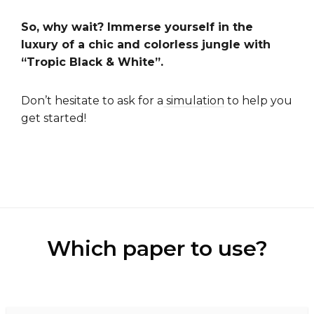
So, why wait? Immerse yourself in the
luxury of a chic and colorless jungle with
“Tropic Black & White”.
Don’t hesitate to ask for a
simulation
to help you
get started!
Which paper to use?