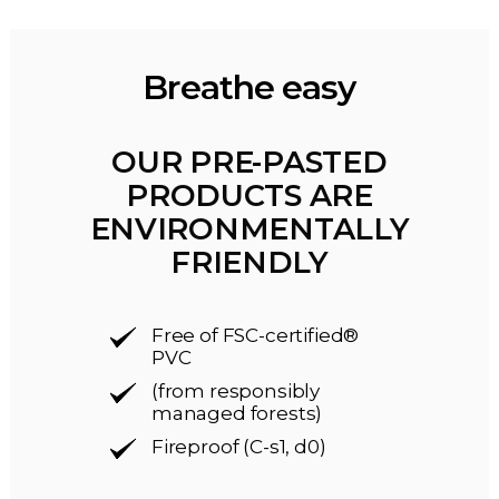
Breathe easy
OUR PRE-PASTED
PRODUCTS ARE
ENVIRONMENTALLY
FRIENDLY
Free of FSC-certified®
PVC
(from responsibly
managed forests)
Fireproof (C-s1, d0)