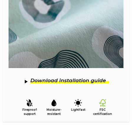
Download installation guide
Fireproof
Moisture-
Lightfast
FSC
support
resistant
certification