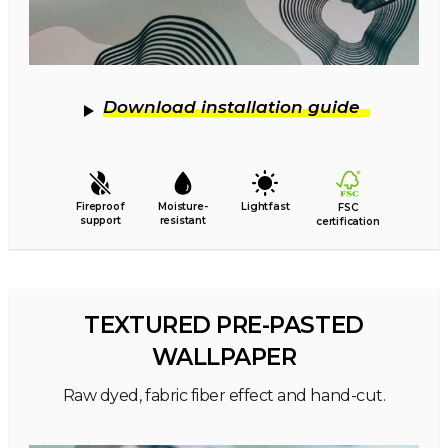
Download installation guide
Fireproof
Moisture-
Lightfast
FSC
support
resistant
certification
TEXTURED PRE-PASTED
WALLPAPER
Raw dyed, fabric fiber effect and hand-cut.