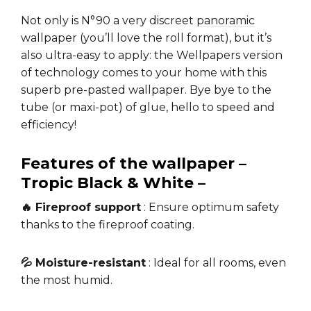
Not only is N°90 a very discreet
panoramic
wallpaper
(you’ll love the roll format), but it’s
also ultra-easy to apply: the Wellpapers version
of technology comes to your home with this
superb pre-pasted wallpaper. Bye bye to the
tube (or maxi-pot) of glue, hello to speed and
efficiency!
Features of the wallpaper –
Tropic Black & White –
🔥 Fireproof support
: Ensure optimum safety
thanks to the fireproof coating.
💦 Moisture-resistant
: Ideal for all rooms, even
the most humid.