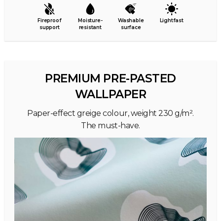
Fireproof
Moisture-
Washable
Lightfast
support
resistant
surface
PREMIUM PRE-PASTED
WALLPAPER
Paper-effect greige colour, weight 230 g/m².
The must-have.