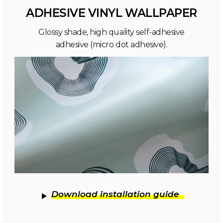
ADHESIVE VINYL WALLPAPER
Glossy shade, high quality self-adhesive
adhesive (micro dot adhesive).
Download installation guide