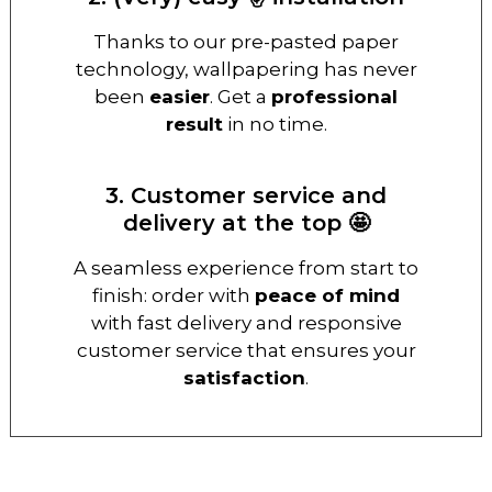
Thanks to our pre-pasted paper
technology, wallpapering has never
been
easier
. Get a
professional
result
in no time.
3. Customer service and
delivery at the top 🤩
A seamless experience from start to
finish: order with
peace of mind
with fast delivery and responsive
customer service that ensures your
satisfaction
.