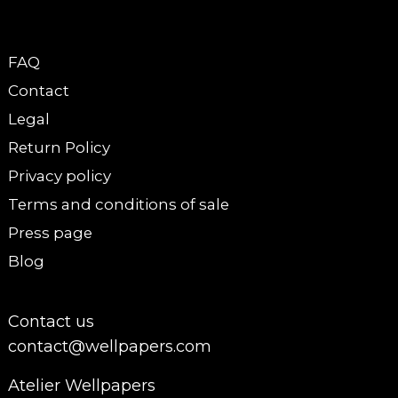
FAQ
Contact
Legal
Return Policy
Privacy policy
Terms and conditions of sale
Press page
Blog
Contact us
contact@wellpapers.com
Atelier Wellpapers