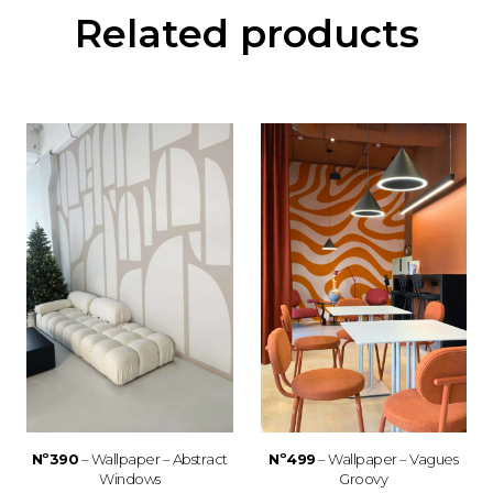
Related products
Nº390
– Wallpaper – Abstract
Nº499
– Wallpaper – Vagues
Windows
Groovy