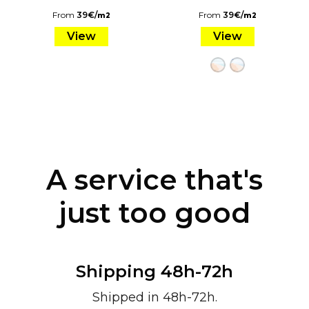
From
39
€
/
From
39
€
/
m2
m2
View
View
A service that's
just too good
Shipping 48h-72h
Shipped in 48h-72h.