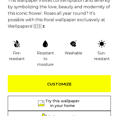
This wallpaper invites contemplation and serenity
by symbolizing the love, beauty and modernity of
this iconic flower. Roses all year round? It’s
possible with this floral wallpaper exclusively at
Wellpapers! 🇪🇸🌷
Fire-
Resistant
Washable
Sun-
resistant
to
resistant
moisture
CUSTOMIZE
Try this wallpaper
in your home