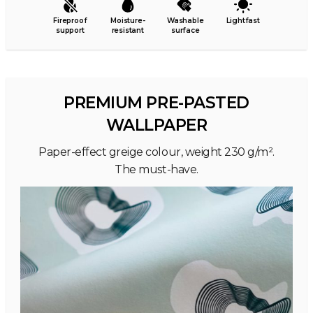
Fireproof
Moisture-
Washable
Lightfast
support
resistant
surface
PREMIUM PRE-PASTED
WALLPAPER
Paper-effect greige colour, weight 230 g/m².
The must-have.