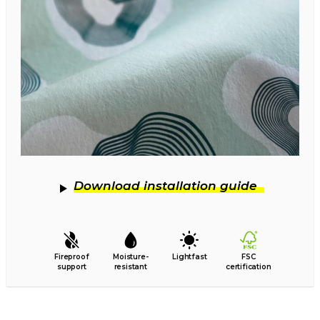
Download installation guide
Fireproof
Moisture-
Lightfast
FSC
support
resistant
certification