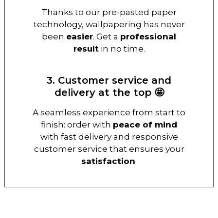
Thanks to our pre-pasted paper
technology, wallpapering has never
been
easier
. Get a
professional
result
in no time.
3. Customer service and
delivery at the top 🤩
A seamless experience from start to
finish: order with
peace of mind
with fast delivery and responsive
customer service that ensures your
satisfaction
.