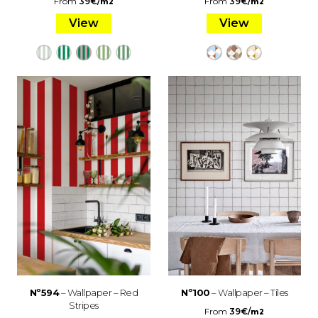
From
39
€
/
From
39
€
/
m2
m2
View
View
Nº594
– Wallpaper – Red
Nº100
– Wallpaper – Tiles
Stripes
From
39
€
/
m2