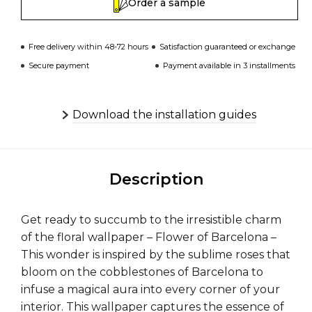
Order a sample
Free delivery within 48-72 hours
Satisfaction guaranteed or exchange
Secure payment
Payment available in 3 installments
Download the installation guides
Description
Get ready to succumb to the irresistible charm
of the floral wallpaper – Flower of Barcelona –
This wonder is inspired by the sublime roses that
bloom on the cobblestones of Barcelona to
infuse a magical aura into every corner of your
interior. This wallpaper captures the essence of