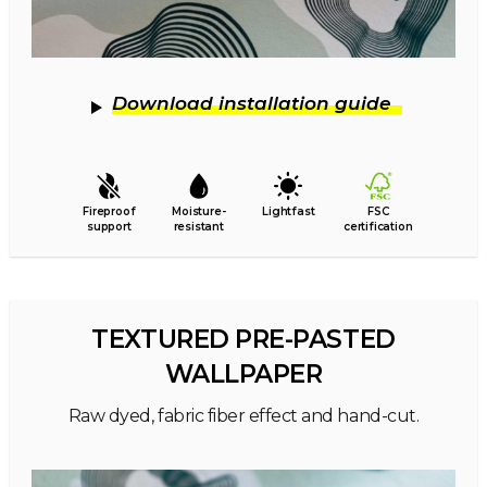
Download installation guide
Fireproof
Moisture-
Lightfast
FSC
support
resistant
certification
TEXTURED PRE-PASTED
WALLPAPER
Raw dyed, fabric fiber effect and hand-cut.