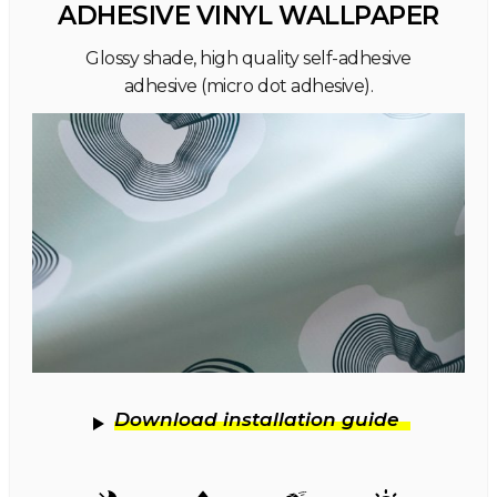
ADHESIVE VINYL WALLPAPER
Glossy shade, high quality self-adhesive
adhesive (micro dot adhesive).
Download installation guide