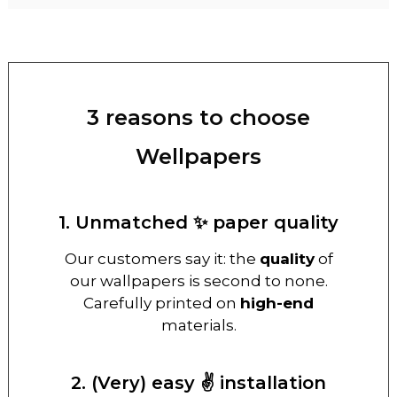
3 reasons to choose
Wellpapers
1. Unmatched ✨ paper quality
Our customers say it: the
quality
of
our wallpapers is second to none.
Carefully printed on
high-end
materials.
2. (Very) easy ✌️ installation