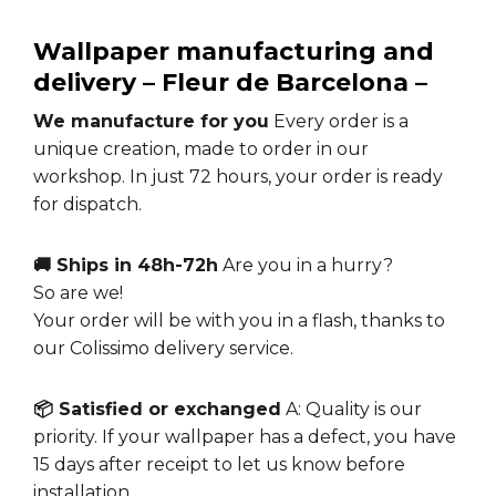
Wallpaper manufacturing and
delivery –
Fleur de Barcelona
–
We manufacture for you
Every order is a
unique creation, made to order in our
workshop. In just 72 hours, your order is ready
for dispatch.
🚚 Ships in 48h-72h
Are you in a hurry?
So are we!
Your order will be with you in a flash, thanks to
our Colissimo delivery service.
📦 Satisfied or exchanged
A: Quality is our
priority. If your wallpaper has a defect, you have
15 days after receipt to let us know before
installation.