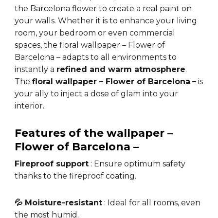
the Barcelona flower to create a real paint on
your walls. Whether it is to enhance your living
room, your bedroom or even commercial
spaces, the floral wallpaper – Flower of
Barcelona – adapts to all environments to
instantly a
refined and warm atmosphere
.
The
floral wallpaper – Flower of Barcelona
–
is
your ally to inject a dose of glam into your
interior.
Features of the wallpaper –
Flower of Barcelona
–
Fireproof support
: Ensure optimum safety
thanks to the fireproof coating.
💦 Moisture-resistant
: Ideal for all rooms, even
the most humid.