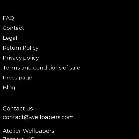
FAQ
Contact
Legal
Return Policy
Privacy policy
Terms and conditions of sale
Press page
Blog
Contact us
contact@wellpapers.com
Atelier Wellpapers