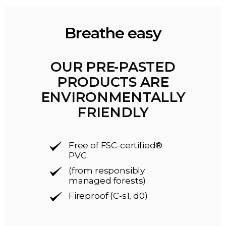
Breathe easy
OUR PRE-PASTED
PRODUCTS ARE
ENVIRONMENTALLY
FRIENDLY
Free of FSC-certified®
PVC
(from responsibly
managed forests)
Fireproof (C-s1, d0)