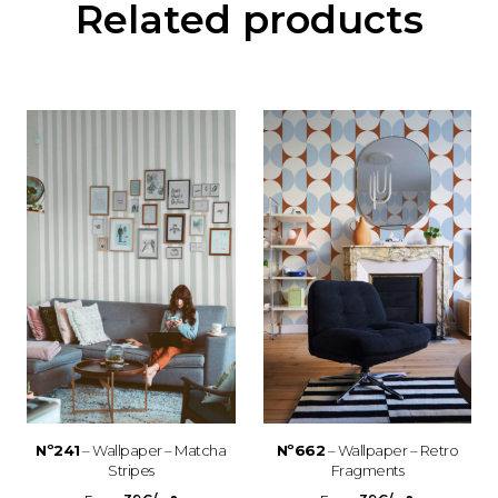
Related products
Nº241
– Wallpaper – Matcha
Nº662
– Wallpaper – Retro
Stripes
Fragments