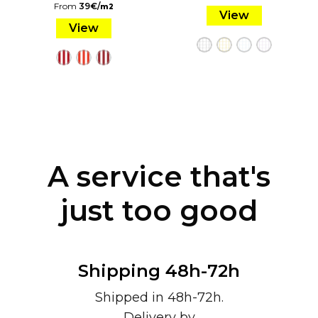
From
39
€
/
m2
View
View
A service that's
just too good
Shipping 48h-72h
Shipped in 48h-72h.
Delivery by