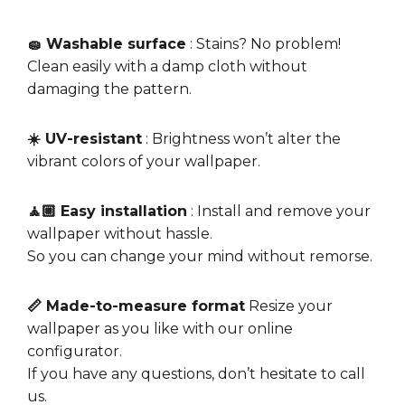
🧽 Washable surface
: Stains? No problem!
Clean easily with a damp cloth without
damaging the pattern.
☀️ UV-resistant
: Brightness won’t alter the
vibrant colors of your wallpaper.
🧘🏼 Easy installation
: Install and remove your
wallpaper without hassle.
So you can change your mind without remorse.
📏 Made-to-measure format
Resize your
wallpaper as you like with our online
configurator.
If you have any questions, don’t hesitate to call
us.