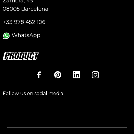
Zamora, 45
08005 Barcelona
+33 978 452 106
WhatsApp
Follow us on social media