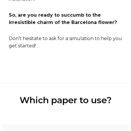
So, are you ready to succumb to the
irresistible charm of the Barcelona flower?
Don’t hesitate to ask for a
simulation
to help you
get started!
Which paper to use?