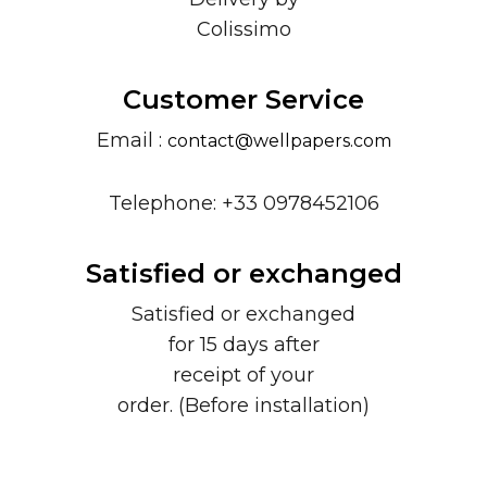
Colissimo
Customer Service
Email :
contact@wellpapers.com
Telephone: +33 0978452106
Satisfied or exchanged
Satisfied or exchanged
for 15 days after
receipt of your
order. (Before installation)