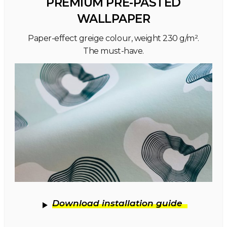
PREMIUM PRE-PASTED
WALLPAPER
Paper-effect greige colour, weight 230 g/m².
The must-have.
Download installation guide