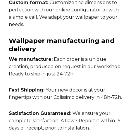
Custom format:
Customize the dimensions to
perfection with our online configurator or with
a simple call. We adapt your wallpaper to your
needs.
Wallpaper manufacturing and
delivery
We manufacture:
Each order is a unique
creation, produced on request in our workshop.
Ready to ship in just 24-72h.
Fast Shipping:
Your new décor is at your
fingertips with our Colissimo delivery in 48h-72h.
Satisfaction Guaranteed:
We ensure your
complete satisfaction. A flaw? Report it within 15
days of receipt, prior to installation.