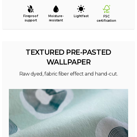
Fireproof
Moisture-
Lightfast
FSC
support
resistant
certification
TEXTURED PRE-PASTED
WALLPAPER
Raw dyed, fabric fiber effect and hand-cut.