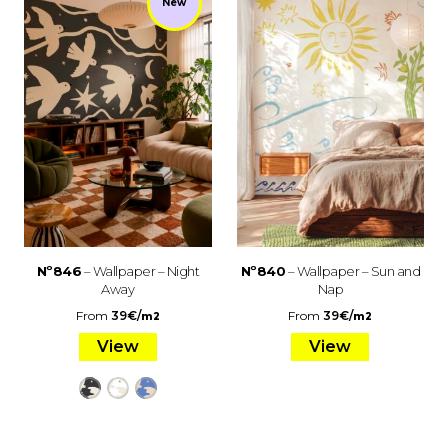
New
Nº846
– Wallpaper – Night
Nº840
– Wallpaper – Sun and
Away
Nap
From
39
€
/
From
39
€
/
m2
m2
View
View