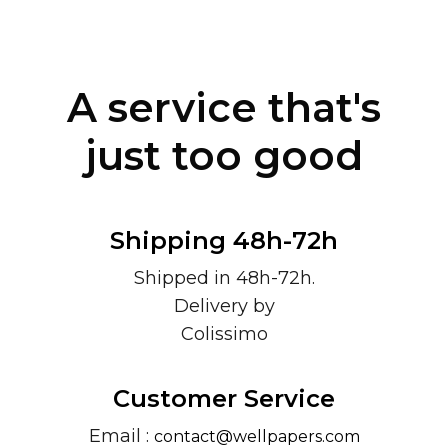
A service that's
just too good
Shipping 48h-72h
Shipped in 48h-72h.
Delivery by
Colissimo
Customer Service
Email :
contact@wellpapers.com