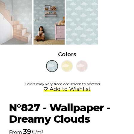
Colors
Colors may vary from one screen to another.
Add to Wishlist
N°827 - Wallpaper -
Dreamy Clouds
39
€
From
/m²