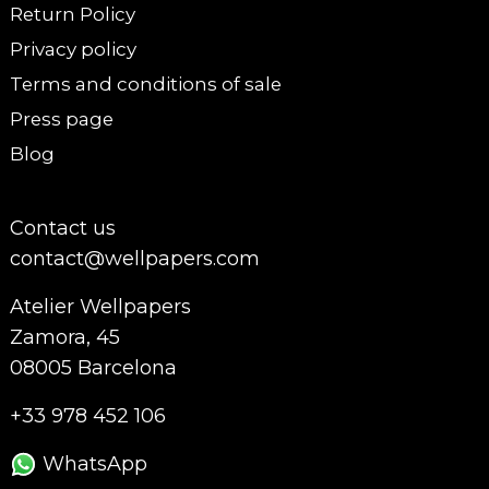
Return Policy
Privacy policy
Terms and conditions of sale
Press page
Blog
Contact us
contact@wellpapers.com
Atelier Wellpapers
Zamora, 45
08005 Barcelona
+33 978 452 106
WhatsApp