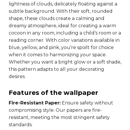
lightness of clouds, delicately floating against a
subtle background. With their soft, rounded
shape, these clouds create a calming and
dreamy atmosphere, ideal for creating a warm
cocoon in any room, including a child’s room or a
reading corner. With color variations available in
blue, yellow, and pink, you’re spoilt for choice
when it comes to harmonizing your space.
Whether you want a bright glow or a soft shade,
this pattern adapts to all your decorating
desires.
Features of the wallpaper
Fire-Resistant Paper:
Ensure safety without
compromising style. Our papers are fire-
resistant, meeting the most stringent safety
standards.