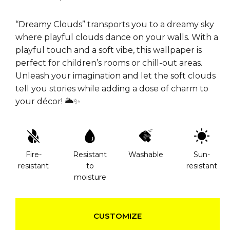
“Dreamy Clouds” transports you to a dreamy sky
where playful clouds dance on your walls. With a
playful touch and a soft vibe, this wallpaper is
perfect for children’s rooms or chill-out areas.
Unleash your imagination and let the soft clouds
tell you stories while adding a dose of charm to
your décor! 🌥️✨
Fire-
Resistant
Washable
Sun-
resistant
to
resistant
moisture
CUSTOMIZE