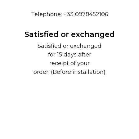
Telephone: +33 0978452106
Satisfied or exchanged
Satisfied or exchanged
for 15 days after
receipt of your
order. (Before installation)