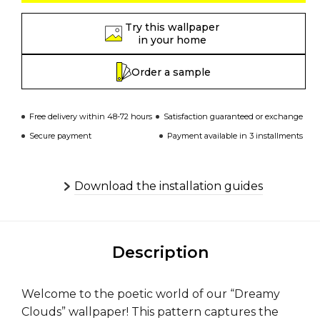
Try this wallpaper
in your home
Order a sample
Free delivery within 48-72 hours
Satisfaction guaranteed or exchange
Secure payment
Payment available in 3 installments
Download the installation guides
Description
Welcome to the poetic world of our “Dreamy
Clouds” wallpaper! This pattern captures the