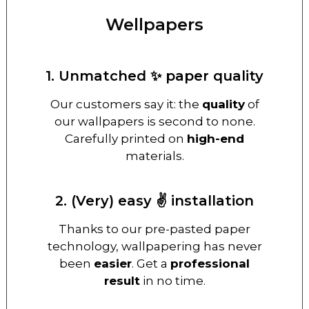
Wellpapers
1. Unmatched ✨ paper quality
Our customers say it: the
quality
of
our wallpapers is second to none.
Carefully printed on
high-end
materials.
2. (Very) easy ✌️ installation
Thanks to our pre-pasted paper
technology, wallpapering has never
been
easier
. Get a
professional
result
in no time.