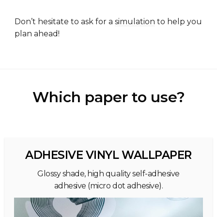
Don’t hesitate to ask for a
simulation
to help you
plan ahead!
Which paper to use?
ADHESIVE VINYL WALLPAPER
Glossy shade, high quality self-adhesive
adhesive (micro dot adhesive).