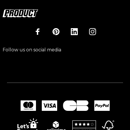
Follow us on social media