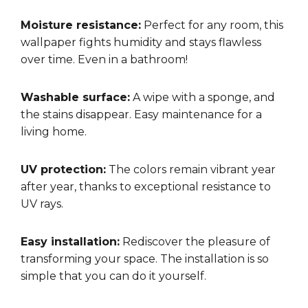
Moisture resistance:
Perfect for any room, this
wallpaper fights humidity and stays flawless
over time. Even in a bathroom!
Washable surface:
A wipe with a sponge, and
the stains disappear. Easy maintenance for a
living home.
UV protection:
The colors remain vibrant year
after year, thanks to exceptional resistance to
UV rays.
Easy installation:
Rediscover the pleasure of
transforming your space. The installation is so
simple that you can do it yourself.