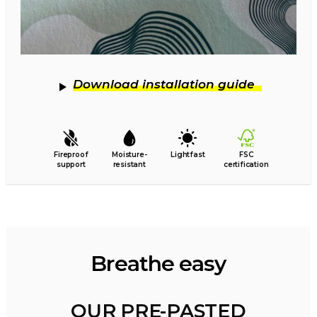
Download installation guide
Fireproof
Moisture-
Lightfast
FSC
support
resistant
certification
Breathe easy
OUR PRE-PASTED