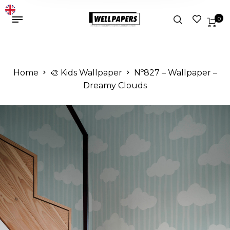
0
Home
🎨 Kids Wallpaper
Nº827 – Wallpaper –
Dreamy Clouds