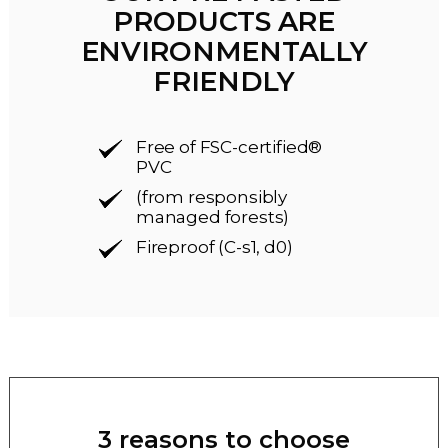
PRODUCTS ARE
ENVIRONMENTALLY
FRIENDLY
Free of FSC-certified®
PVC
(from responsibly
managed forests)
Fireproof (C-s1, d0)
3 reasons to choose