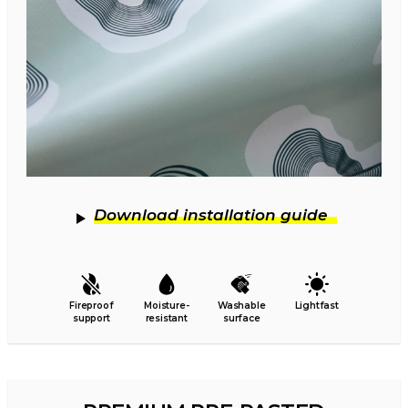
Download installation guide
Fireproof
Moisture-
Washable
Lightfast
support
resistant
surface