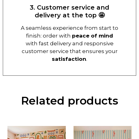
3. Customer service and
delivery at the top 🤩
A seamless experience from start to
finish: order with
peace of mind
with fast delivery and responsive
customer service that ensures your
satisfaction
.
Related products