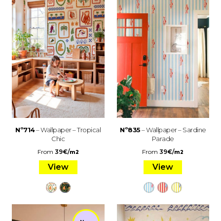
Nº714
– Wallpaper – Tropical
Nº835
– Wallpaper – Sardine
Chic
Parade
From
39
€
/
From
39
€
/
m2
m2
View
View