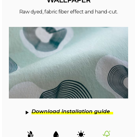
WALLPAPER
Raw dyed, fabric fiber effect and hand-cut.
Download installation guide