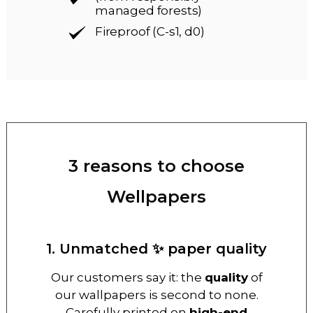
managed forests)
Fireproof (C-s1, d0)
3 reasons to choose
Wellpapers
1. Unmatched ✨ paper quality
Our customers say it: the
quality
of
our wallpapers is second to none.
Carefully printed on
high-end