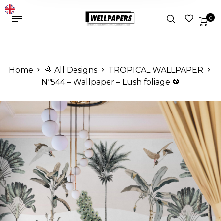
0
Home
🌈 All Designs
TROPICAL WALLPAPER
Nº544 – Wallpaper – Lush foliage 🦚