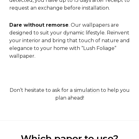
detected, you have up to 15 days after receipt to
request an exchange before installation.
Dare without remorse
. Our wallpapers are
designed to suit your dynamic lifestyle. Reinvent
your interior and bring that touch of nature and
elegance to your home with “Lush Foliage”
wallpaper.
Don’t hesitate to ask for a
simulation
to help you
plan ahead!
Which paper to use?