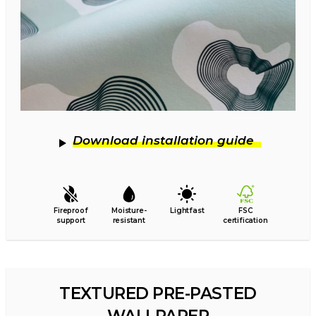
Download installation guide
Fireproof
Moisture-
Lightfast
FSC
support
resistant
certification
TEXTURED PRE-PASTED