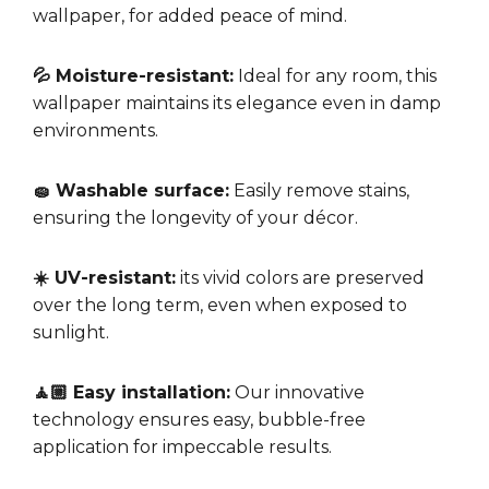
wallpaper, for added peace of mind.
💦 Moisture-resistant:
Ideal for any room, this
wallpaper maintains its elegance even in damp
environments.
🧽 Washable surface:
Easily remove stains,
ensuring the longevity of your décor.
☀️ UV-resistant:
its vivid colors are preserved
over the long term, even when exposed to
sunlight.
🧘🏼 Easy installation:
Our innovative
technology ensures easy, bubble-free
application for impeccable results.