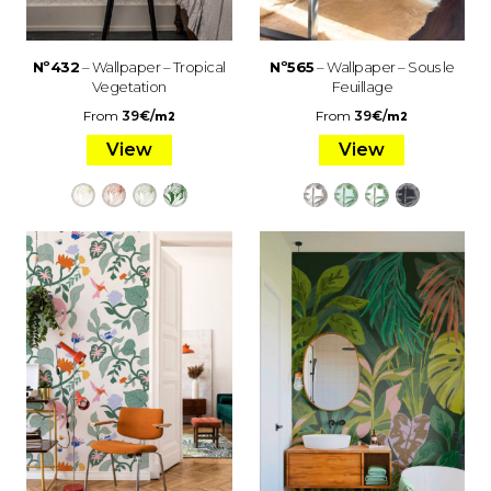
Nº432
– Wallpaper – Tropical
Nº565
– Wallpaper – Sous le
Vegetation
Feuillage
From
39
€
/
From
39
€
/
m2
m2
View
View