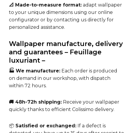
📐 Made-to-measure format:
adapt wallpaper
to your unique dimensions using our online
configurator or by contacting us directly for
personalized assistance.
Wallpaper manufacture, delivery
and guarantees – Feuillage
luxuriant –
🏭 We manufacture:
Each order is produced
on demand in our workshop, with dispatch
within 72 hours.
🚚 48h-72h shipping:
Receive your wallpaper
quickly thanks to efficient Colissimo delivery.
📦
Satisfied or exchanged:
If a defect is