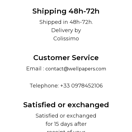
Shipping 48h-72h
Shipped in 48h-72h.
Delivery by
Colissimo
Customer Service
Email :
contact@wellpapers.com
Telephone: +33 0978452106
Satisfied or exchanged
Satisfied or exchanged
for 15 days after