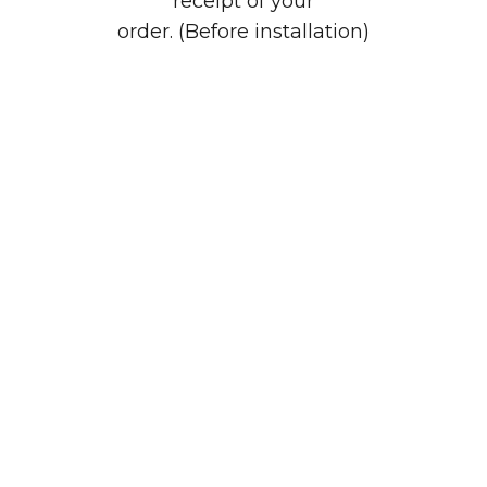
receipt of your
order. (Before installation)