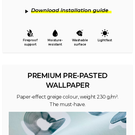
Download installation guide
Fireproof
Moisture-
Washable
Lightfast
support
resistant
surface
PREMIUM PRE-PASTED
WALLPAPER
Paper-effect greige colour, weight 230 g/m².
The must-have.