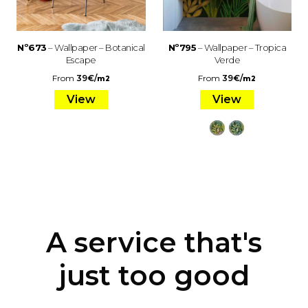
Nº673
– Wallpaper – Botanical
Nº795
– Wallpaper – Tropica
Escape
Verde
From
39
€
/
From
39
€
/
m2
m2
View
View
A service that's
just too good