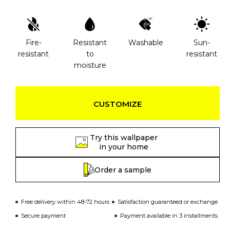
Fire-
Resistant
Washable
Sun-
resistant
to
resistant
moisture
CUSTOMIZE
Try this wallpaper
in your home
Order a sample
Free delivery within 48-72 hours
Satisfaction guaranteed or exchange
Secure payment
Payment available in 3 installments