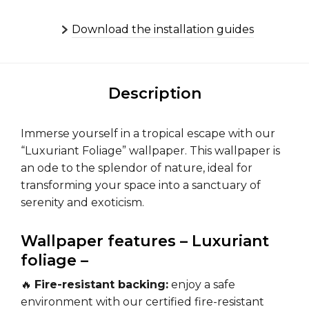
Download the installation guides
Description
Immerse yourself in a tropical escape with our
“Luxuriant Foliage” wallpaper. This wallpaper is
an ode to the splendor of nature, ideal for
transforming your space into a sanctuary of
serenity and exoticism.
Wallpaper features – Luxuriant
foliage –
🔥
Fire-resistant backing:
enjoy a safe
environment with our certified fire-resistant