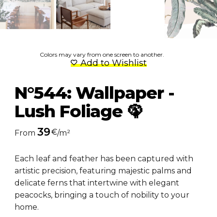
Colors may vary from one screen to another.
Add to Wishlist
N°544: Wallpaper -
Lush Foliage 🦚
39
€
From
/m²
Each leaf and feather has been captured with
artistic precision, featuring majestic palms and
delicate ferns that intertwine with elegant
peacocks, bringing a touch of nobility to your
home.