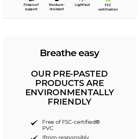
Fireproof
Moisture-
Lightfast
FSC
support
resistant
certification
Breathe easy
OUR PRE-PASTED
PRODUCTS ARE
ENVIRONMENTALLY
FRIENDLY
Free of FSC-certified®
PVC
(from responsibly