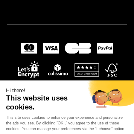
Hi there!
This website uses
cookies.
This site uses cookies to enhance your experience and personalize
© 2024
Wellpapers
.
the ads you see. By clicking “OK!,” you agree to the use of these
cookies. You can manage your preferences via the “I choose” option.