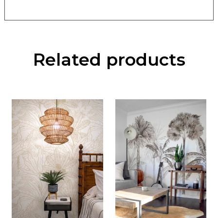
Related products