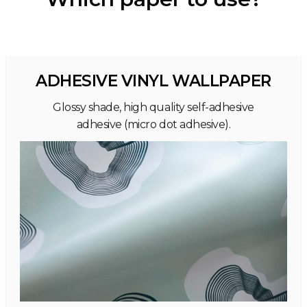
ADHESIVE VINYL WALLPAPER
Glossy shade, high quality self-adhesive
adhesive (micro dot adhesive).