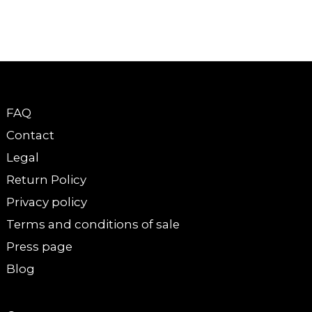
FAQ
Contact
Legal
Return Policy
Privacy policy
Terms and conditions of sale
Press page
Blog