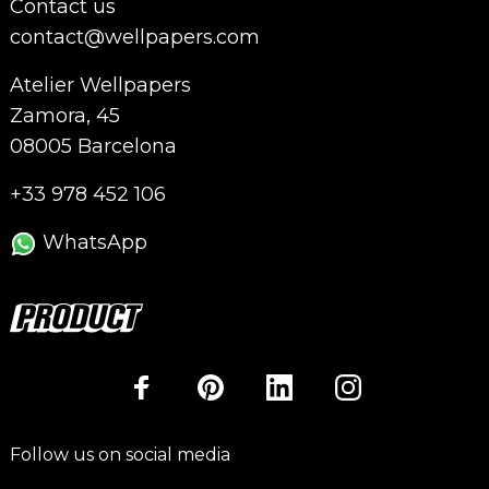
Contact us
contact@wellpapers.com
Atelier Wellpapers
Zamora, 45
08005 Barcelona
+33 978 452 106
WhatsApp
Follow us on social media