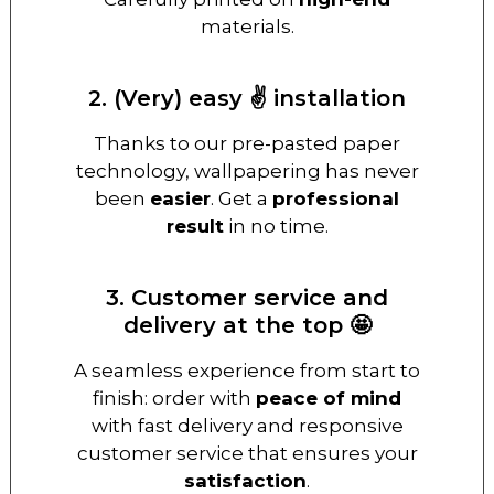
materials.
2. (Very) easy ✌️ installation
Thanks to our pre-pasted paper
technology, wallpapering has never
been
easier
. Get a
professional
result
in no time.
3. Customer service and
delivery at the top 🤩
A seamless experience from start to
finish: order with
peace of mind
with fast delivery and responsive
customer service that ensures your
satisfaction
.