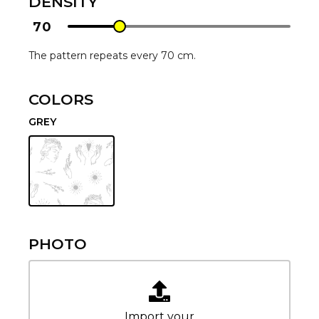
DENSITY
70
The pattern repeats every 70 cm.
COLORS
GREY
PHOTO
Import your