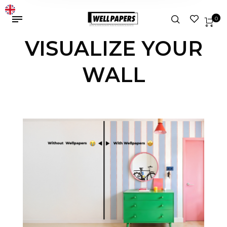
0
VISUALIZE YOUR
WALL