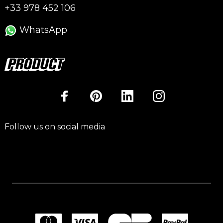
+33 978 452 106
WhatsApp
Follow us on social media