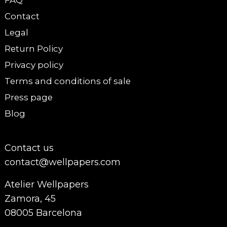
FAQ
Contact
Legal
Return Policy
Privacy policy
Terms and conditions of sale
Press page
Blog
Contact us
contact@wellpapers.com
Atelier Wellpapers
Zamora, 45
08005 Barcelona