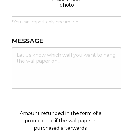
photo
*
You can import only one image
MESSAGE
Amount refunded in the form of a
promo code if the wallpaper is
purchased afterwards.