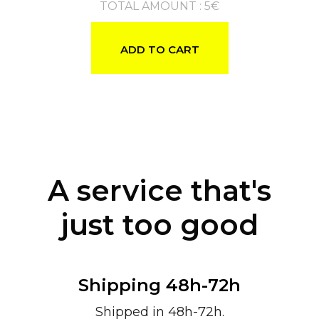
TOTAL AMOUNT
:
5
€
ADD TO CART
A service that's
just too good
Shipping 48h-72h
Shipped in 48h-72h.