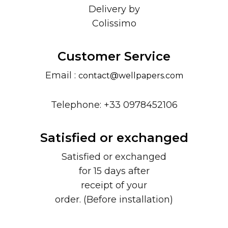
Delivery by
Colissimo
Customer Service
Email :
contact@wellpapers.com
Telephone: +33 0978452106
Satisfied or exchanged
Satisfied or exchanged
for 15 days after
receipt of your
order. (Before installation)