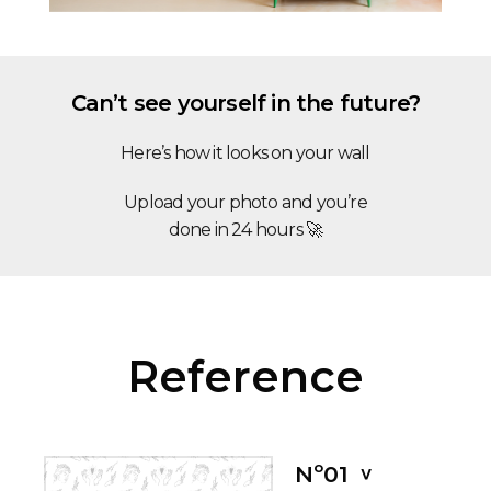
Can’t see yourself in the future?
Here’s how it looks on your wall
Upload your photo and you’re
done in 24 hours 🚀
Reference
Nº01