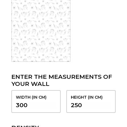
ENTER THE MEASUREMENTS OF
YOUR WALL
WIDTH (IN CM)
HEIGHT (IN CM)