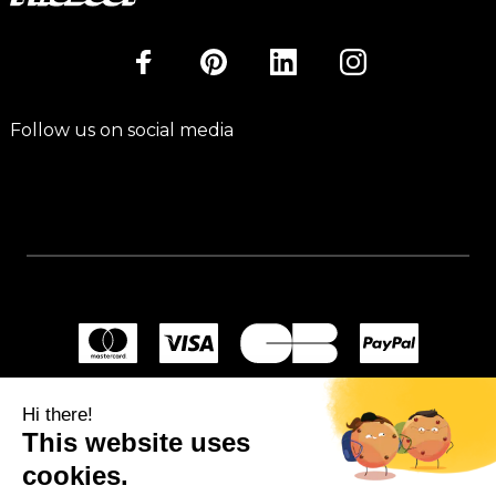
Follow us on social media
Hi there!
This website uses
cookies.