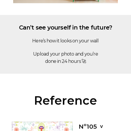
Can’t see yourself in the future?
Here’s how it looks on your wall
Upload your photo and you’re
done in 24 hours 🚀
Reference
Nº105