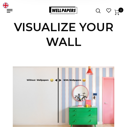
0
VISUALIZE YOUR
WALL