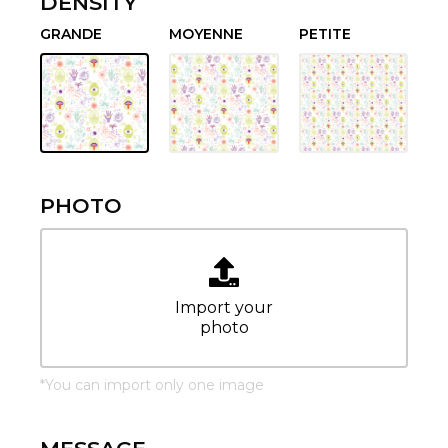
DENSITY
GRANDE
MOYENNE
PETITE
PHOTO
Import your
photo
*
You can import only one image