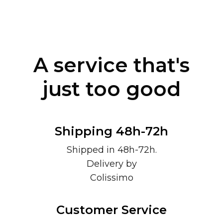
A service that's
just too good
Shipping 48h-72h
Shipped in 48h-72h.
Delivery by
Colissimo
Customer Service