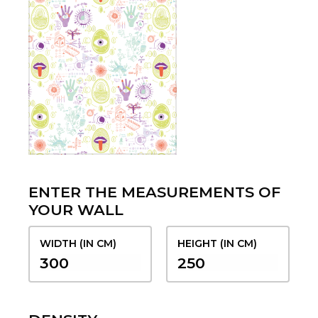
ENTER THE MEASUREMENTS OF
YOUR WALL
WIDTH (IN CM)
HEIGHT (IN CM)