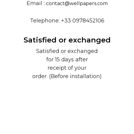
Email :
contact@wellpapers.com
Telephone: +33 0978452106
Satisfied or exchanged
Satisfied or exchanged
for 15 days after
receipt of your
order. (Before installation)