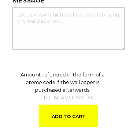
MESSAGE
Amount refunded in the form of a
promo code if the wallpaper is
purchased afterwards.
TOTAL AMOUNT
:
5
€
ADD TO CART