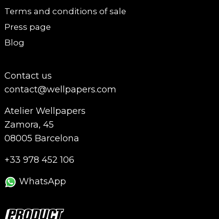
Terms and conditions of sale
Press page
Blog
Contact us
contact@wellpapers.com
Atelier Wellpapers
Zamora, 45
08005 Barcelona
+33 978 452 106
WhatsApp