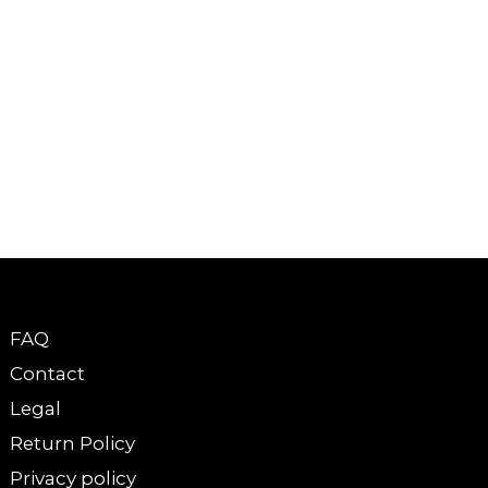
FAQ
Contact
Legal
Return Policy
Privacy policy