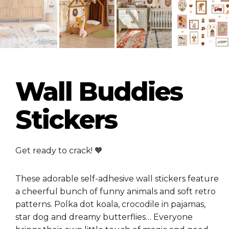
Wall Buddies
Stickers
Get ready to crack! 🧡
These adorable self-adhesive wall stickers feature
a cheerful bunch of funny animals and soft retro
patterns. Polka dot koala, crocodile in pajamas,
star dog and dreamy butterflies… Everyone