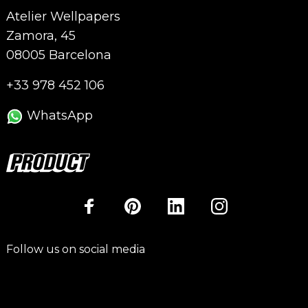
Atelier Wellpapers
Zamora, 45
08005 Barcelona
+33 978 452 106
WhatsApp
Follow us on social media