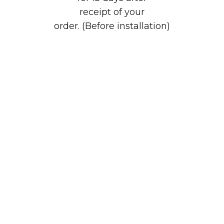
receipt of your
order. (Before installation)