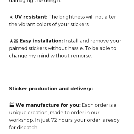
damaging the design.
☀️
UV resistant:
The brightness will not alter
the vibrant colors of your stickers.
🧘🏼
Easy installation:
Install and remove your
painted stickers without hassle. To be able to
change my mind without remorse.
Sticker production and delivery:
🏭
We manufacture for you:
Each order is a
unique creation, made to order in our
workshop. In just 72 hours, your order is ready
for dispatch.