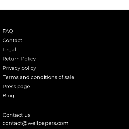
FAQ
Contact
Legal
Return Policy
Privacy policy
Terms and conditions of sale
Press page
Blog
Contact us
contact@wellpapers.com