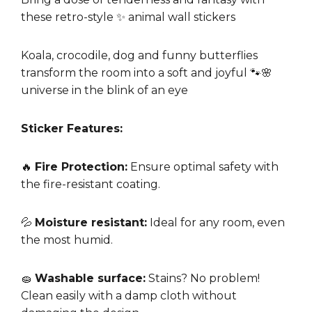
these retro-style ✨ animal wall stickers
Koala, crocodile, dog and funny butterflies
transform the room into a soft and joyful 🐾🌸
universe in the blink of an eye
Sticker Features:
🔥
Fire Protection:
Ensure optimal safety with
the fire-resistant coating.
💦
Moisture resistant:
Ideal for any room, even
the most humid.
🧽
Washable surface:
Stains? No problem!
Clean easily with a damp cloth without