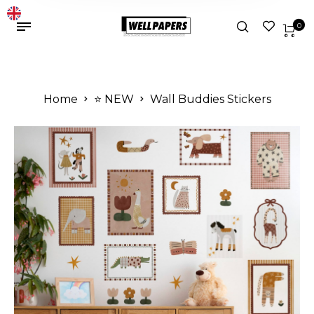
0
Home
⭐️ NEW
Wall Buddies Stickers