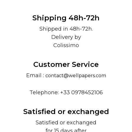
Shipping 48h-72h
Shipped in 48h-72h.
Delivery by
Colissimo
Customer Service
Email :
contact@wellpapers.com
Telephone: +33 0978452106
Satisfied or exchanged
Satisfied or exchanged
for 15 days after