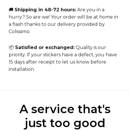
🚚
Shipping in 48-72 hours:
Are you in a
hurry? So are we! Your order will be at home in
a flash thanks to our delivery provided by
Colissimo.
📦
Satisfied or exchanged:
Quality is our
priority. If your stickers have a defect, you have
15 days after receipt to let us know before
installation.
A service that's
just too good