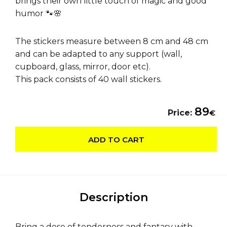
brings their own little touch of magic and good
humor 🐾🌸
The stickers measure between 8 cm and 48 cm
and can be adapted to any support (wall,
cupboard, glass, mirror, door etc).
This pack consists of 40 wall stickers.
89
Price:
€
ADD TO CART
Description
Bring a dose of tenderness and fantasy with