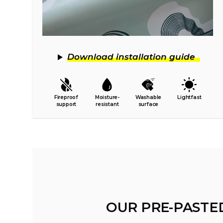
Download installation guide
Fireproof
Moisture-
Washable
Lightfast
support
resistant
surface
OUR PRE-PASTE