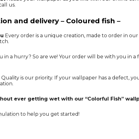
all us.
on and delivery – Coloured fish –
ou
Every order is a unique creation, made to order in our
tch.
 in a hurry? So are we! Your order will be with you in a f
Quality is our priority. If your wallpaper has a defect, y
ation.
hout ever getting wet with our “Colorful Fish” wall
mulation
to help you get started!