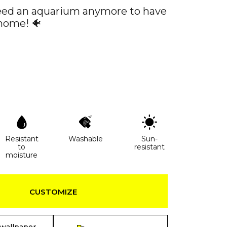
eed an aquarium anymore to have
 home! 🐠
Resistant
Washable
Sun-
to
resistant
moisture
CUSTOMIZE