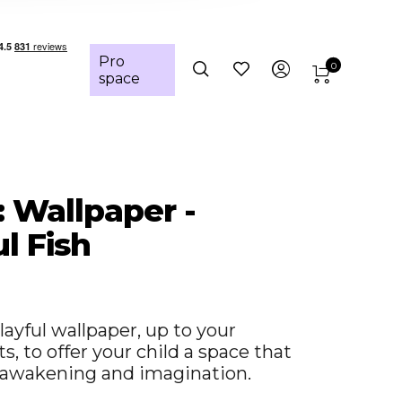
Pro
0
space
: Wallpaper -
l Fish
layful wallpaper, up to your
, to offer your child a space that
awakening and imagination.