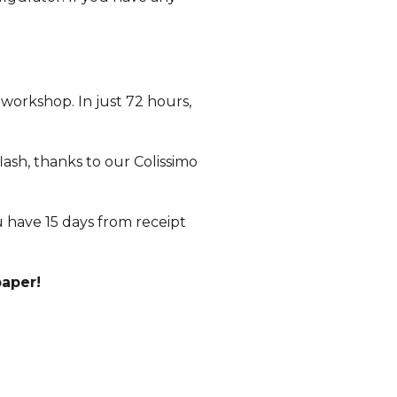
 workshop. In just 72 hours,
lash, thanks to our Colissimo
ou have 15 days from receipt
paper!