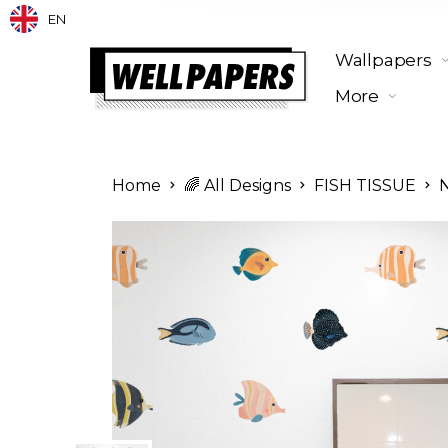
EN
Wallpapers
More
Home
🌈 All Designs
FISH TISSUE
N