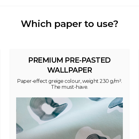
Which paper to use?
PREMIUM PRE-PASTED
WALLPAPER
Paper-effect greige colour, weight 230 g/m².
The must-have.