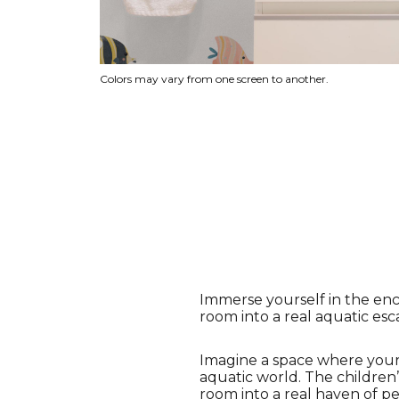
Colors may vary from one screen to another.
Immerse yourself in the en
room into a real aquatic esc
Imagine a space where your c
aquatic world. The children’
room into a real haven of pe