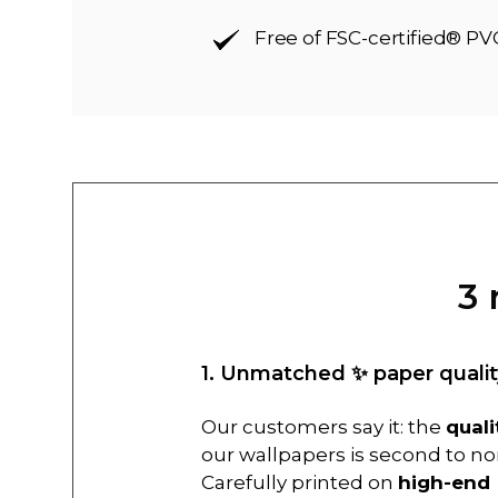
Free of FSC-certified® PV
3 
1. Unmatched ✨ paper qualit
Our customers say it: the
quali
our wallpapers is second to no
Carefully printed on
high-end