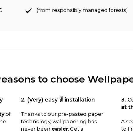
C
(from responsibly managed forests)
reasons to choose Wellpap
y
2. (Very) easy ✌️ installation
3. C
at t
ty
of
Thanks to our pre-pasted paper
ne.
technology, wallpapering has
A se
never been
easier
. Get a
to f