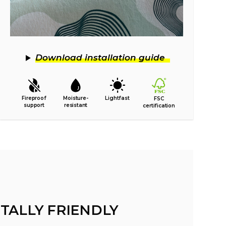
Download installation guide
Fireproof
Moisture-
Lightfast
FSC
support
resistant
certification
TALLY FRIENDLY