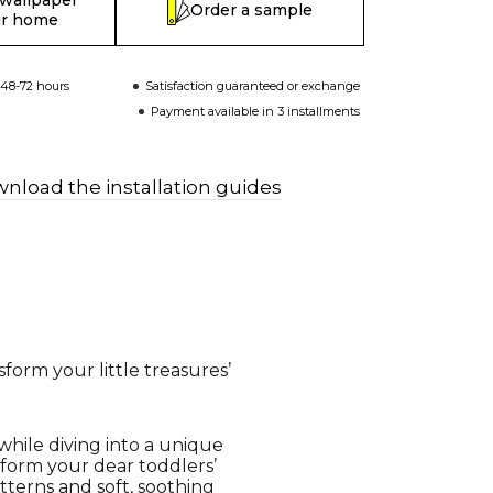
 wallpaper
Order a sample
ur home
 48-72 hours
Satisfaction guaranteed or exchange
Payment available in 3 installments
nload the installation guides
form your little treasures’
while diving into a unique
sform your dear toddlers’
tterns and soft, soothing