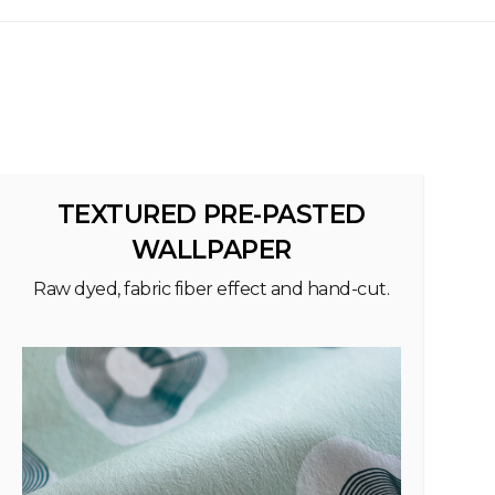
TEXTURED PRE-PASTED
WALLPAPER
Raw dyed, fabric fiber effect and hand-cut.