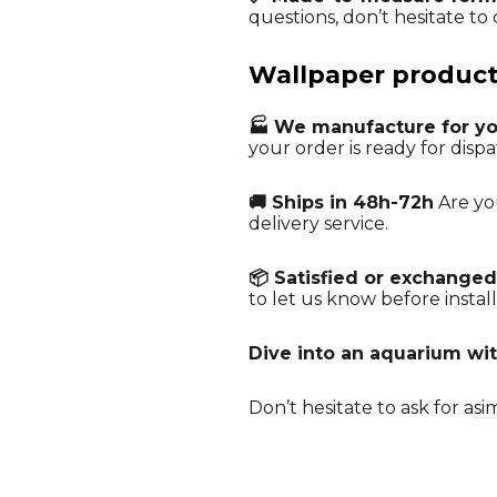
questions, don’t hesitate to c
Wallpaper producti
🏭 We manufacture for y
your order is ready for dispa
🚚 Ships in 48h-72h
Are you
delivery service.
📦 Satisfied or exchanged
to let us know before install
Dive into an aquarium wit
Don’t hesitate to ask for a
si