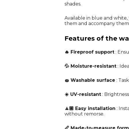
shades.
Available in blue and white,
them and accompany them i
Features of the wal
🔥 Fireproof support
: Ensu
💦 Moisture-resistant
: Ide
🧽 Washable surface
: Tas
☀️ UV-resistant
: Brightness
🧘🏼 Easy installation
: Ins
without remorse.
📏 Made-to-measure form