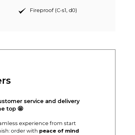
Fireproof (C-s1, d0)
ers
ustomer service and delivery
he top 🤩
amless experience from start
inish: order with
peace of mind