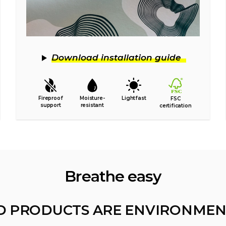
Download installation guide
Fireproof
Moisture-
Lightfast
FSC
support
resistant
certification
Breathe easy
D PRODUCTS ARE ENVIRONMEN