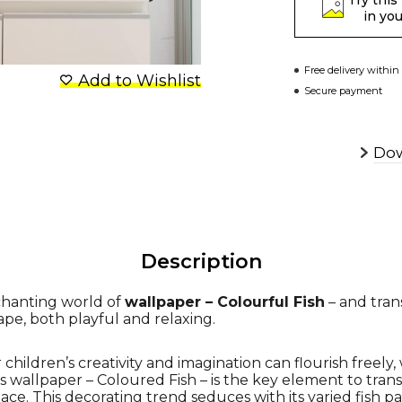
Try this
in yo
Free delivery within
Add to Wishlist
Secure payment
Dow
Description
chanting world of
wallpaper – Colourful Fish
– and trans
ape, both playful and relaxing.
hildren’s creativity and imagination can flourish freely, 
s wallpaper – Coloured Fish – is the key element to tran
ace. This decorating trend seduces with its varied fish pa