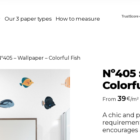
Our 3 paper types
How to measure
º405 – Wallpaper – Colorful Fish
Nº405 
Colorfu
39
€
From
/m²
A chic and p
requirements
encourages 