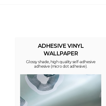
ADHESIVE VINYL
WALLPAPER
Glossy shade, high quality self-adhesive
adhesive (micro dot adhesive).