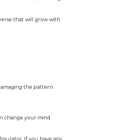
erse that will grow with
damaging the pattern.
can change your mind
igurator. If you have any