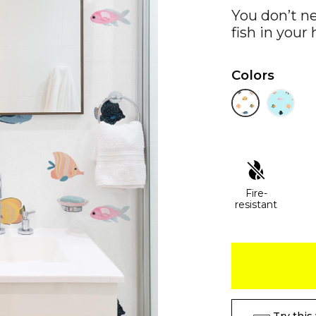
You don’t n
fish in your
Colors
Fire-
resistant