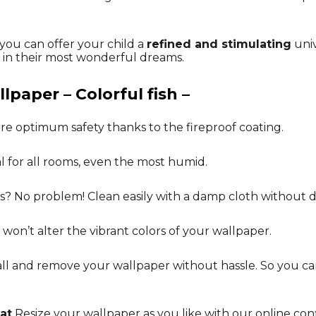
 you can offer your child a
refined and stimulating
univ
n their most wonderful dreams.
lpaper – Colorful fish –
re optimum safety thanks to the fireproof coating.
al for all rooms, even the most humid.
ks? No problem! Clean easily with a damp cloth without 
 won’t alter the vibrant colors of your wallpaper.
tall and remove your wallpaper without hassle. So you 
at
Resize your wallpaper as you like with our online conf