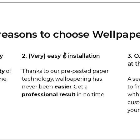
reasons to choose Wellpap
y
2. (Very) easy ✌️ installation
3. C
at t
ty
of
Thanks to our pre-pasted paper
ne.
technology, wallpapering has
A se
never been
easier
. Get a
to f
professional result
in no time.
with
cust
you