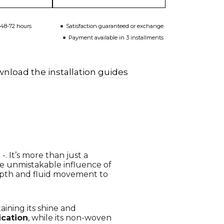
 48-72 hours
Satisfaction guaranteed or exchange
Payment available in 3 installments
nload the installation guides
. It’s more than just a
the unmistakable influence of
pth and fluid movement to
taining its shine and
ication
, while its non-woven