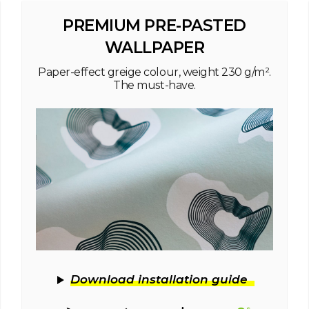
PREMIUM PRE-PASTED
WALLPAPER
Paper-effect greige colour, weight 230 g/m².
The must-have.
Download installation guide