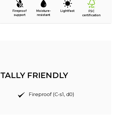
Fireproof
Moisture-
Lightfast
FSC
support
resistant
certification
TALLY FRIENDLY
Fireproof (C-s1, d0)