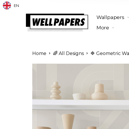
EN
Wallpapers
More
Home
🌈 All Designs
🔷 Geometric Wa