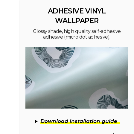
ADHESIVE VINYL
WALLPAPER
Glossy shade, high quality self-adhesive
adhesive (micro dot adhesive).
Download installation guide