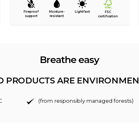
Fireproof
Moisture-
Lightfast
FSC
support
resistant
certification
Breathe easy
D PRODUCTS ARE ENVIRONMEN
C
(from responsibly managed forests)