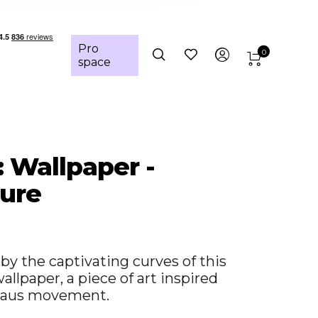
Pro
0
space
: Wallpaper -
ure
y the captivating curves of this
llpaper, a piece of art inspired
haus movement.