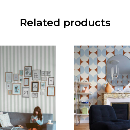
Related products