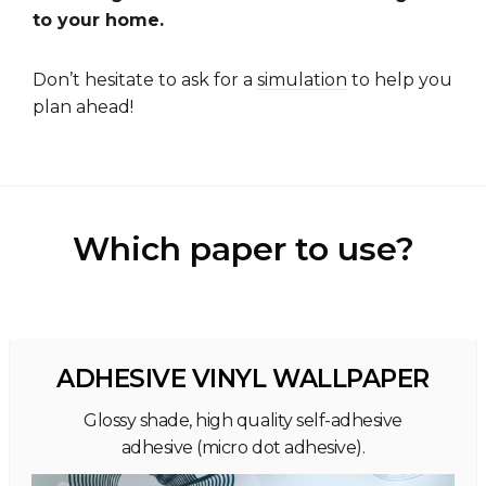
to your home.
Don’t hesitate to ask for a
simulation
to help you
plan ahead!
Which paper to use?
ADHESIVE VINYL WALLPAPER
Glossy shade, high quality self-adhesive
adhesive (micro dot adhesive).