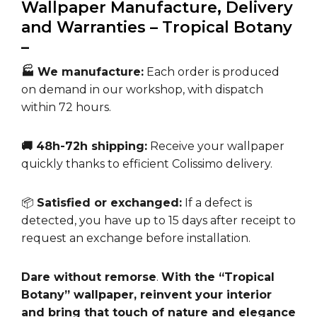
Wallpaper Manufacture, Delivery
and Warranties – Tropical Botany
–
🏭 We manufacture:
Each order is produced
on demand in our workshop, with dispatch
within 72 hours.
🚚 48h-72h shipping:
Receive your wallpaper
quickly thanks to efficient Colissimo delivery.
📦
Satisfied or exchanged:
If a defect is
detected, you have up to 15 days after receipt to
request an exchange before installation.
Dare without remorse
.
With the “Tropical
Botany” wallpaper, reinvent your interior
and bring that touch of nature and elegance