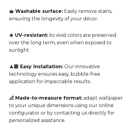
🧽 Washable surface:
Easily remove stains,
ensuring the longevity of your décor.
☀️ UV-resistant:
its vivid colors are preserved
over the long term, even when exposed to
sunlight.
🧘🏼 Easy installation:
Our innovative
technology ensures easy, bubble-free
application for impeccable results.
📐 Made-to-measure format:
adapt wallpaper
to your unique dimensions using our online
configurator or by contacting us directly for
personalized assistance.