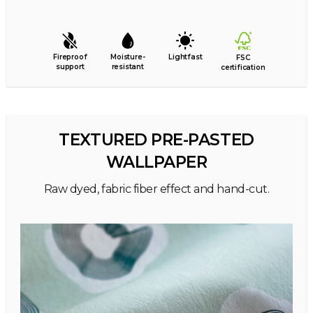
Fireproof
Moisture-
Lightfast
FSC
support
resistant
certification
TEXTURED PRE-PASTED
WALLPAPER
Raw dyed, fabric fiber effect and hand-cut.