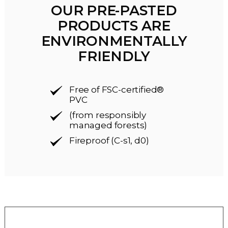
OUR PRE-PASTED
PRODUCTS ARE
ENVIRONMENTALLY
FRIENDLY
Free of FSC-certified®
PVC
(from responsibly
managed forests)
Fireproof (C-s1, d0)