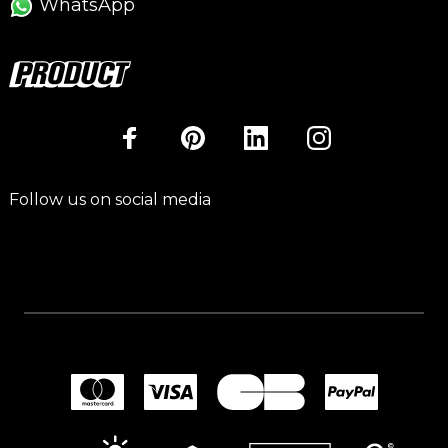
WhatsApp
Follow us on social media