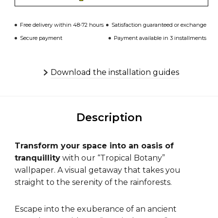
Free delivery within 48-72 hours
Satisfaction guaranteed or exchange
Secure payment
Payment available in 3 installments
Download the installation guides
Description
Transform your space into an oasis of
tranquillity
with our “Tropical Botany”
wallpaper. A visual getaway that takes you
straight to the serenity of the rainforests.
Escape into the exuberance of an ancient