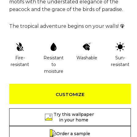
motifs with the understated elegance of the
peacock and the grace of the birds of paradise.
The tropical adventure begins on your walls! 🦚
Fire-
Resistant
Washable
Sun-
resistant
to
resistant
moisture
CUSTOMIZE
Try this wallpaper
in your home
Order a sample