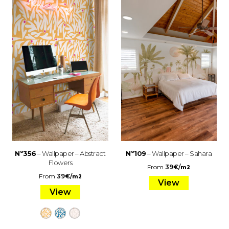
Nº356
– Wallpaper – Abstract
Nº109
– Wallpaper – Sahara
Flowers
From
39
€
/
m2
From
39
€
/
m2
View
View