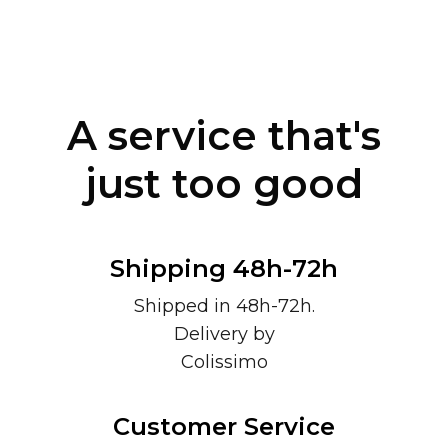
A service that's
just too good
Shipping 48h-72h
Shipped in 48h-72h.
Delivery by
Colissimo
Customer Service