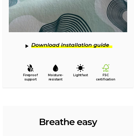
Download installation guide
Fireproof
Moisture-
Lightfast
FSC
support
resistant
certification
Breathe easy