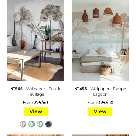
Nº565
– Wallpaper – Sous le
Nº453
– Wallpaper – Escape
Feuillage
Lagoon
From
39
€
/
From
39
€
/
m2
m2
View
View