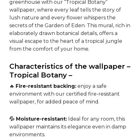
greenhouse with our “Tropical Botany”
wallpaper, where every leaf tells the story of
lush nature and every flower whispers the
secrets of the Garden of Eden. This mural, rich in
elaborately drawn botanical details, offers a
visual escape to the heart of a tropical jungle
from the comfort of your home.
Characteristics of the wallpaper –
Tropical Botany –
🔥
Fire-resistant backing:
enjoy a safe
environment with our certified fire-resistant
wallpaper, for added peace of mind.
💦 Moisture-resistant:
Ideal for any room, this
wallpaper maintains its elegance even in damp
environments.