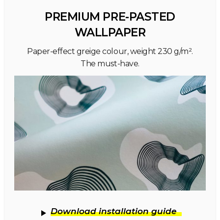
PREMIUM PRE-PASTED
WALLPAPER
Paper-effect greige colour, weight 230 g/m².
The must-have.
Download installation guide