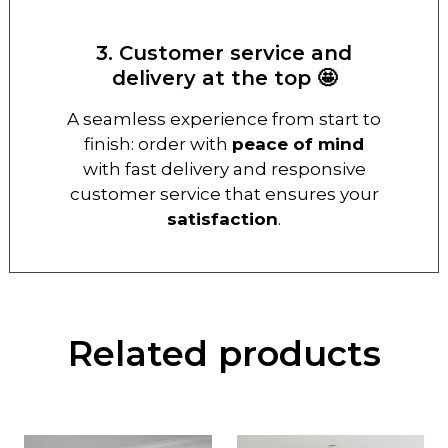
3. Customer service and
delivery at the top 🤩
A seamless experience from start to
finish: order with
peace of mind
with fast delivery and responsive
customer service that ensures your
satisfaction
.
Related products