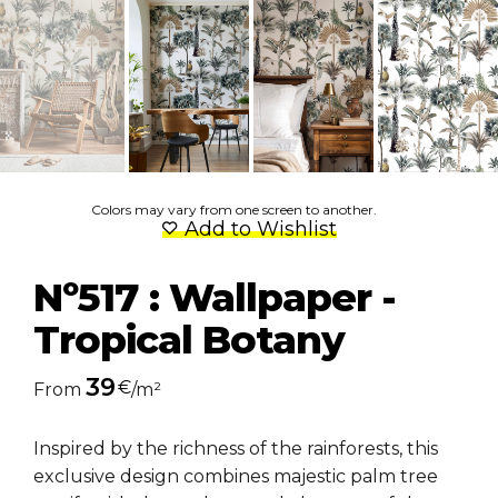
Colors may vary from one screen to another.
Add to Wishlist
Nº517 : Wallpaper -
Tropical Botany
39
€
From
/m²
Inspired by the richness of the rainforests, this
exclusive design combines majestic palm tree