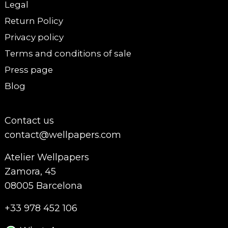
Legal
Return Policy
Privacy policy
Terms and conditions of sale
Press page
Blog
Contact us
contact@wellpapers.com
Atelier Wellpapers
Zamora, 45
08005 Barcelona
+33 978 452 106