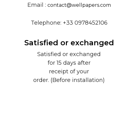
Email :
contact@wellpapers.com
Telephone: +33 0978452106
Satisfied or exchanged
Satisfied or exchanged
for 15 days after
receipt of your
order. (Before installation)