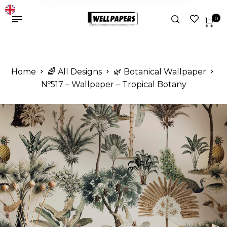
0
Home
🌈 All Designs
🌿 Botanical Wallpaper
Nº517 – Wallpaper – Tropical Botany