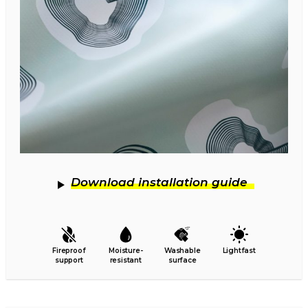
Download installation guide
Fireproof
Moisture-
Washable
Lightfast
support
resistant
surface