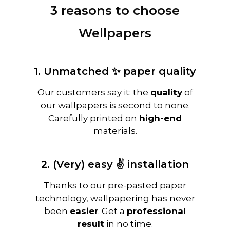
3 reasons to choose
Wellpapers
1. Unmatched ✨ paper quality
Our customers say it: the
quality
of
our wallpapers is second to none.
Carefully printed on
high-end
materials.
2. (Very) easy ✌️ installation
Thanks to our pre-pasted paper
technology, wallpapering has never
been
easier
. Get a
professional
result
in no time.