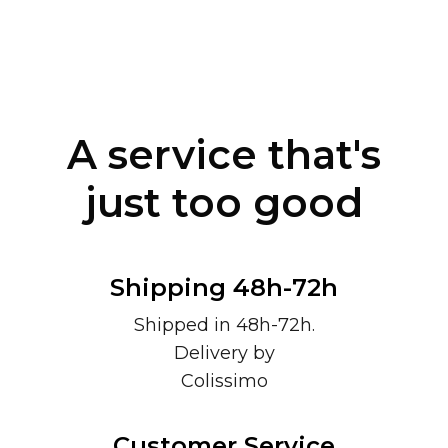
A service that's
just too good
Shipping 48h-72h
Shipped in 48h-72h.
Delivery by
Colissimo
Customer Service