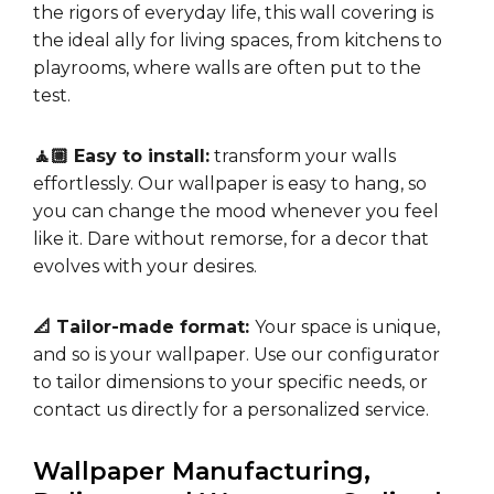
the rigors of everyday life, this wall covering is
the ideal ally for living spaces, from kitchens to
playrooms, where walls are often put to the
test.
🧘🏼 Easy to install:
transform your walls
effortlessly. Our wallpaper is easy to hang, so
you can change the mood whenever you feel
like it. Dare without remorse, for a decor that
evolves with your desires.
📐 Tailor-made format:
Your space is unique,
and so is your wallpaper. Use our configurator
to tailor dimensions to your specific needs, or
contact us directly for a personalized service.
Wallpaper Manufacturing,