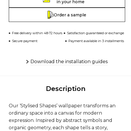
in your home
Order a sample
Free delivery within 48-72 hours
Satisfaction guaranteed or exchange
Secure payment
Payment available in 3 installments
Download the installation guides
Description
Our ‘Stylised Shapes’ wallpaper transforms an
ordinary space into a canvas for modern
expression. Inspired by abstract symbols and
organic geometry, each shape tells a story,