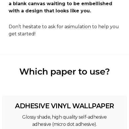
a blank canvas waiting to be embellished
with a design that looks like you.
Don’t hesitate to ask for a
simulation
to help you
get started!
Which paper to use?
ADHESIVE VINYL WALLPAPER
Glossy shade, high quality self-adhesive
adhesive (micro dot adhesive).