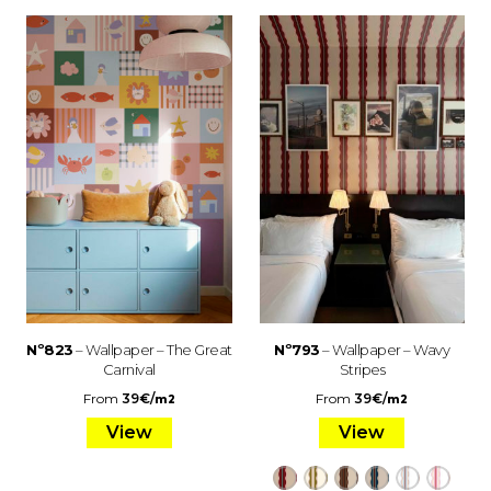
Nº823
– Wallpaper – The Great
Nº793
– Wallpaper – Wavy
Carnival
Stripes
From
39
€
/
From
39
€
/
m2
m2
View
View