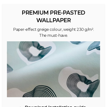
PREMIUM PRE-PASTED
WALLPAPER
Paper-effect greige colour, weight 230 g/m².
The must-have.