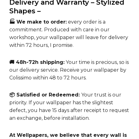
Delivery and Warranty – Stylized
Shapes –
🏭 We make to order:
every order is a
commitment. Produced with care in our
workshop, your wallpaper will leave for delivery
within 72 hours, I promise.
🚚 48h-72h shipping:
Your time is precious, so is
our delivery service. Receive your wallpaper by
Colissimo within 48 to 72 hours.
📦 Satisfied or Redeemed:
Your trust is our
priority. If your wallpaper has the slightest
defect, you have 15 days after receipt to request
an exchange, before installation.
At Wellpapers, we believe that every wall is