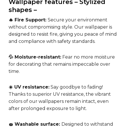
Wallpaper features – Stylized
shapes –
🔥 Fire Support:
Secure your environment
without compromising style. Our wallpaper is
designed to resist fire, giving you peace of mind
and compliance with safety standards.
💦 Moisture-resistant:
Fear no more moisture
for decorating that remains impeccable over
time.
☀️ UV resistance:
Say goodbye to fading!
Thanks to superior UV resistance, the vibrant
colors of our wallpapers remain intact, even
after prolonged exposure to light.
🧽 Washable surface:
Designed to withstand