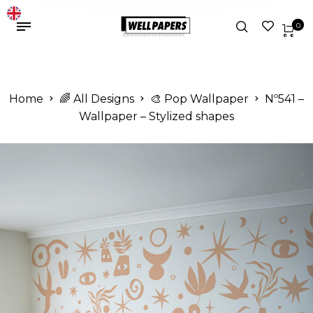
0
Home
🌈 All Designs
🎨 Pop Wallpaper
Nº541 –
Wallpaper – Stylized shapes