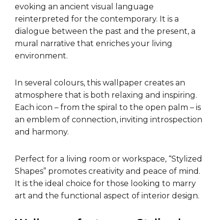
evoking an ancient visual language
reinterpreted for the contemporary. It is a
dialogue between the past and the present, a
mural narrative that enriches your living
environment.
In several colours, this wallpaper creates an
atmosphere that is both relaxing and inspiring.
Each icon – from the spiral to the open palm – is
an emblem of connection, inviting introspection
and harmony.
Perfect for a living room or workspace, “Stylized
Shapes” promotes creativity and peace of mind.
It is the ideal choice for those looking to marry
art and the functional aspect of interior design.