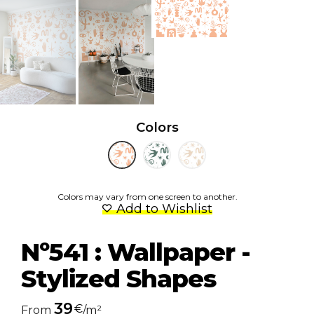
Colors
Colors may vary from one screen to another.
Add to Wishlist
Nº541 : Wallpaper -
Stylized Shapes
39
€
From
/m²