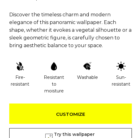
Discover the timeless charm and modern
elegance of this panoramic wallpaper. Each
shape, whether it evokes a vegetal silhouette or a
sleek geometric figure, is carefully chosen to
bring aesthetic balance to your space.
Fire-
Resistant
Washable
Sun-
resistant
to
resistant
moisture
CUSTOMIZE
Try this wallpaper