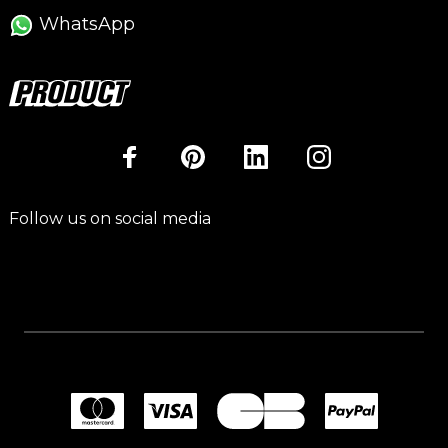
WhatsApp
Follow us on social media