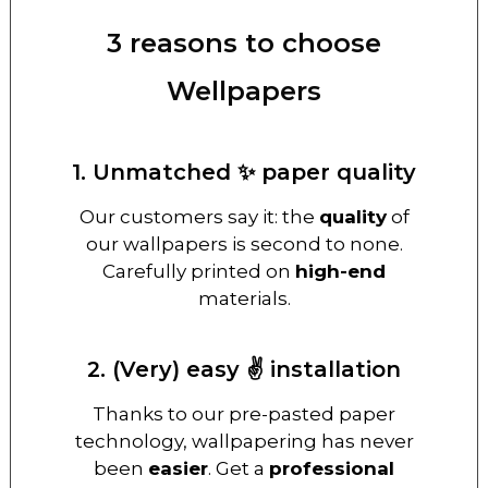
3 reasons to choose
Wellpapers
1. Unmatched ✨ paper quality
Our customers say it: the
quality
of
our wallpapers is second to none.
Carefully printed on
high-end
materials.
2. (Very) easy ✌️ installation
Thanks to our pre-pasted paper
technology, wallpapering has never
been
easier
. Get a
professional