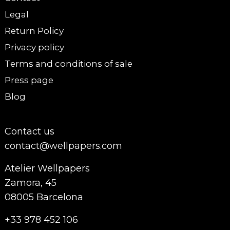
Legal
Return Policy
Privacy policy
Terms and conditions of sale
Press page
Blog
Contact us
contact@wellpapers.com
Atelier Wellpapers
Zamora, 45
08005 Barcelona
+33 978 452 106