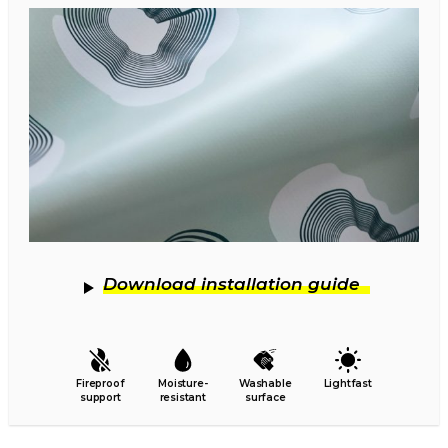
Download installation guide
Fireproof
Moisture-
Washable
Lightfast
support
resistant
surface