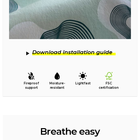
Download installation guide
Fireproof
Moisture-
Lightfast
FSC
support
resistant
certification
Breathe easy