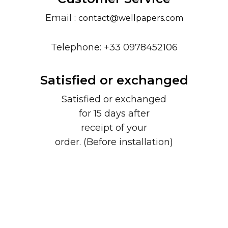
Email :
contact@wellpapers.com
Telephone: +33 0978452106
Satisfied or exchanged
Satisfied or exchanged
for 15 days after
receipt of your
order. (Before installation)