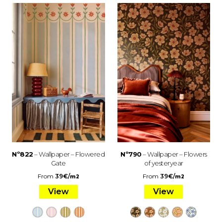
Nº822
– Wallpaper – Flowered
Nº790
– Wallpaper – Flowers
Gate
of yesteryear
From
39
€
/
From
39
€
/
m2
m2
View
View