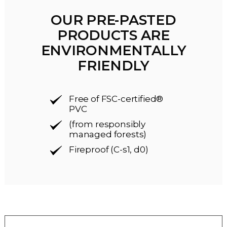
OUR PRE-PASTED
PRODUCTS ARE
ENVIRONMENTALLY
FRIENDLY
Free of FSC-certified®
PVC
(from responsibly
managed forests)
Fireproof (C-s1, d0)