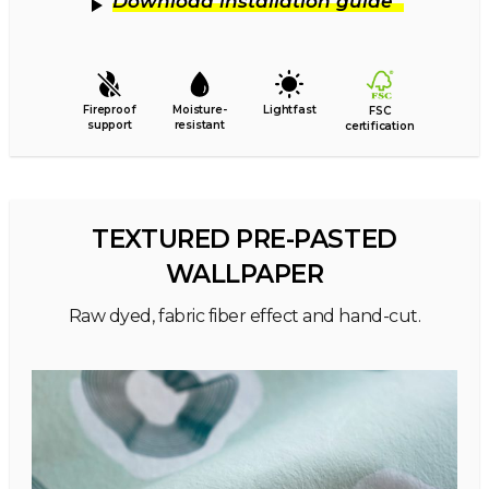
Download installation guide
Fireproof
Moisture-
Lightfast
FSC
support
resistant
certification
TEXTURED PRE-PASTED
WALLPAPER
Raw dyed, fabric fiber effect and hand-cut.