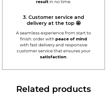
result
in no time.
3. Customer service and
delivery at the top 🤩
A seamless experience from start to
finish: order with
peace of mind
with fast delivery and responsive
customer service that ensures your
satisfaction
.
Related products