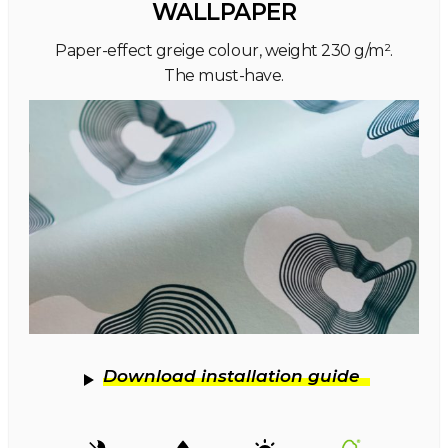
WALLPAPER
Paper-effect greige colour, weight 230 g/m².
The must-have.
Download installation guide