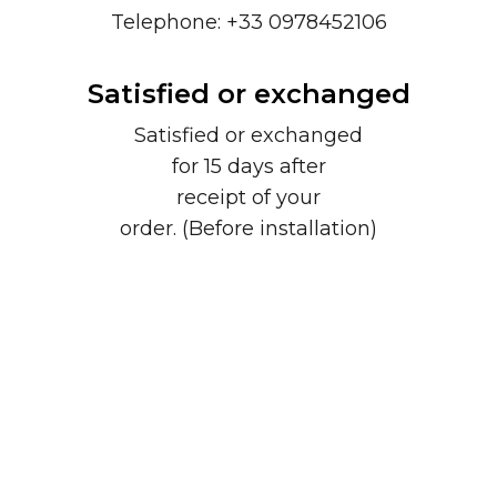
Telephone: +33 0978452106
Satisfied or exchanged
Satisfied or exchanged
for 15 days after
receipt of your
order. (Before installation)