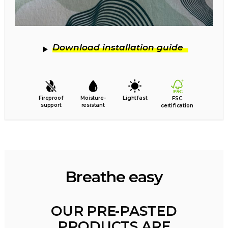
Download installation guide
Fireproof
Moisture-
Lightfast
FSC
support
resistant
certification
Breathe easy
OUR PRE-PASTED
PRODUCTS ARE