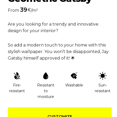
39
€
From
/m²
Are you looking for a trendy and innovative
design for your interior?
So add a modern touch to your home with this
stylish wallpaper. You won’t be disappointed, Jay
Gatsby himself approved of it! 🌟
Fire-
Resistant
Washable
Sun-
resistant
to
resistant
moisture
CUSTOMIZE