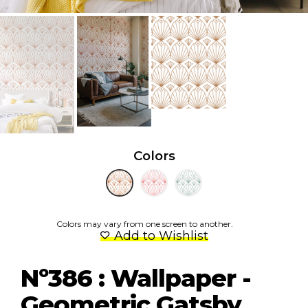
Colors
Colors may vary from one screen to another.
Add to Wishlist
Nº386 : Wallpaper -
Geometric Gatsby