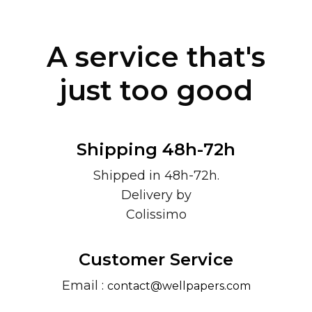
A service that's
just too good
Shipping 48h-72h
Shipped in 48h-72h.
Delivery by
Colissimo
Customer Service
Email :
contact@wellpapers.com