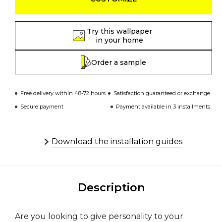
Try this wallpaper
in your home
Order a sample
Free delivery within 48-72 hours
Satisfaction guaranteed or exchange
Secure payment
Payment available in 3 installments
Download the installation guides
Description
Are you looking to give personality to your