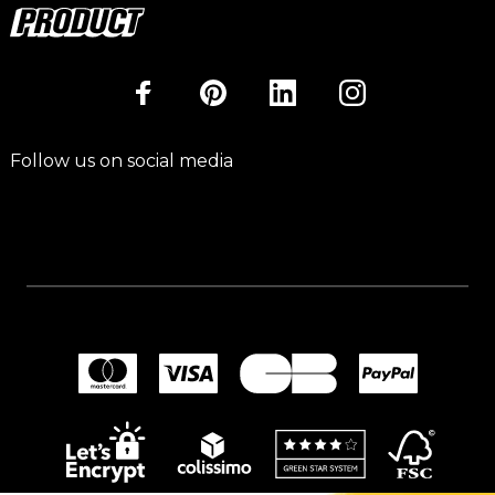
Follow us on social media