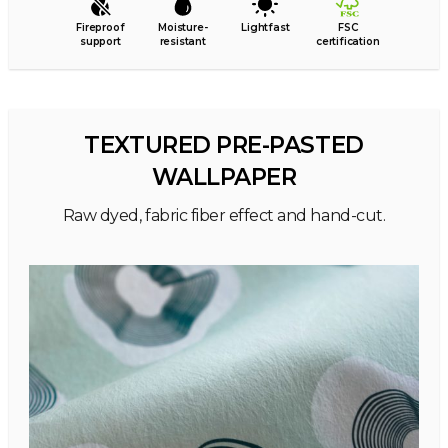
Fireproof
Moisture-
Lightfast
FSC
support
resistant
certification
TEXTURED PRE-PASTED
WALLPAPER
Raw dyed, fabric fiber effect and hand-cut.