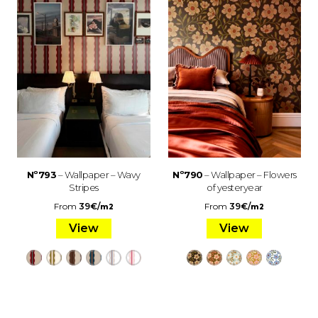
Nº793
– Wallpaper – Wavy
Nº790
– Wallpaper – Flowers
Stripes
of yesteryear
From
39
€
/
From
39
€
/
m2
m2
View
View