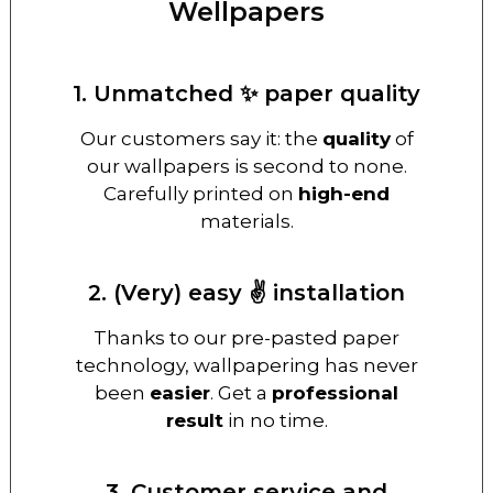
Wellpapers
1. Unmatched ✨ paper quality
Our customers say it: the
quality
of
our wallpapers is second to none.
Carefully printed on
high-end
materials.
2. (Very) easy ✌️ installation
Thanks to our pre-pasted paper
technology, wallpapering has never
been
easier
. Get a
professional
result
in no time.
3. Customer service and