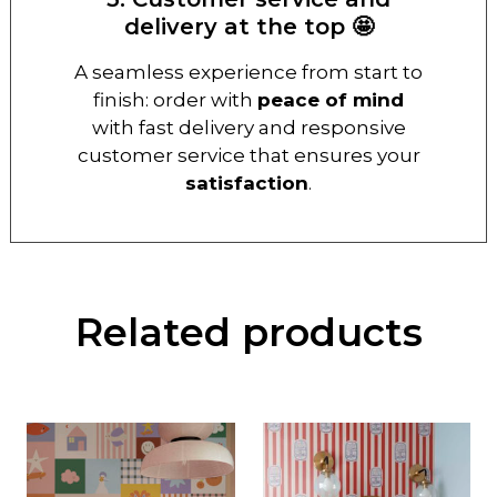
delivery at the top 🤩
A seamless experience from start to
finish: order with
peace of mind
with fast delivery and responsive
customer service that ensures your
satisfaction
.
Related products