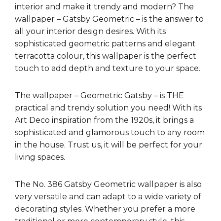
interior and make it trendy and modern? The
wallpaper – Gatsby Geometric – is the answer to
all your interior design desires. With its
sophisticated geometric patterns and elegant
terracotta colour, this wallpaper is the perfect
touch to add depth and texture to your space.
The wallpaper – Geometric Gatsby – is THE
practical and trendy solution you need! With its
Art Deco inspiration from the 1920s, it brings a
sophisticated and glamorous touch to any room
in the house. Trust us, it will be perfect for your
living spaces.
The No. 386 Gatsby Geometric wallpaper is also
very versatile and can adapt to a wide variety of
decorating styles. Whether you prefer a more