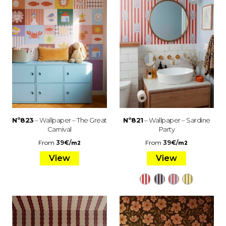
Nº823
– Wallpaper – The Great
Nº821
– Wallpaper – Sardine
Carnival
Party
From
39
€
/
From
39
€
/
m2
m2
View
View