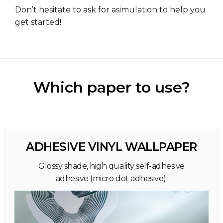
Don’t hesitate to ask for a
simulation
to help you
get started!
Which paper to use?
ADHESIVE VINYL WALLPAPER
Glossy shade, high quality self-adhesive
adhesive (micro dot adhesive).