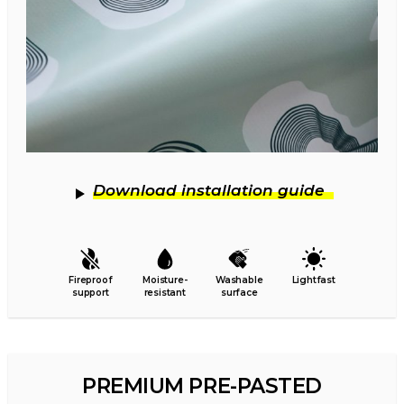
Download installation guide
Fireproof
Moisture-
Washable
Lightfast
support
resistant
surface
PREMIUM PRE-PASTED