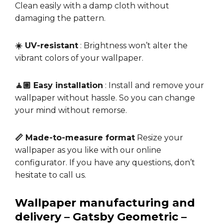
Clean easily with a damp cloth without
damaging the pattern.
☀️ UV-resistant
: Brightness won’t alter the
vibrant colors of your wallpaper.
🧘🏼 Easy installation
: Install and remove your
wallpaper without hassle. So you can change
your mind without remorse.
📏 Made-to-measure format
Resize your
wallpaper as you like with our online
configurator. If you have any questions, don’t
hesitate to call us.
Wallpaper manufacturing and
delivery – Gatsby Geometric –