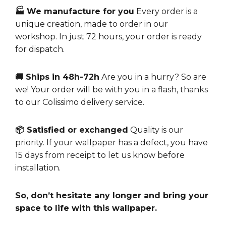
🏭 We manufacture for you
Every order is a
unique creation, made to order in our
workshop. In just 72 hours, your order is ready
for dispatch.
🚚 Ships in 48h-72h
Are you in a hurry? So are
we! Your order will be with you in a flash, thanks
to our Colissimo delivery service.
📦 Satisfied or exchanged
Quality is our
priority. If your wallpaper has a defect, you have
15 days from receipt to let us know before
installation.
So, don’t hesitate any longer and bring your
space to life with this wallpaper.