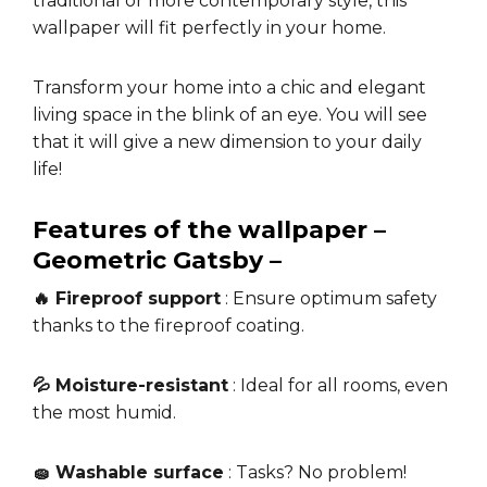
traditional or more contemporary style, this
wallpaper will fit perfectly in your home.
Transform your home into a chic and elegant
living space in the blink of an eye. You will see
that it will give a new dimension to your daily
life!
Features of the wallpaper –
Geometric Gatsby –
🔥 Fireproof support
: Ensure optimum safety
thanks to the fireproof coating.
💦 Moisture-resistant
: Ideal for all rooms, even
the most humid.
🧽 Washable surface
: Tasks? No problem!