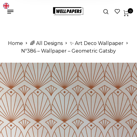
0
Home
🌈 All Designs
✨ Art Deco Wallpaper
Nº386 – Wallpaper – Geometric Gatsby