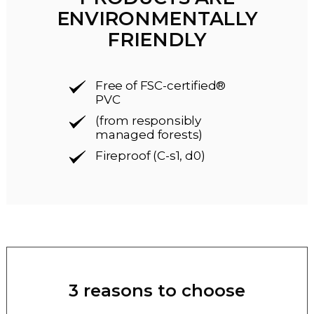
ENVIRONMENTALLY
FRIENDLY
Free of FSC-certified®
PVC
(from responsibly
managed forests)
Fireproof (C-s1, d0)
3 reasons to choose