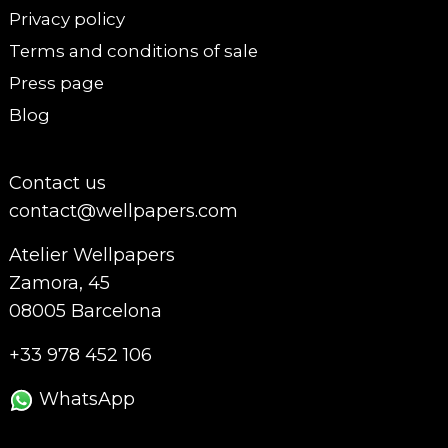
Privacy policy
Terms and conditions of sale
Press page
Blog
Contact us
contact@wellpapers.com
Atelier Wellpapers
Zamora, 45
08005 Barcelona
+33 978 452 106
WhatsApp