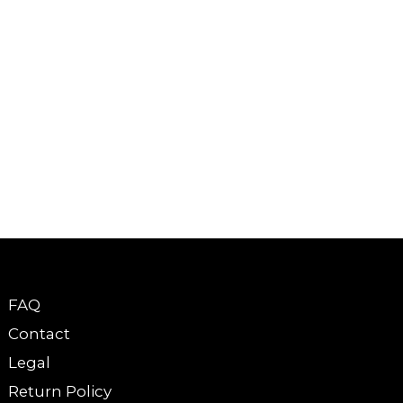
FAQ
Contact
Legal
Return Policy