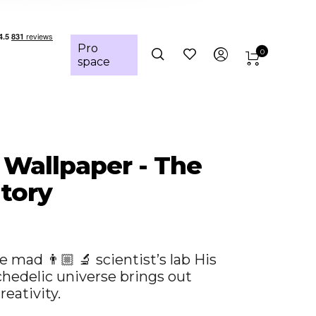
Pro
0
space
: Wallpaper - The
tory
e mad 👨🏼 🔬 scientist’s lab His
chedelic universe brings out
reativity.