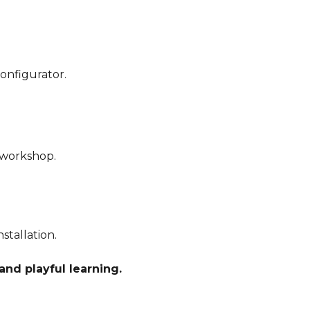
configurator.
r workshop.
stallation.
and playful learning.