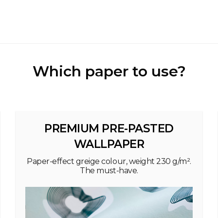
Which paper to use?
PREMIUM PRE-PASTED
WALLPAPER
Paper-effect greige colour, weight 230 g/m².
The must-have.