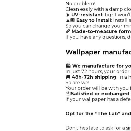
No problem!
Clean easily with a damp cl
☀️ UV-resistant
: Light won’
🧘🏼 Easy to install
: Instal
So you can change your mi
📏 Made-to-measure form
If you have any questions, do
Wallpaper manufact
🏭 We manufacture for y
In just 72 hours, your order i
🚚 48h-72h shipping
: In a
So are we!
Your order will be with you i
📦
Satisfied or exchanged
If your wallpaper has a defec
Opt for the “The Lab” and
Don’t hesitate to ask for a
si