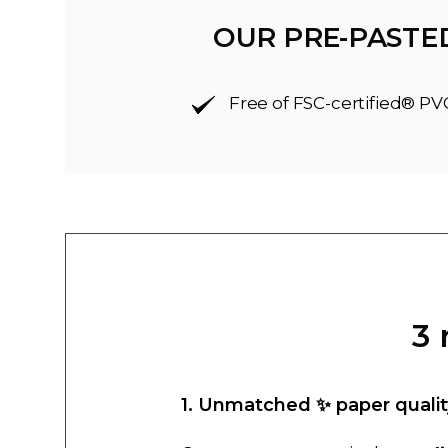
OUR PRE-PASTE
Free of FSC-certified® PV
3 
1. Unmatched ✨ paper qualit