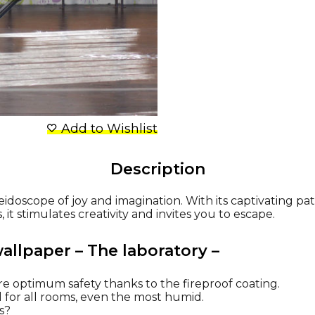
Add to Wishlist
Description
leidoscope of joy and imagination. With its captivating pat
it stimulates creativity and invites you to escape.
wallpaper – The laboratory –
re optimum safety thanks to the fireproof coating.
al for all rooms, even the most humid.
ns?