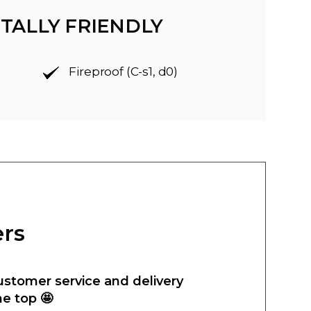
TALLY FRIENDLY
Fireproof (C-s1, d0)
ers
ustomer service and delivery
he top 🤩