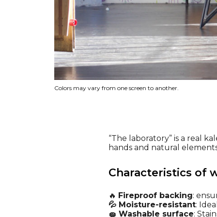
Colors may vary from one screen to another.
“The laboratory” is a real ka
hands and natural elements, 
Characteristics of 
🔥
Fireproof backing
: ensu
💦 Moisture-resistant
: Ide
🧽 Washable surface
: Stai