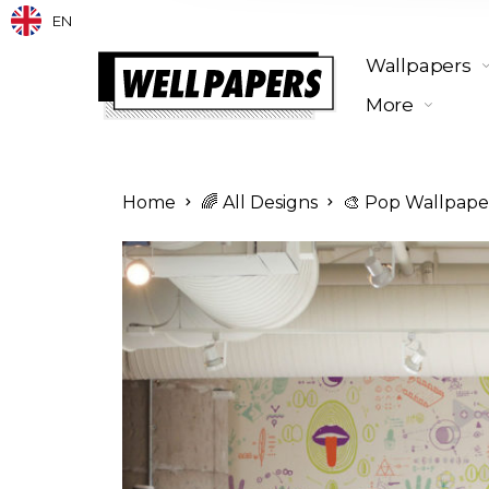
EN
Wallpapers
More
Home
🌈 All Designs
🎨 Pop Wallpape