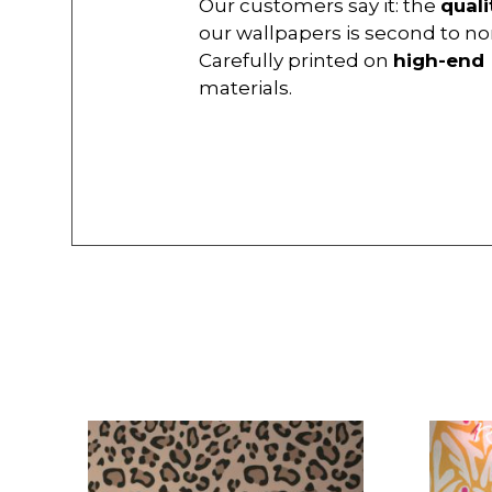
Our customers say it: the
quali
our wallpapers is second to no
Carefully printed on
high-end
materials.