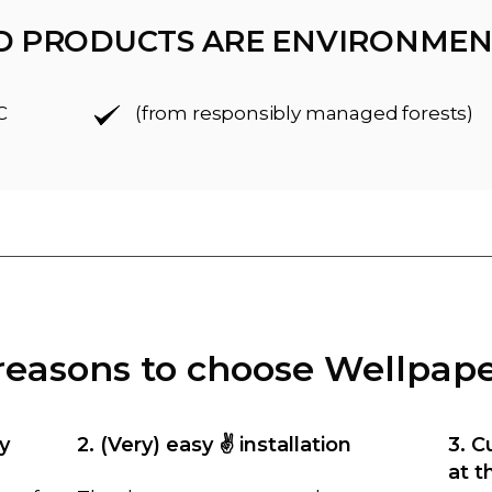
D PRODUCTS ARE ENVIRONMEN
C
(from responsibly managed forests)
reasons to choose Wellpap
y
2. (Very) easy ✌️ installation
3. C
at t