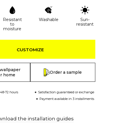
Resistant
Washable
Sun-
to
resistant
moisture
CUSTOMIZE
 wallpaper
Order a sample
ur home
 48-72 hours
Satisfaction guaranteed or exchange
Payment available in 3 installments
nload the installation guides