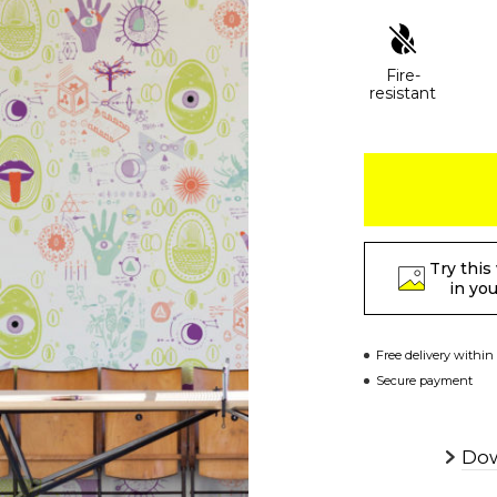
Fire-
resistant
Try this
in yo
Free delivery within
Secure payment
Dow