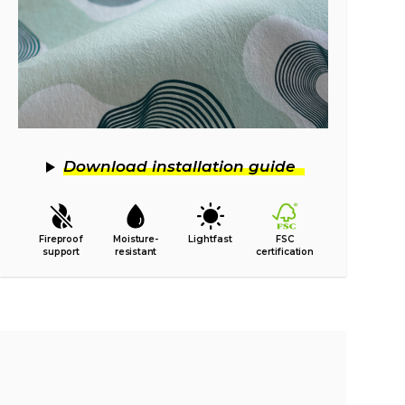
Download installation guide
Fireproof
Moisture-
Lightfast
FSC
support
resistant
certification