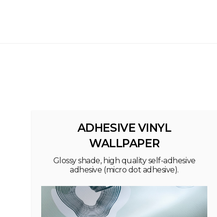
ADHESIVE VINYL
WALLPAPER
Glossy shade, high quality self-adhesive
adhesive (micro dot adhesive).