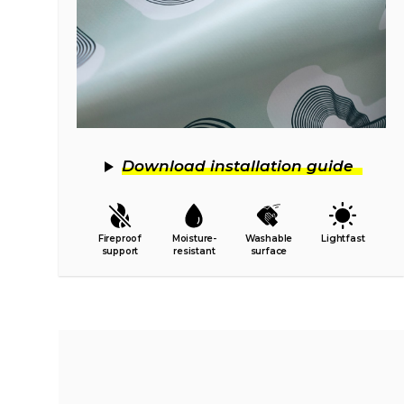
Download installation guide
Fireproof
Moisture-
Washable
Lightfast
support
resistant
surface