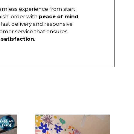
amless experience from start
inish: order with
peace of mind
 fast delivery and responsive
omer service that ensures
r
satisfaction
.