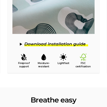
Download installation guide
Fireproof
Moisture-
Lightfast
FSC
support
resistant
certification
Breathe easy