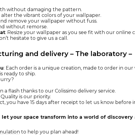
oth without damaging the pattern.
t alter the vibrant colors of your wallpaper.
l and remove your wallpaper without fuss.
nd without remorse.
at
: Resize your wallpaper as you see fit with our online 
n’t hesitate to give us a call.
uring and delivery – The laboratory –
ou
: Each order is a unique creation, made to order in ou
s ready to ship.
 hurry?
n a flash thanks to our Colissimo delivery service.
: Quality is our priority.
t, you have 15 days after receipt to let us know before in
 let your space transform into a world of discovery 
mulation
to help you plan ahead!