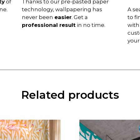
ty
of
Thanks to our pre-pasted paper
ne.
technology, wallpapering has
A se
never been
easier
. Get a
to f
professional result
in no time.
with
cust
you
Related products