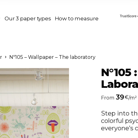
Our 3 paper types
How to measure
r
Nº105 – Wallpaper – The laboratory
N°105 
Labora
39
€
From
/m²
Step into th
colorful psy
everyone’s c