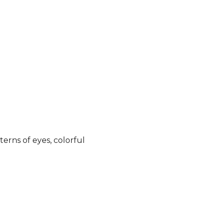
terns of eyes, colorful