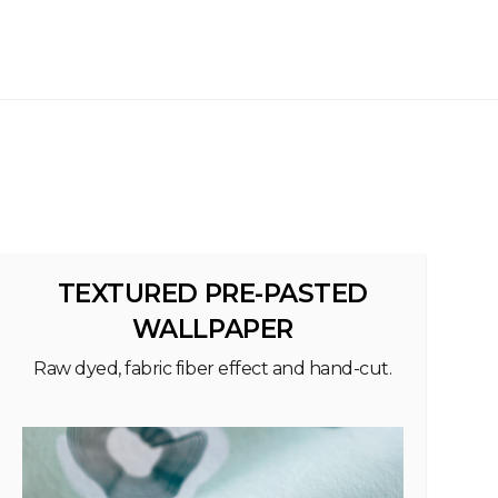
TEXTURED PRE-PASTED
WALLPAPER
Raw dyed, fabric fiber effect and hand-cut.