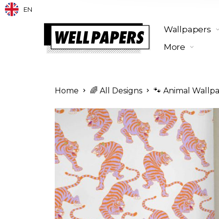
EN
Wallpapers
More
Home
🌈 All Designs
🐾 Animal Wallp