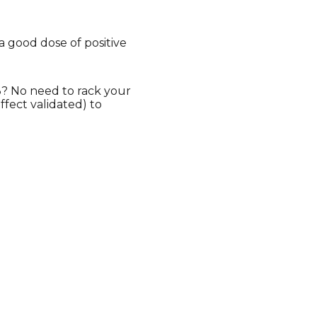
a good dose of positive
13? No need to rack your
fect validated) to