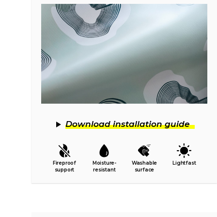
Download installation guide
Fireproof
Moisture-
Washable
Lightfast
support
resistant
surface