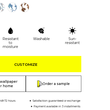
Resistant
Washable
Sun-
to
resistant
moisture
CUSTOMIZE
 wallpaper
Order a sample
ur home
 48-72 hours
Satisfaction guaranteed or exchange
Payment available in 3 installments