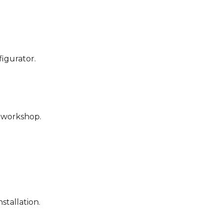
figurator.
r workshop.
stallation.