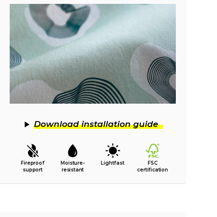
Download installation guide
Fireproof
Moisture-
Lightfast
FSC
support
resistant
certification