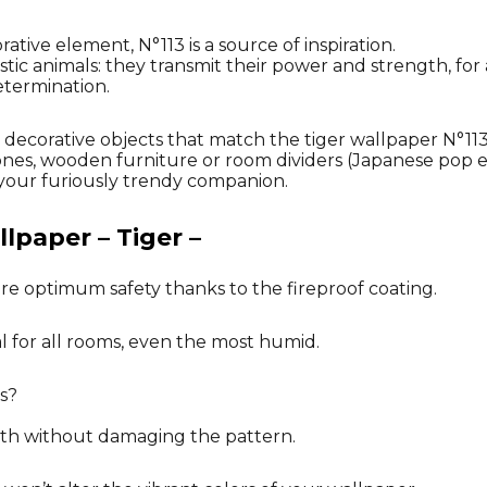
tive element, N°113 is a source of inspiration.
tic animals: they transmit their power and strength, for 
etermination.
ng decorative objects that match the tiger wallpaper N°1
ones, wooden furniture or room dividers (Japanese pop ef
our furiously trendy companion.
lpaper – Tiger –
re optimum safety thanks to the fireproof coating.
al for all rooms, even the most humid.
s?
oth without damaging the pattern.