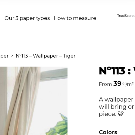
Our 3 paper types
How to measure
aper
Nº113 – Wallpaper – Tiger
Nº113 :
39
€
From
/m²
A wallpaper 
will bring or
piece. 🐯
Colors