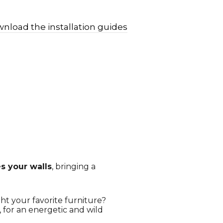
nload the installation guides
 your walls
, bringing a
ht your favorite furniture?
s, for an energetic and wild