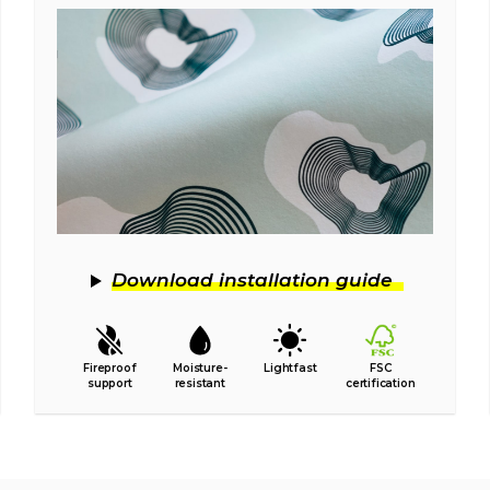
Download installation guide
Fireproof
Moisture-
Lightfast
FSC
support
resistant
certification