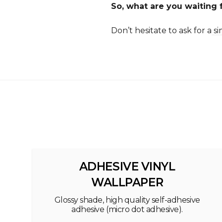
So, what are you waiting f
Don’t hesitate to ask for a
si
ADHESIVE VINYL
WALLPAPER
Glossy shade, high quality self-adhesive
adhesive (micro dot adhesive).