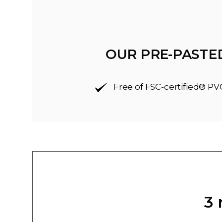
OUR PRE-PASTE
Free of FSC-certified® PV
3 