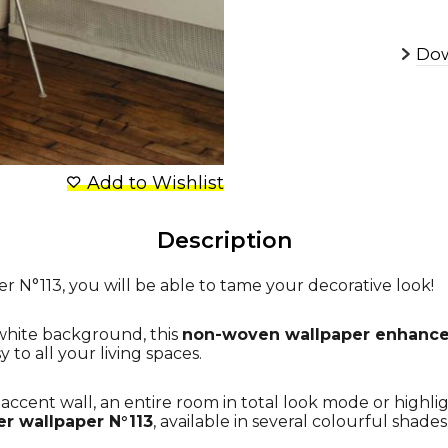
Dow
Add to Wishlist
Description
r N°113, you will be able to tame your decorative look!
 white background, this
non-woven wallpaper enhances
to all your living spaces.
ccent wall, an entire room in total look mode or highlig
er wallpaper N°113
, available in several colourful shade