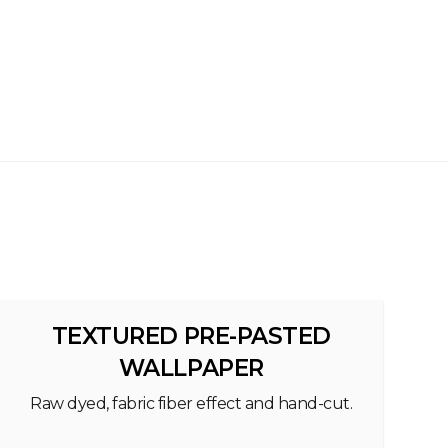
TEXTURED PRE-PASTED
WALLPAPER
Raw dyed, fabric fiber effect and hand-cut.