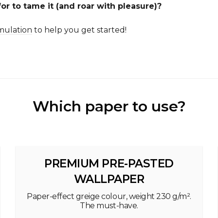
or to tame it (and roar with pleasure)?
mulation
to help you get started!
Which paper to use?
PREMIUM PRE-PASTED
WALLPAPER
Paper-effect greige colour, weight 230 g/m².
The must-have.