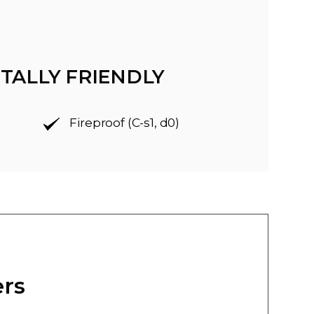
TALLY FRIENDLY
Fireproof (C-s1, d0)
ers