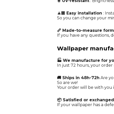
☀️ UV-resistant
: Brightness
🧘🏼 Easy installation
: Ins
So you can change your mi
📏 Made-to-measure form
If you have any questions, do
Wallpaper manufact
🏭 We manufacture for y
In just 72 hours, your order 
🚚 Ships in 48h-72h
Are yo
So are we!
Your order will be with you i
📦 Satisfied or exchanged
If your wallpaper has a defe