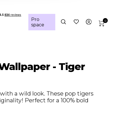
Pro
0
space
 Wallpaper - Tiger
with a wild look. These pop tigers
iginality! Perfect for a 100% bold