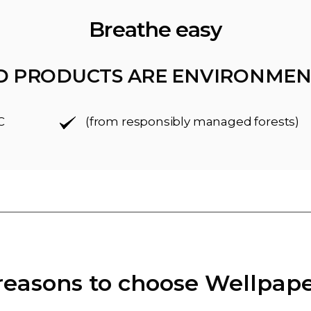
Breathe easy
D PRODUCTS ARE ENVIRONMEN
C
(from responsibly managed forests)
reasons to choose Wellpap