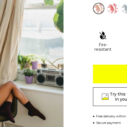
Fire-
resistant
Try this
in yo
Free delivery within
Secure payment