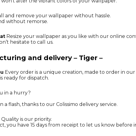
 won’t alter the vibrant colors of your wallpaper.
tall and remove your wallpaper without hassle.
nd without remorse.
at
Resize your wallpaper as you like with our online con
n’t hesitate to call us.
uring and delivery – Tiger –
ou
Every order is a unique creation, made to order in ou
is ready for dispatch.
u in a hurry?
n a flash, thanks to our Colissimo delivery service.
Quality is our priority.
ct, you have 15 days from receipt to let us know before in