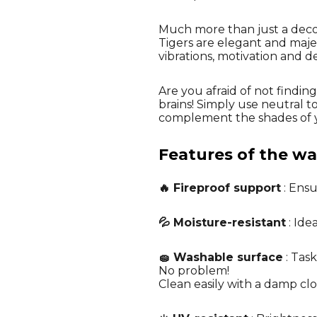
Much more than just a decora
Tigers are elegant and majes
vibrations, motivation and d
Are you afraid of not findi
brains! Simply use neutral t
complement the shades of y
Features of the wal
🔥 Fireproof support
: Ensu
💦 Moisture-resistant
: Ide
🧽 Washable surface
: Task
No problem!
Clean easily with a damp cl