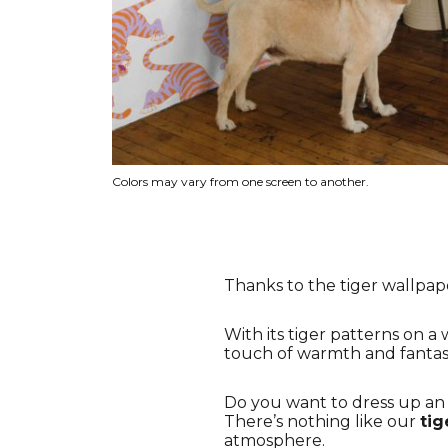
Colors may vary from one screen to another.
Thanks to the tiger wallpape
With its tiger patterns on a
touch of warmth and fantasy 
Do you want to dress up an a
There’s nothing like our
tig
atmosphere.