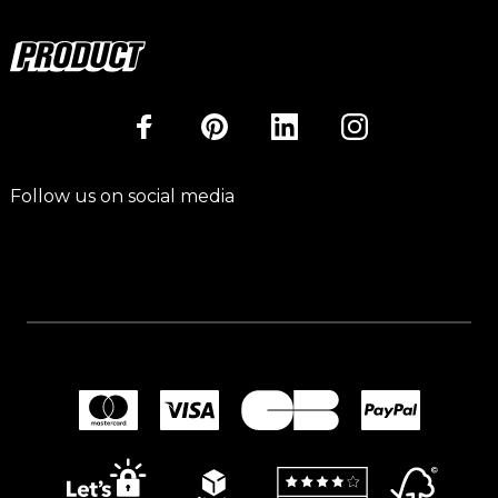
Follow us on social media