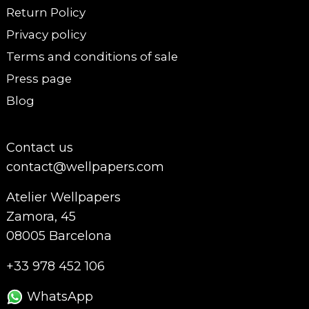
Return Policy
Privacy policy
Terms and conditions of sale
Press page
Blog
Contact us
contact@wellpapers.com
Atelier Wellpapers
Zamora, 45
08005 Barcelona
+33 978 452 106
WhatsApp