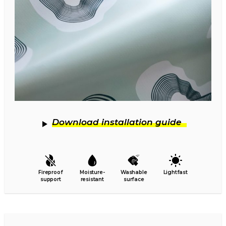
Download installation guide
Fireproof
Moisture-
Washable
Lightfast
support
resistant
surface