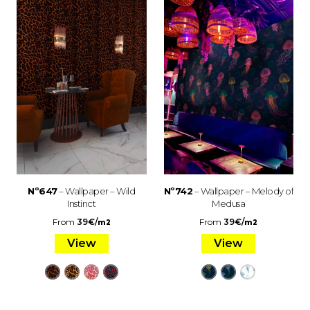
Nº647
– Wallpaper – Wild
Nº742
– Wallpaper – Melody of
Instinct
Medusa
From
39
€
/
From
39
€
/
m2
m2
View
View