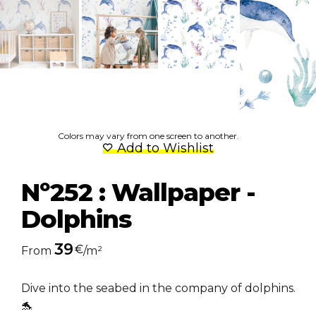
Colors may vary from one screen to another.
Add to Wishlist
Nº252 : Wallpaper -
Dolphins
39
€
From
/m²
Dive into the seabed in the company of dolphins.
🐬