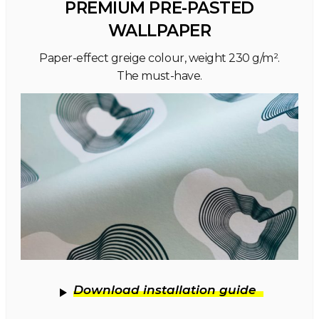
PREMIUM PRE-PASTED
WALLPAPER
Paper-effect greige colour, weight 230 g/m².
The must-have.
Download installation guide