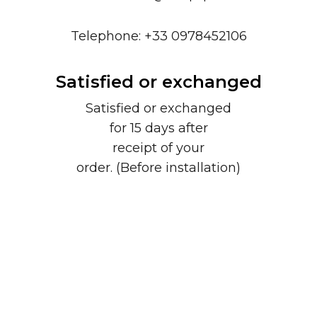
Telephone: +33 0978452106
Satisfied or exchanged
Satisfied or exchanged
for 15 days after
receipt of your
order. (Before installation)