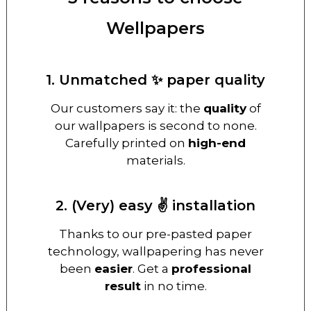
Wellpapers
1. Unmatched ✨ paper quality
Our customers say it: the
quality
of
our wallpapers is second to none.
Carefully printed on
high-end
materials.
2. (Very) easy ✌️ installation
Thanks to our pre-pasted paper
technology, wallpapering has never
been
easier
. Get a
professional
result
in no time.