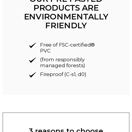
PRODUCTS ARE
ENVIRONMENTALLY
FRIENDLY
Free of FSC-certified®
PVC
(from responsibly
managed forests)
Fireproof (C-s1, d0)
3 reasons to choose