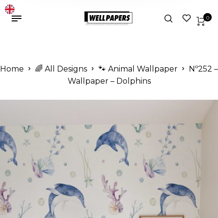
0
Home
🌈 All Designs
🐾 Animal Wallpaper
Nº252 –
Wallpaper – Dolphins