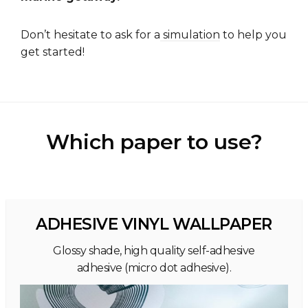
Don’t hesitate to ask for a
simulation
to help you
get started!
Which paper to use?
ADHESIVE VINYL WALLPAPER
Glossy shade, high quality self-adhesive
adhesive (micro dot adhesive).