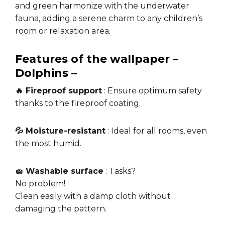
and green harmonize with the underwater
fauna, adding a serene charm to any children’s
room or relaxation area.
Features of the wallpaper –
Dolphins –
🔥 Fireproof support
: Ensure optimum safety
thanks to the fireproof coating.
💦 Moisture-resistant
: Ideal for all rooms, even
the most humid.
🧽 Washable surface
: Tasks?
No problem!
Clean easily with a damp cloth without
damaging the pattern.