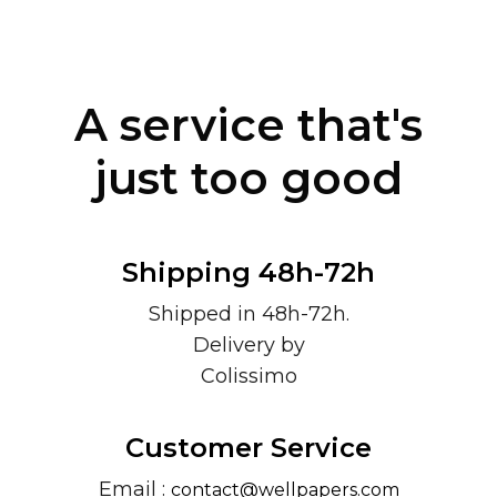
A service that's
just too good
Shipping 48h-72h
Shipped in 48h-72h.
Delivery by
Colissimo
Customer Service
Email :
contact@wellpapers.com