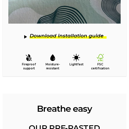
Download installation guide
Fireproof
Moisture-
Lightfast
FSC
support
resistant
certification
Breathe easy
OUR PRE-PASTED