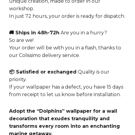
unique creation, made to order in our
workshop.
In just 72 hours, your order is ready for dispatch.
🚚 Ships in 48h-72h
Are you in a hurry?
So are we!
Your order will be with you in a flash, thanks to
our Colissimo delivery service.
📦 Satisfied or exchanged
Quality is our
priority.
If your wallpaper has a defect, you have 15 days
from receipt to let us know before installation.
Adopt the “Dolphins” wallpaper for a wall
decoration that exudes tranquility and
transforms every room into an enchanting
marine getaway.