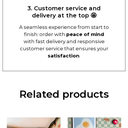
3. Customer service and
delivery at the top 🤩
A seamless experience from start to
finish: order with
peace of mind
with fast delivery and responsive
customer service that ensures your
satisfaction
.
Related products