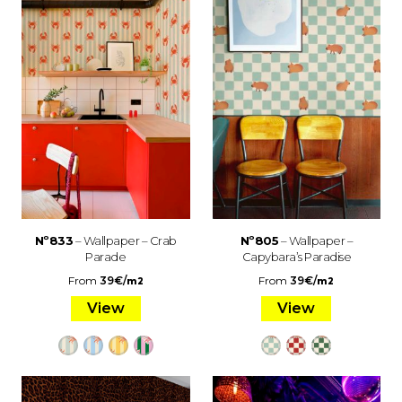
Nº833
– Wallpaper – Crab
Nº805
– Wallpaper –
Parade
Capybara’s Paradise
From
39
€
/
From
39
€
/
m2
m2
View
View