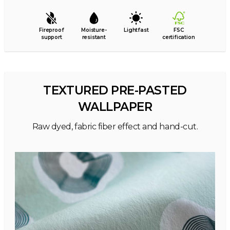
Fireproof
Moisture-
Lightfast
FSC
support
resistant
certification
TEXTURED PRE-PASTED
WALLPAPER
Raw dyed, fabric fiber effect and hand-cut.