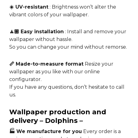
☀️ UV-resistant
: Brightness won’t alter the
vibrant colors of your wallpaper.
🧘🏼 Easy installation
: Install and remove your
wallpaper without hassle.
So you can change your mind without remorse.
📏 Made-to-measure format
Resize your
wallpaper as you like with our online
configurator.
If you have any questions, don’t hesitate to call
us.
Wallpaper production and
delivery – Dolphins –
🏭 We manufacture for you
Every order is a