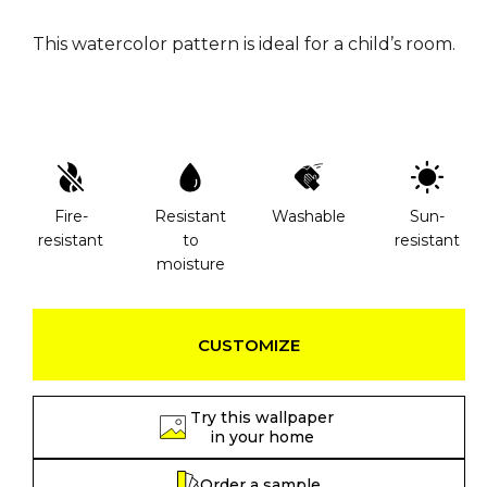
This watercolor pattern is ideal for a child’s room.
Fire-
Resistant
Washable
Sun-
resistant
to
resistant
moisture
CUSTOMIZE
Try this wallpaper
in your home
Order a sample