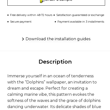
Free delivery within 48-72 hours
Satisfaction guaranteed or exchange
Secure payment
Payment available in 3 installments
Download the installation guides
Description
Immerse yourself in an ocean of tenderness
with the “Dolphins” wallpaper, an invitation to
dream and escape. Perfect for creating a
calming marine vibe, this pattern evokes the
softness of the waves and the grace of dolphins
dancing underwater. Its delicate shades of blue