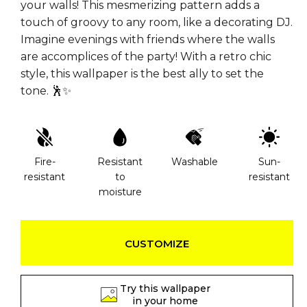
your walls! This mesmerizing pattern adds a
touch of groovy to any room, like a decorating DJ.
Imagine evenings with friends where the walls
are accomplices of the party! With a retro chic
style, this wallpaper is the best ally to set the
tone. 🕺✨
Fire-
Resistant
Washable
Sun-
resistant
to
resistant
moisture
CUSTOMIZE
Try this wallpaper
in your home