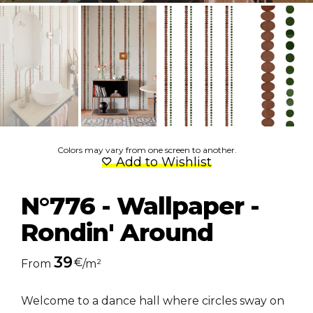
Colors may vary from one screen to another.
Add to Wishlist
N°776 - Wallpaper -
Rondin' Around
39
€
From
/m²
Welcome to a dance hall where circles sway on