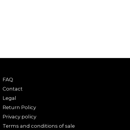
FAQ
Contact
Legal
Return Policy
Privacy policy
Terms and conditions of sale