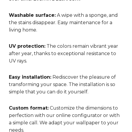
Washable surface:
A wipe with a sponge, and
the stains disappear. Easy maintenance for a
living home.
UV protection:
The colors remain vibrant year
after year, thanks to exceptional resistance to
UV rays.
Easy installation:
Rediscover the pleasure of
transforming your space. The installation is so
simple that you can do it yourself.
Custom format:
Customize the dimensions to
perfection with our online configurator or with
a simple call. We adapt your wallpaper to your
needs.