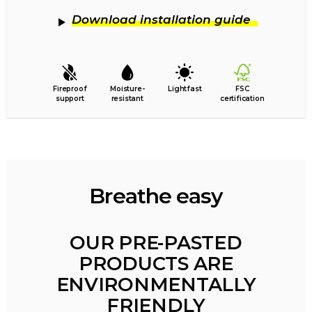
Download installation guide
Fireproof
Moisture-
Lightfast
FSC
support
resistant
certification
Breathe easy
OUR PRE-PASTED
PRODUCTS ARE
ENVIRONMENTALLY
FRIENDLY