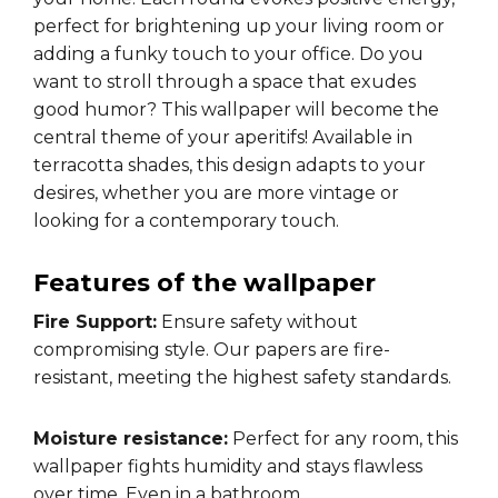
perfect for brightening up your living room or
adding a funky touch to your office. Do you
want to stroll through a space that exudes
good humor? This wallpaper will become the
central theme of your aperitifs! Available in
terracotta shades, this design adapts to your
desires, whether you are more vintage or
looking for a contemporary touch.
Features of the wallpaper
Fire Support:
Ensure safety without
compromising style. Our papers are fire-
resistant, meeting the highest safety standards.
Moisture resistance:
Perfect for any room, this
wallpaper fights humidity and stays flawless
over time. Even in a bathroom.