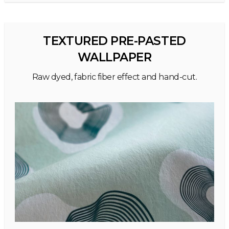
TEXTURED PRE-PASTED
WALLPAPER
Raw dyed, fabric fiber effect and hand-cut.