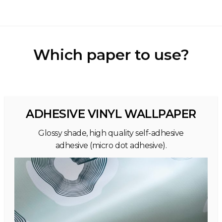
Which paper to use?
ADHESIVE VINYL WALLPAPER
Glossy shade, high quality self-adhesive
adhesive (micro dot adhesive).