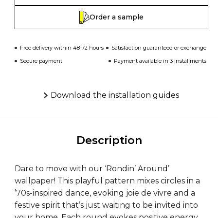
Order a sample
Free delivery within 48-72 hours
Satisfaction guaranteed or exchange
Secure payment
Payment available in 3 installments
Download the installation guides
Description
Dare to move with our ‘Rondin’ Around’
wallpaper! This playful pattern mixes circles in a
’70s-inspired dance, evoking joie de vivre and a
festive spirit that’s just waiting to be invited into
your home. Each round evokes positive energy,