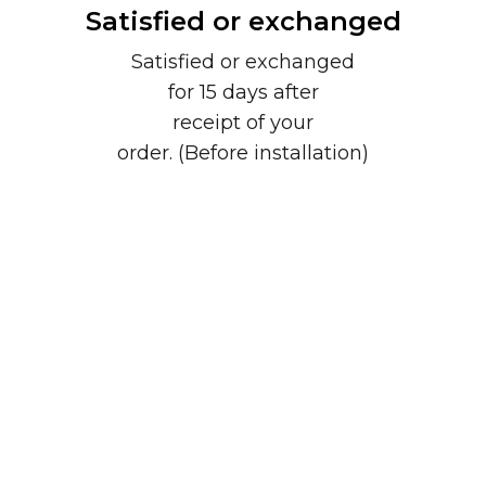
Satisfied or exchanged
Satisfied or exchanged
for 15 days after
receipt of your
order. (Before installation)