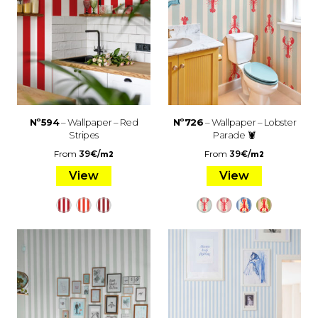
Nº594
– Wallpaper – Red
Nº726
– Wallpaper – Lobster
Stripes
Parade 🦞
From
39
€
/
From
39
€
/
m2
m2
View
View