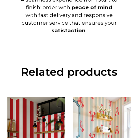
finish: order with
peace of mind
with fast delivery and responsive
customer service that ensures your
satisfaction
.
Related products