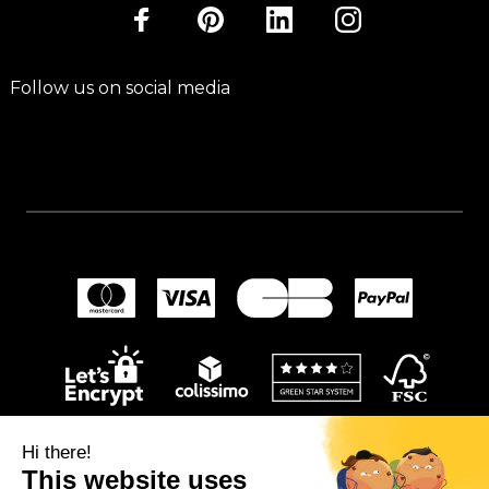
Follow us on social media
Hi there!
This website uses