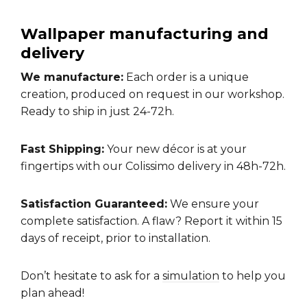
Wallpaper manufacturing and
delivery
We manufacture:
Each order is a unique
creation, produced on request in our workshop.
Ready to ship in just 24-72h.
Fast Shipping:
Your new décor is at your
fingertips with our Colissimo delivery in 48h-72h.
Satisfaction Guaranteed:
We ensure your
complete satisfaction. A flaw? Report it within 15
days of receipt, prior to installation.
Don’t hesitate to ask for a
simulation
to help you
plan ahead!