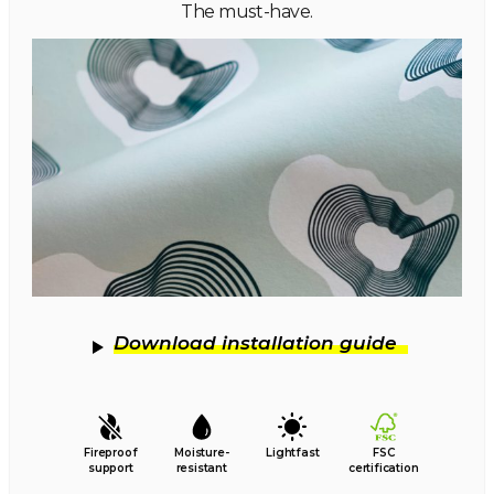
The must-have.
Download installation guide
Fireproof
Moisture-
Lightfast
FSC
support
resistant
certification