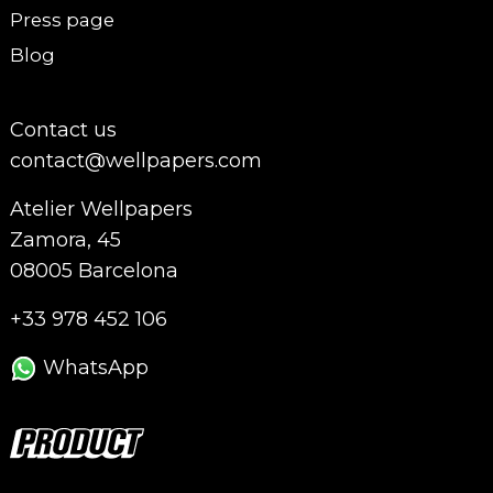
Press page
Blog
Contact us
contact@wellpapers.com
Atelier Wellpapers
Zamora, 45
08005 Barcelona
+33 978 452 106
WhatsApp