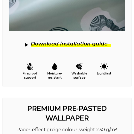
Download installation guide
Fireproof
Moisture-
Washable
Lightfast
support
resistant
surface
PREMIUM PRE-PASTED
WALLPAPER
Paper-effect greige colour, weight 230 g/m².