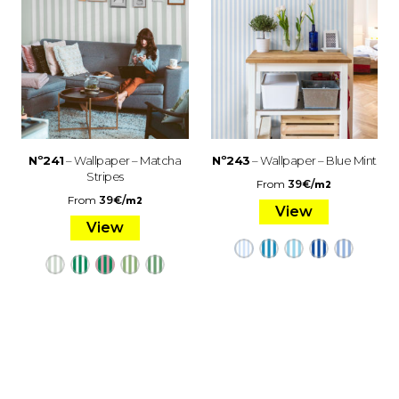
Nº241
– Wallpaper – Matcha
Nº243
– Wallpaper – Blue Mint
Stripes
From
39
€
/
m2
From
39
€
/
m2
View
View