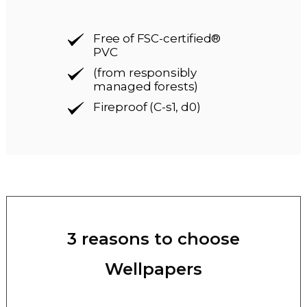
Free of FSC-certified®
PVC
(from responsibly
managed forests)
Fireproof (C-s1, d0)
3 reasons to choose
Wellpapers