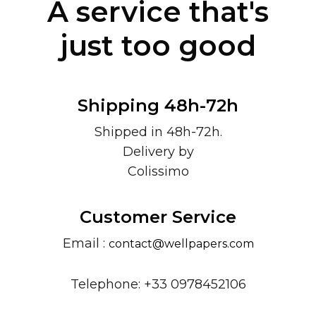
A service that's
just too good
Shipping 48h-72h
Shipped in 48h-72h.
Delivery by
Colissimo
Customer Service
Email :
contact@wellpapers.com
Telephone: +33 0978452106