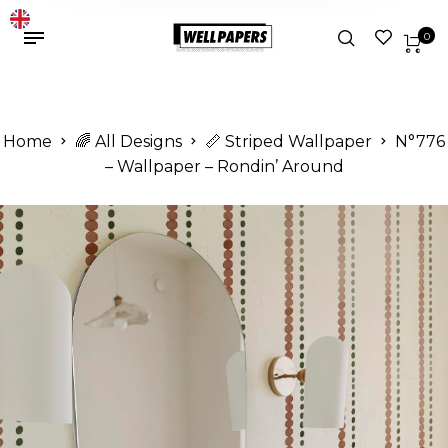
0
Home
🌈 All Designs
📏 Striped Wallpaper
N°776
– Wallpaper – Rondin’ Around