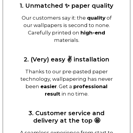
1. Unmatched ✨ paper quality
Our customers say it: the
quality
of
our wallpapers is second to none.
Carefully printed on
high-end
materials.
2. (Very) easy ✌️ installation
Thanks to our pre-pasted paper
technology, wallpapering has never
been
easier
. Get a
professional
result
in no time.
3. Customer service and
delivery at the top 🤩
A seamless experience from start to