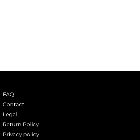
FAQ
Contact
Legal
Return Policy
Privacy policy