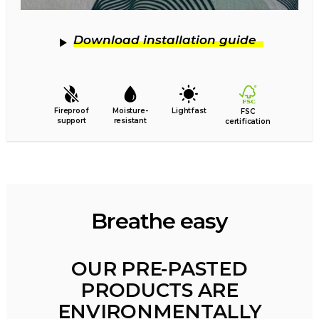
Download installation guide
Fireproof
Moisture-
Lightfast
FSC
support
resistant
certification
Breathe easy
OUR PRE-PASTED
PRODUCTS ARE
ENVIRONMENTALLY