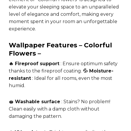
elevate your sleeping space to an unparalleled
level of elegance and comfort, making every
moment spent in your room an unforgettable
experience.
Wallpaper Features – Colorful
Flowers –
🔥 Fireproof support
: Ensure optimum safety
thanks to the fireproof coating.
💦 Moisture-
resistant
: Ideal for all rooms, even the most
humid.
🧽 Washable surface
: Stains? No problem!
Clean easily with a damp cloth without
damaging the pattern.