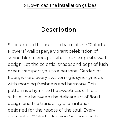
Download the installation guides
Description
Succumb to the bucolic charm of the “Colorful
Flowers” wallpaper, a vibrant celebration of
spring bloom encapsulated in an exquisite wall
design. Let the celestial shades and pops of lush
green transport you to a personal Garden of
Eden, where every awakening is synonymous
with morning freshness and harmony. This
pattern is a hymn to the sweetness of life, a
subtle link between the delicate art of floral
design and the tranquility of an interior
designed for the repose of the soul. Every
element of “Colorful Flowers” is designed to