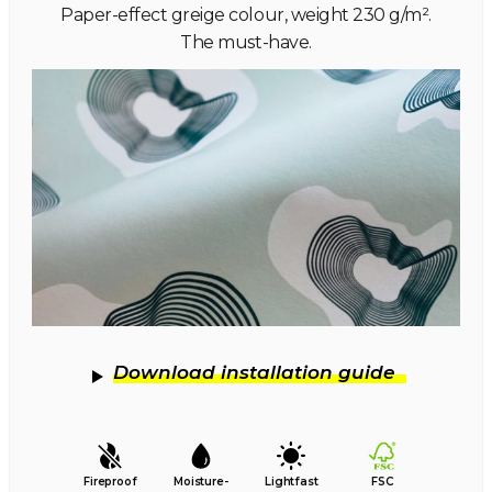
Paper-effect greige colour, weight 230 g/m².
The must-have.
Download installation guide
Fireproof
Moisture-
Lightfast
FSC