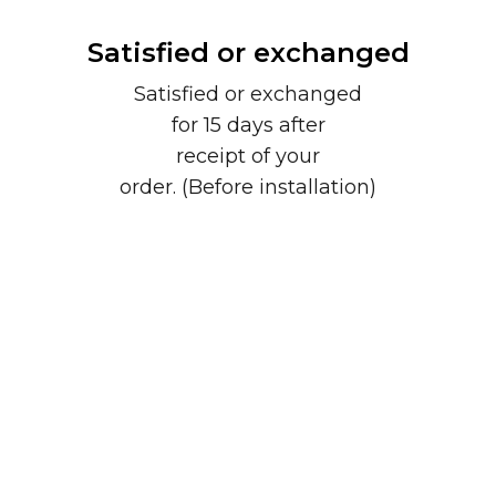
Satisfied or exchanged
Satisfied or exchanged
for 15 days after
receipt of your
order. (Before installation)