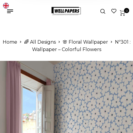
0
Home
🌈 All Designs
🌸 Floral Wallpaper
Nº301 :
Wallpaper – Colorful Flowers