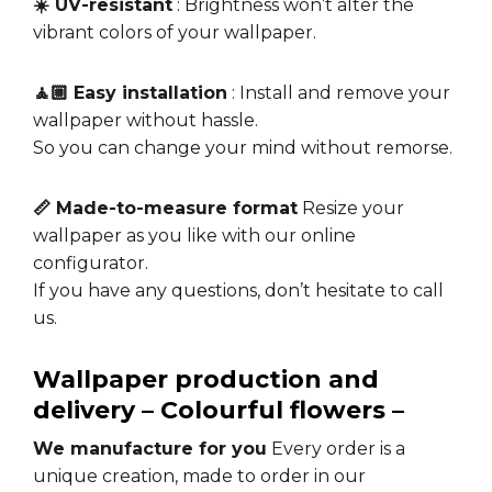
☀️ UV-resistant
: Brightness won’t alter the
vibrant colors of your wallpaper.
🧘🏼 Easy installation
: Install and remove your
wallpaper without hassle.
So you can change your mind without remorse.
📏 Made-to-measure format
Resize your
wallpaper as you like with our online
configurator.
If you have any questions, don’t hesitate to call
us.
Wallpaper production and
delivery – Colourful flowers –
We manufacture for you
Every order is a
unique creation, made to order in our