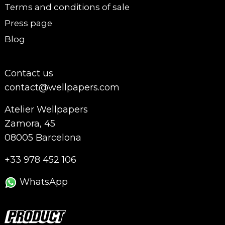
Terms and conditions of sale
Press page
Blog
Contact us
contact@wellpapers.com
Atelier Wellpapers
Zamora, 45
08005 Barcelona
+33 978 452 106
WhatsApp