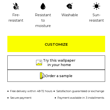
Fire-
Resistant
Washable
Sun-
resistant
to
resistant
moisture
CUSTOMIZE
Try this wallpaper
in your home
Order a sample
Free delivery within 48-72 hours
Satisfaction guaranteed or exchange
Secure payment
Payment available in 3 installments