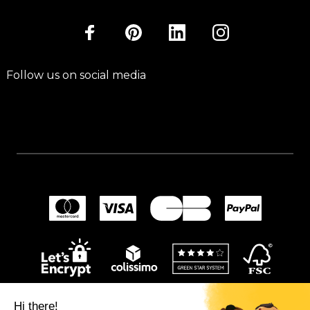
Follow us on social media
Hi there!