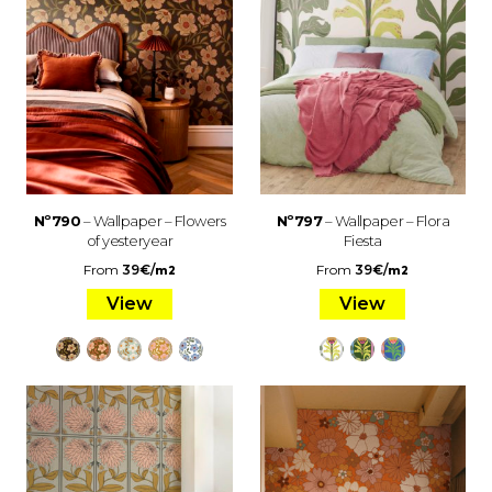
Nº790
– Wallpaper – Flowers
Nº797
– Wallpaper – Flora
of yesteryear
Fiesta
From
39
€
/
From
39
€
/
m2
m2
View
View