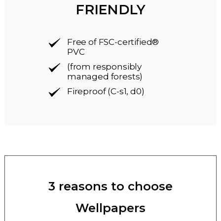
FRIENDLY
Free of FSC-certified®
PVC
(from responsibly
managed forests)
Fireproof (C-s1, d0)
3 reasons to choose
Wellpapers