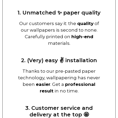
1. Unmatched ✨ paper quality
Our customers say it: the
quality
of
our wallpapers is second to none.
Carefully printed on
high-end
materials.
2. (Very) easy ✌️ installation
Thanks to our pre-pasted paper
technology, wallpapering has never
been
easier
. Get a
professional
result
in no time.
3. Customer service and
delivery at the top 🤩