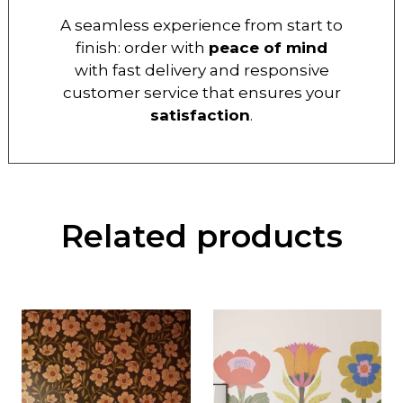
A seamless experience from start to
finish: order with
peace of mind
with fast delivery and responsive
customer service that ensures your
satisfaction
.
Related products