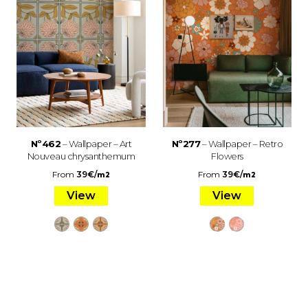
Nº462
– Wallpaper – Art
Nº277
– Wallpaper – Retro
Nouveau chrysanthemum
Flowers
From
39
€
/
From
39
€
/
m2
m2
View
View