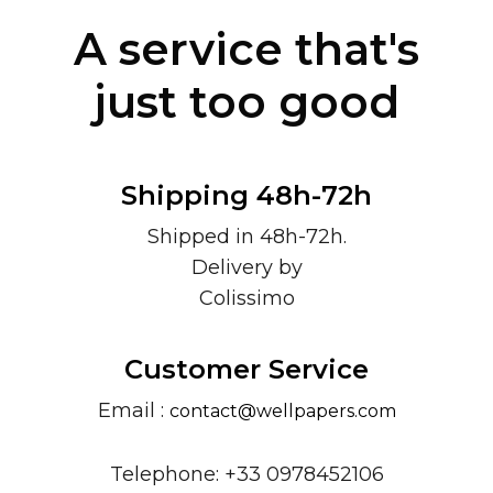
A service that's
just too good
Shipping 48h-72h
Shipped in 48h-72h.
Delivery by
Colissimo
Customer Service
Email :
contact@wellpapers.com
Telephone: +33 0978452106