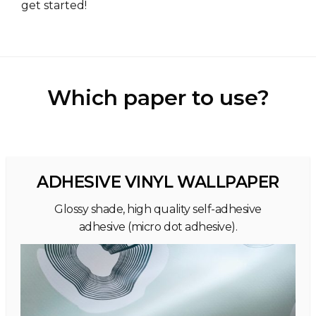
get started!
Which paper to use?
ADHESIVE VINYL WALLPAPER
Glossy shade, high quality self-adhesive
adhesive (micro dot adhesive).