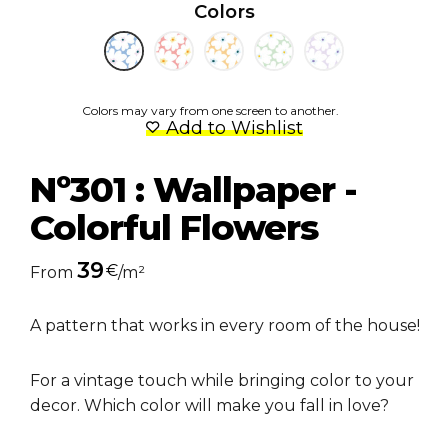
Colors
Colors may vary from one screen to another.
Add to Wishlist
Nº301 : Wallpaper -
Colorful Flowers
39
€
From
/m²
A pattern that works in every room of the house!
For a vintage touch while bringing color to your
decor. Which color will make you fall in love?