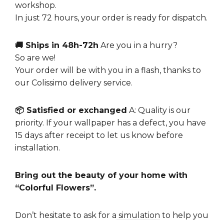
workshop.
In just 72 hours, your order is ready for dispatch.
🚚 Ships in 48h-72h
Are you in a hurry?
So are we!
Your order will be with you in a flash, thanks to
our Colissimo delivery service.
📦 Satisfied or exchanged
A: Quality is our
priority. If your wallpaper has a defect, you have
15 days after receipt to let us know before
installation.
Bring out the beauty of your home with
“Colorful Flowers”.
Don’t hesitate to ask for a
simulation
to help you