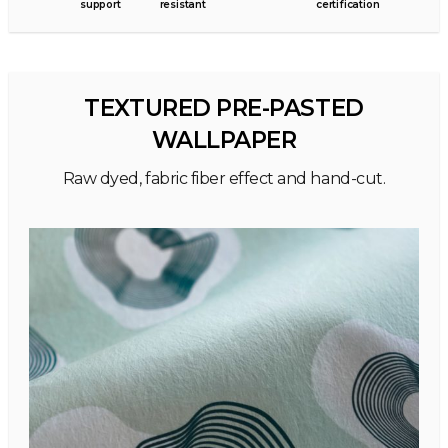
support
resistant
certification
TEXTURED PRE-PASTED
WALLPAPER
Raw dyed, fabric fiber effect and hand-cut.