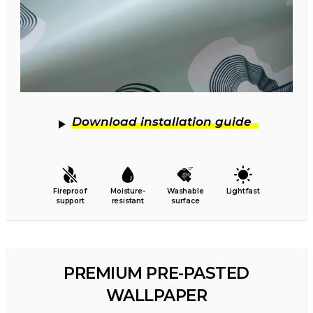
Download installation guide
Fireproof
Moisture-
Washable
Lightfast
support
resistant
surface
PREMIUM PRE-PASTED
WALLPAPER