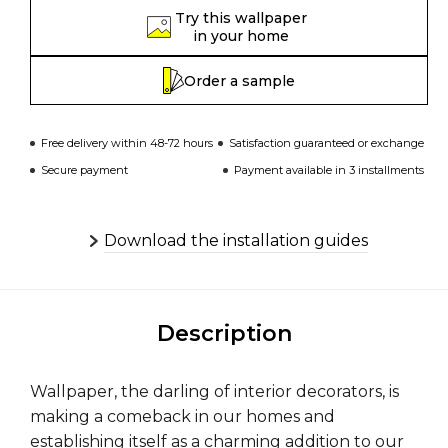
Try this wallpaper
in your home
Order a sample
Free delivery within 48-72 hours
Satisfaction guaranteed or exchange
Secure payment
Payment available in 3 installments
Download the installation guides
Description
Wallpaper, the darling of interior decorators, is
making a comeback in our homes and
establishing itself as a charming addition to our