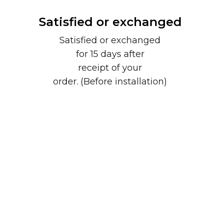
Satisfied or exchanged
Satisfied or exchanged
for 15 days after
receipt of your
order. (Before installation)