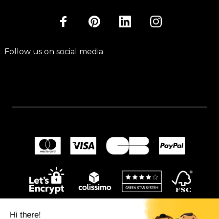
Follow us on social media
Hi there!