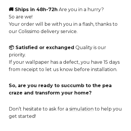
🚚 Ships in 48h-72h
Are you in a hurry?
So are we!
Your order will be with you in a flash, thanks to
our Colissimo delivery service.
📦 Satisfied or exchanged
Quality is our
priority.
If your wallpaper has a defect, you have 15 days
from receipt to let us know before installation.
So, are you ready to succumb to the pea
craze and transform your home?
Don’t hesitate to ask for a
simulation
to help you
get started!