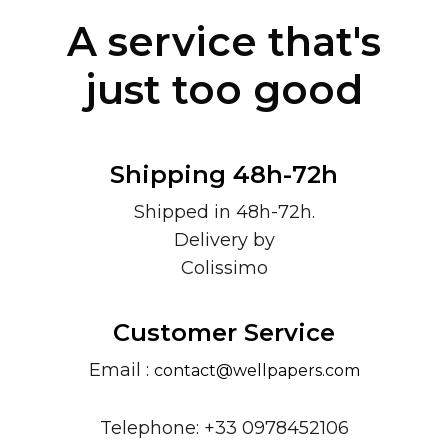
A service that's
just too good
Shipping 48h-72h
Shipped in 48h-72h.
Delivery by
Colissimo
Customer Service
Email :
contact@wellpapers.com
Telephone: +33 0978452106