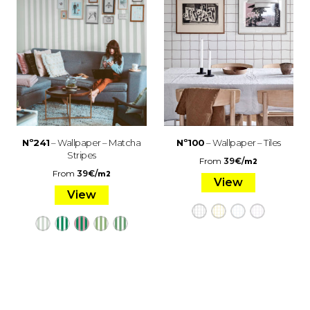
Nº241
– Wallpaper – Matcha
Nº100
– Wallpaper – Tiles
Stripes
From
39
€
/
m2
From
39
€
/
m2
View
View