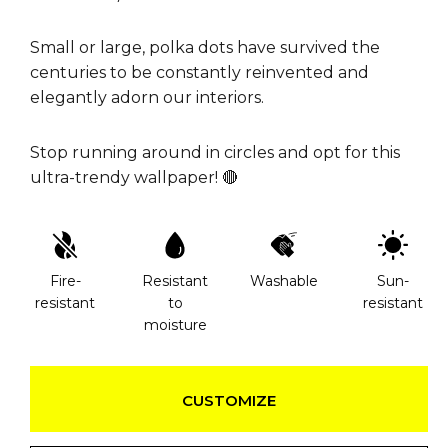
Small or large, polka dots have survived the
centuries to be constantly reinvented and
elegantly adorn our interiors.
Stop running around in circles and opt for this
ultra-trendy wallpaper! 🔴
Fire-
Resistant
Washable
Sun-
resistant
to
resistant
moisture
CUSTOMIZE