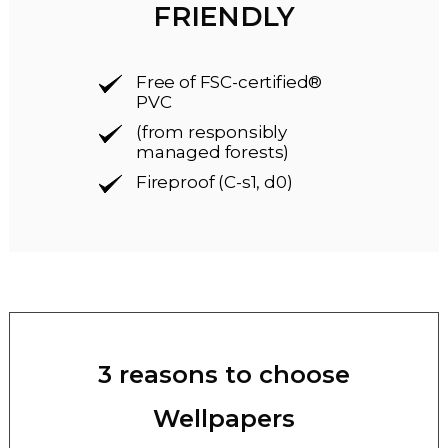
FRIENDLY
Free of FSC-certified®
PVC
(from responsibly
managed forests)
Fireproof (C-s1, d0)
3 reasons to choose
Wellpapers