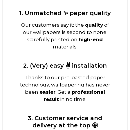
1. Unmatched ✨ paper quality
Our customers say it: the
quality
of
our wallpapers is second to none.
Carefully printed on
high-end
materials.
2. (Very) easy ✌️ installation
Thanks to our pre-pasted paper
technology, wallpapering has never
been
easier
. Get a
professional
result
in no time.
3. Customer service and
delivery at the top 🤩