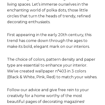
living spaces. Let’s immerse ourselves in the
enchanting world of polka dots, those little
circles that turn the heads of trendy, refined
decorating enthusiasts.
First appearing in the early 20th century, this
trend has come down through the ages to
make its bold, elegant mark on our interiors.
The choice of colors, pattern density and paper
type are essential to enhance your interior.
We’ve created wallpaper n°403 in 3 colors
(Black & White, Pink, Red) to match your wishes.
Follow our advice and give free rein to your
creativity for a home worthy of the most
beautiful pages of decorating magazines!