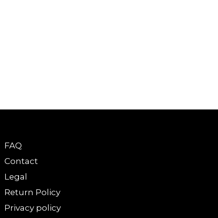
FAQ
Contact
Legal
Return Policy
Privacy policy