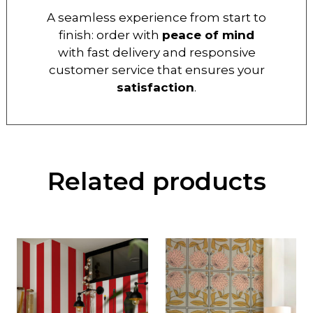
A seamless experience from start to
finish: order with
peace of mind
with fast delivery and responsive
customer service that ensures your
satisfaction
.
Related products