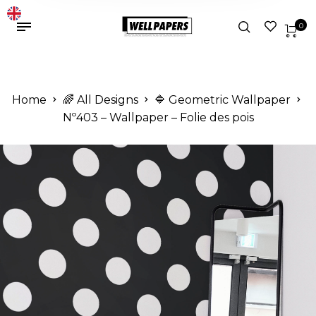
0
Home
🌈 All Designs
🔷 Geometric Wallpaper
Nº403 – Wallpaper – Folie des pois