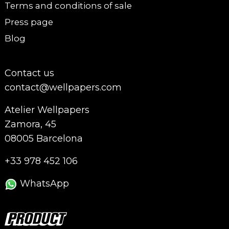
Terms and conditions of sale
Press page
Blog
Contact us
contact@wellpapers.com
Atelier Wellpapers
Zamora, 45
08005 Barcelona
+33 978 452 106
WhatsApp