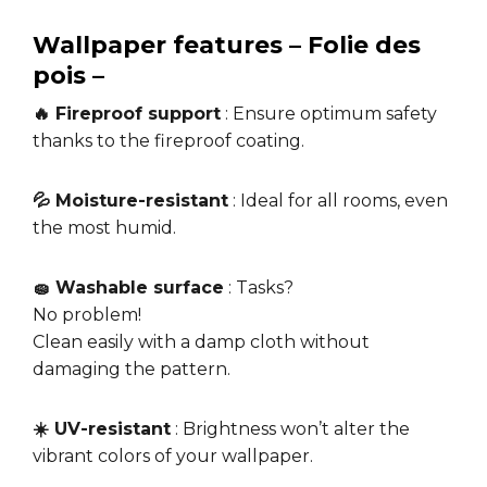
Wallpaper features – Folie des
pois –
🔥 Fireproof support
: Ensure optimum safety
thanks to the fireproof coating.
💦 Moisture-resistant
: Ideal for all rooms, even
the most humid.
🧽 Washable surface
: Tasks?
No problem!
Clean easily with a damp cloth without
damaging the pattern.
☀️ UV-resistant
: Brightness won’t alter the
vibrant colors of your wallpaper.