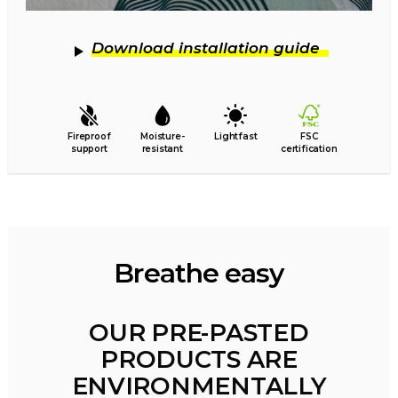
Download installation guide
Fireproof
Moisture-
Lightfast
FSC
support
resistant
certification
Breathe easy
OUR PRE-PASTED
PRODUCTS ARE
ENVIRONMENTALLY