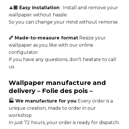
🧘🏼 Easy installation
: Install and remove your
wallpaper without hassle.
So you can change your mind without remorse.
📏 Made-to-measure format
Resize your
wallpaper as you like with our online
configurator.
If you have any questions, don’t hesitate to call
us.
Wallpaper manufacture and
delivery – Folie des pois –
🏭 We manufacture for you
Every order is a
unique creation, made to order in our
workshop.
In just 72 hours, your order is ready for dispatch.