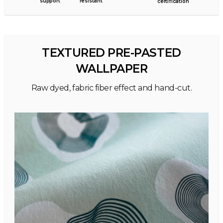
support
resistant
certification
TEXTURED PRE-PASTED
WALLPAPER
Raw dyed, fabric fiber effect and hand-cut.