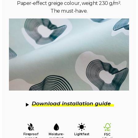
Paper-effect greige colour, weight 230 g/m².
The must-have.
Download installation guide
Fireproof
Moisture-
Lightfast
FSC