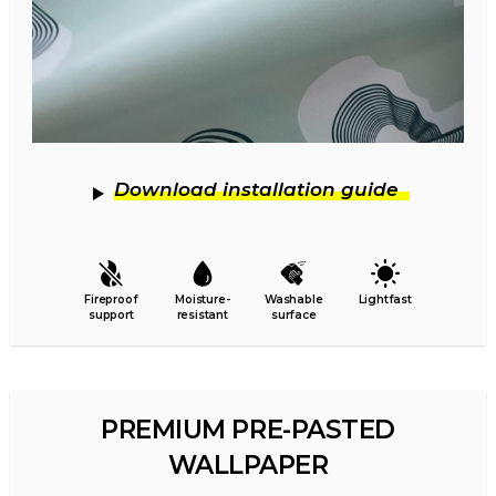
Download installation guide
Fireproof
Moisture-
Washable
Lightfast
support
resistant
surface
PREMIUM PRE-PASTED
WALLPAPER