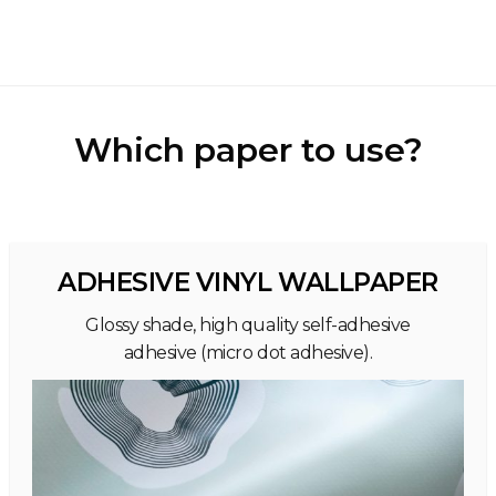
Which paper to use?
ADHESIVE VINYL WALLPAPER
Glossy shade, high quality self-adhesive
adhesive (micro dot adhesive).