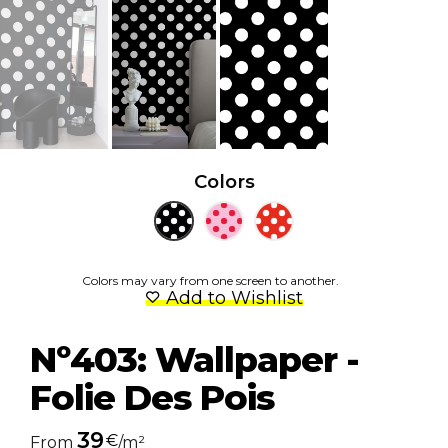
Colors
Colors may vary from one screen to another.
Add to Wishlist
Nº403: Wallpaper -
Folie Des Pois
39
€
From
/m²