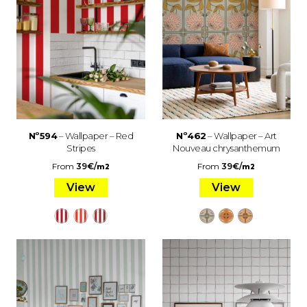
Nº594
– Wallpaper – Red
Nº462
– Wallpaper – Art
Stripes
Nouveau chrysanthemum
From
39
€
/
From
39
€
/
m2
m2
View
View