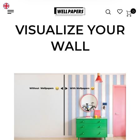
0
VISUALIZE YOUR
WALL