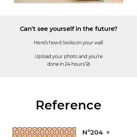
Can’t see yourself in the future?
Here’s how it looks on your wall
Upload your photo and you’re
done in 24 hours 🚀
Reference
Nº204