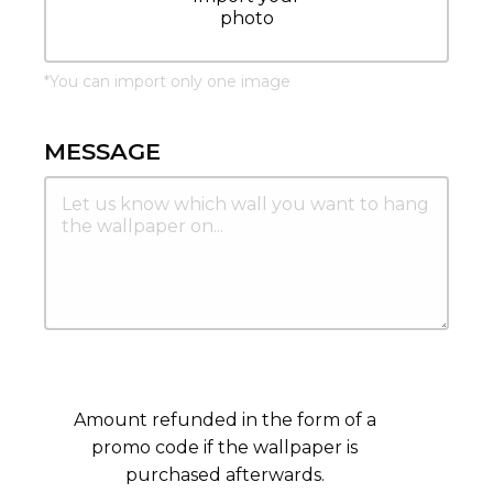
photo
*
You can import only one image
MESSAGE
Amount refunded in the form of a
promo code if the wallpaper is
purchased afterwards.