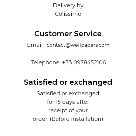
Delivery by
Colissimo
Customer Service
Email :
contact@wellpapers.com
Telephone: +33 0978452106
Satisfied or exchanged
Satisfied or exchanged
for 15 days after
receipt of your
order. (Before installation)