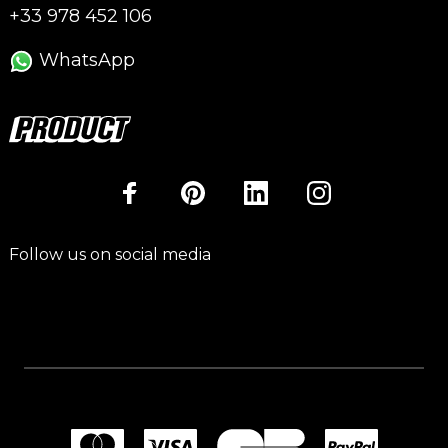
+33 978 452 106
WhatsApp
Follow us on social media