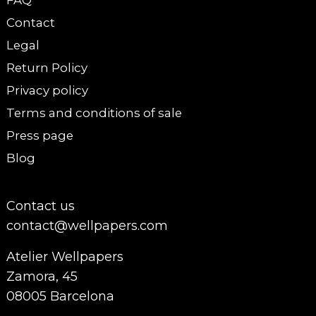
FAQ
Contact
Legal
Return Policy
Privacy policy
Terms and conditions of sale
Press page
Blog
Contact us
contact@wellpapers.com
Atelier Wellpapers
Zamora, 45
08005 Barcelona