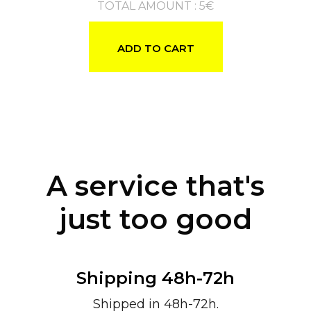
TOTAL AMOUNT
:
5
€
ADD TO CART
A service that's
just too good
Shipping 48h-72h
Shipped in 48h-72h.