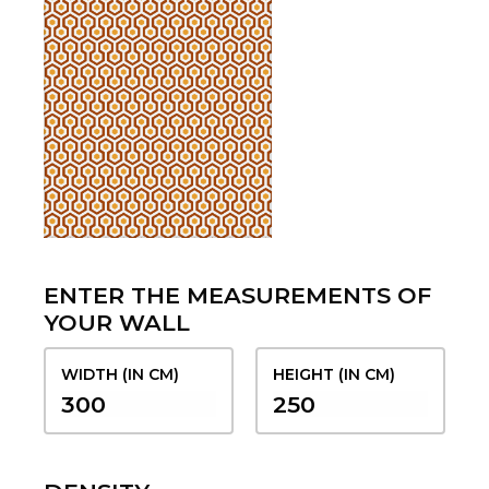
ENTER THE MEASUREMENTS OF
YOUR WALL
WIDTH (IN CM)
HEIGHT (IN CM)