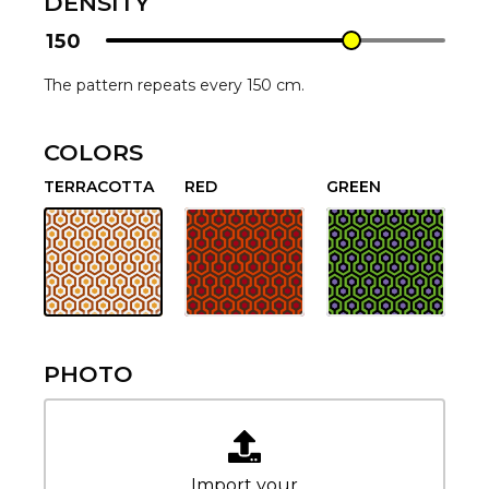
DENSITY
150
The pattern repeats every 150 cm.
COLORS
TERRACOTTA
RED
GREEN
PHOTO
Import your