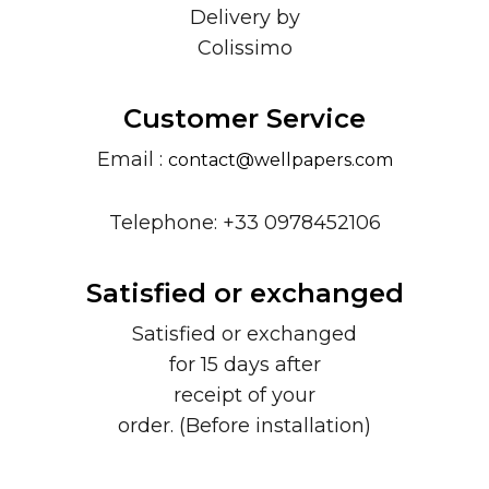
Delivery by
Colissimo
Customer Service
Email :
contact@wellpapers.com
Telephone: +33 0978452106
Satisfied or exchanged
Satisfied or exchanged
for 15 days after
receipt of your
order. (Before installation)