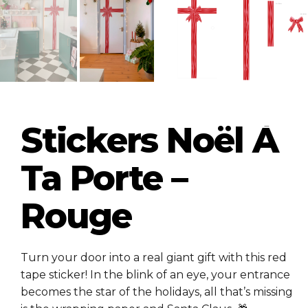
Stickers Noël À
Ta Porte –
Rouge
Turn your door into a real giant gift with this red
tape sticker! In the blink of an eye, your entrance
becomes the star of the holidays, all that’s missing