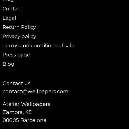
Contact
Legal
Return Policy
Privacy policy
Terms and conditions of sale
Press page
Blog
Contact us
contact@wellpapers.com
Atelier Wellpapers
Zamora, 45
08005 Barcelona