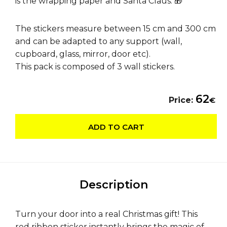
is the wrapping paper and Santa Claus. 🎁
The stickers measure between 15 cm and 300 cm
and can be adapted to any support (wall,
cupboard, glass, mirror, door etc).
This pack is composed of 3 wall stickers.
62
Price:
€
ADD TO CART
Description
Turn your door into a real Christmas gift! This
red ribbon sticker instantly brings the magic of