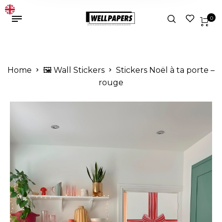
0
Home
🖼️ Wall Stickers
Stickers Noël à ta porte –
rouge