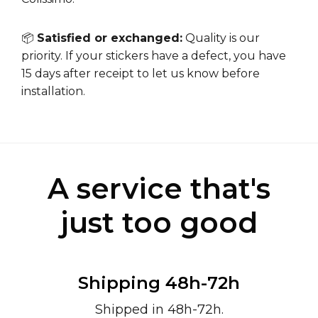
📦
Satisfied or exchanged:
Quality is our
priority. If your stickers have a defect, you have
15 days after receipt to let us know before
installation.
A service that's
just too good
Shipping 48h-72h
Shipped in 48h-72h.