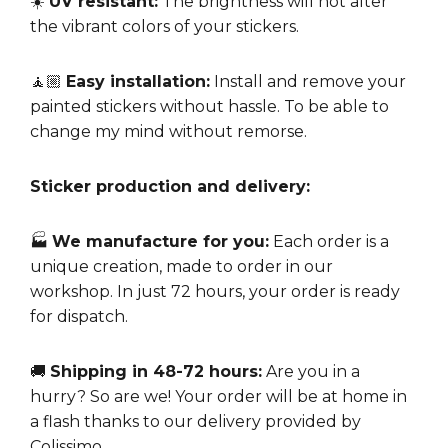
☀️
UV resistant:
The brightness will not alter
the vibrant colors of your stickers.
🧘🏼
Easy installation:
Install and remove your
painted stickers without hassle. To be able to
change my mind without remorse.
Sticker production and delivery:
🏭
We manufacture for you:
Each order is a
unique creation, made to order in our
workshop. In just 72 hours, your order is ready
for dispatch.
🚚
Shipping in 48-72 hours:
Are you in a
hurry? So are we! Your order will be at home in
a flash thanks to our delivery provided by
Colissimo.