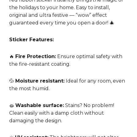
the holidays to your home. Easy to install,
original and ultra festive — “wow” effect
guaranteed every time you open a door! 🎄
Sticker Features:
🔥
Fire Protection:
Ensure optimal safety with
the fire-resistant coating.
💦
Moisture resistant:
Ideal for any room, even
the most humid.
🧽
Washable surface:
Stains? No problem!
Clean easily with a damp cloth without
damaging the design.