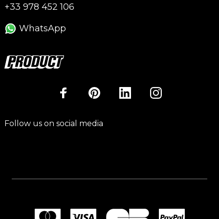
+33 978 452 106
WhatsApp
Follow us on social media